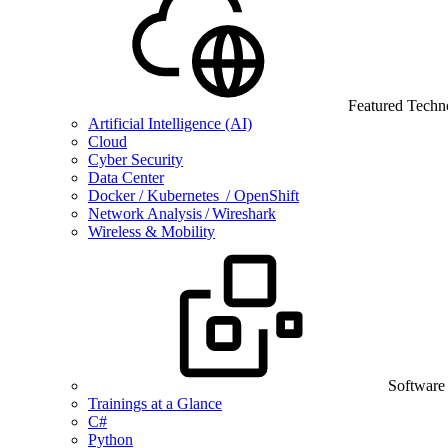
Featured Techn
Artificial Intelligence (AI)
Cloud
Cyber Security
Data Center
Docker / Kubernetes / OpenShift
Network Analysis / Wireshark
Wireless & Mobility
Software
Trainings at a Glance
C#
Python