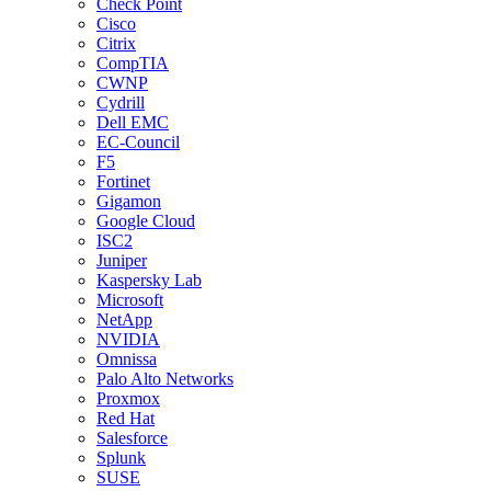
Check Point
Cisco
Citrix
CompTIA
CWNP
Cydrill
Dell EMC
EC-Council
F5
Fortinet
Gigamon
Google Cloud
ISC2
Juniper
Kaspersky Lab
Microsoft
NetApp
NVIDIA
Omnissa
Palo Alto Networks
Proxmox
Red Hat
Salesforce
Splunk
SUSE