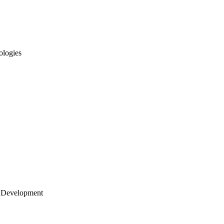
ologies
 Development