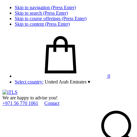
Skip to navigation (Press Enter)
Skip to search (Press Enter)
Skip to course offerings (Press Enter)
Skip to content (Press Enter)
0
Select country:
United Arab Emirates
▾
We are happy to advise you!
+971 56 770 1061
Contact