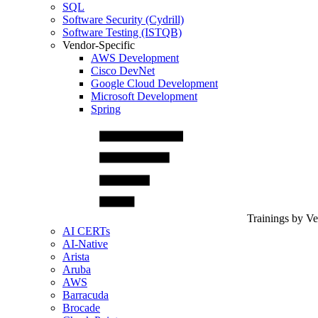
SQL
Software Security (Cydrill)
Software Testing (ISTQB)
Vendor-Specific
AWS Development
Cisco DevNet
Google Cloud Development
Microsoft Development
Spring
Trainings by V
AI CERTs
AI-Native
Arista
Aruba
AWS
Barracuda
Brocade