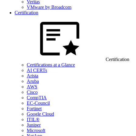
Veritas
VMware by Broadcom
Certification
Certification
Certifications at a Glance
AI CERTs
Arista
Aruba
AWS
Cisco
CompTIA
EC-Council
Fortinet
Google Cloud
ITIL®
Juniper
Microsoft
NetApp