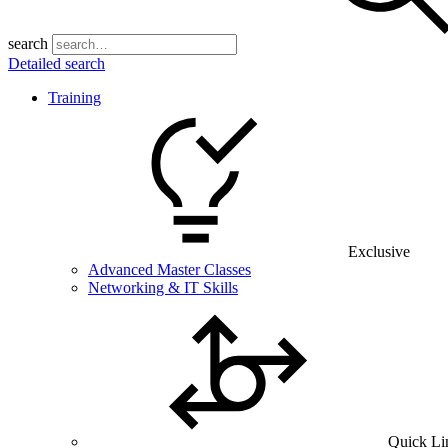
search
Detailed search
Training
Exclusive
Advanced Master Classes
Networking & IT Skills
Quick Li