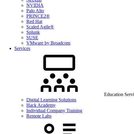
NVIDIA
Palo Alto
PRINCE2®
Red Hat
Scaled Agile®
Splunk
SUSE
VMware by Broadcom
Services
Education Serv
Digital Learning Solutions
Hack Academy
Individual Company Training
Remote Labs