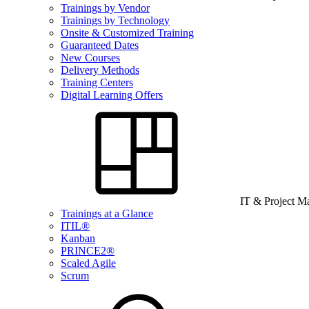
Trainings by Vendor
Trainings by Technology
Onsite & Customized Training
Guaranteed Dates
New Courses
Delivery Methods
Training Centers
Digital Learning Offers
IT & Project 
Trainings at a Glance
ITIL®
Kanban
PRINCE2®
Scaled Agile
Scrum