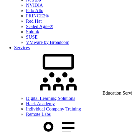
NVIDIA
Palo Alto
PRINCE2®
Red Hat
Scaled Agile®
Splunk
SUSE
VMware by Broadcom
Services
Education Serv
Digital Learning Solutions
Hack Academy
Individual Company Training
Remote Labs