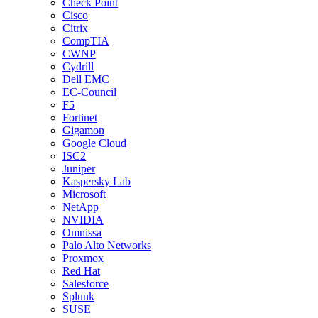
Check Point
Cisco
Citrix
CompTIA
CWNP
Cydrill
Dell EMC
EC-Council
F5
Fortinet
Gigamon
Google Cloud
ISC2
Juniper
Kaspersky Lab
Microsoft
NetApp
NVIDIA
Omnissa
Palo Alto Networks
Proxmox
Red Hat
Salesforce
Splunk
SUSE