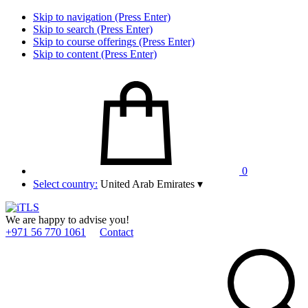
Skip to navigation (Press Enter)
Skip to search (Press Enter)
Skip to course offerings (Press Enter)
Skip to content (Press Enter)
0
Select country:
United Arab Emirates
▾
We are happy to advise you!
+971 56 770 1061
Contact