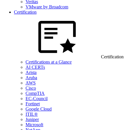
Veritas
VMware by Broadcom
Certification
Certification
Certifications at a Glance
AI CERTs
Arista
Aruba
AWS
Cisco
CompTIA
EC-Council
Fortinet
Google Cloud
ITIL®
Juniper
Microsoft
NetApp