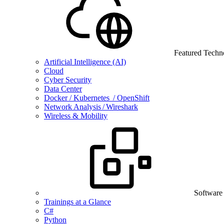
Featured Techn
Artificial Intelligence (AI)
Cloud
Cyber Security
Data Center
Docker / Kubernetes / OpenShift
Network Analysis / Wireshark
Wireless & Mobility
Software
Trainings at a Glance
C#
Python