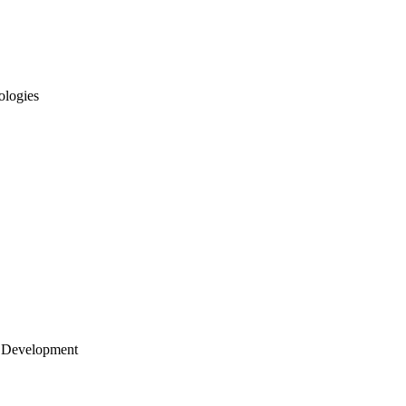
ologies
 Development