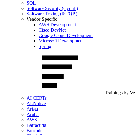
SQL
Software Security (Cydrill)
Software Testing (ISTQB)
Vendor-Specific
AWS Development
Cisco DevNet
Google Cloud Development
Microsoft Development
Spring
Trainings by V
AI CERTs
AI-Native
Arista
Aruba
AWS
Barracuda
Brocade