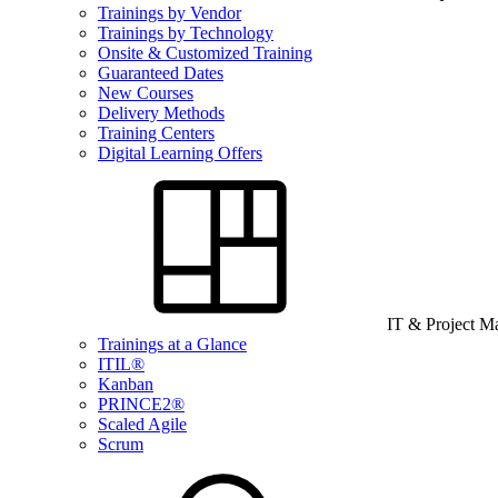
Trainings by Vendor
Trainings by Technology
Onsite & Customized Training
Guaranteed Dates
New Courses
Delivery Methods
Training Centers
Digital Learning Offers
IT & Project 
Trainings at a Glance
ITIL®
Kanban
PRINCE2®
Scaled Agile
Scrum