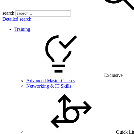
search
Detailed search
Training
Exclusive
Advanced Master Classes
Networking & IT Skills
Quick Li