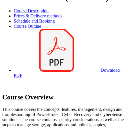
Course Description
Prices & Delivery methods
Schedule and Booking
Course Outline
Download
PDF
Course Overview
This course covers the concepts, features, management, design and
troubleshooting of PowerProtect Cyber Recovery and CyberSense
solutions. The course contains security considerations as well as the
steps to manage storage, applications and policies, copies,