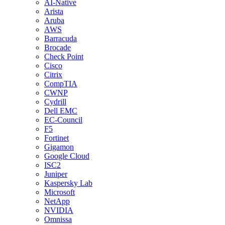
AI-Native
Arista
Aruba
AWS
Barracuda
Brocade
Check Point
Cisco
Citrix
CompTIA
CWNP
Cydrill
Dell EMC
EC-Council
F5
Fortinet
Gigamon
Google Cloud
ISC2
Juniper
Kaspersky Lab
Microsoft
NetApp
NVIDIA
Omnissa