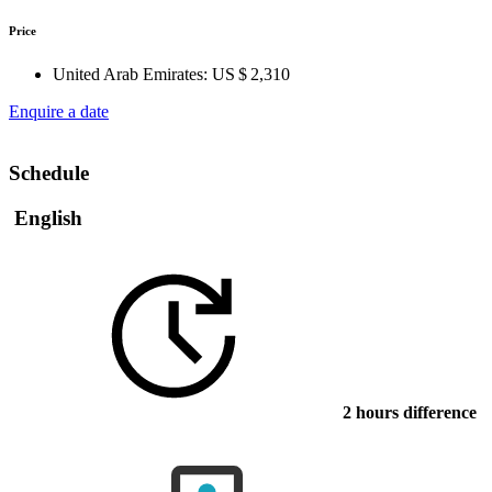
Price
United Arab Emirates:
US $ 2,310
Enquire a date
Schedule
English
2 hours difference