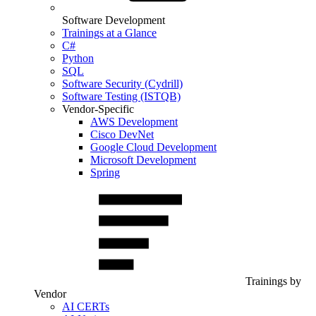
Software Development
Trainings at a Glance
C#
Python
SQL
Software Security (Cydrill)
Software Testing (ISTQB)
Vendor-Specific
AWS Development
Cisco DevNet
Google Cloud Development
Microsoft Development
Spring
Trainings by
Vendor
AI CERTs