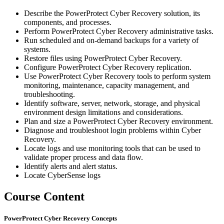
Describe the PowerProtect Cyber Recovery solution, its
components, and processes.
Perform PowerProtect Cyber Recovery administrative tasks.
Run scheduled and on-demand backups for a variety of
systems.
Restore files using PowerProtect Cyber Recovery.
Configure PowerProtect Cyber Recovery replication.
Use PowerProtect Cyber Recovery tools to perform system
monitoring, maintenance, capacity management, and
troubleshooting.
Identify software, server, network, storage, and physical
environment design limitations and considerations.
Plan and size a PowerProtect Cyber Recovery environment.
Diagnose and troubleshoot login problems within Cyber
Recovery.
Locate logs and use monitoring tools that can be used to
validate proper process and data flow.
Identify alerts and alert status.
Locate CyberSense logs
Course Content
PowerProtect Cyber Recovery Concepts