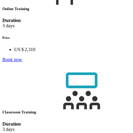
Online Training
Duration
3 days
Price
US $ 2,310
Book now
Classroom Training
Duration
3 days