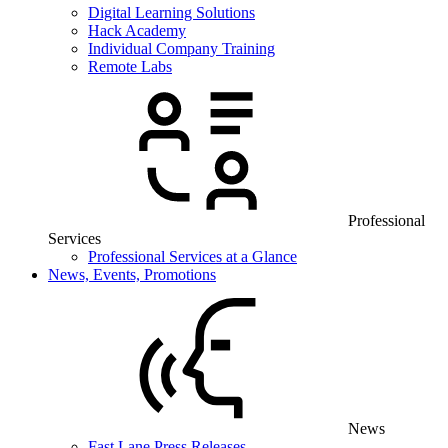
Digital Learning Solutions
Hack Academy
Individual Company Training
Remote Labs
Professional
Services
Professional Services at a Glance
News, Events, Promotions
News
Fast Lane Press Releases