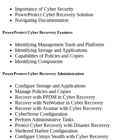
Importance of Cyber Security
PowerProtect Cyber Recovery Solution
Navigating Documentation
PowerProtect Cyber Recovery Features
Identifying Management Tools and Platforms
Identifying Storage and Applications
Capabilities of Policies and Copies
Identifying Components
PowerProtect Cyber Recovery Administration
Configure Storage and Applications
Manage Policies and Copies
Recover with PPDM in Cyber Recovery
Recover with NetWorker in Cyber Recovery
Recover with Avamar with Cyber Recovery
CyberSense Configuration
Perform Administrative Tasks
Protect Cyber Recovery with Disaster Recovery
Sheltered Harbor Configuration
Configure Unisys Stealth with Cyber Recovery