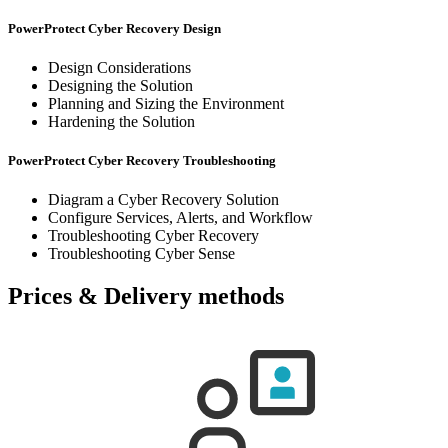
PowerProtect Cyber Recovery Design
Design Considerations
Designing the Solution
Planning and Sizing the Environment
Hardening the Solution
PowerProtect Cyber Recovery Troubleshooting
Diagram a Cyber Recovery Solution
Configure Services, Alerts, and Workflow
Troubleshooting Cyber Recovery
Troubleshooting Cyber Sense
Prices & Delivery methods