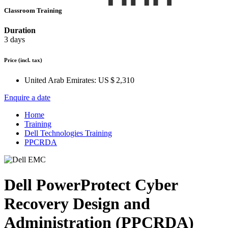
Classroom Training
Duration
3 days
Price
(incl. tax)
United Arab Emirates:
US $ 2,310
Enquire a date
Home
Training
Dell Technologies Training
PPCRDA
Dell PowerProtect Cyber
Recovery Design and
Administration (PPCRDA)