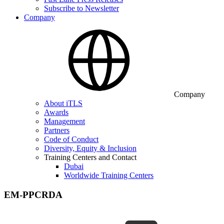
Subscribe to Newsletter
Company
Company
About iTLS
Awards
Management
Partners
Code of Conduct
Diversity, Equity & Inclusion
Training Centers and Contact
Dubai
Worldwide Training Centers
EM-PPCRDA