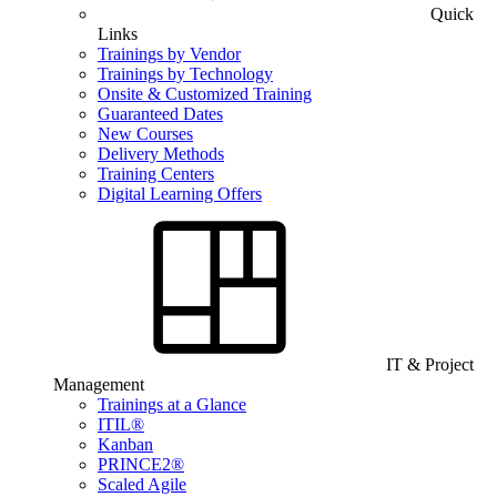
Quick
Links
Trainings by Vendor
Trainings by Technology
Onsite & Customized Training
Guaranteed Dates
New Courses
Delivery Methods
Training Centers
Digital Learning Offers
IT & Project
Management
Trainings at a Glance
ITIL®
Kanban
PRINCE2®
Scaled Agile