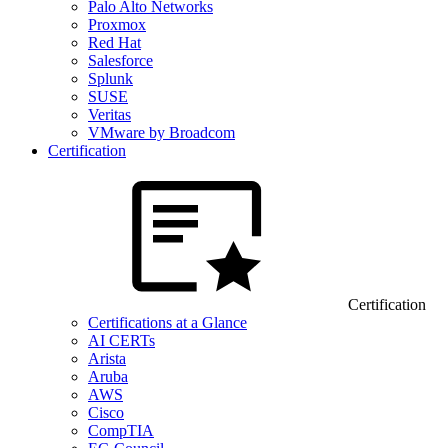
Palo Alto Networks
Proxmox
Red Hat
Salesforce
Splunk
SUSE
Veritas
VMware by Broadcom
Certification
Certification
Certifications at a Glance
AI CERTs
Arista
Aruba
AWS
Cisco
CompTIA