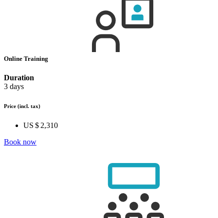
Online Training
Duration
3 days
Price
(incl. tax)
US $ 2,310
Book now