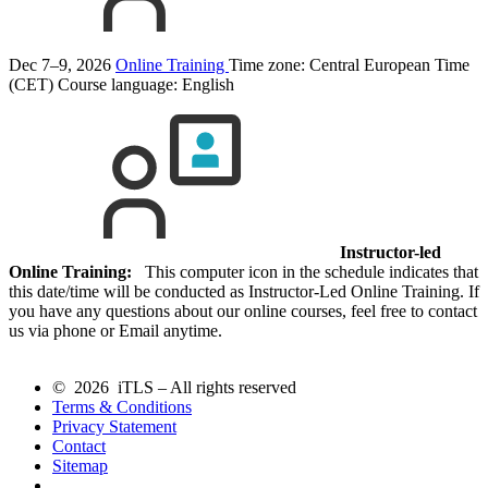
Dec 7–9, 2026
Online Training
Time zone: Central European Time
(CET)
Course language:
English
Instructor-led
Online Training:
This computer icon in the schedule indicates that
this date/time will be conducted as Instructor-Led Online Training. If
you have any questions about our online courses, feel free to contact
us via phone or Email anytime.
© 2026 iTLS – All rights reserved
Terms & Conditions
Privacy Statement
Contact
Sitemap