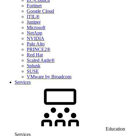
EC-Council
Fortinet
Google Cloud
ITIL®
Juniper
Microsoft
NetApp
NVIDIA
Palo Alto
PRINCE2®
Red Hat
Scaled Agile®
Splunk
SUSE
VMware by Broadcom
Services
Education
Services