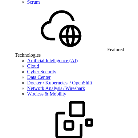
Scrum
Featured
Technologies
Artificial Intelligence (AI)
Cloud
Cyber Security
Data Center
Docker / Kubernetes / OpenShift
Network Analysis / Wireshark
Wireless & Mobility