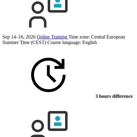
Sep 14–16, 2026
Online Training
Time zone: Central European
Summer Time (CEST)
Course language:
English
3 hours difference