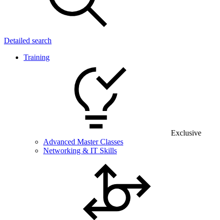
Detailed search
Training
Exclusive
Advanced Master Classes
Networking & IT Skills