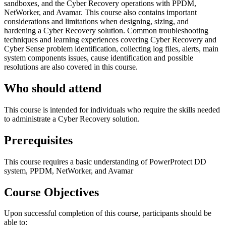
sandboxes, and the Cyber Recovery operations with PPDM,
NetWorker, and Avamar. This course also contains important
considerations and limitations when designing, sizing, and
hardening a Cyber Recovery solution. Common troubleshooting
techniques and learning experiences covering Cyber Recovery and
Cyber Sense problem identification, collecting log files, alerts, main
system components issues, cause identification and possible
resolutions are also covered in this course.
Who should attend
This course is intended for individuals who require the skills needed
to administrate a Cyber Recovery solution.
Prerequisites
This course requires a basic understanding of PowerProtect DD
system, PPDM, NetWorker, and Avamar
Course Objectives
Upon successful completion of this course, participants should be
able to: