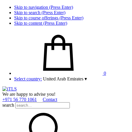
Skip to navigation (Press Enter)
Skip to search (Press Enter)
Skip to course offerings (Press Enter)
Skip to content (Press Enter)
0
Select country:
United Arab Emirates
▾
We are happy to advise you!
+971 56 770 1061
Contact
search