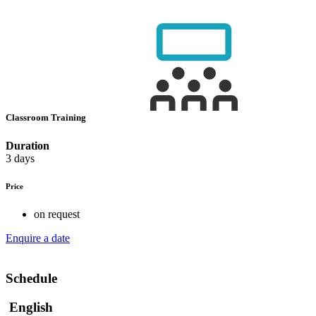
Classroom Training
Duration
3 days
Price
on request
Enquire a date
Schedule
English