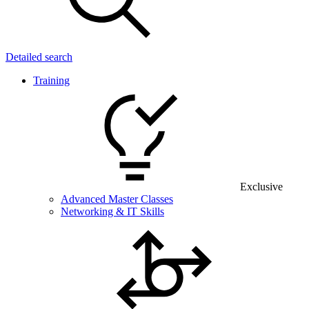
Detailed search
Training
Exclusive
Advanced Master Classes
Networking & IT Skills