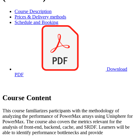
Course Description
Prices & Delivery methods
Schedule and Booking
Download
PDF
Course Content
This course familiarizes participants with the methodology of
analyzing the performance of PowerMax arrays using Unisphere for
PowerMax. The course also covers the metrics relevant for the
analysis of front-end, backend, cache, and SRDF. Learners will be
able to identify performance bottlenecks and provide