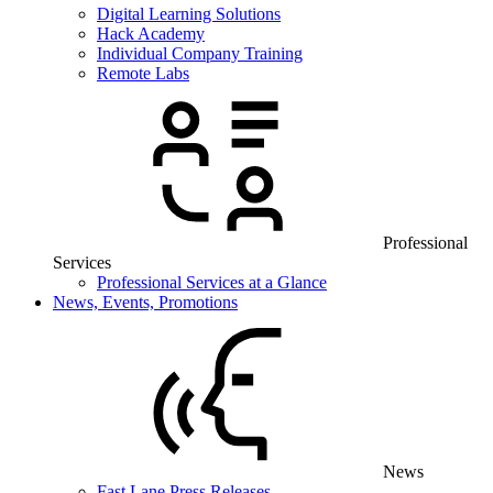
Digital Learning Solutions
Hack Academy
Individual Company Training
Remote Labs
Professional
Services
Professional Services at a Glance
News, Events, Promotions
News
Fast Lane Press Releases