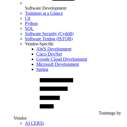
Software Development
Trainings at a Glance
C#
Python
SQL
Software Security (Cydrill)
Software Testing (ISTQB)
Vendor-Specific
AWS Development
Cisco DevNet
Google Cloud Development
Microsoft Development
Spring
Trainings by
Vendor
AI CERTs