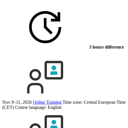
3 hours difference
Nov 9–11, 2026
Online Training
Time zone: Central European Time
(CET)
Course language:
English