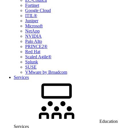
EC-Council
Fortinet
Google Cloud
ITIL®
Juniper
Microsoft
NetApp
NVIDIA
Palo Alto
PRINCE2®
Red Hat
Scaled Agile®
Splunk
SUSE
VMware by Broadcom
Services
Education
Services