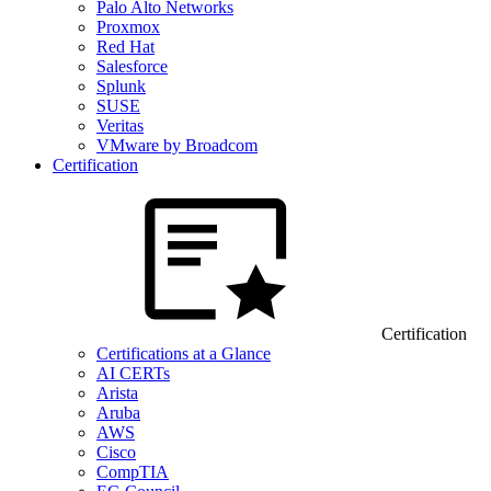
Palo Alto Networks
Proxmox
Red Hat
Salesforce
Splunk
SUSE
Veritas
VMware by Broadcom
Certification
Certification
Certifications at a Glance
AI CERTs
Arista
Aruba
AWS
Cisco
CompTIA