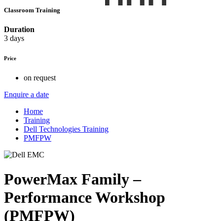
Classroom Training
Duration
3 days
Price
on request
Enquire a date
Home
Training
Dell Technologies Training
PMFPW
PowerMax Family –
Performance Workshop
(PMFPW)