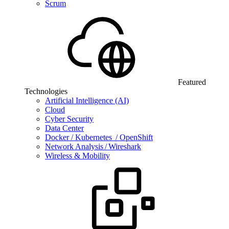
Scrum
Featured
Technologies
Artificial Intelligence (AI)
Cloud
Cyber Security
Data Center
Docker / Kubernetes / OpenShift
Network Analysis / Wireshark
Wireless & Mobility