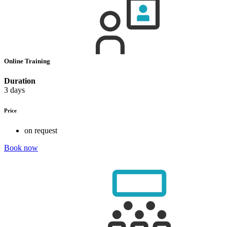
Online Training
Duration
3 days
Price
on request
Book now