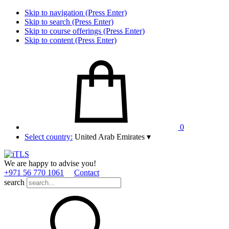
Skip to navigation (Press Enter)
Skip to search (Press Enter)
Skip to course offerings (Press Enter)
Skip to content (Press Enter)
0
Select country:
United Arab Emirates
▾
We are happy to advise you!
+971 56 770 1061
Contact
search