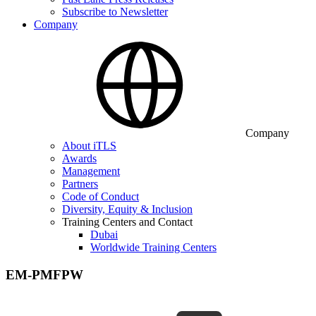
Subscribe to Newsletter
Company
Company
About iTLS
Awards
Management
Partners
Code of Conduct
Diversity, Equity & Inclusion
Training Centers and Contact
Dubai
Worldwide Training Centers
EM-PMFPW