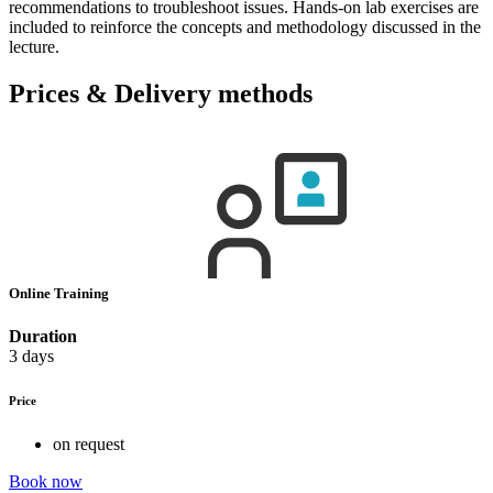
recommendations to troubleshoot issues. Hands-on lab exercises are
included to reinforce the concepts and methodology discussed in the
lecture.
Prices & Delivery methods
Online Training
Duration
3 days
Price
on request
Book now