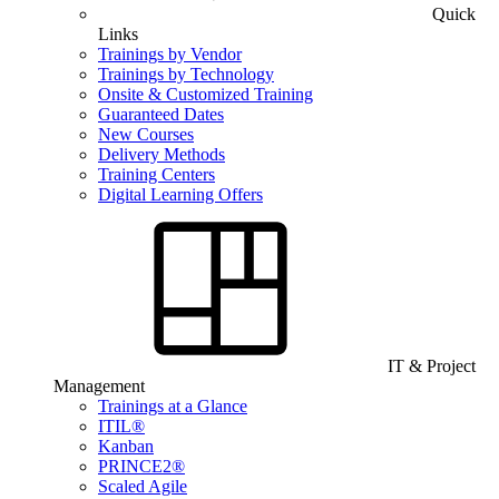
Quick
Links
Trainings by Vendor
Trainings by Technology
Onsite & Customized Training
Guaranteed Dates
New Courses
Delivery Methods
Training Centers
Digital Learning Offers
IT & Project
Management
Trainings at a Glance
ITIL®
Kanban
PRINCE2®
Scaled Agile