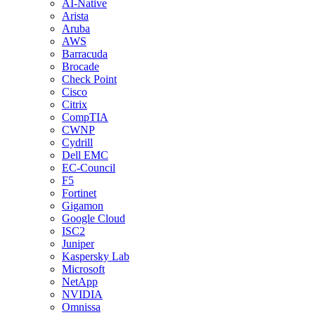
AI-Native
Arista
Aruba
AWS
Barracuda
Brocade
Check Point
Cisco
Citrix
CompTIA
CWNP
Cydrill
Dell EMC
EC-Council
F5
Fortinet
Gigamon
Google Cloud
ISC2
Juniper
Kaspersky Lab
Microsoft
NetApp
NVIDIA
Omnissa