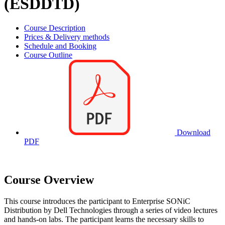
(ESDDTD)
Course Description
Prices & Delivery methods
Schedule and Booking
Course Outline
Download
PDF
Course Overview
This course introduces the participant to Enterprise SONiC
Distribution by Dell Technologies through a series of video lectures
and hands-on labs. The participant learns the necessary skills to