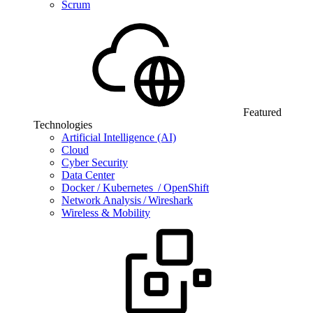
Scrum
Featured
Technologies
Artificial Intelligence (AI)
Cloud
Cyber Security
Data Center
Docker / Kubernetes / OpenShift
Network Analysis / Wireshark
Wireless & Mobility