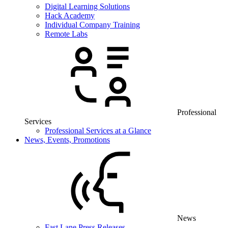
Digital Learning Solutions
Hack Academy
Individual Company Training
Remote Labs
Professional
Services
Professional Services at a Glance
News, Events, Promotions
News
Fast Lane Press Releases