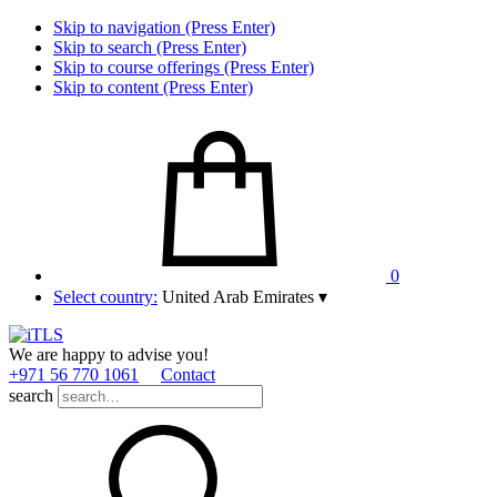
Skip to navigation (Press Enter)
Skip to search (Press Enter)
Skip to course offerings (Press Enter)
Skip to content (Press Enter)
0
Select country:
United Arab Emirates
▾
We are happy to advise you!
+971 56 770 1061
Contact
search