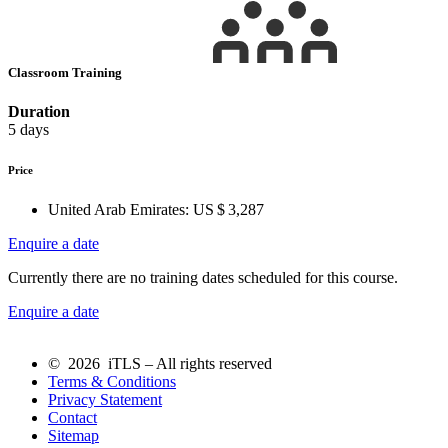
Classroom Training
Duration
5 days
Price
United Arab Emirates:
US $ 3,287
Enquire a date
Currently there are no training dates scheduled for this course.
Enquire a date
© 2026 iTLS – All rights reserved
Terms & Conditions
Privacy Statement
Contact
Sitemap