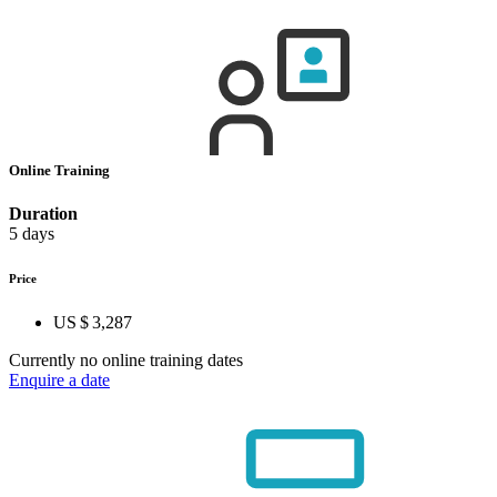
Online Training
Duration
5 days
Price
US $ 3,287
Currently no online training dates
Enquire a date