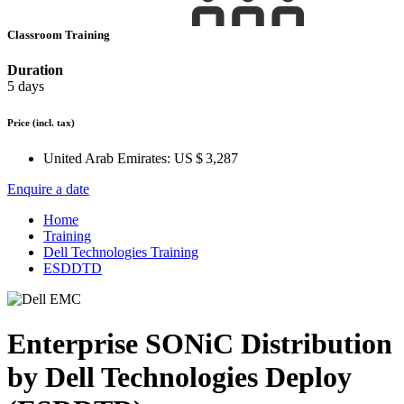
Classroom Training
Duration
5 days
Price
(incl. tax)
United Arab Emirates:
US $ 3,287
Enquire a date
Home
Training
Dell Technologies Training
ESDDTD
Enterprise SONiC Distribution
by Dell Technologies Deploy