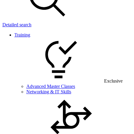
Detailed search
Training
Exclusive
Advanced Master Classes
Networking & IT Skills