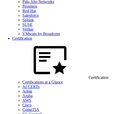
Palo Alto Networks
Proxmox
Red Hat
Salesforce
Splunk
SUSE
Veritas
VMware by Broadcom
Certification
Certification
Certifications at a Glance
AI CERTs
Arista
Aruba
AWS
Cisco
CompTIA