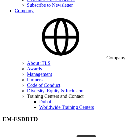
Subscribe to Newsletter
Company
Company
About iTLS
Awards
Management
Partners
Code of Conduct
Diversity, Equity & Inclusion
Training Centers and Contact
Dubai
Worldwide Training Centers
EM-ESDDTD