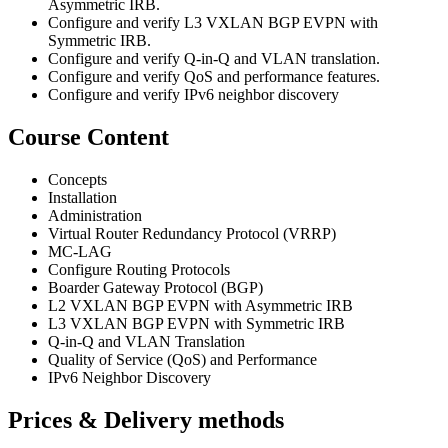
Asymmetric IRB.
Configure and verify L3 VXLAN BGP EVPN with
Symmetric IRB.
Configure and verify Q-in-Q and VLAN translation.
Configure and verify QoS and performance features.
Configure and verify IPv6 neighbor discovery
Course Content
Concepts
Installation
Administration
Virtual Router Redundancy Protocol (VRRP)
MC-LAG
Configure Routing Protocols
Boarder Gateway Protocol (BGP)
L2 VXLAN BGP EVPN with Asymmetric IRB
L3 VXLAN BGP EVPN with Symmetric IRB
Q-in-Q and VLAN Translation
Quality of Service (QoS) and Performance
IPv6 Neighbor Discovery
Prices & Delivery methods