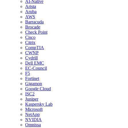
AI-Native
Arista
Aruba
AWS
Barracuda
Brocade
Check Point
Cisco
Citrix
CompTIA
CWNP
Cydrill
Dell EMC
EC-Council
F5
Fortinet
Gigamon
Google Cloud
ISC2
Juniper
Kaspersky Lab
Microsoft
NetApp
NVIDIA
Omnissa