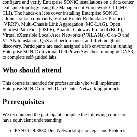
configure and verify Enterprise SONiC installations on a data center
leaf spine topology using the Management Framework-CLI (MF-
CLI). The hands-on labs cover installing Enterprise SONiC,
administration commands, Virtual Router Redundancy Protocol
(VRRP), Multi-Chassis Link Aggregation (MC-LAG), Open
Shortest Path First (OSPF), Boarder Gateway Protocol (BGP),
Virtual eXtensible Local-Area Networks (VXLANs), Q-in-Q and
VLAN translation, QoS and performance, and IPv6 neighbor
discovery. Participants are each assigned a lab environment running
Enterprise SONiC on virtual Dell PowerSwitches running in GNS3,
to complete self-guided labs.
Who should attend
This course is intended for professionals who will implement
Enterprise SONiC on Dell Data Center Networking products.
Prerequisites
We recommend the participant complete the following course or
have equivalent understanding:
ESNETD03880 Dell Networking Concepts and Features