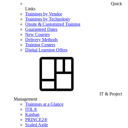
Quick
Links
Trainings by Vendor
Trainings by Technology
Onsite & Customized Training
Guaranteed Dates
New Courses
Delivery Methods
Training Centers
Digital Learning Offers
IT & Project
Management
Trainings at a Glance
ITIL®
Kanban
PRINCE2®
Scaled Agile