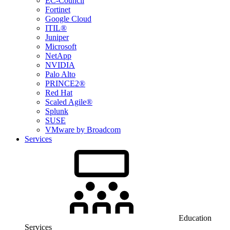
EC-Council
Fortinet
Google Cloud
ITIL®
Juniper
Microsoft
NetApp
NVIDIA
Palo Alto
PRINCE2®
Red Hat
Scaled Agile®
Splunk
SUSE
VMware by Broadcom
Services
Education
Services