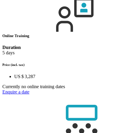
Online Training
Duration
5 days
Price
(incl. tax)
US $ 3,287
Currently no online training dates
Enquire a date