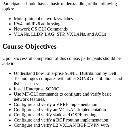
Participants should have a basic understanding of the following
topics:
Multi-protocol network switches
IPv4 and IPv6 addressing
Network OS CLI Commands
VLANs, LLDP, LAG, STP, VXLANs, and ACLs
Course Objectives
Upon successful completion of this course, participants should be
able to:
Understand how Enterprise SONiC Distribution by Dell
Technologies compares with other SONiC distributions and
list Use cases
Install Enterprise SONiC.
Use MF-CLI commands to configure and verify basic
network features.
Configure and verify a VRRP implementation.
Configure and verify an MC-LAG implementation.
Configure and verify static and OSPF routing.
Configure and verify a BGP routing implementation.
Configure and verify L2 VXLAN BGP EVPN with