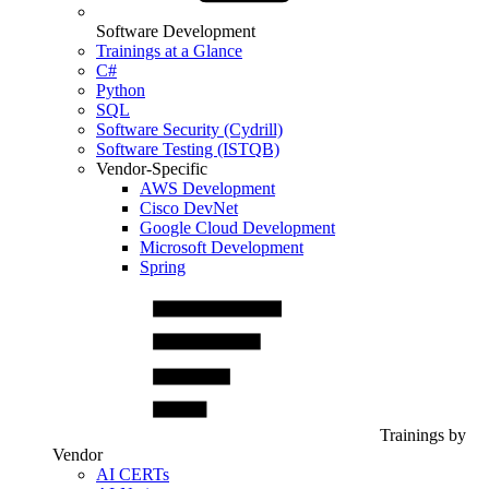
Software Development
Trainings at a Glance
C#
Python
SQL
Software Security (Cydrill)
Software Testing (ISTQB)
Vendor-Specific
AWS Development
Cisco DevNet
Google Cloud Development
Microsoft Development
Spring
Trainings by
Vendor
AI CERTs