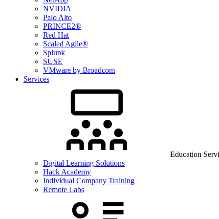
NVIDIA
Palo Alto
PRINCE2®
Red Hat
Scaled Agile®
Splunk
SUSE
VMware by Broadcom
Services
Education Serv
Digital Learning Solutions
Hack Academy
Individual Company Training
Remote Labs