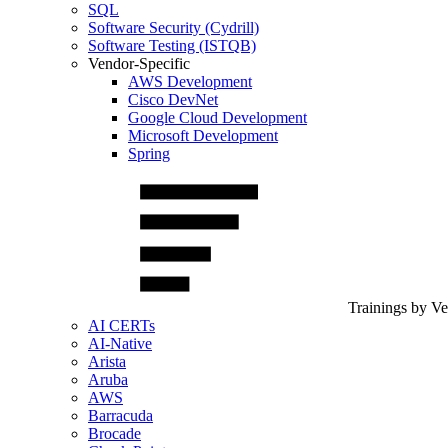
SQL
Software Security (Cydrill)
Software Testing (ISTQB)
Vendor-Specific
AWS Development
Cisco DevNet
Google Cloud Development
Microsoft Development
Spring
Trainings by V
AI CERTs
AI-Native
Arista
Aruba
AWS
Barracuda
Brocade