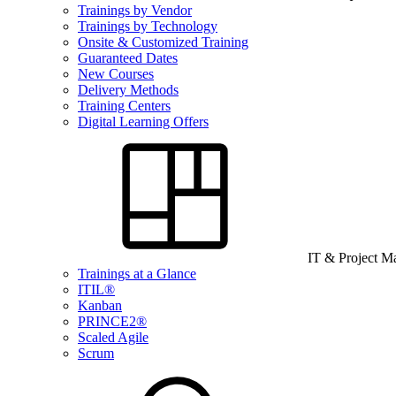
Trainings by Vendor
Trainings by Technology
Onsite & Customized Training
Guaranteed Dates
New Courses
Delivery Methods
Training Centers
Digital Learning Offers
IT & Project 
Trainings at a Glance
ITIL®
Kanban
PRINCE2®
Scaled Agile
Scrum