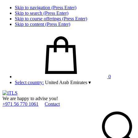
Skip to navigation (Press Enter)
Skip to search (Press Enter)
Skip to course offerings (Press Enter)
Skip to content (Press Enter)
0
Select country:
United Arab Emirates
▾
We are happy to advise you!
+971 56 770 1061
Contact