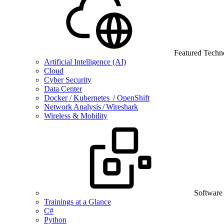
Featured Techn
Artificial Intelligence (AI)
Cloud
Cyber Security
Data Center
Docker / Kubernetes / OpenShift
Network Analysis / Wireshark
Wireless & Mobility
Software
Trainings at a Glance
C#
Python