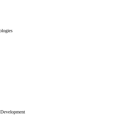
ologies
 Development