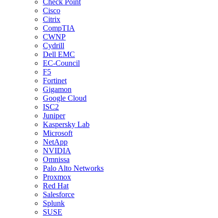
Check Point
Cisco
Citrix
CompTIA
CWNP
Cydrill
Dell EMC
EC-Council
F5
Fortinet
Gigamon
Google Cloud
ISC2
Juniper
Kaspersky Lab
Microsoft
NetApp
NVIDIA
Omnissa
Palo Alto Networks
Proxmox
Red Hat
Salesforce
Splunk
SUSE