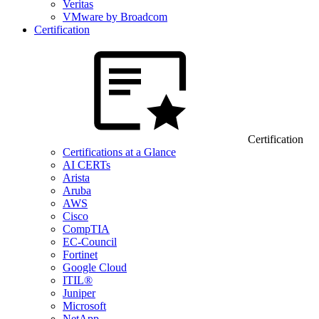
Veritas
VMware by Broadcom
Certification
Certification
Certifications at a Glance
AI CERTs
Arista
Aruba
AWS
Cisco
CompTIA
EC-Council
Fortinet
Google Cloud
ITIL®
Juniper
Microsoft
NetApp