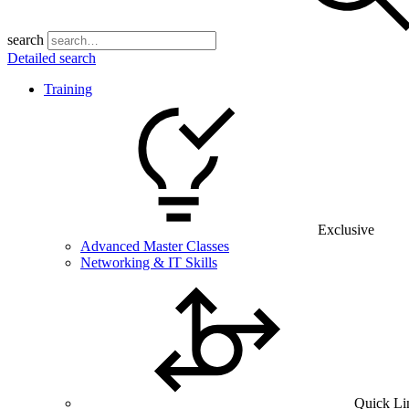
search
Detailed search
Training
Exclusive
Advanced Master Classes
Networking & IT Skills
Quick Li