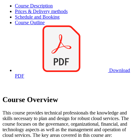
Course Description
Prices & Delivery methods
Schedule and Booking
Course Outline
Download
PDF
Course Overview
This course provides technical professionals the knowledge and
skills necessary to plan and design for robust cloud services. The
course focuses on the governance, organizational, financial, and
technology aspects as well as the management and operation of
cloud services. The key areas covered in this course are: