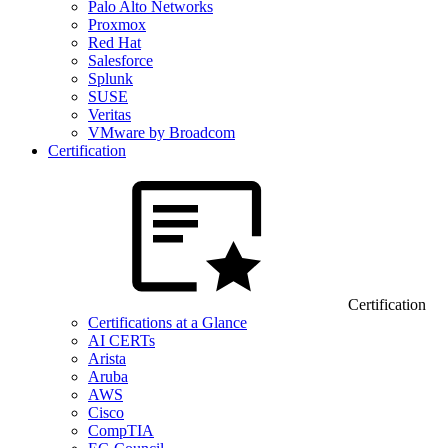
Palo Alto Networks
Proxmox
Red Hat
Salesforce
Splunk
SUSE
Veritas
VMware by Broadcom
Certification
Certification
Certifications at a Glance
AI CERTs
Arista
Aruba
AWS
Cisco
CompTIA