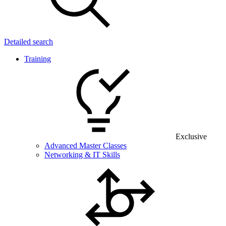
Detailed search
Training
Exclusive
Advanced Master Classes
Networking & IT Skills