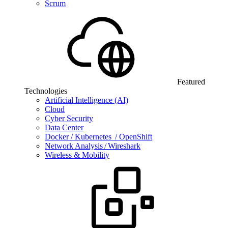
Scrum
Featured
Technologies
Artificial Intelligence (AI)
Cloud
Cyber Security
Data Center
Docker / Kubernetes / OpenShift
Network Analysis / Wireshark
Wireless & Mobility