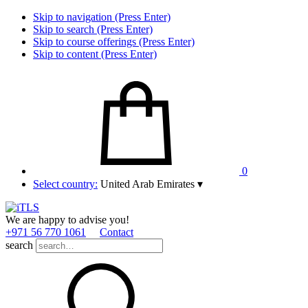
Skip to navigation (Press Enter)
Skip to search (Press Enter)
Skip to course offerings (Press Enter)
Skip to content (Press Enter)
0
Select country:
United Arab Emirates
▾
We are happy to advise you!
+971 56 770 1061
Contact
search