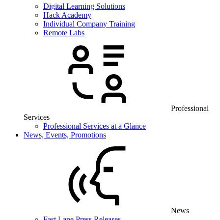
Digital Learning Solutions
Hack Academy
Individual Company Training
Remote Labs
Professional
Services
Professional Services at a Glance
News, Events, Promotions
News
Fast Lane Press Releases