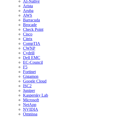
AI-Native
Arista
Aruba
AWS
Barracuda
Brocade
Check Point
Cisco
Citrix
CompTIA
CWNP
Cydrill
Dell EMC
EC-Council
F5
Fortinet
Gigamon
Google Cloud
ISC2
Juniper
Kaspersky Lab
Microsoft
NetApp
NVIDIA
Omnissa