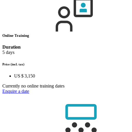
Online Training
Duration
5 days
Price
(incl. tax)
US $ 3,150
Currently no online training dates
Enquire a date