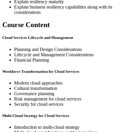
Explain resiliency maturity
Explain business resiliency capabilities along with its
considerations
Course Content
Cloud Services Lifecycle and Management
Planning and Design Considerations
Lifecycle and Management Considerations
Financial Planning
Workforce Transformation for Cloud Services
Modern cloud approaches
Cultural transformation
Governance planning
Risk management for cloud services
Security for cloud services
Multi-Cloud Strategy for Cloud Services
Introduction to multi-cloud strategy