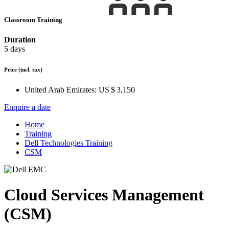
Classroom Training
Duration
5 days
Price
(incl. tax)
United Arab Emirates:
US $ 3,150
Enquire a date
Home
Training
Dell Technologies Training
CSM
Cloud Services Management
(CSM)