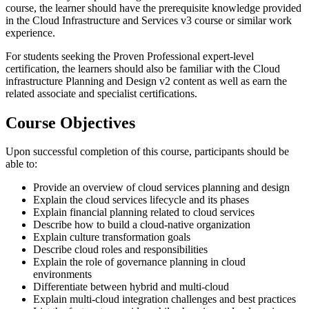
course, the learner should have the prerequisite knowledge provided
in the Cloud Infrastructure and Services v3 course or similar work
experience.
For students seeking the Proven Professional expert-level
certification, the learners should also be familiar with the Cloud
infrastructure Planning and Design v2 content as well as earn the
related associate and specialist certifications.
Course Objectives
Upon successful completion of this course, participants should be
able to:
Provide an overview of cloud services planning and design
Explain the cloud services lifecycle and its phases
Explain financial planning related to cloud services
Describe how to build a cloud-native organization
Explain culture transformation goals
Describe cloud roles and responsibilities
Explain the role of governance planning in cloud
environments
Differentiate between hybrid and multi-cloud
Explain multi-cloud integration challenges and best practices