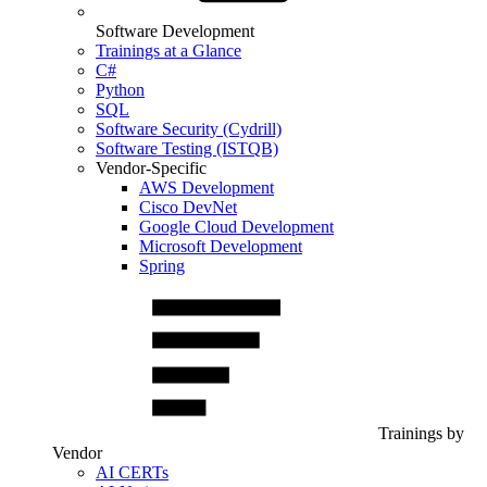
Software Development
Trainings at a Glance
C#
Python
SQL
Software Security (Cydrill)
Software Testing (ISTQB)
Vendor-Specific
AWS Development
Cisco DevNet
Google Cloud Development
Microsoft Development
Spring
Trainings by
Vendor
AI CERTs