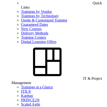
Quick
Links
Trainings by Vendor
Trainings by Technology
Onsite & Customized Training
Guaranteed Dates
New Courses
Delivery Methods
Training Centers
Digital Learning Offers
IT & Project
Management
Trainings at a Glance
ITIL®
Kanban
PRINCE2®
Scaled Agile