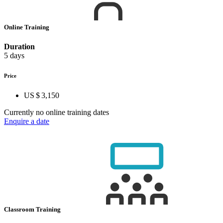
Online Training
Duration
5 days
Price
US $ 3,150
Currently no online training dates
Enquire a date
Classroom Training