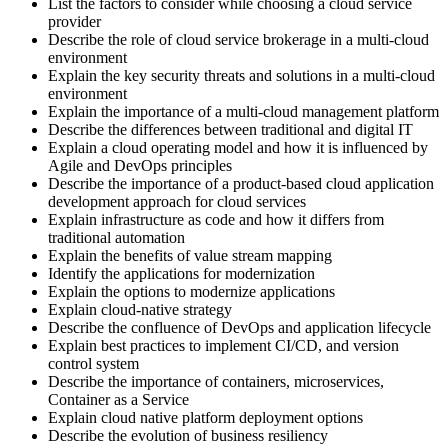
List the factors to consider while choosing a cloud service
provider
Describe the role of cloud service brokerage in a multi-cloud
environment
Explain the key security threats and solutions in a multi-cloud
environment
Explain the importance of a multi-cloud management platform
Describe the differences between traditional and digital IT
Explain a cloud operating model and how it is influenced by
Agile and DevOps principles
Describe the importance of a product-based cloud application
development approach for cloud services
Explain infrastructure as code and how it differs from
traditional automation
Explain the benefits of value stream mapping
Identify the applications for modernization
Explain the options to modernize applications
Explain cloud-native strategy
Describe the confluence of DevOps and application lifecycle
Explain best practices to implement CI/CD, and version
control system
Describe the importance of containers, microservices,
Container as a Service
Explain cloud native platform deployment options
Describe the evolution of business resiliency