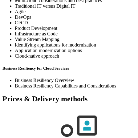
Multi-cloud considerations and best practices
Traditional IT versus Digital IT
Agile
DevOps
CI/CD
Product Development
Infrastructure as Code
Value Stream Mapping
Identifying applications for modernization
Application modernization options
Cloud-native approach
Business Resiliency for Cloud Services
Business Resiliency Overview
Business Resiliency Capabilities and Considerations
Prices & Delivery methods