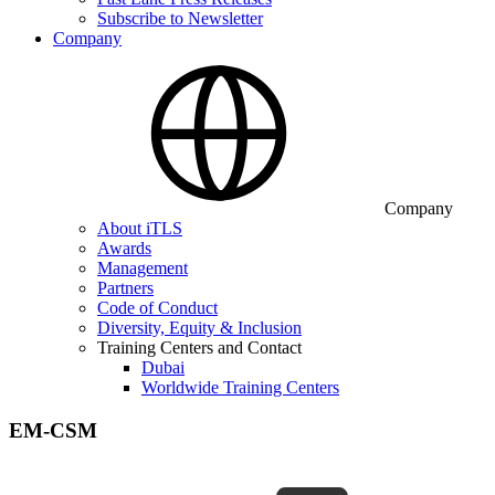
Subscribe to Newsletter
Company
Company
About iTLS
Awards
Management
Partners
Code of Conduct
Diversity, Equity & Inclusion
Training Centers and Contact
Dubai
Worldwide Training Centers
EM-CSM