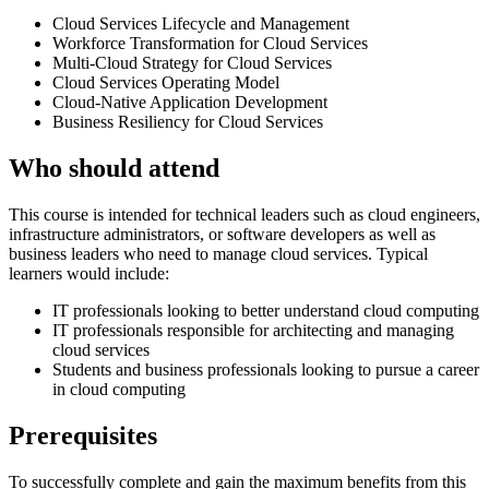
Cloud Services Lifecycle and Management
Workforce Transformation for Cloud Services
Multi-Cloud Strategy for Cloud Services
Cloud Services Operating Model
Cloud-Native Application Development
Business Resiliency for Cloud Services
Who should attend
This course is intended for technical leaders such as cloud engineers,
infrastructure administrators, or software developers as well as
business leaders who need to manage cloud services. Typical
learners would include:
IT professionals looking to better understand cloud computing
IT professionals responsible for architecting and managing
cloud services
Students and business professionals looking to pursue a career
in cloud computing
Prerequisites
To successfully complete and gain the maximum benefits from this