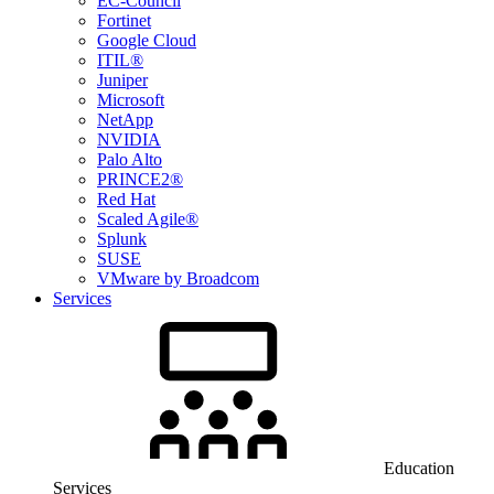
EC-Council
Fortinet
Google Cloud
ITIL®
Juniper
Microsoft
NetApp
NVIDIA
Palo Alto
PRINCE2®
Red Hat
Scaled Agile®
Splunk
SUSE
VMware by Broadcom
Services
Education
Services