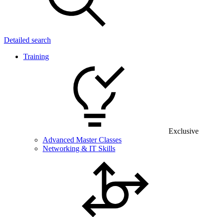
Detailed search
Training
Exclusive
Advanced Master Classes
Networking & IT Skills