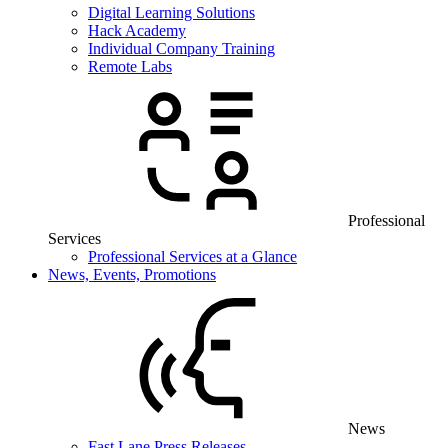
Digital Learning Solutions
Hack Academy
Individual Company Training
Remote Labs
Professional
Services
Professional Services at a Glance
News, Events, Promotions
News
Fast Lane Press Releases