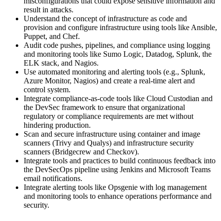
misconfigurations that could expose sensitive information and
result in attacks.
Understand the concept of infrastructure as code and
provision and configure infrastructure using tools like Ansible,
Puppet, and Chef.
Audit code pushes, pipelines, and compliance using logging
and monitoring tools like Sumo Logic, Datadog, Splunk, the
ELK stack, and Nagios.
Use automated monitoring and alerting tools (e.g., Splunk,
Azure Monitor, Nagios) and create a real-time alert and
control system.
Integrate compliance-as-code tools like Cloud Custodian and
the DevSec framework to ensure that organizational
regulatory or compliance requirements are met without
hindering production.
Scan and secure infrastructure using container and image
scanners (Trivy and Qualys) and infrastructure security
scanners (Bridgecrew and Checkov).
Integrate tools and practices to build continuous feedback into
the DevSecOps pipeline using Jenkins and Microsoft Teams
email notifications.
Integrate alerting tools like Opsgenie with log management
and monitoring tools to enhance operations performance and
security.