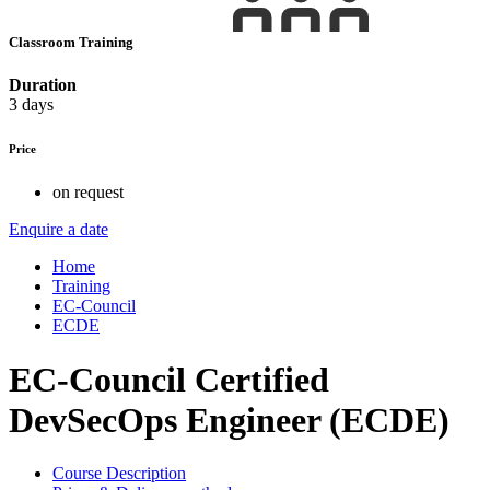
Classroom Training
Duration
3 days
Price
on request
Enquire a date
Home
Training
EC-Council
ECDE
EC-Council Certified
DevSecOps Engineer (ECDE)
Course Description