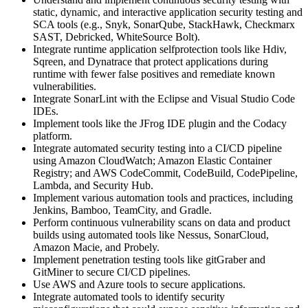
static, dynamic, and interactive application security testing and
SCA tools (e.g., Snyk, SonarQube, StackHawk, Checkmarx
SAST, Debricked, WhiteSource Bolt).
Integrate runtime application selfprotection tools like Hdiv,
Sqreen, and Dynatrace that protect applications during
runtime with fewer false positives and remediate known
vulnerabilities.
Integrate SonarLint with the Eclipse and Visual Studio Code
IDEs.
Implement tools like the JFrog IDE plugin and the Codacy
platform.
Integrate automated security testing into a CI/CD pipeline
using Amazon CloudWatch; Amazon Elastic Container
Registry; and AWS CodeCommit, CodeBuild, CodePipeline,
Lambda, and Security Hub.
Implement various automation tools and practices, including
Jenkins, Bamboo, TeamCity, and Gradle.
Perform continuous vulnerability scans on data and product
builds using automated tools like Nessus, SonarCloud,
Amazon Macie, and Probely.
Implement penetration testing tools like gitGraber and
GitMiner to secure CI/CD pipelines.
Use AWS and Azure tools to secure applications.
Integrate automated tools to identify security