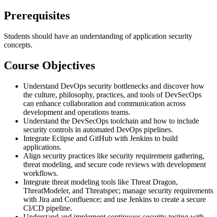
Prerequisites
Students should have an understanding of application security
concepts.
Course Objectives
Understand DevOps security bottlenecks and discover how
the culture, philosophy, practices, and tools of DevSecOps
can enhance collaboration and communication across
development and operations teams.
Understand the DevSecOps toolchain and how to include
security controls in automated DevOps pipelines.
Integrate Eclipse and GitHub with Jenkins to build
applications.
Align security practices like security requirement gathering,
threat modeling, and secure code reviews with development
workflows.
Integrate threat modeling tools like Threat Dragon,
ThreatModeler, and Threatspec; manage security requirements
with Jira and Confluence; and use Jenkins to create a secure
CI/CD pipeline.
Understand and implement continuous security testing with