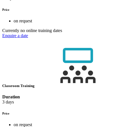
Price
on request
Currently no online training dates
Enquire a date
Classroom Training
Duration
3 days
Price
on request