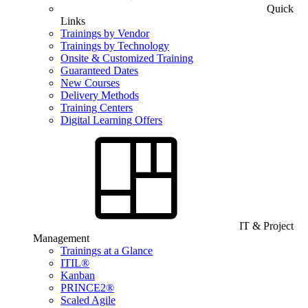
Quick
Links
Trainings by Vendor
Trainings by Technology
Onsite & Customized Training
Guaranteed Dates
New Courses
Delivery Methods
Training Centers
Digital Learning Offers
IT & Project
Management
Trainings at a Glance
ITIL®
Kanban
PRINCE2®
Scaled Agile