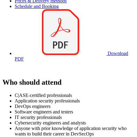
Prices & Delivery methods
Schedule and Booking
Download
PDF
Who should attend
C|ASE-certified professionals
Application security professionals
DevOps engineers
Software engineers and testers
IT security professionals
Cybersecurity engineers and analysts
Anyone with prior knowledge of application security who
wants to build their career in DevSecOps