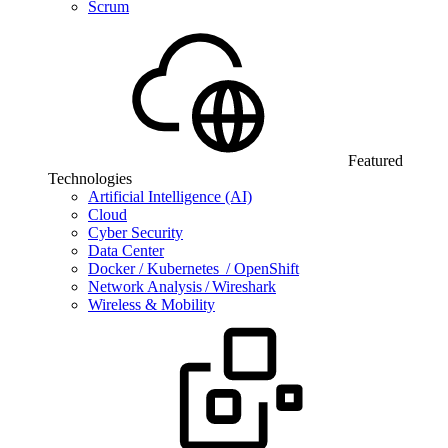
Scrum
Featured
Technologies
Artificial Intelligence (AI)
Cloud
Cyber Security
Data Center
Docker / Kubernetes / OpenShift
Network Analysis / Wireshark
Wireless & Mobility