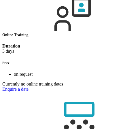
Online Training
Duration
3 days
Price
on request
Currently no online training dates
Enquire a date