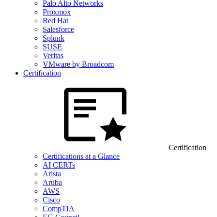
Palo Alto Networks
Proxmox
Red Hat
Salesforce
Splunk
SUSE
Veritas
VMware by Broadcom
Certification
Certification
Certifications at a Glance
AI CERTs
Arista
Aruba
AWS
Cisco
CompTIA