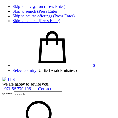
Skip to navigation (Press Enter)
Skip to search (Press Enter)
Skip to course offerings (Press Enter)
Skip to content (Press Enter)
0
Select country:
United Arab Emirates
▾
We are happy to advise you!
+971 56 770 1061
Contact
search