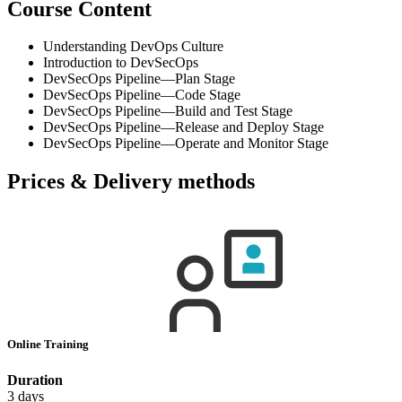
Course Content
Understanding DevOps Culture
Introduction to DevSecOps
DevSecOps Pipeline—Plan Stage
DevSecOps Pipeline—Code Stage
DevSecOps Pipeline—Build and Test Stage
DevSecOps Pipeline—Release and Deploy Stage
DevSecOps Pipeline—Operate and Monitor Stage
Prices & Delivery methods
Online Training
Duration
3 days