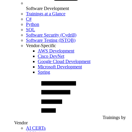
Software Development
Trainings at a Glance
C#
Python
SQL
Software Security (Cydrill)
Software Testing (ISTQB)
Vendor-Specific
AWS Development
Cisco DevNet
Google Cloud Development
Microsoft Development
Spring
Trainings by
Vendor
AI CERTs