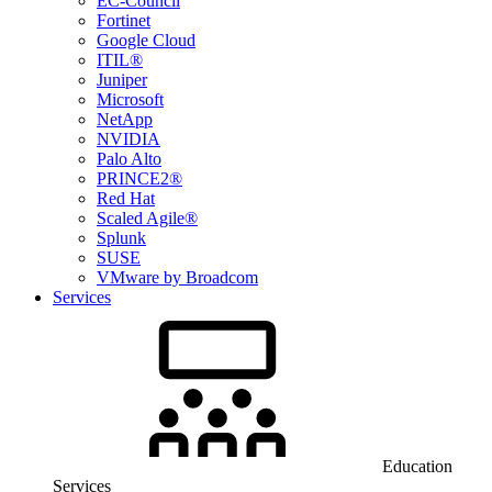
EC-Council
Fortinet
Google Cloud
ITIL®
Juniper
Microsoft
NetApp
NVIDIA
Palo Alto
PRINCE2®
Red Hat
Scaled Agile®
Splunk
SUSE
VMware by Broadcom
Services
Education
Services