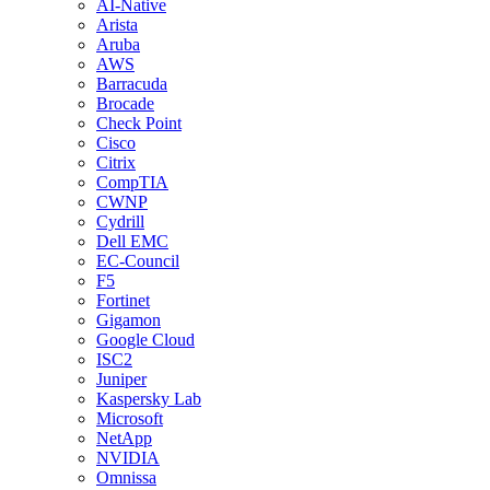
AI-Native
Arista
Aruba
AWS
Barracuda
Brocade
Check Point
Cisco
Citrix
CompTIA
CWNP
Cydrill
Dell EMC
EC-Council
F5
Fortinet
Gigamon
Google Cloud
ISC2
Juniper
Kaspersky Lab
Microsoft
NetApp
NVIDIA
Omnissa