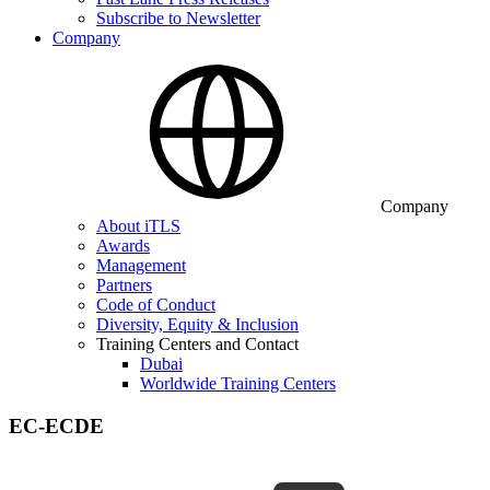
Subscribe to Newsletter
Company
Company
About iTLS
Awards
Management
Partners
Code of Conduct
Diversity, Equity & Inclusion
Training Centers and Contact
Dubai
Worldwide Training Centers
EC-ECDE