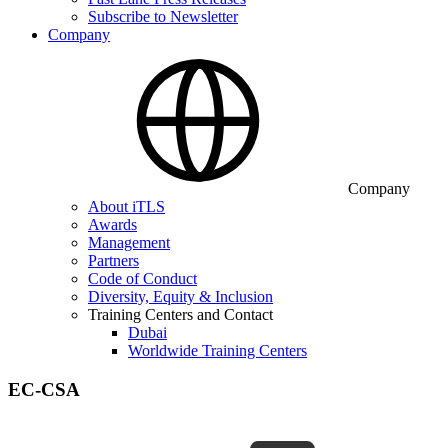
Subscribe to Newsletter
Company
Company
About iTLS
Awards
Management
Partners
Code of Conduct
Diversity, Equity & Inclusion
Training Centers and Contact
Dubai
Worldwide Training Centers
EC-CSA