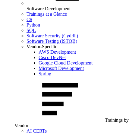
Software Development
Trainings at a Glance
C#
Python
SQL
Software Security (Cydrill)
Software Testing (ISTQB)
Vendor-Specific
AWS Development
Cisco DevNet
Google Cloud Development
Microsoft Development
Spring
Trainings by
Vendor
AI CERTs