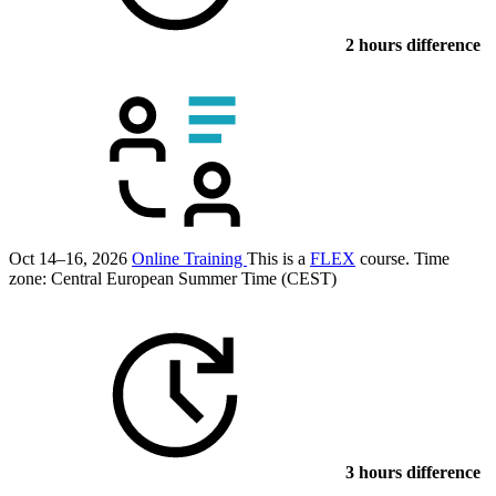
2 hours difference
Oct 14–16, 2026
Online Training
This is a
FLEX
course.
Time
zone: Central European Summer Time (CEST)
3 hours difference