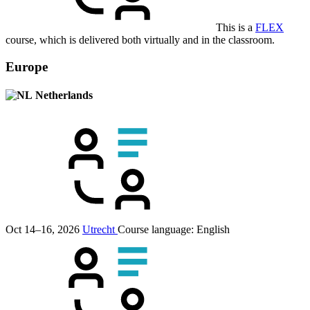
This is a
FLEX
course, which is delivered both virtually and in the classroom.
Europe
Netherlands
Oct 14–16, 2026
Utrecht
Course language:
English