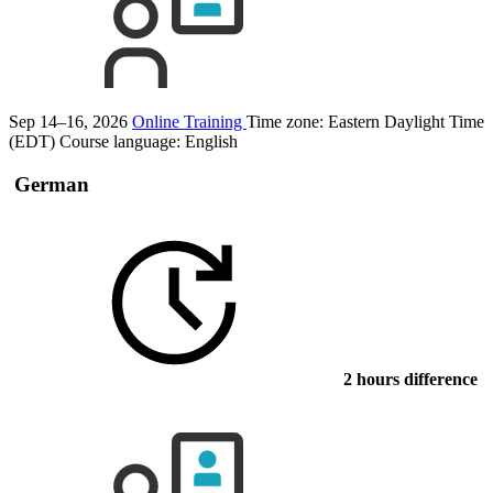
Sep 14–16, 2026
Online Training
Time zone: Eastern Daylight Time
(EDT)
Course language:
English
German
2 hours difference