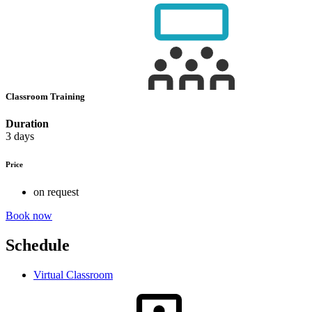
Classroom Training
Duration
3 days
Price
on request
Book now
Schedule
Virtual Classroom