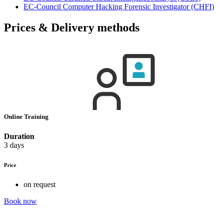
EC-Council Computer Hacking Forensic Investigator
(CHFI)
Prices & Delivery methods
Online Training
Duration
3 days
Price
on request
Book now