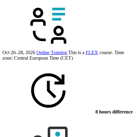
Oct 26–28, 2026
Online Training
This is a
FLEX
course.
Time
zone: Central European Time (CET)
8 hours difference