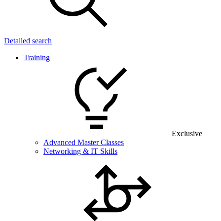
Detailed search
Training
Exclusive
Advanced Master Classes
Networking & IT Skills