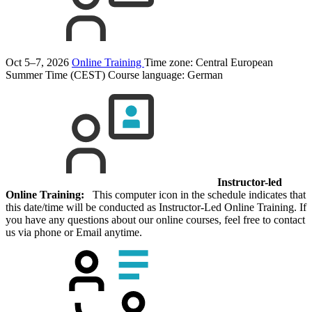
Oct 5–7, 2026
Online Training
Time zone: Central European
Summer Time (CEST)
Course language:
German
Instructor-led
Online Training:
This computer icon in the schedule indicates that
this date/time will be conducted as Instructor-Led Online Training. If
you have any questions about our online courses, feel free to contact
us via phone or Email anytime.