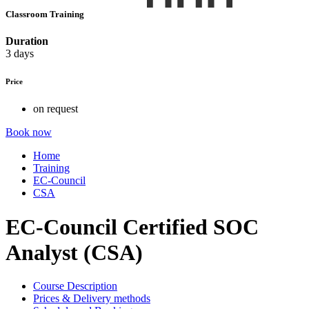
Classroom Training
Duration
3 days
Price
on request
Book now
Home
Training
EC-Council
CSA
EC-Council Certified SOC
Analyst (CSA)
Course Description
Prices & Delivery methods