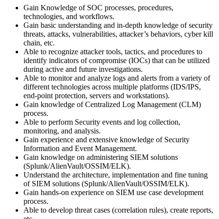
Gain Knowledge of SOC processes, procedures,
technologies, and workflows.
Gain basic understanding and in-depth knowledge of security
threats, attacks, vulnerabilities, attacker’s behaviors, cyber kill
chain, etc.
Able to recognize attacker tools, tactics, and procedures to
identify indicators of compromise (IOCs) that can be utilized
during active and future investigations.
Able to monitor and analyze logs and alerts from a variety of
different technologies across multiple platforms (IDS/IPS,
end-point protection, servers and workstations).
Gain knowledge of Centralized Log Management (CLM)
process.
Able to perform Security events and log collection,
monitoring, and analysis.
Gain experience and extensive knowledge of Security
Information and Event Management.
Gain knowledge on administering SIEM solutions
(Splunk/AlienVault/OSSIM/ELK).
Understand the architecture, implementation and fine tuning
of SIEM solutions (Splunk/AlienVault/OSSIM/ELK).
Gain hands-on experience on SIEM use case development
process.
Able to develop threat cases (correlation rules), create reports,
etc.