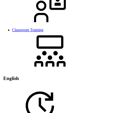
Classroom Training
English