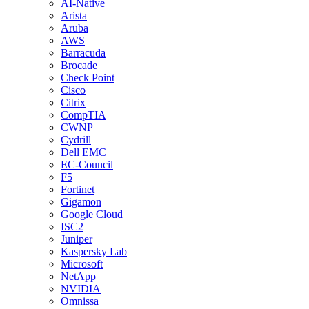
AI-Native
Arista
Aruba
AWS
Barracuda
Brocade
Check Point
Cisco
Citrix
CompTIA
CWNP
Cydrill
Dell EMC
EC-Council
F5
Fortinet
Gigamon
Google Cloud
ISC2
Juniper
Kaspersky Lab
Microsoft
NetApp
NVIDIA
Omnissa