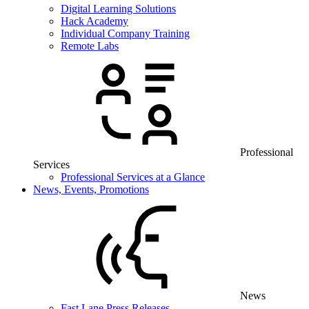
Digital Learning Solutions
Hack Academy
Individual Company Training
Remote Labs
Professional
Services
Professional Services at a Glance
News, Events, Promotions
News
Fast Lane Press Releases