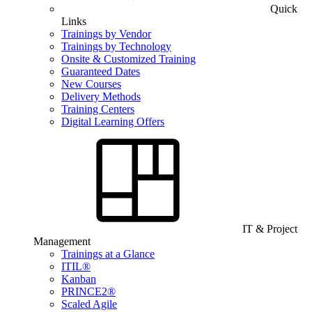
Quick
Links
Trainings by Vendor
Trainings by Technology
Onsite & Customized Training
Guaranteed Dates
New Courses
Delivery Methods
Training Centers
Digital Learning Offers
IT & Project
Management
Trainings at a Glance
ITIL®
Kanban
PRINCE2®
Scaled Agile