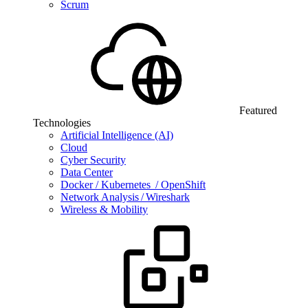
Scrum
Featured
Technologies
Artificial Intelligence (AI)
Cloud
Cyber Security
Data Center
Docker / Kubernetes / OpenShift
Network Analysis / Wireshark
Wireless & Mobility