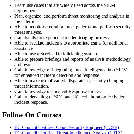
Learn use cases that are widely used across the SIEM
deployment
Plan, organize, and perform threat monitoring and analysis in
the enterprise.
Able to monitor emerging threat patterns and perform security
threat analysis.
Gain hands-on experience in alert triaging process.
Able to escalate incidents to appropriate teams for additional
assistance
Able to use a Service Desk ticketing system.
Able to prepare briefings and reports of analysis methodology
and results.
Gain knowledge of integrating threat intelligence into SIEM
for enhanced incident detection and response
Able to make use of varied, disparate, constantly changing
threat information.
Gain knowledge of Incident Response Process
Gain understating of SOC and IRT collaboration for better
incident response.
Follow On Courses
EC-Council Certified Cloud Security Engineer
(CCSE)
EC-Council Certified Threat Intelligence Analyst
(CTIA)