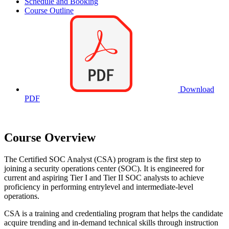
Schedule and Booking
Course Outline
Download
PDF
Course Overview
The Certified SOC Analyst (CSA) program is the first step to
joining a security operations center (SOC). It is engineered for
current and aspiring Tier I and Tier II SOC analysts to achieve
proficiency in performing entrylevel and intermediate-level
operations.
CSA is a training and credentialing program that helps the candidate
acquire trending and in-demand technical skills through instruction