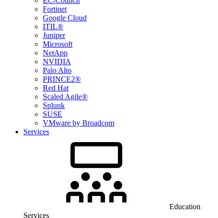
EC-Council
Fortinet
Google Cloud
ITIL®
Juniper
Microsoft
NetApp
NVIDIA
Palo Alto
PRINCE2®
Red Hat
Scaled Agile®
Splunk
SUSE
VMware by Broadcom
Services
Education
Services