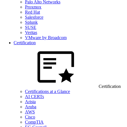
Palo Alto Networks
Proxmox
Red Hat
Salesforce
Splunk
SUSE
Veritas
VMware by Broadcom
Certification
Certification
Certifications at a Glance
AI CERTs
Arista
Aruba
AWS
Cisco
CompTIA