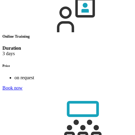
Online Training
Duration
3 days
Price
on request
Book now