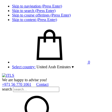
Skip to navigation (Press Enter)
Skip to search (Press Enter)
Skip to course offerings (Press Enter)
Skip to content (Press Enter)
0
Select country:
United Arab Emirates
▾
We are happy to advise you!
+971 56 770 1061
Contact
search