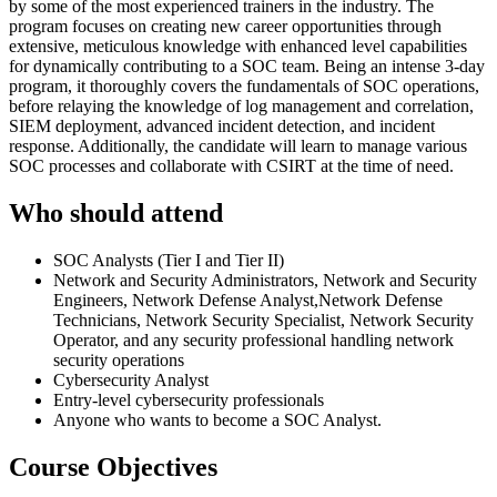
by some of the most experienced trainers in the industry. The
program focuses on creating new career opportunities through
extensive, meticulous knowledge with enhanced level capabilities
for dynamically contributing to a SOC team. Being an intense 3-day
program, it thoroughly covers the fundamentals of SOC operations,
before relaying the knowledge of log management and correlation,
SIEM deployment, advanced incident detection, and incident
response. Additionally, the candidate will learn to manage various
SOC processes and collaborate with CSIRT at the time of need.
Who should attend
SOC Analysts (Tier I and Tier II)
Network and Security Administrators, Network and Security
Engineers, Network Defense Analyst,Network Defense
Technicians, Network Security Specialist, Network Security
Operator, and any security professional handling network
security operations
Cybersecurity Analyst
Entry-level cybersecurity professionals
Anyone who wants to become a SOC Analyst.
Course Objectives