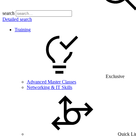
search
Detailed search
Training
Exclusive
Advanced Master Classes
Networking & IT Skills
Quick Li