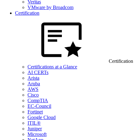
Veritas
VMware by Broadcom
Certification
Certification
Certifications at a Glance
AI CERTs
Arista
Aruba
AWS
Cisco
CompTIA
EC-Council
Fortinet
Google Cloud
ITIL®
Juniper
Microsoft
NetApp