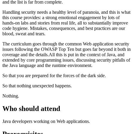
and the list is far from complete.
Handling security needs a healthy level of paranoia, and this is what
this course provides: a strong emotional engagement by lots of
hands-on labs and stories from real life, all to substantially improve
code hygiene. Mistakes, consequences, and best practices are our
blood, sweat and tears.
The curriculum goes through the common Web application security
issues following the OWASP Top Ten but goes far beyond it both in
coverage and the details.All this is put in the context of Java, and
extended by core programming issues, discussing security pitfalls of
the Java language and the runtime environment.
So that you are prepared for the forces of the dark side.
So that nothing unexpected happens.
Nothing.
Who should attend
Java developers working on Web applications.
Prerequisites