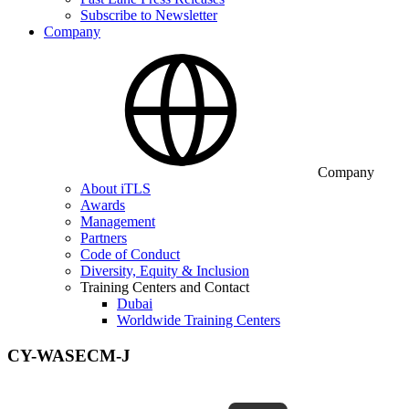
Subscribe to Newsletter
Company
Company
About iTLS
Awards
Management
Partners
Code of Conduct
Diversity, Equity & Inclusion
Training Centers and Contact
Dubai
Worldwide Training Centers
CY-WASECM-J