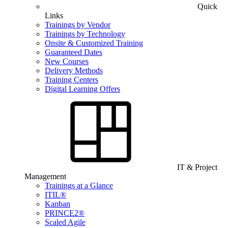
Quick
Links
Trainings by Vendor
Trainings by Technology
Onsite & Customized Training
Guaranteed Dates
New Courses
Delivery Methods
Training Centers
Digital Learning Offers
IT & Project
Management
Trainings at a Glance
ITIL®
Kanban
PRINCE2®
Scaled Agile