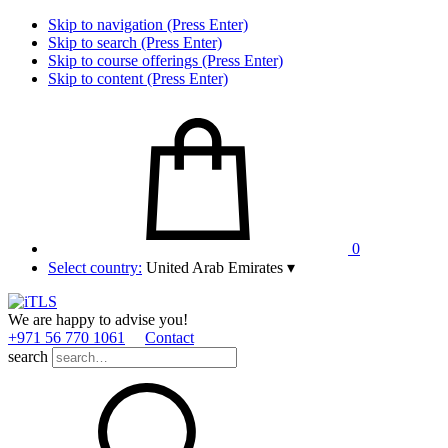
Skip to navigation (Press Enter)
Skip to search (Press Enter)
Skip to course offerings (Press Enter)
Skip to content (Press Enter)
0
Select country:
United Arab Emirates
▾
We are happy to advise you!
+971 56 770 1061
Contact
search