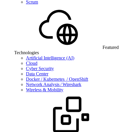
Scrum
Featured
Technologies
Artificial Intelligence (AI)
Cloud
Cyber Security
Data Center
Docker / Kubernetes / OpenShift
Network Analysis / Wireshark
Wireless & Mobility