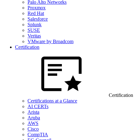
Palo Alto Networks
Proxmox
Red Hat
Salesforce
Splunk
SUSE
Veritas
VMware by Broadcom
Certification
Certification
Certifications at a Glance
AI CERTs
Arista
Aruba
AWS
Cisco
CompTIA