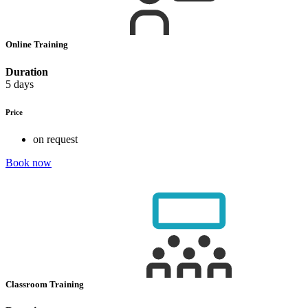
Online Training
Duration
5 days
Price
on request
Book now
Classroom Training