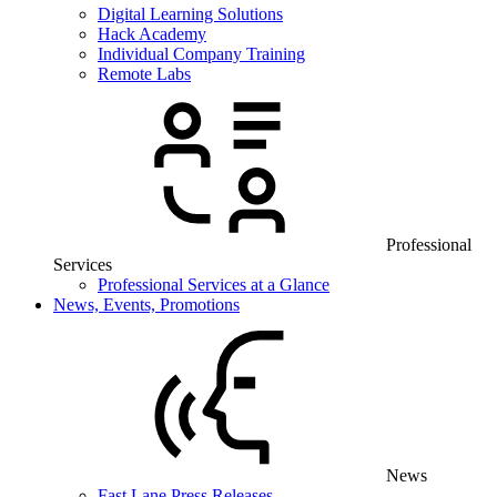
Digital Learning Solutions
Hack Academy
Individual Company Training
Remote Labs
Professional
Services
Professional Services at a Glance
News, Events, Promotions
News
Fast Lane Press Releases