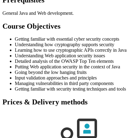
General Java and Web development.
Course Objectives
Getting familiar with essential cyber security concepts
Understanding how cryptography supports security
Learning how to use cryptographic APIs correctly in Java
Understanding Web application security issues
Detailed analysis of the OWASP Top Ten elements
Putting Web application security in the context of Java
Going beyond the low hanging fruits
Input validation approaches and principles
Managing vulnerabilities in third party components
Getting familiar with security testing techniques and tools
Prices & Delivery methods