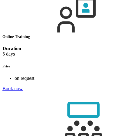
Online Training
Duration
5 days
Price
on request
Book now