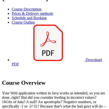
Course Description
Prices & Delivery methods
Schedule and Booking
Course Outline
Download
PDF
Course Overview
Your Web application written in Java works as intended, so you are
done, right? But did you consider feeding in incorrect values?
16Gbs of data? A null? An apostrophe? Negative numbers, or
specifically -1 or -2^31? Because that’s what the bad guys will do –