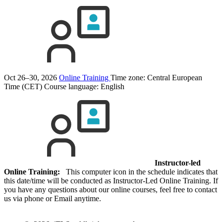
Oct 26–30, 2026
Online Training
Time zone: Central European
Time (CET)
Course language:
English
Instructor-led
Online Training:
This computer icon in the schedule indicates that
this date/time will be conducted as Instructor-Led Online Training. If
you have any questions about our online courses, feel free to contact
us via phone or Email anytime.