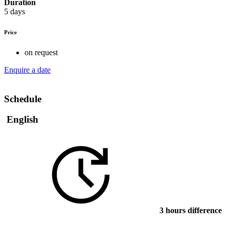
Duration
5 days
Price
on request
Enquire a date
Schedule
English
3 hours difference