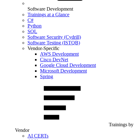
Software Development
Trainings at a Glance
C#
Python
SQL
Software Security (Cydrill)
Software Testing (ISTQB)
Vendor-Specific
AWS Development
Cisco DevNet
Google Cloud Development
Microsoft Development
Spring
Trainings by
Vendor
AI CERTs