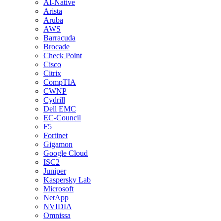
AI-Native
Arista
Aruba
AWS
Barracuda
Brocade
Check Point
Cisco
Citrix
CompTIA
CWNP
Cydrill
Dell EMC
EC-Council
F5
Fortinet
Gigamon
Google Cloud
ISC2
Juniper
Kaspersky Lab
Microsoft
NetApp
NVIDIA
Omnissa