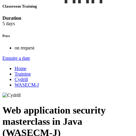
Classroom Training
Duration
5 days
Price
on request
Enquire a date
Home
Training
Cydrill
WASECM-J
Web application security
masterclass in Java
(WASECM-J)