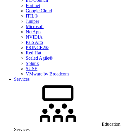
EC-Council
Fortinet
Google Cloud
ITIL®
Juniper
Microsoft
NetApp
NVIDIA
Palo Alto
PRINCE2®
Red Hat
Scaled Agile®
Splunk
SUSE
VMware by Broadcom
Services
Education
Services