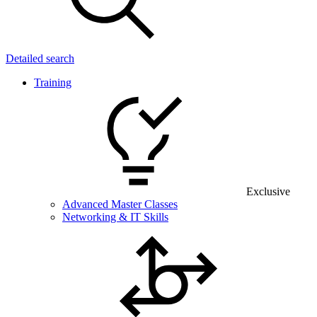
Detailed search
Training
Exclusive
Advanced Master Classes
Networking & IT Skills