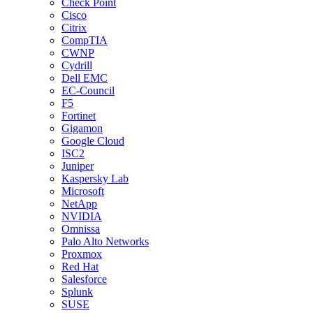
Check Point
Cisco
Citrix
CompTIA
CWNP
Cydrill
Dell EMC
EC-Council
F5
Fortinet
Gigamon
Google Cloud
ISC2
Juniper
Kaspersky Lab
Microsoft
NetApp
NVIDIA
Omnissa
Palo Alto Networks
Proxmox
Red Hat
Salesforce
Splunk
SUSE