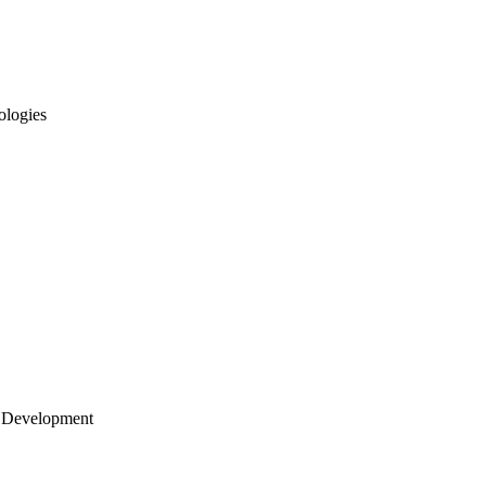
ologies
 Development