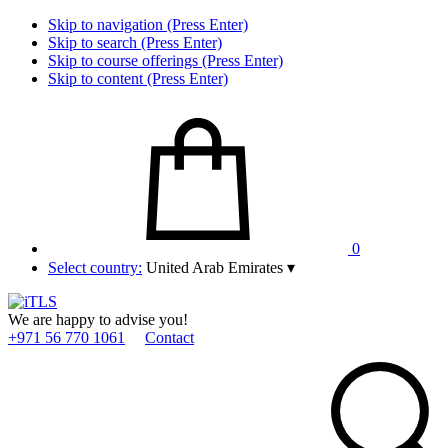
Skip to navigation (Press Enter)
Skip to search (Press Enter)
Skip to course offerings (Press Enter)
Skip to content (Press Enter)
0
Select country:
United Arab Emirates
▾
We are happy to advise you!
+971 56 770 1061
Contact