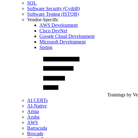
SQL
Software Security (Cydrill)
Software Testing (ISTQB)
Vendor-Specific
AWS Development
Cisco DevNet
Google Cloud Development
Microsoft Development
Spring
Trainings by V
AI CERTs
AI-Native
Arista
Aruba
AWS
Barracuda
Brocade