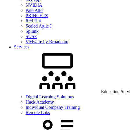
NVIDIA
Palo Alto
PRINCE2®
Red Hat
Scaled Agile®
Splunk
SUSE
VMware by Broadcom
Services
Education Serv
Digital Learning Solutions
Hack Academy
Individual Company Training
Remote Labs