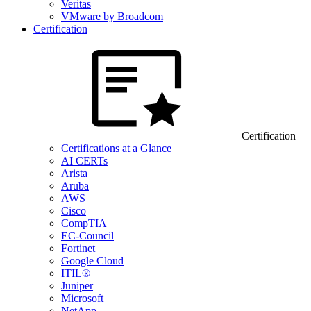
Veritas
VMware by Broadcom
Certification
Certification
Certifications at a Glance
AI CERTs
Arista
Aruba
AWS
Cisco
CompTIA
EC-Council
Fortinet
Google Cloud
ITIL®
Juniper
Microsoft
NetApp