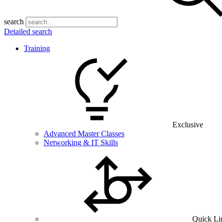
search
Detailed search
Training
Exclusive
Advanced Master Classes
Networking & IT Skills
Quick Li