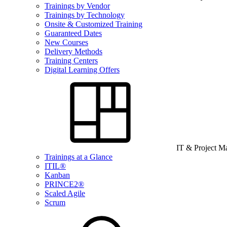
Trainings by Vendor
Trainings by Technology
Onsite & Customized Training
Guaranteed Dates
New Courses
Delivery Methods
Training Centers
Digital Learning Offers
IT & Project 
Trainings at a Glance
ITIL®
Kanban
PRINCE2®
Scaled Agile
Scrum