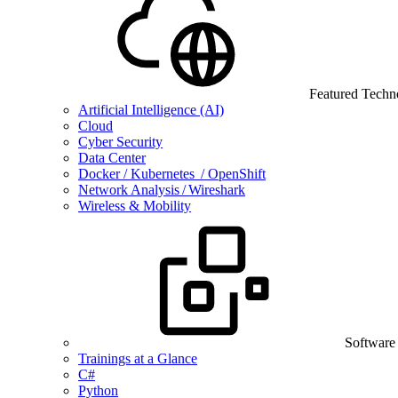
Featured Techn
Artificial Intelligence (AI)
Cloud
Cyber Security
Data Center
Docker / Kubernetes / OpenShift
Network Analysis / Wireshark
Wireless & Mobility
Software
Trainings at a Glance
C#
Python