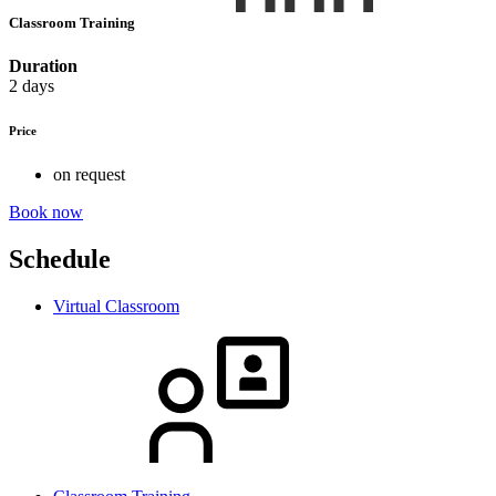
Classroom Training
Duration
2 days
Price
on request
Book now
Schedule
Virtual Classroom