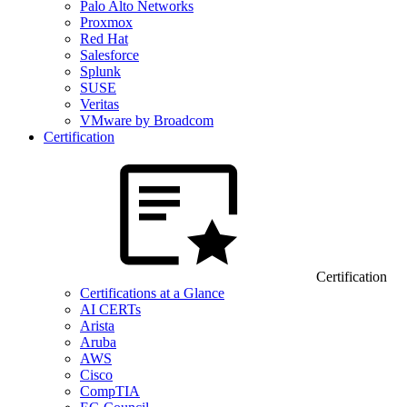
Palo Alto Networks
Proxmox
Red Hat
Salesforce
Splunk
SUSE
Veritas
VMware by Broadcom
Certification
Certification
Certifications at a Glance
AI CERTs
Arista
Aruba
AWS
Cisco
CompTIA