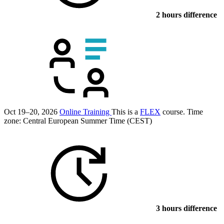
2 hours difference
Oct 19–20, 2026
Online Training
This is a
FLEX
course.
Time
zone: Central European Summer Time (CEST)
3 hours difference