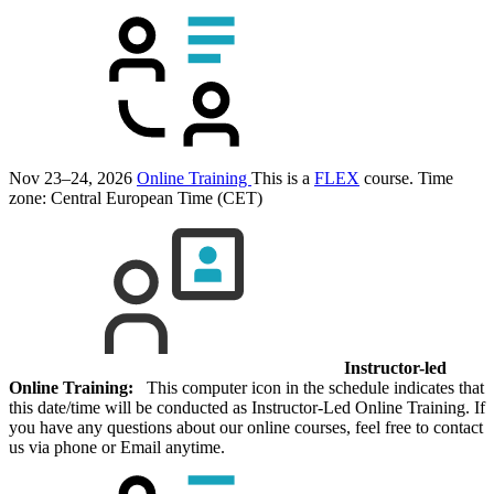
Nov 23–24, 2026
Online Training
This is a
FLEX
course.
Time
zone: Central European Time (CET)
Instructor-led
Online Training:
This computer icon in the schedule indicates that
this date/time will be conducted as Instructor-Led Online Training. If
you have any questions about our online courses, feel free to contact
us via phone or Email anytime.