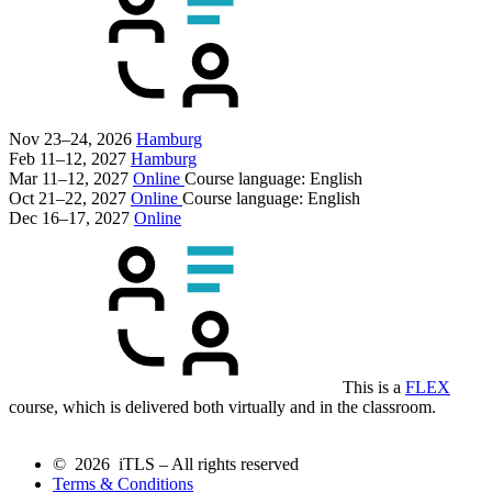
Nov 23–24, 2026
Hamburg
Feb 11–12, 2027
Hamburg
Mar 11–12, 2027
Online
Course language:
English
Oct 21–22, 2027
Online
Course language:
English
Dec 16–17, 2027
Online
This is a
FLEX
course, which is delivered both virtually and in the classroom.
© 2026 iTLS – All rights reserved
Terms & Conditions