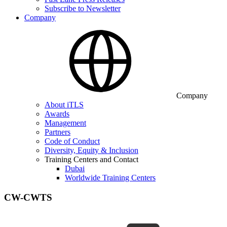
Subscribe to Newsletter
Company
Company
About iTLS
Awards
Management
Partners
Code of Conduct
Diversity, Equity & Inclusion
Training Centers and Contact
Dubai
Worldwide Training Centers
CW-CWTS