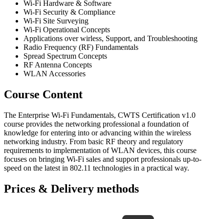
Wi-Fi Hardware & Software
Wi-Fi Security & Compliance
Wi-Fi Site Surveying
Wi-Fi Operational Concepts
Applications over wirless, Support, and Troubleshooting
Radio Frequency (RF) Fundamentals
Spread Spectrum Concepts
RF Antenna Concepts
WLAN Accessories
Course Content
The Enterprise Wi-Fi Fundamentals, CWTS Certification v1.0
course provides the networking professional a foundation of
knowledge for entering into or advancing within the wireless
networking industry. From basic RF theory and regulatory
requirements to implementation of WLAN devices, this course
focuses on bringing Wi-Fi sales and support professionals up-to-
speed on the latest in 802.11 technologies in a practical way.
Prices & Delivery methods