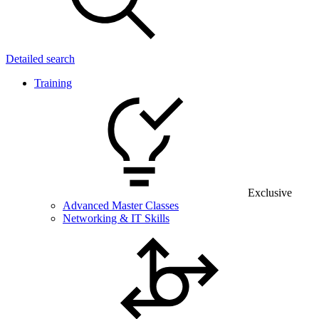
Detailed search
Training
Exclusive
Advanced Master Classes
Networking & IT Skills