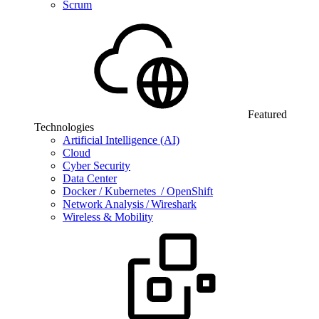
Scrum
Featured
Technologies
Artificial Intelligence (AI)
Cloud
Cyber Security
Data Center
Docker / Kubernetes / OpenShift
Network Analysis / Wireshark
Wireless & Mobility