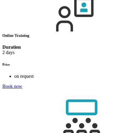
Online Training
Duration
2 days
Price
on request
Book now