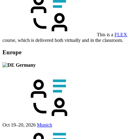
This is a
FLEX
course, which is delivered both virtually and in the classroom.
Europe
Germany
Oct 19–20, 2026
Munich