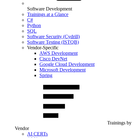
Software Development
Trainings at a Glance
C#
Python
SQL
Software Security (Cydrill)
Software Testing (ISTQB)
Vendor-Specific
AWS Development
Cisco DevNet
Google Cloud Development
Microsoft Development
Spring
Trainings by
Vendor
AI CERTs