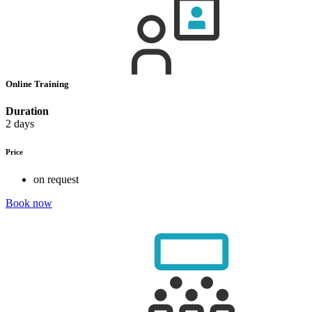
Online Training
Duration
2 days
Price
on request
Book now