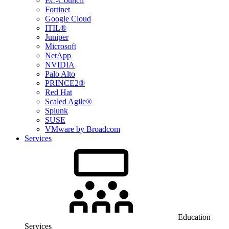
EC-Council
Fortinet
Google Cloud
ITIL®
Juniper
Microsoft
NetApp
NVIDIA
Palo Alto
PRINCE2®
Red Hat
Scaled Agile®
Splunk
SUSE
VMware by Broadcom
Services
Education
Services