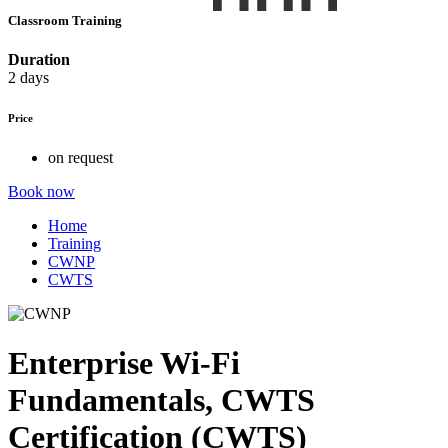
Classroom Training
Duration
2 days
Price
on request
Book now
Home
Training
CWNP
CWTS
Enterprise Wi-Fi
Fundamentals, CWTS
Certification (CWTS)