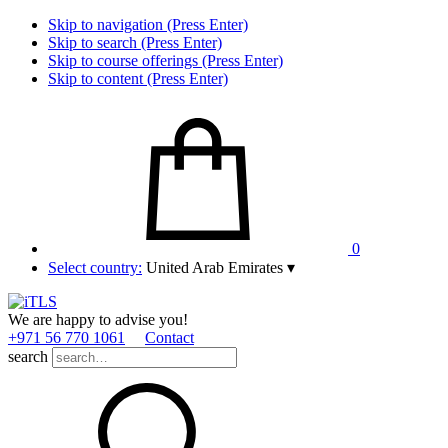
Skip to navigation (Press Enter)
Skip to search (Press Enter)
Skip to course offerings (Press Enter)
Skip to content (Press Enter)
0
Select country:
United Arab Emirates
▾
We are happy to advise you!
+971 56 770 1061
Contact
search