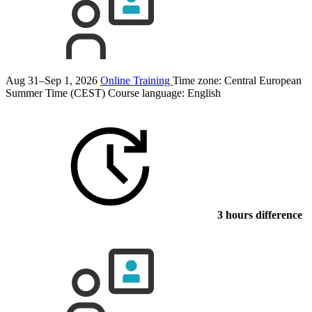
Aug 31–Sep 1, 2026
Online Training
Time zone: Central European
Summer Time (CEST)
Course language:
English
3 hours difference