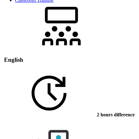
Classroom Training
English
2 hours difference