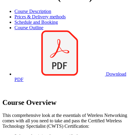
Course Description
Prices & Delivery methods
Schedule and Booking
Course Outline
Download
PDF
Course Overview
This comprehensive look at the essentials of Wireless Networking
comes with all you need to take and pass the Certified Wireless
Technology Spectialist (CWTS) Certification: