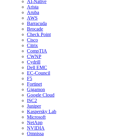
AI-Native
Arista
Aruba
AWS
Barracuda
Brocade
Check Point
Cisco
Citrix
CompTIA
CWNP
Cydrill
Dell EMC
EC-Council
F5
Fortinet
Gigamon
Google Cloud
ISC2
Juniper
Kaspersky Lab
Microsoft
NetApp
NVIDIA
Omnissa