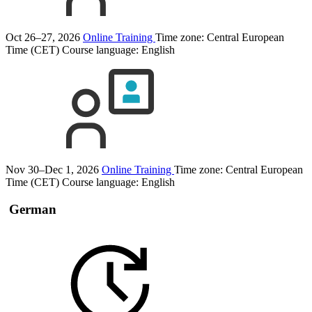
Oct 26–27, 2026
Online Training
Time zone: Central European
Time (CET)
Course language:
English
Nov 30–Dec 1, 2026
Online Training
Time zone: Central European
Time (CET)
Course language:
English
German