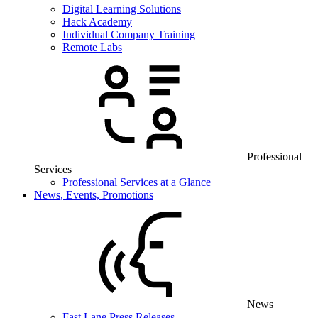
Digital Learning Solutions
Hack Academy
Individual Company Training
Remote Labs
Professional
Services
Professional Services at a Glance
News, Events, Promotions
News
Fast Lane Press Releases