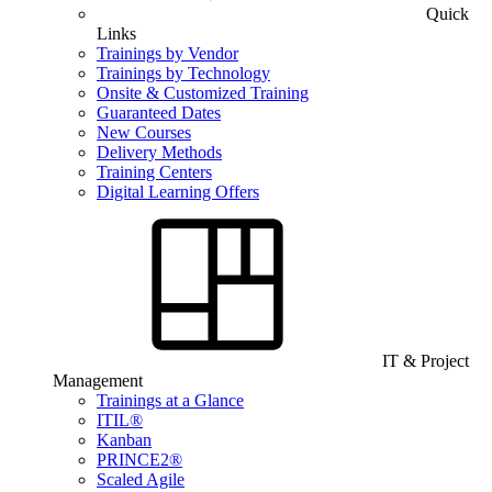
Quick
Links
Trainings by Vendor
Trainings by Technology
Onsite & Customized Training
Guaranteed Dates
New Courses
Delivery Methods
Training Centers
Digital Learning Offers
IT & Project
Management
Trainings at a Glance
ITIL®
Kanban
PRINCE2®
Scaled Agile