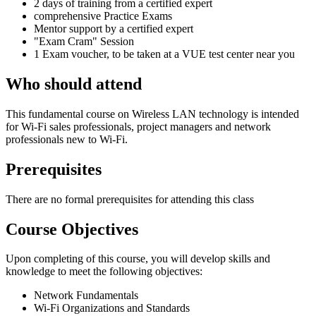
2 days of training from a certified expert
comprehensive Practice Exams
Mentor support by a certified expert
"Exam Cram" Session
1 Exam voucher, to be taken at a VUE test center near you
Who should attend
This fundamental course on Wireless LAN technology is intended
for Wi-Fi sales professionals, project managers and network
professionals new to Wi-Fi.
Prerequisites
There are no formal prerequisites for attending this class
Course Objectives
Upon completing of this course, you will develop skills and
knowledge to meet the following objectives:
Network Fundamentals
Wi-Fi Organizations and Standards