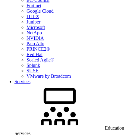
EC-Council
Fortinet
Google Cloud
ITIL®
Juniper
Microsoft
NetApp
NVIDIA
Palo Alto
PRINCE2®
Red Hat
Scaled Agile®
Splunk
SUSE
VMware by Broadcom
Services
Education
Services