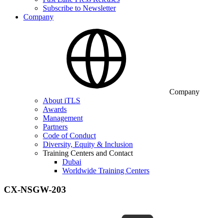
Subscribe to Newsletter
Company
Company
About iTLS
Awards
Management
Partners
Code of Conduct
Diversity, Equity & Inclusion
Training Centers and Contact
Dubai
Worldwide Training Centers
CX-NSGW-203