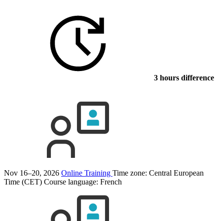
3 hours difference
Nov 16–20, 2026
Online Training
Time zone: Central European
Time (CET)
Course language:
French