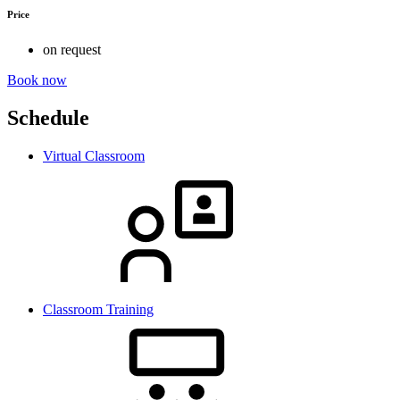
Price
on request
Book now
Schedule
Virtual Classroom
Classroom Training