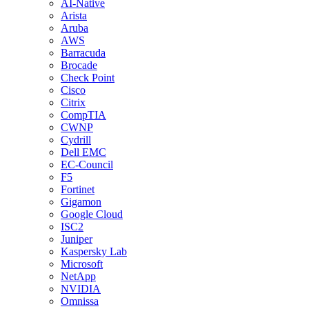
AI-Native
Arista
Aruba
AWS
Barracuda
Brocade
Check Point
Cisco
Citrix
CompTIA
CWNP
Cydrill
Dell EMC
EC-Council
F5
Fortinet
Gigamon
Google Cloud
ISC2
Juniper
Kaspersky Lab
Microsoft
NetApp
NVIDIA
Omnissa