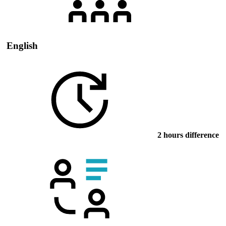
English
2 hours difference