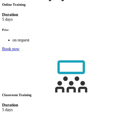
Online Training
Duration
5 days
Price
on request
Book now
Classroom Training
Duration
5 days