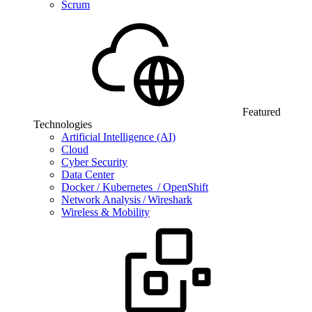
Scrum
Featured
Technologies
Artificial Intelligence (AI)
Cloud
Cyber Security
Data Center
Docker / Kubernetes / OpenShift
Network Analysis / Wireshark
Wireless & Mobility