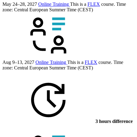
May 24–28, 2027
Online Training
This is a
FLEX
course.
Time
zone: Central European Summer Time (CEST)
Aug 9–13, 2027
Online Training
This is a
FLEX
course.
Time
zone: Central European Summer Time (CEST)
3 hours difference