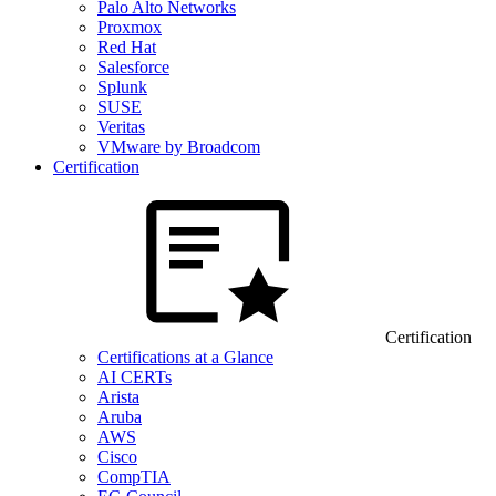
Palo Alto Networks
Proxmox
Red Hat
Salesforce
Splunk
SUSE
Veritas
VMware by Broadcom
Certification
Certification
Certifications at a Glance
AI CERTs
Arista
Aruba
AWS
Cisco
CompTIA