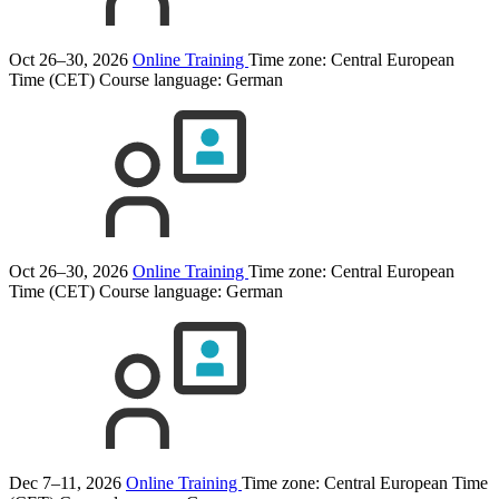
Oct 26–30, 2026
Online Training
Time zone: Central European
Time (CET)
Course language:
German
Oct 26–30, 2026
Online Training
Time zone: Central European
Time (CET)
Course language:
German
Dec 7–11, 2026
Online Training
Time zone: Central European Time