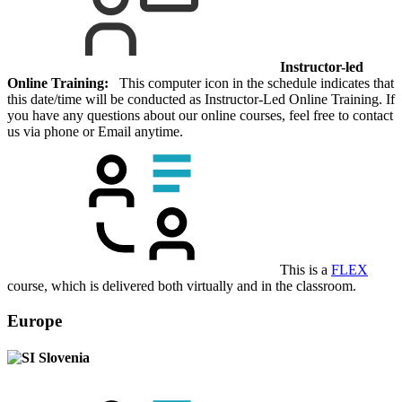
Instructor-led
Online Training:
This computer icon in the schedule indicates that
this date/time will be conducted as Instructor-Led Online Training. If
you have any questions about our online courses, feel free to contact
us via phone or Email anytime.
This is a
FLEX
course, which is delivered both virtually and in the classroom.
Europe
Slovenia