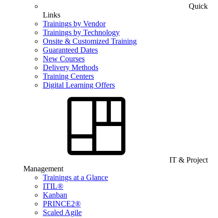
Quick
Links
Trainings by Vendor
Trainings by Technology
Onsite & Customized Training
Guaranteed Dates
New Courses
Delivery Methods
Training Centers
Digital Learning Offers
IT & Project
Management
Trainings at a Glance
ITIL®
Kanban
PRINCE2®
Scaled Agile