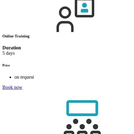
Online Training
Duration
5 days
Price
on request
Book now