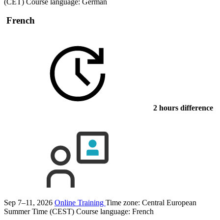
(CET)
Course language:
German
French
2 hours difference
Sep 7–11, 2026
Online Training
Time zone: Central European
Summer Time (CEST)
Course language:
French