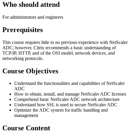
Who should attend
For administrators and engineers
Prerequisites
This course requires little to no previous experience with NetScaler
ADC; however, Citrix recommends a basic understanding of
TCP/IP, HTTP, and of the OSI model, network devices, and
networking protocols.
Course Objectives
Understand the functionalities and capabilities of NetScaler
ADC
How to obtain, install, and manage NetScaler ADC licenses
Comprehend basic NetScaler ADC network architecture
Understand how SSL is used to secure NetScaler ADC
Optimize the ADC system for traffic handling and
management
Course Content