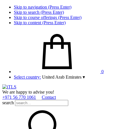
Skip to navigation (Press Enter)
Skip to search (Press Enter)
Skip to course offerings (Press Enter)
Skip to content (Press Enter)
0
Select country:
United Arab Emirates
▾
We are happy to advise you!
+971 56 770 1061
Contact
search