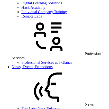
Digital Learning Solutions
Hack Academy
Individual Company Training
Remote Labs
Professional
Services
Professional Services at a Glance
News, Events, Promotions
News
Fast Lane Press Releases