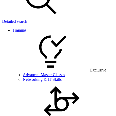
Detailed search
Training
Exclusive
Advanced Master Classes
Networking & IT Skills