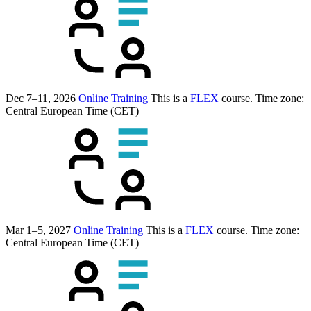
Dec 7–11, 2026
Online Training
This is a
FLEX
course.
Time zone:
Central European Time (CET)
Mar 1–5, 2027
Online Training
This is a
FLEX
course.
Time zone:
Central European Time (CET)