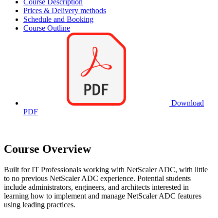
Course Description
Prices & Delivery methods
Schedule and Booking
Course Outline
Download
PDF
Course Overview
Built for IT Professionals working with NetScaler ADC, with little
to no previous NetScaler ADC experience. Potential students
include administrators, engineers, and architects interested in
learning how to implement and manage NetScaler ADC features
using leading practices.