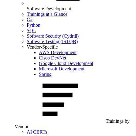
Software Development
Trainings at a Glance
C#
Python
SQL
Software Security (Cydrill)
Software Testing (ISTQB)
Vendor-Specific
AWS Development
Cisco DevNet
Google Cloud Development
Microsoft Development
Spring
Trainings by
Vendor
AI CERTs