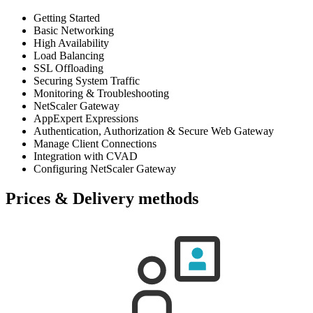
Getting Started
Basic Networking
High Availability
Load Balancing
SSL Offloading
Securing System Traffic
Monitoring & Troubleshooting
NetScaler Gateway
AppExpert Expressions
Authentication, Authorization & Secure Web Gateway
Manage Client Connections
Integration with CVAD
Configuring NetScaler Gateway
Prices & Delivery methods