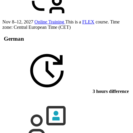
Nov 8–12, 2027
Online Training
This is a
FLEX
course.
Time
zone: Central European Time (CET)
German
3 hours difference