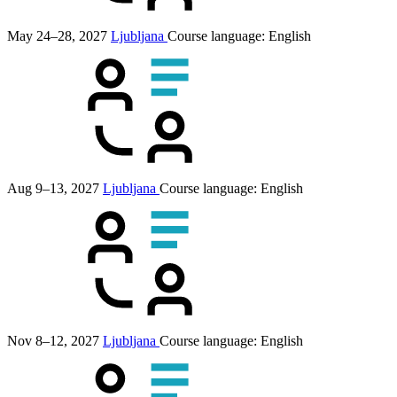
May 24–28, 2027
Ljubljana
Course language:
English
Aug 9–13, 2027
Ljubljana
Course language:
English
Nov 8–12, 2027
Ljubljana
Course language:
English