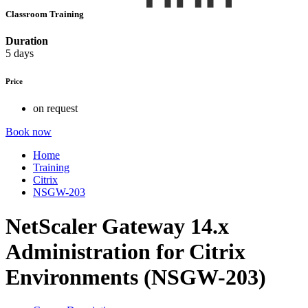
Classroom Training
Duration
5 days
Price
on request
Book now
Home
Training
Citrix
NSGW-203
NetScaler Gateway 14.x
Administration for Citrix
Environments (NSGW-203)