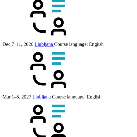
Dec 7–11, 2026
Ljubljana
Course language:
English
Mar 1–5, 2027
Ljubljana
Course language:
English