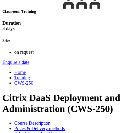
Classroom Training
Duration
3 days
Price
on request
Enquire a date
Home
Training
CWS-250
Citrix DaaS Deployment and
Administration (CWS-250)
Course Description
Prices & Delivery methods