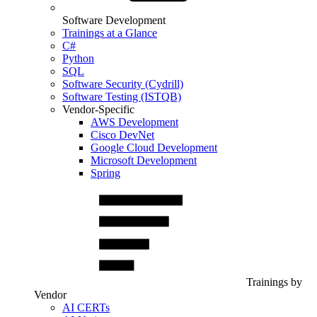
Software Development
Trainings at a Glance
C#
Python
SQL
Software Security (Cydrill)
Software Testing (ISTQB)
Vendor-Specific
AWS Development
Cisco DevNet
Google Cloud Development
Microsoft Development
Spring
Trainings by
Vendor
AI CERTs