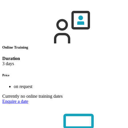
Online Training
Duration
3 days
Price
on request
Currently no online training dates
Enquire a date