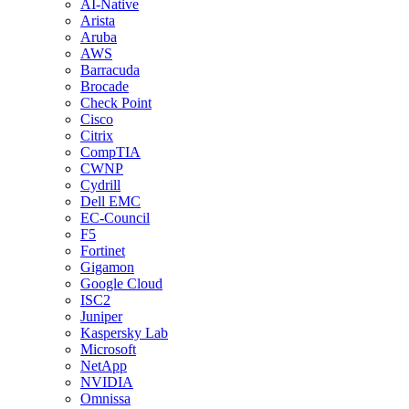
AI-Native
Arista
Aruba
AWS
Barracuda
Brocade
Check Point
Cisco
Citrix
CompTIA
CWNP
Cydrill
Dell EMC
EC-Council
F5
Fortinet
Gigamon
Google Cloud
ISC2
Juniper
Kaspersky Lab
Microsoft
NetApp
NVIDIA
Omnissa