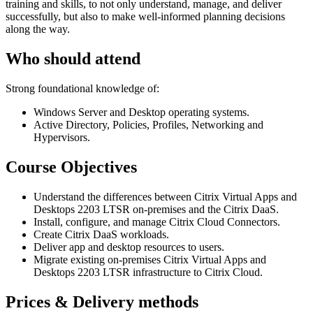
training and skills, to not only understand, manage, and deliver
successfully, but also to make well-informed planning decisions
along the way.
Who should attend
Strong foundational knowledge of:
Windows Server and Desktop operating systems.
Active Directory, Policies, Profiles, Networking and
Hypervisors.
Course Objectives
Understand the differences between Citrix Virtual Apps and
Desktops 2203 LTSR on-premises and the Citrix DaaS.
Install, configure, and manage Citrix Cloud Connectors.
Create Citrix DaaS workloads.
Deliver app and desktop resources to users.
Migrate existing on-premises Citrix Virtual Apps and
Desktops 2203 LTSR infrastructure to Citrix Cloud.
Prices & Delivery methods