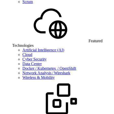
Scrum
Featured
Technologies
Artificial Intelligence (AI)
Cloud
Cyber Security
Data Center
Docker / Kubernetes / OpenShift
Network Analysis / Wireshark
Wireless & Mobility