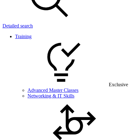
Detailed search
Training
Exclusive
Advanced Master Classes
Networking & IT Skills