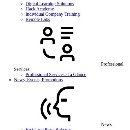
Digital Learning Solutions
Hack Academy
Individual Company Training
Remote Labs
Professional
Services
Professional Services at a Glance
News, Events, Promotions
News
Fast Lane Press Releases