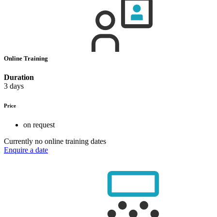
Online Training
Duration
3 days
Price
on request
Currently no online training dates
Enquire a date