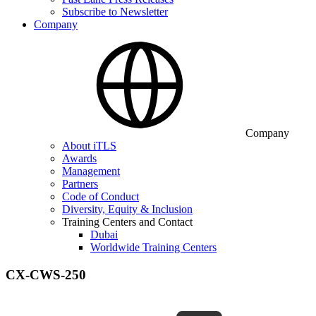
Subscribe to Newsletter
Company
Company
About iTLS
Awards
Management
Partners
Code of Conduct
Diversity, Equity & Inclusion
Training Centers and Contact
Dubai
Worldwide Training Centers
CX-CWS-250