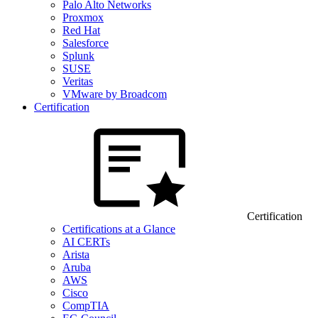
Palo Alto Networks
Proxmox
Red Hat
Salesforce
Splunk
SUSE
Veritas
VMware by Broadcom
Certification
Certification
Certifications at a Glance
AI CERTs
Arista
Aruba
AWS
Cisco
CompTIA