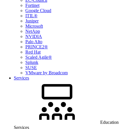
EC-Council
Fortinet
Google Cloud
ITIL®
Juniper
Microsoft
NetApp
NVIDIA
Palo Alto
PRINCE2®
Red Hat
Scaled Agile®
Splunk
SUSE
VMware by Broadcom
Services
Education
Services