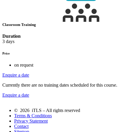
Classroom Training
Duration
3 days
Price
on request
Enquire a date
Currently there are no training dates scheduled for this course.
Enquire a date
© 2026 iTLS – All rights reserved
Terms & Conditions
Privacy Statement
Contact
Sitemap