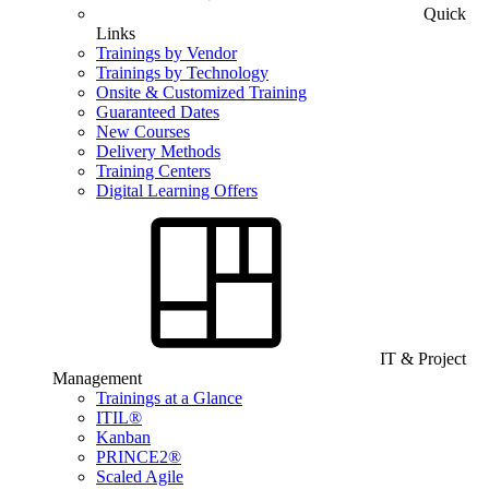
Quick
Links
Trainings by Vendor
Trainings by Technology
Onsite & Customized Training
Guaranteed Dates
New Courses
Delivery Methods
Training Centers
Digital Learning Offers
IT & Project
Management
Trainings at a Glance
ITIL®
Kanban
PRINCE2®
Scaled Agile