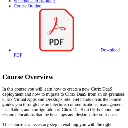
Schedule and Booking
Course Outline
Download
PDF
Course Overview
In this course you will learn how to create a new Citrix DaaS
deployment and how to migrate to Citrix DaaS from an on-premises
Citrix Virtual Apps and Desktops Site. Get hands-on as the course
guides you through the architecture, communications, management,
installation, and configuration of Citrix DaaS on Citrix Cloud and
resource locations that the host apps and desktops for your users.
This course is a necessary step in enabling you with the right