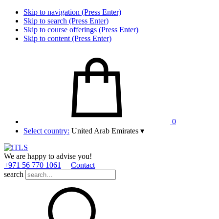
Skip to navigation (Press Enter)
Skip to search (Press Enter)
Skip to course offerings (Press Enter)
Skip to content (Press Enter)
0
Select country:
United Arab Emirates
▾
We are happy to advise you!
+971 56 770 1061
Contact
search