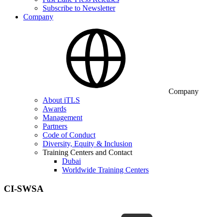
Subscribe to Newsletter
Company
Company
About iTLS
Awards
Management
Partners
Code of Conduct
Diversity, Equity & Inclusion
Training Centers and Contact
Dubai
Worldwide Training Centers
CI-SWSA