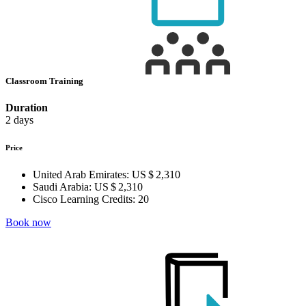
Classroom Training
Duration
2 days
Price
United Arab Emirates:
US $ 2,310
Saudi Arabia:
US $ 2,310
Cisco Learning Credits:
20
Book now