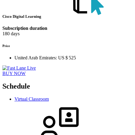
Cisco Digital Learning
Subscription duration
180 days
Price
United Arab Emirates:
US $ 525
BUY NOW
Schedule
Virtual Classroom