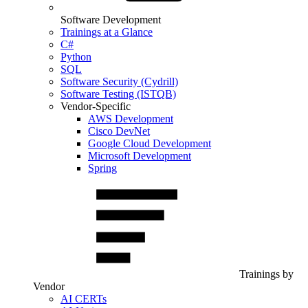
Software Development
Trainings at a Glance
C#
Python
SQL
Software Security (Cydrill)
Software Testing (ISTQB)
Vendor-Specific
AWS Development
Cisco DevNet
Google Cloud Development
Microsoft Development
Spring
Trainings by
Vendor
AI CERTs