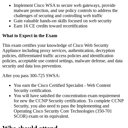
Implement Cisco WSA to secure web gateways, provide
malware protection, and use policy controls to address the
challenges of securing and controlling web traffic
Gain valuable hands-on skills focused on web security
Earn 16 CE credits toward recertification
What to Expect in the Exam
This exam certifies your knowledge of Cisco Web Security
Appliance including proxy services, authentication, decryption
policies, differentiated traffic access policies and identification
policies, acceptable use control settings, malware defense, and data
security and data loss prevention.
After you pass 300-725 SWSA:
You earn the Cisco Certified Specialist - Web Content
Security certification.
You will have satisfied the concentration exam requirement
for new the CCNP Security certification. To complete CCNP
Security, you also need to pass the Implementing and
Operating Cisco Security Core Technologies (350-701
SCOR) exam or its equivalent.