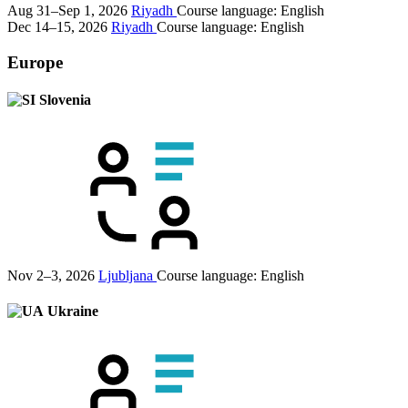
Aug 31–Sep 1, 2026
Riyadh
Course language:
English
Dec 14–15, 2026
Riyadh
Course language:
English
Europe
Slovenia
Nov 2–3, 2026
Ljubljana
Course language:
English
Ukraine