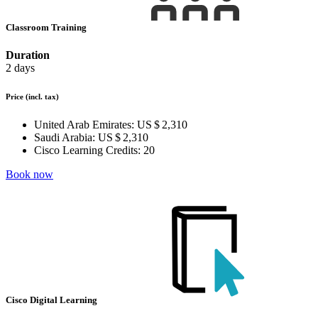
Classroom Training
Duration
2 days
Price
(incl. tax)
United Arab Emirates:
US $ 2,310
Saudi Arabia:
US $ 2,310
Cisco Learning Credits:
20
Book now
Cisco Digital Learning