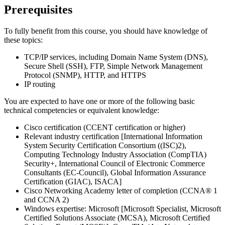
Prerequisites
To fully benefit from this course, you should have knowledge of
these topics:
TCP/IP services, including Domain Name System (DNS),
Secure Shell (SSH), FTP, Simple Network Management
Protocol (SNMP), HTTP, and HTTPS
IP routing
You are expected to have one or more of the following basic
technical competencies or equivalent knowledge:
Cisco certification (CCENT certification or higher)
Relevant industry certification [International Information
System Security Certification Consortium ((ISC)2),
Computing Technology Industry Association (CompTIA)
Security+, International Council of Electronic Commerce
Consultants (EC-Council), Global Information Assurance
Certification (GIAC), ISACA]
Cisco Networking Academy letter of completion (CCNA® 1
and CCNA 2)
Windows expertise: Microsoft [Microsoft Specialist, Microsoft
Certified Solutions Associate (MCSA), Microsoft Certified