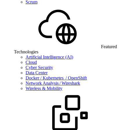
Scrum
Featured
Technologies
Artificial Intelligence (AI)
Cloud
Cyber Security
Data Center
Docker / Kubernetes / OpenShift
Network Analysis / Wireshark
Wireless & Mobility