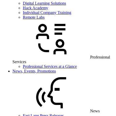
Digital Learning Solutions
Hack Academy
Individual Company Training
Remote Labs
Professional
Services
Professional Services at a Glance
News, Events, Promotions
News
Fast Lane Press Releases