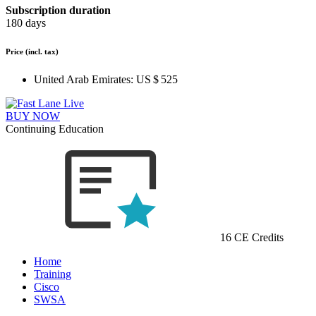
Subscription duration
180 days
Price
(incl. tax)
United Arab Emirates:
US $ 525
BUY NOW
Continuing Education
16 CE Credits
Home
Training
Cisco
SWSA