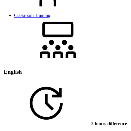
Classroom Training
English
2 hours difference