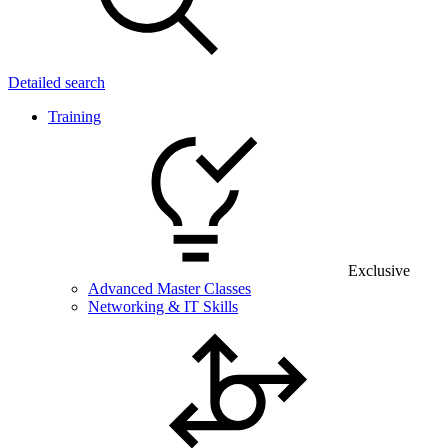
Detailed search
Training
Exclusive
Advanced Master Classes
Networking & IT Skills