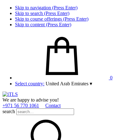
Skip to navigation (Press Enter)
Skip to search (Press Enter)
Skip to course offerings (Press Enter)
Skip to content (Press Enter)
0
Select country:
United Arab Emirates
▾
We are happy to advise you!
+971 56 770 1061
Contact
search