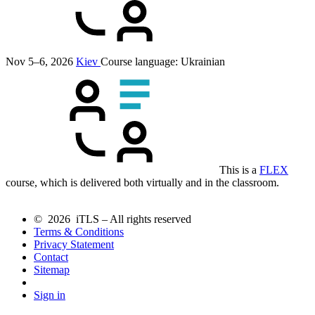
Nov 5–6, 2026
Kiev
Course language:
Ukrainian
This is a
FLEX
course, which is delivered both virtually and in the classroom.
© 2026 iTLS – All rights reserved
Terms & Conditions
Privacy Statement
Contact
Sitemap
Sign in