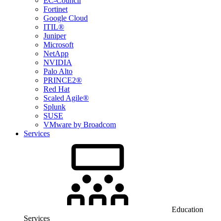
EC-Council
Fortinet
Google Cloud
ITIL®
Juniper
Microsoft
NetApp
NVIDIA
Palo Alto
PRINCE2®
Red Hat
Scaled Agile®
Splunk
SUSE
VMware by Broadcom
Services
Education
Services