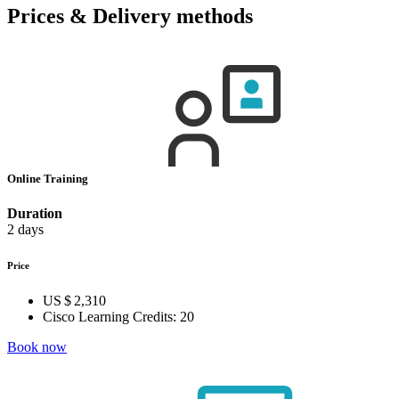
Prices & Delivery methods
Online Training
Duration
2 days
Price
US $ 2,310
Cisco Learning Credits:
20
Book now