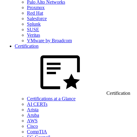
Palo Alto Networks
Proxmox
Red Hat
Salesforce
Splunk
SUSE
Veritas
VMware by Broadcom
Certification
Certification
Certifications at a Glance
AI CERTs
Arista
Aruba
AWS
Cisco
CompTIA