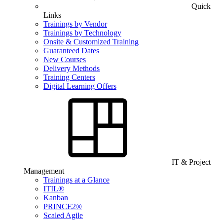
Quick
Links
Trainings by Vendor
Trainings by Technology
Onsite & Customized Training
Guaranteed Dates
New Courses
Delivery Methods
Training Centers
Digital Learning Offers
IT & Project
Management
Trainings at a Glance
ITIL®
Kanban
PRINCE2®
Scaled Agile