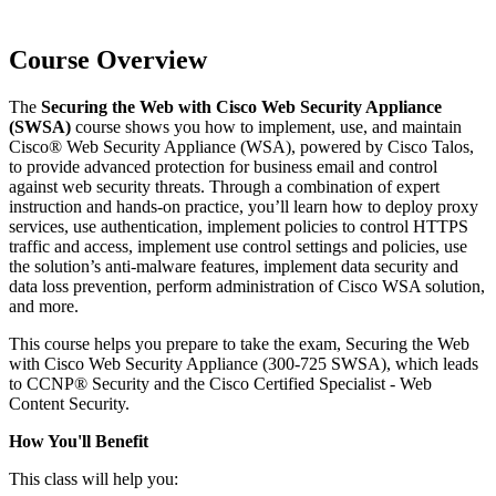
Course Overview
The
Securing the Web with Cisco Web Security Appliance
(SWSA)
course shows you how to implement, use, and maintain
Cisco® Web Security Appliance (WSA), powered by Cisco Talos,
to provide advanced protection for business email and control
against web security threats. Through a combination of expert
instruction and hands-on practice, you’ll learn how to deploy proxy
services, use authentication, implement policies to control HTTPS
traffic and access, implement use control settings and policies, use
the solution’s anti-malware features, implement data security and
data loss prevention, perform administration of Cisco WSA solution,
and more.
This course helps you prepare to take the exam, Securing the Web
with Cisco Web Security Appliance (300-725 SWSA), which leads
to CCNP® Security and the Cisco Certified Specialist - Web
Content Security.
How You'll Benefit
This class will help you: