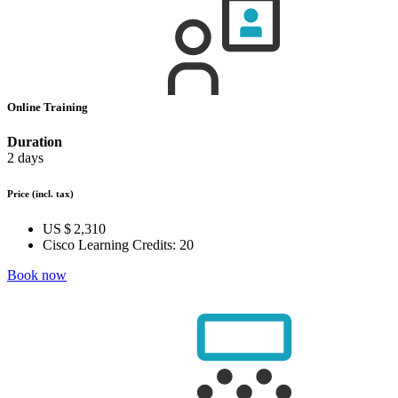
Online Training
Duration
2 days
Price
(incl. tax)
US $ 2,310
Cisco Learning Credits:
20
Book now