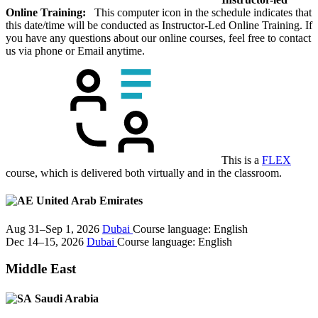
Online Training:
This computer icon in the schedule indicates that
this date/time will be conducted as Instructor-Led Online Training. If
you have any questions about our online courses, feel free to contact
us via phone or Email anytime.
This is a
FLEX
course, which is delivered both virtually and in the classroom.
United Arab Emirates
Aug 31–Sep 1, 2026
Dubai
Course language:
English
Dec 14–15, 2026
Dubai
Course language:
English
Middle East
Saudi Arabia