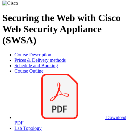
Securing the Web with Cisco
Web Security Appliance
(SWSA)
Course Description
Prices & Delivery methods
Schedule and Booking
Course Outline
Download
PDF
Lab Topology