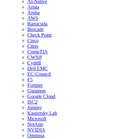
AI-Native
Arista
Aruba
AWS
Barracuda
Brocade
Check Point
Cisco
Citrix
CompTIA
CWNP
Cydrill
Dell EMC
EC-Council
F5
Fortinet
Gigamon
Google Cloud
ISC2
Juniper
Kaspersky Lab
Microsoft
NetApp
NVIDIA
Omnissa