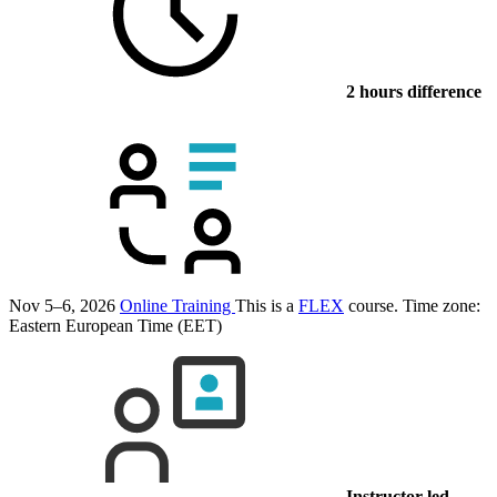
2 hours difference
Nov 5–6, 2026
Online Training
This is a
FLEX
course.
Time zone:
Eastern European Time (EET)
Instructor-led