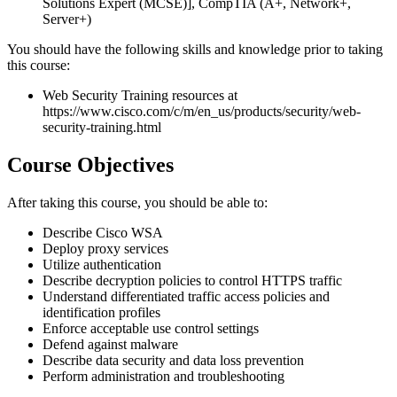
Solutions Expert (MCSE)], CompTIA (A+, Network+,
Server+)
You should have the following skills and knowledge prior to taking
this course:
Web Security Training resources at
https://www.cisco.com/c/m/en_us/products/security/web-
security-training.html
Course Objectives
After taking this course, you should be able to:
Describe Cisco WSA
Deploy proxy services
Utilize authentication
Describe decryption policies to control HTTPS traffic
Understand differentiated traffic access policies and
identification profiles
Enforce acceptable use control settings
Defend against malware
Describe data security and data loss prevention
Perform administration and troubleshooting