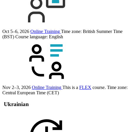
Oct 5–6, 2026
Online Training
Time zone: British Summer Time
(BST)
Course language:
English
Nov 2–3, 2026
Online Training
This is a
FLEX
course.
Time zone:
Central European Time (CET)
Ukrainian