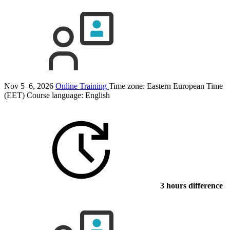
Nov 5–6, 2026
Online Training
Time zone: Eastern European Time
(EET)
Course language:
English
3 hours difference