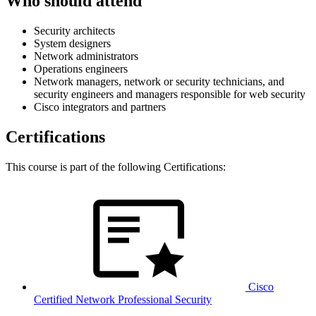
Who should attend
Security architects
System designers
Network administrators
Operations engineers
Network managers, network or security technicians, and
security engineers and managers responsible for web security
Cisco integrators and partners
Certifications
This course is part of the following Certifications:
Cisco
Certified Network Professional Security