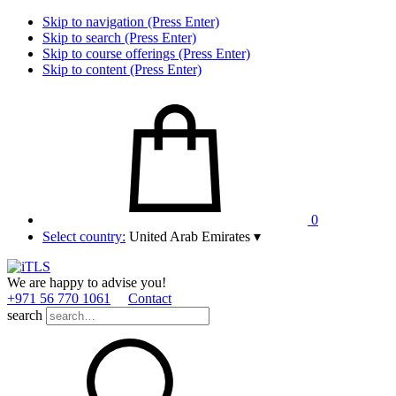
Skip to navigation (Press Enter)
Skip to search (Press Enter)
Skip to course offerings (Press Enter)
Skip to content (Press Enter)
0
Select country:
United Arab Emirates
▾
We are happy to advise you!
+971 56 770 1061
Contact
search