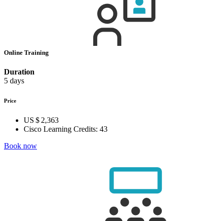
Online Training
Duration
5 days
Price
US $ 2,363
Cisco Learning Credits:
43
Book now