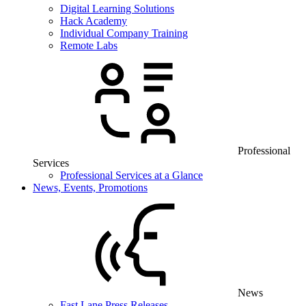
Digital Learning Solutions
Hack Academy
Individual Company Training
Remote Labs
Professional
Services
Professional Services at a Glance
News, Events, Promotions
News
Fast Lane Press Releases