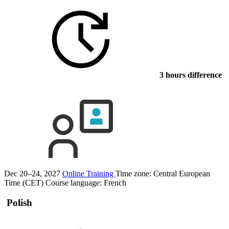
3 hours difference
Dec 20–24, 2027
Online Training
Time zone: Central European
Time (CET)
Course language:
French
Polish