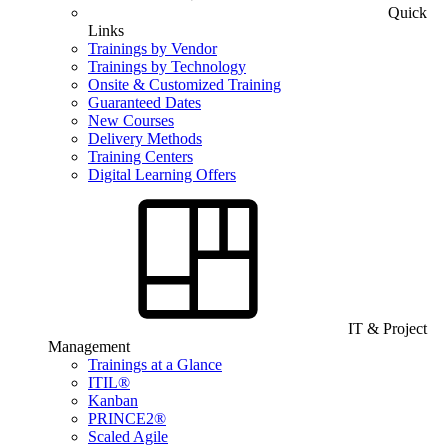
Quick
Links
Trainings by Vendor
Trainings by Technology
Onsite & Customized Training
Guaranteed Dates
New Courses
Delivery Methods
Training Centers
Digital Learning Offers
IT & Project
Management
Trainings at a Glance
ITIL®
Kanban
PRINCE2®
Scaled Agile