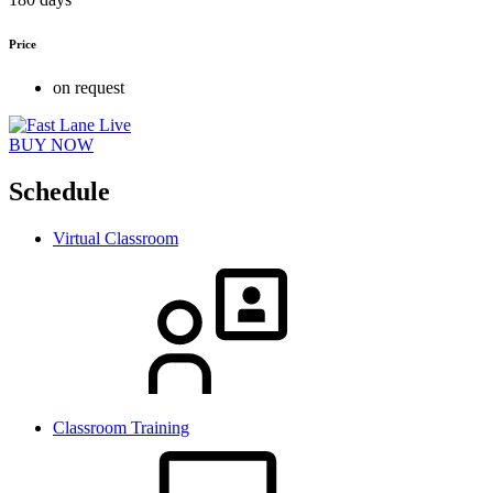
Price
on request
BUY NOW
Schedule
Virtual Classroom
Classroom Training