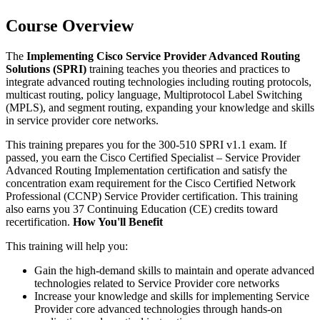
Course Overview
The
Implementing Cisco Service Provider Advanced Routing
Solutions (SPRI)
training teaches you theories and practices to
integrate advanced routing technologies including routing protocols,
multicast routing, policy language, Multiprotocol Label Switching
(MPLS), and segment routing, expanding your knowledge and skills
in service provider core networks.
This training prepares you for the 300-510 SPRI v1.1 exam. If
passed, you earn the Cisco Certified Specialist – Service Provider
Advanced Routing Implementation certification and satisfy the
concentration exam requirement for the Cisco Certified Network
Professional (CCNP) Service Provider certification. This training
also earns you 37 Continuing Education (CE) credits toward
recertification.
How You'll Benefit
This training will help you:
Gain the high-demand skills to maintain and operate advanced
technologies related to Service Provider core networks
Increase your knowledge and skills for implementing Service
Provider core advanced technologies through hands-on