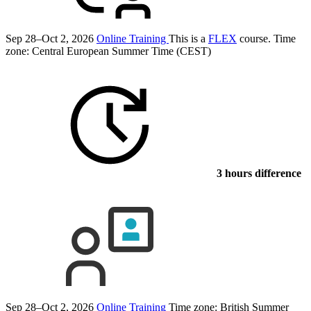
Sep 28–Oct 2, 2026
Online Training
This is a
FLEX
course.
Time
zone: Central European Summer Time (CEST)
3 hours difference
Sep 28–Oct 2, 2026
Online Training
Time zone: British Summer