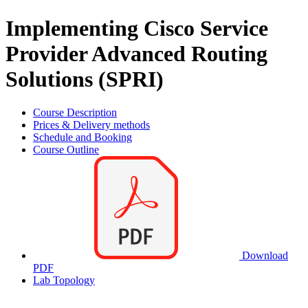
Implementing Cisco Service
Provider Advanced Routing
Solutions (SPRI)
Course Description
Prices & Delivery methods
Schedule and Booking
Course Outline
Download
PDF
Lab Topology