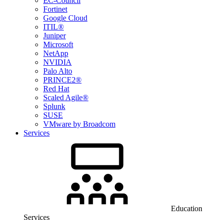
EC-Council
Fortinet
Google Cloud
ITIL®
Juniper
Microsoft
NetApp
NVIDIA
Palo Alto
PRINCE2®
Red Hat
Scaled Agile®
Splunk
SUSE
VMware by Broadcom
Services
Education
Services