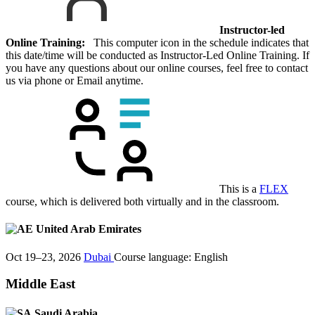
Instructor-led
Online Training:
This computer icon in the schedule indicates that
this date/time will be conducted as Instructor-Led Online Training. If
you have any questions about our online courses, feel free to contact
us via phone or Email anytime.
This is a
FLEX
course, which is delivered both virtually and in the classroom.
United Arab Emirates
Oct 19–23, 2026
Dubai
Course language:
English
Middle East
Saudi Arabia