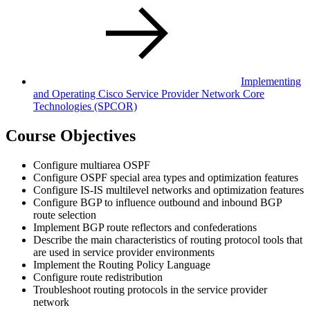
Implementing
and Operating Cisco Service Provider Network Core
Technologies
(SPCOR)
Course Objectives
Configure multiarea OSPF
Configure OSPF special area types and optimization features
Configure IS-IS multilevel networks and optimization features
Configure BGP to influence outbound and inbound BGP
route selection
Implement BGP route reflectors and confederations
Describe the main characteristics of routing protocol tools that
are used in service provider environments
Implement the Routing Policy Language
Configure route redistribution
Troubleshoot routing protocols in the service provider
network