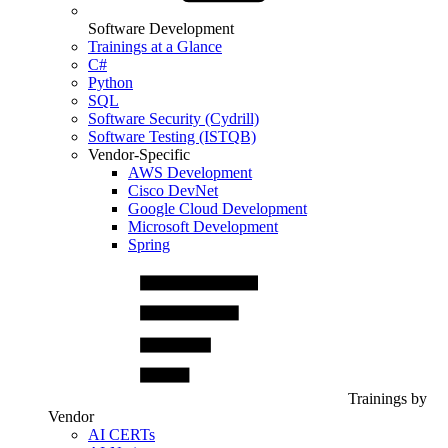
Software Development
Trainings at a Glance
C#
Python
SQL
Software Security (Cydrill)
Software Testing (ISTQB)
Vendor-Specific
AWS Development
Cisco DevNet
Google Cloud Development
Microsoft Development
Spring
Trainings by
Vendor
AI CERTs