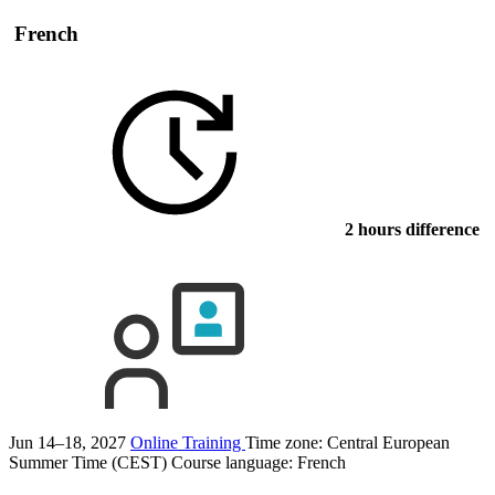
French
2 hours difference
Jun 14–18, 2027
Online Training
Time zone: Central European
Summer Time (CEST)
Course language:
French