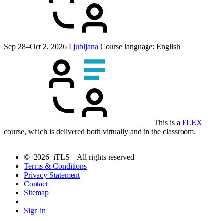
Sep 28–Oct 2, 2026
Ljubljana
Course language:
English
This is a
FLEX
course, which is delivered both virtually and in the classroom.
© 2026 iTLS – All rights reserved
Terms & Conditions
Privacy Statement
Contact
Sitemap
Sign in