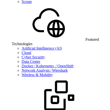
Scrum
Featured
Technologies
Artificial Intelligence (AI)
Cloud
Cyber Security
Data Center
Docker / Kubernetes / OpenShift
Network Analysis / Wireshark
Wireless & Mobility