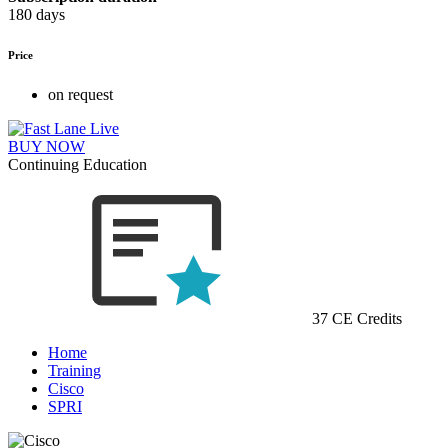
180 days
Price
on request
BUY NOW
Continuing Education
37 CE Credits
Home
Training
Cisco
SPRI