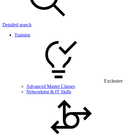
Detailed search
Training
Exclusive
Advanced Master Classes
Networking & IT Skills