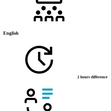
English
2 hours difference