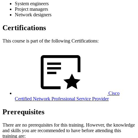
System engineers
Project managers
Network designers
Certifications
This course is part of the following Certifications:
Cisco
Certified Network Professional Service Provider
Prerequisites
There are no prerequisites for this training. However, the knowledge
and skills you are recommended to have before attending this
training are: