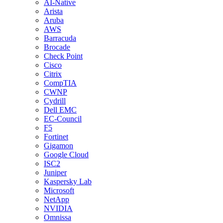
AI-Native
Arista
Aruba
AWS
Barracuda
Brocade
Check Point
Cisco
Citrix
CompTIA
CWNP
Cydrill
Dell EMC
EC-Council
F5
Fortinet
Gigamon
Google Cloud
ISC2
Juniper
Kaspersky Lab
Microsoft
NetApp
NVIDIA
Omnissa