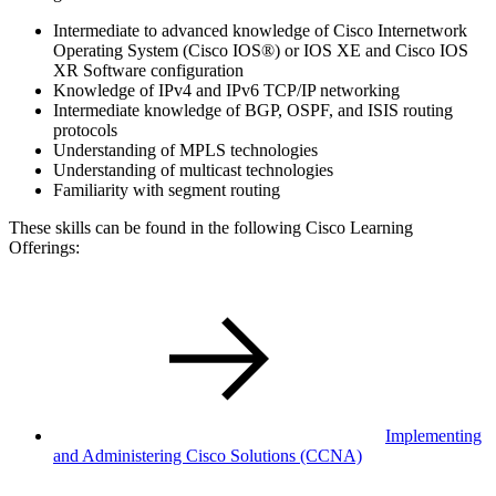
Intermediate to advanced knowledge of Cisco Internetwork
Operating System (Cisco IOS®) or IOS XE and Cisco IOS
XR Software configuration
Knowledge of IPv4 and IPv6 TCP/IP networking
Intermediate knowledge of BGP, OSPF, and ISIS routing
protocols
Understanding of MPLS technologies
Understanding of multicast technologies
Familiarity with segment routing
These skills can be found in the following Cisco Learning
Offerings:
Implementing
and Administering Cisco Solutions
(CCNA)