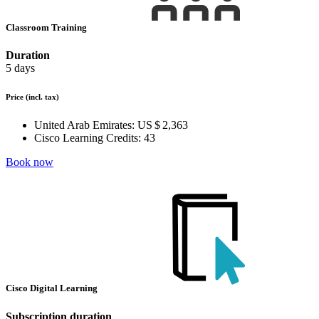
Classroom Training
Duration
5 days
Price
(incl. tax)
United Arab Emirates:
US $ 2,363
Cisco Learning Credits:
43
Book now
Cisco Digital Learning
Subscription duration