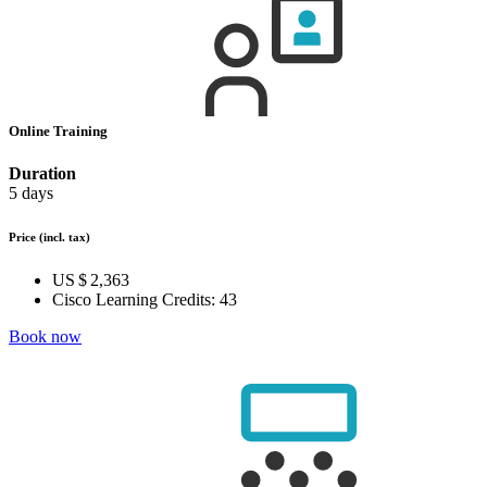
Online Training
Duration
5 days
Price
(incl. tax)
US $ 2,363
Cisco Learning Credits:
43
Book now