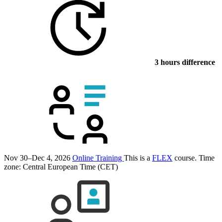
3 hours difference
Nov 30–Dec 4, 2026
Online Training
This is a
FLEX
course.
Time
zone: Central European Time (CET)