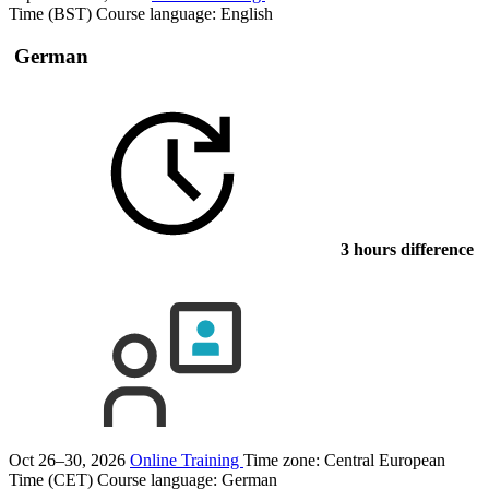
Time (BST)
Course language:
English
German
3 hours difference
Oct 26–30, 2026
Online Training
Time zone: Central European
Time (CET)
Course language:
German