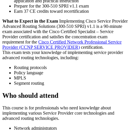
application and practical instruction
Prepare for the 300-510 SPRI v1.1 exam
Earn 37 CE credits toward recertification
What to Expect in the Exam
Implementing Cisco Service Provider
Advanced Routing Solutions (300-510 SPRI) v1.1 is a 90-minute
exam associated with the Cisco Certified Specialist – Service
Provider certification and satisfies the concentration exam
requirement for the
Cisco Certified Network Professional Service
Provider
(CCNP SERVICE PROVIDER)
certification.
This exam tests your knowledge of implementing service provider
advanced routing technologies, including:
Routing protocols
Policy language
MPLS
Segment routing
Who should attend
This course is for professionals who need knowledge about
implementing various Service Provider core technologies and
advanced routing technologies.
Network administrators