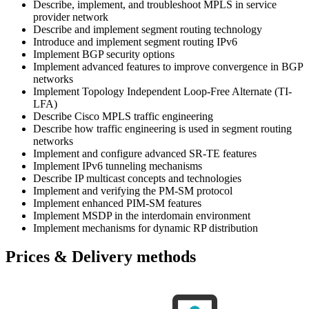
Describe, implement, and troubleshoot MPLS in service
provider network
Describe and implement segment routing technology
Introduce and implement segment routing IPv6
Implement BGP security options
Implement advanced features to improve convergence in BGP
networks
Implement Topology Independent Loop-Free Alternate (TI-
LFA)
Describe Cisco MPLS traffic engineering
Describe how traffic engineering is used in segment routing
networks
Implement and configure advanced SR-TE features
Implement IPv6 tunneling mechanisms
Describe IP multicast concepts and technologies
Implement and verifying the PM-SM protocol
Implement enhanced PIM-SM features
Implement MSDP in the interdomain environment
Implement mechanisms for dynamic RP distribution
Prices & Delivery methods