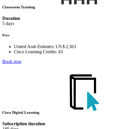
Classroom Training
Duration
5 days
Price
United Arab Emirates:
US $ 2,363
Cisco Learning Credits:
43
Book now
Cisco Digital Learning
Subscription duration
180 days