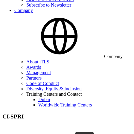
Subscribe to Newsletter
Company
Company
About iTLS
Awards
Management
Partners
Code of Conduct
Diversity, Equity & Inclusion
Training Centers and Contact
Dubai
Worldwide Training Centers
CI-SPRI