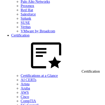
Palo Alto Networks
Proxmox
Red Hat
Salesforce
Splunk
SUSE
Veritas
VMware by Broadcom
Certification
Certification
Certifications at a Glance
AI CERTs
Arista
Aruba
AWS
Cisco
CompTIA