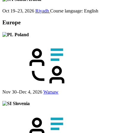
Oct 19–23, 2026
Riyadh
Course language:
English
Europe
Poland
Nov 30–Dec 4, 2026
Warsaw
Slovenia