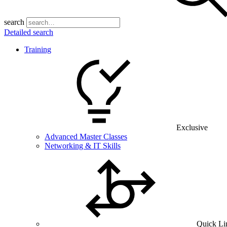
search
Detailed search
Training
Exclusive
Advanced Master Classes
Networking & IT Skills
Quick Li