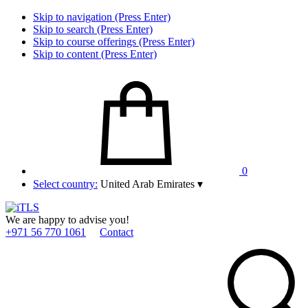
Skip to navigation (Press Enter)
Skip to search (Press Enter)
Skip to course offerings (Press Enter)
Skip to content (Press Enter)
0
Select country:
United Arab Emirates
▾
We are happy to advise you!
+971 56 770 1061
Contact