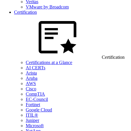
Veritas
VMware by Broadcom
Certification
Certification
Certifications at a Glance
AI CERTs
Arista
Aruba
AWS
Cisco
CompTIA
EC-Council
Fortinet
Google Cloud
ITIL®
Juniper
Microsoft
NetApp