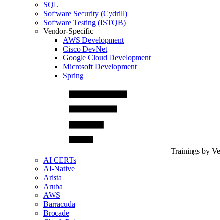
SQL
Software Security (Cydrill)
Software Testing (ISTQB)
Vendor-Specific
AWS Development
Cisco DevNet
Google Cloud Development
Microsoft Development
Spring
Trainings by V
AI CERTs
AI-Native
Arista
Aruba
AWS
Barracuda
Brocade