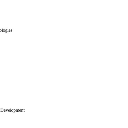
ologies
 Development