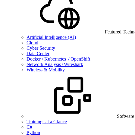
Featured Techn
Artificial Intelligence (AI)
Cloud
Cyber Security
Data Center
Docker / Kubernetes / OpenShift
Network Analysis / Wireshark
Wireless & Mobility
Software
Trainings at a Glance
C#
Python