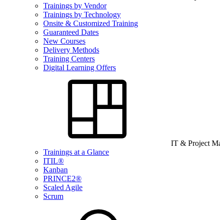
Trainings by Vendor
Trainings by Technology
Onsite & Customized Training
Guaranteed Dates
New Courses
Delivery Methods
Training Centers
Digital Learning Offers
IT & Project 
Trainings at a Glance
ITIL®
Kanban
PRINCE2®
Scaled Agile
Scrum