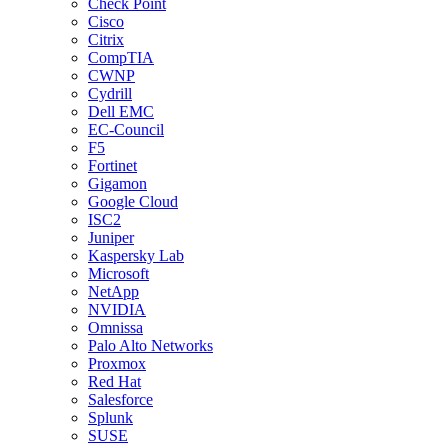
Check Point
Cisco
Citrix
CompTIA
CWNP
Cydrill
Dell EMC
EC-Council
F5
Fortinet
Gigamon
Google Cloud
ISC2
Juniper
Kaspersky Lab
Microsoft
NetApp
NVIDIA
Omnissa
Palo Alto Networks
Proxmox
Red Hat
Salesforce
Splunk
SUSE