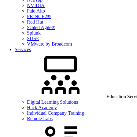
NVIDIA
Palo Alto
PRINCE2®
Red Hat
Scaled Agile®
Splunk
SUSE
VMware by Broadcom
Services
Education Serv
Digital Learning Solutions
Hack Academy
Individual Company Training
Remote Labs