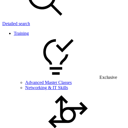
Detailed search
Training
Exclusive
Advanced Master Classes
Networking & IT Skills