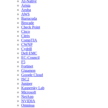
AI-Native
Arista
Aruba
AWS
Barracuda
Brocade
Check Point
Cisco
Citrix
CompTIA
CWNP
Cydrill
Dell EMC
EC-Council
F5
Fortinet
Gigamon
Google Cloud
ISC2
Juniper
Kaspersky Lab
Microsoft
NetApp
NVIDIA
Omnissa