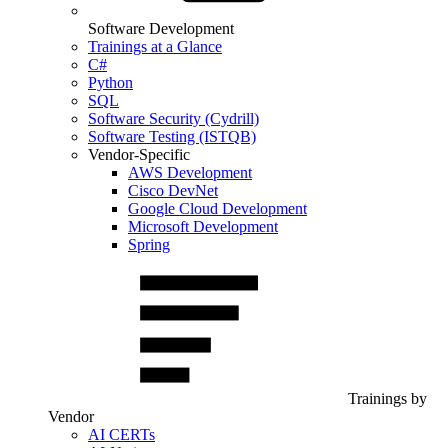
Software Development
Trainings at a Glance
C#
Python
SQL
Software Security (Cydrill)
Software Testing (ISTQB)
Vendor-Specific
AWS Development
Cisco DevNet
Google Cloud Development
Microsoft Development
Spring
Trainings by
Vendor
AI CERTs