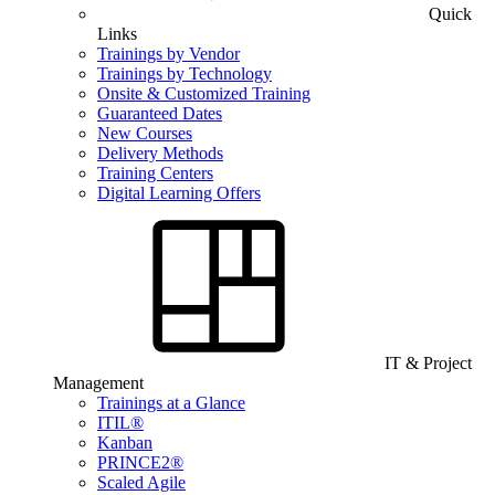
Quick
Links
Trainings by Vendor
Trainings by Technology
Onsite & Customized Training
Guaranteed Dates
New Courses
Delivery Methods
Training Centers
Digital Learning Offers
IT & Project
Management
Trainings at a Glance
ITIL®
Kanban
PRINCE2®
Scaled Agile