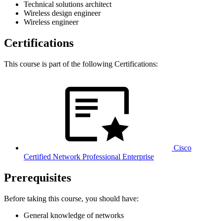
Technical solutions architect
Wireless design engineer
Wireless engineer
Certifications
This course is part of the following Certifications:
Cisco
Certified Network Professional Enterprise
Prerequisites
Before taking this course, you should have:
General knowledge of networks