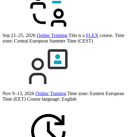
Sep 21–25, 2026
Online Training
This is a
FLEX
course.
Time
zone: Central European Summer Time (CEST)
Nov 9–13, 2026
Online Training
Time zone: Eastern European
Time (EET)
Course language:
English