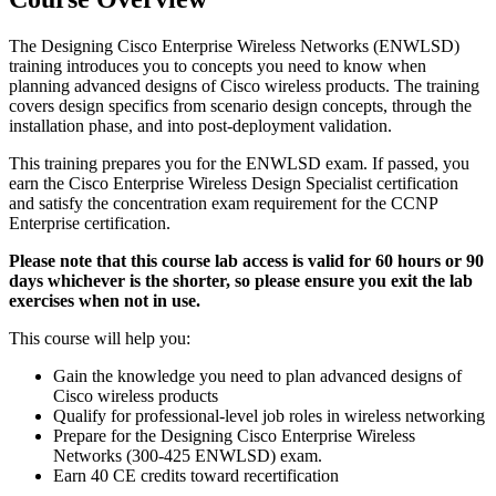
The Designing Cisco Enterprise Wireless Networks (ENWLSD)
training introduces you to concepts you need to know when
planning advanced designs of Cisco wireless products. The training
covers design specifics from scenario design concepts, through the
installation phase, and into post-deployment validation.
This training prepares you for the ENWLSD exam. If passed, you
earn the Cisco Enterprise Wireless Design Specialist certification
and satisfy the concentration exam requirement for the CCNP
Enterprise certification.
Please note that this course lab access is valid for 60 hours or 90
days whichever is the shorter, so please ensure you exit the lab
exercises when not in use.
This course will help you:
Gain the knowledge you need to plan advanced designs of
Cisco wireless products
Qualify for professional-level job roles in wireless networking
Prepare for the Designing Cisco Enterprise Wireless
Networks (300-425 ENWLSD) exam.
Earn 40 CE credits toward recertification