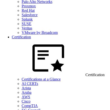
Palo Alto Networks
Proxmox
Red Hat
Salesforce
Splunk
SUSE
Veritas
VMware by Broadcom
Certification
Certification
Certifications at a Glance
AI CERTs
Arista
Aruba
AWS
Cisco
CompTIA