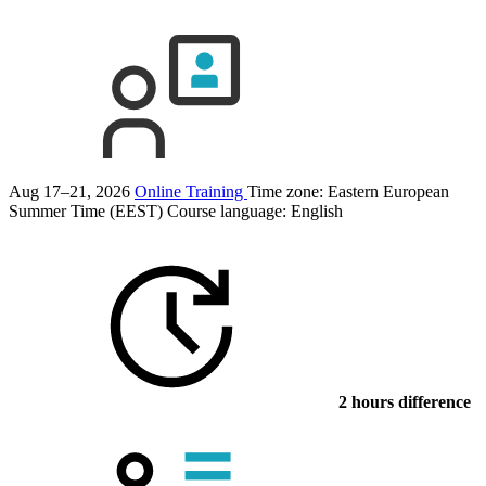
Aug 17–21, 2026
Online Training
Time zone: Eastern European
Summer Time (EEST)
Course language:
English
2 hours difference