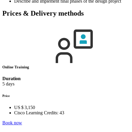
Describe and implement final phases of the design project
Prices & Delivery methods
Online Training
Duration
5 days
Price
US $ 3,150
Cisco Learning Credits:
43
Book now