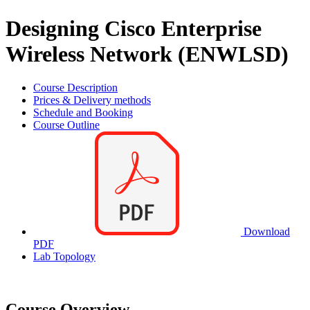
Designing Cisco Enterprise
Wireless Network (ENWLSD)
Course Description
Prices & Delivery methods
Schedule and Booking
Course Outline
Download
PDF
Lab Topology
Course Overview