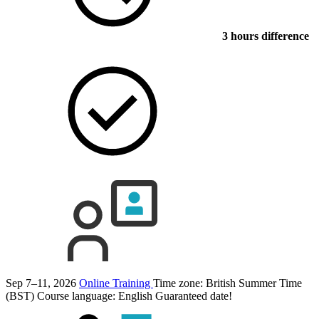
3 hours difference
Sep 7–11, 2026
Online Training
Time zone: British Summer Time
(BST)
Course language:
English
Guaranteed date!