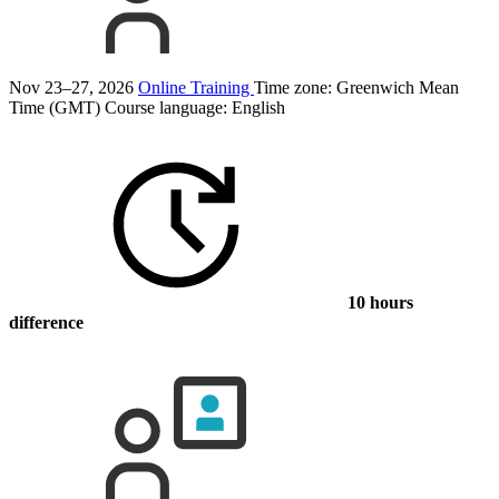
Nov 23–27, 2026
Online Training
Time zone: Greenwich Mean
Time (GMT)
Course language:
English
10 hours
difference