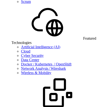
Scrum
Featured
Technologies
Artificial Intelligence (AI)
Cloud
Cyber Security
Data Center
Docker / Kubernetes / OpenShift
Network Analysis / Wireshark
Wireless & Mobility