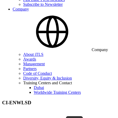
Subscribe to Newsletter
Company
Company
About iTLS
Awards
Management
Partners
Code of Conduct
Diversity, Equity & Inclusion
Training Centers and Contact
Dubai
Worldwide Training Centers
CI-ENWLSD