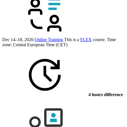
Dec 14–18, 2026
Online Training
This is a
FLEX
course.
Time
zone: Central European Time (CET)
4 hours difference