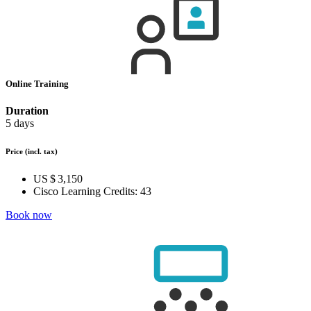
Online Training
Duration
5 days
Price
(incl. tax)
US $ 3,150
Cisco Learning Credits:
43
Book now