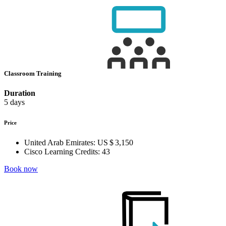
Classroom Training
Duration
5 days
Price
United Arab Emirates:
US $ 3,150
Cisco Learning Credits:
43
Book now