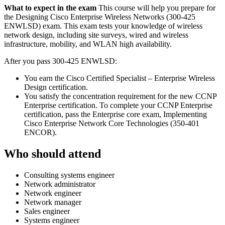
What to expect in the exam
This course will help you prepare for
the Designing Cisco Enterprise Wireless Networks (300-425
ENWLSD) exam. This exam tests your knowledge of wireless
network design, including site surveys, wired and wireless
infrastructure, mobility, and WLAN high availability.
After you pass 300-425 ENWLSD:
You earn the Cisco Certified Specialist – Enterprise Wireless
Design certification.
You satisfy the concentration requirement for the new CCNP
Enterprise certification. To complete your CCNP Enterprise
certification, pass the Enterprise core exam, Implementing
Cisco Enterprise Network Core Technologies (350-401
ENCOR).
Who should attend
Consulting systems engineer
Network administrator
Network engineer
Network manager
Sales engineer
Systems engineer