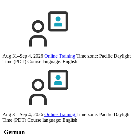
Aug 31–Sep 4, 2026
Online Training
Time zone: Pacific Daylight
Time (PDT)
Course language:
English
Aug 31–Sep 4, 2026
Online Training
Time zone: Pacific Daylight
Time (PDT)
Course language:
English
German