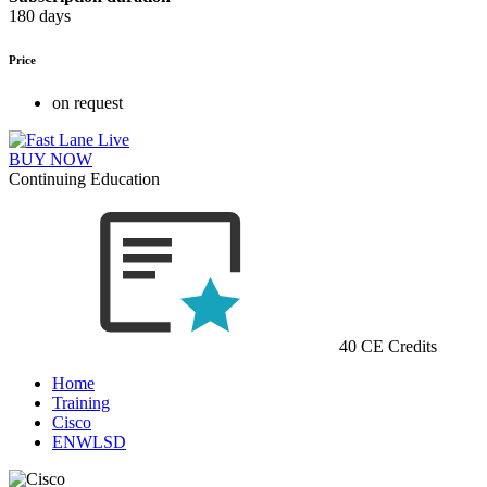
180 days
Price
on request
BUY NOW
Continuing Education
40 CE Credits
Home
Training
Cisco
ENWLSD