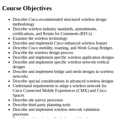
Course Objectives
Describe Cisco-recommended structured wireless design
methodology
Describe wireless industry standards, amendments,
certifications, and Retain for Comments (RFCs)
Examine the wireless technology
Describe and implement Cisco enhanced wireless feature
Describe Cisco mobility, roaming, and Work Group Bridges
Describe the wireless design process
Describe and implement specific wireless application designs
Describe and implement specific wireless network vertical
designs
Describe and implement bridge and mesh designs in wireless
networks
Describe special considerations in advanced wireless designs
Understand requirements to adapt a wireless network for
Cisco Connected Mobile Experiences (CMX) and Cisco
Spaces
Describe site survey processes
Describe third-party planning tools
Describe and implement wireless network validation
processes