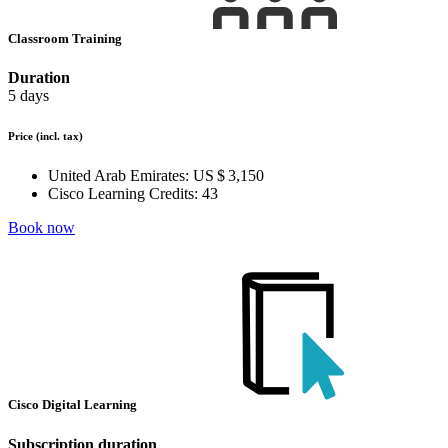
Classroom Training
Duration
5 days
Price
(incl. tax)
United Arab Emirates:
US $ 3,150
Cisco Learning Credits:
43
Book now
Cisco Digital Learning
Subscription duration