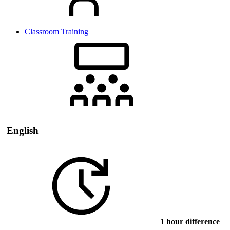
Classroom Training
English
1 hour difference