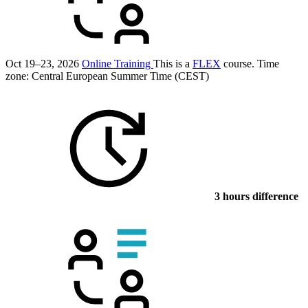
Oct 19–23, 2026
Online Training
This is a
FLEX
course.
Time
zone: Central European Summer Time (CEST)
3 hours difference