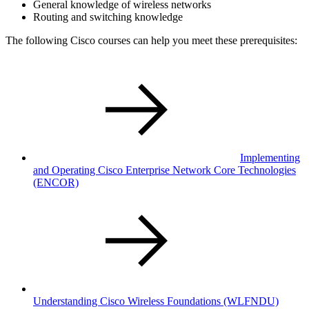
General knowledge of wireless networks
Routing and switching knowledge
The following Cisco courses can help you meet these prerequisites:
Implementing
and Operating Cisco Enterprise Network Core Technologies
(ENCOR)
Understanding Cisco Wireless Foundations
(WLFNDU)