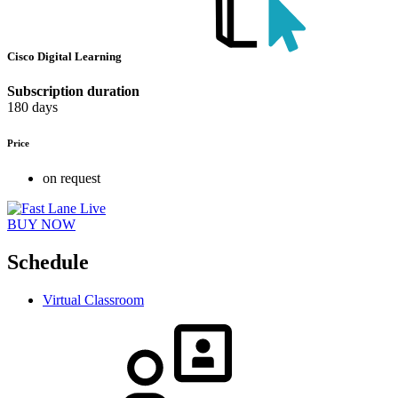
Cisco Digital Learning
Subscription duration
180 days
Price
on request
BUY NOW
Schedule
Virtual Classroom