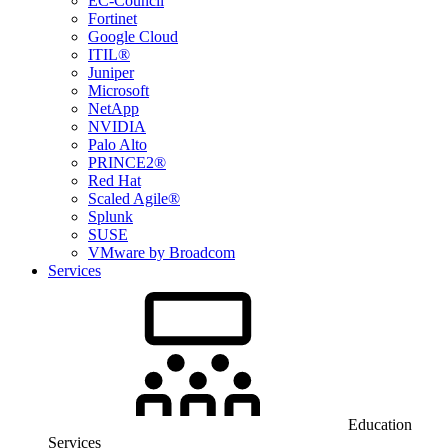
EC-Council
Fortinet
Google Cloud
ITIL®
Juniper
Microsoft
NetApp
NVIDIA
Palo Alto
PRINCE2®
Red Hat
Scaled Agile®
Splunk
SUSE
VMware by Broadcom
Services
Education
Services