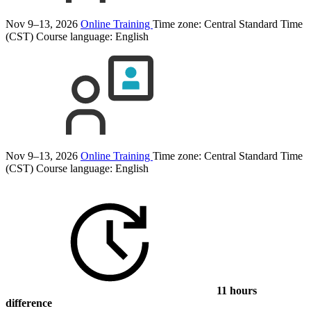
Nov 9–13, 2026
Online Training
Time zone: Central Standard Time
(CST)
Course language:
English
Nov 9–13, 2026
Online Training
Time zone: Central Standard Time
(CST)
Course language:
English
11 hours
difference