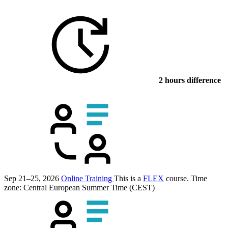
2 hours difference
Sep 21–25, 2026
Online Training
This is a
FLEX
course.
Time
zone: Central European Summer Time (CEST)