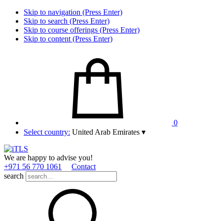
Skip to navigation (Press Enter)
Skip to search (Press Enter)
Skip to course offerings (Press Enter)
Skip to content (Press Enter)
0
Select country:
United Arab Emirates
▾
We are happy to advise you!
+971 56 770 1061
Contact
search