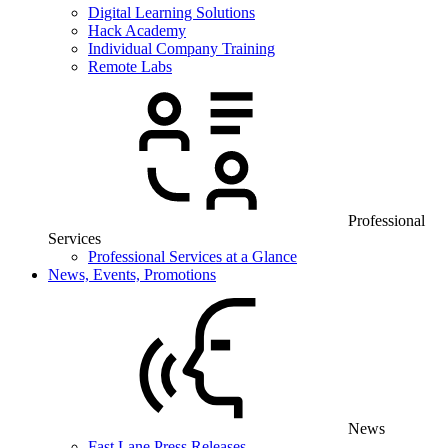
Digital Learning Solutions
Hack Academy
Individual Company Training
Remote Labs
Professional
Services
Professional Services at a Glance
News, Events, Promotions
News
Fast Lane Press Releases