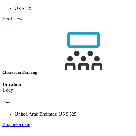
US $ 525
Book now
Classroom Training
Duration
1 day
Price
United Arab Emirates:
US $ 525
Enquire a date