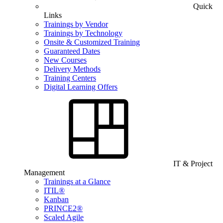
Quick
Links
Trainings by Vendor
Trainings by Technology
Onsite & Customized Training
Guaranteed Dates
New Courses
Delivery Methods
Training Centers
Digital Learning Offers
IT & Project
Management
Trainings at a Glance
ITIL®
Kanban
PRINCE2®
Scaled Agile