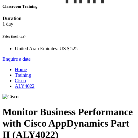
Classroom Training
Duration
1 day
Price
(incl. tax)
United Arab Emirates:
US $ 525
Enquire a date
Home
Training
Cisco
ALY4022
Monitor Business Performance
with Cisco AppDynamics Part
II (ALY4022)