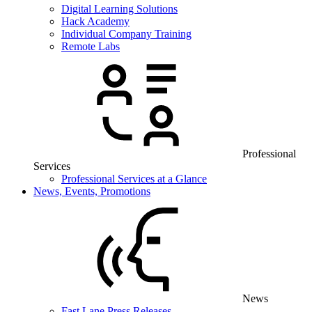
Digital Learning Solutions
Hack Academy
Individual Company Training
Remote Labs
Professional
Services
Professional Services at a Glance
News, Events, Promotions
News
Fast Lane Press Releases