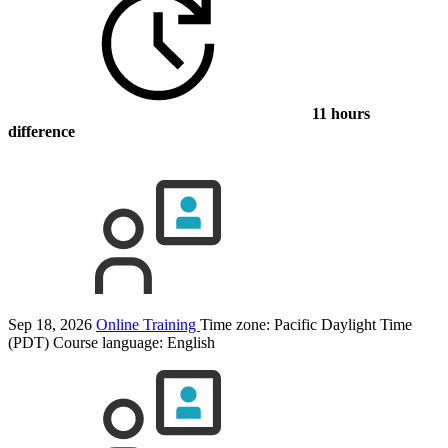
11 hours
difference
Sep 18, 2026
Online Training
Time zone: Pacific Daylight Time
(PDT)
Course language:
English