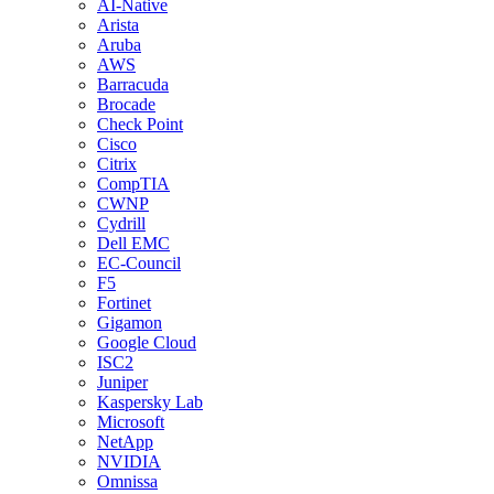
AI-Native
Arista
Aruba
AWS
Barracuda
Brocade
Check Point
Cisco
Citrix
CompTIA
CWNP
Cydrill
Dell EMC
EC-Council
F5
Fortinet
Gigamon
Google Cloud
ISC2
Juniper
Kaspersky Lab
Microsoft
NetApp
NVIDIA
Omnissa