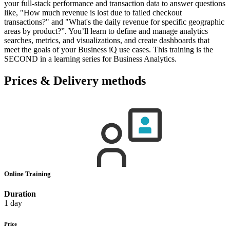
your full-stack performance and transaction data to answer questions
like, "How much revenue is lost due to failed checkout
transactions?" and "What's the daily revenue for specific geographic
areas by product?”. You’ll learn to define and manage analytics
searches, metrics, and visualizations, and create dashboards that
meet the goals of your Business iQ use cases. This training is the
SECOND in a learning series for Business Analytics.
Prices & Delivery methods
Online Training
Duration
1 day
Price