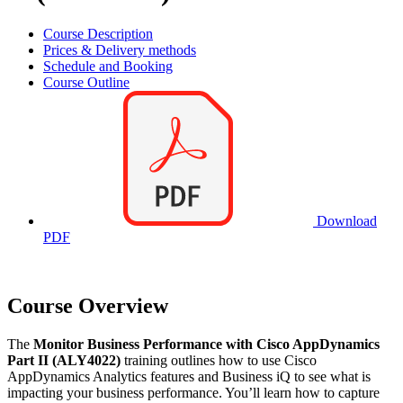
Course Description
Prices & Delivery methods
Schedule and Booking
Course Outline
Download
PDF
Course Overview
The
Monitor Business Performance with Cisco AppDynamics
Part II (ALY4022)
training outlines how to use Cisco
AppDynamics Analytics features and Business iQ to see what is
impacting your business performance. You’ll learn how to capture