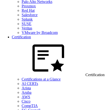
Palo Alto Networks
Proxmox
Red Hat
Salesforce
Splunk
SUSE
Veritas
VMware by Broadcom
Certification
Certification
Certifications at a Glance
AI CERTs
Arista
Aruba
AWS
Cisco
CompTIA