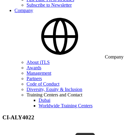
Subscribe to Newsletter
Company
Company
About iTLS
Awards
Management
Partners
Code of Conduct
Diversity, Equity & Inclusion
Training Centers and Contact
Dubai
Worldwide Training Centers
CI-ALY4022