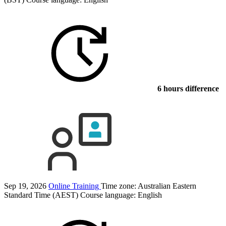
6 hours difference
Sep 19, 2026
Online Training
Time zone: Australian Eastern
Standard Time (AEST)
Course language:
English