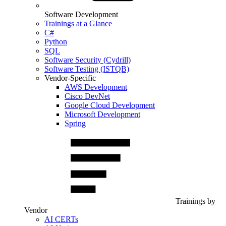
Software Development
Trainings at a Glance
C#
Python
SQL
Software Security (Cydrill)
Software Testing (ISTQB)
Vendor-Specific
AWS Development
Cisco DevNet
Google Cloud Development
Microsoft Development
Spring
Trainings by
Vendor
AI CERTs