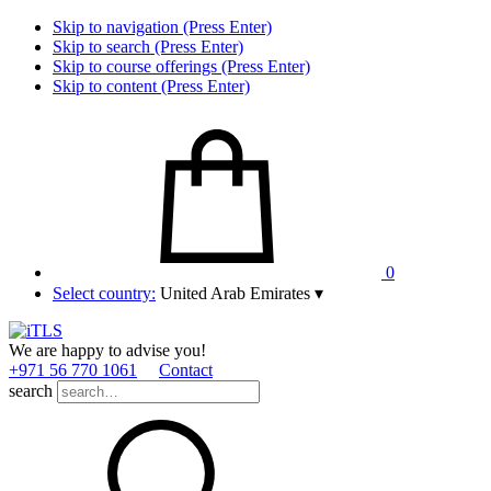
Skip to navigation (Press Enter)
Skip to search (Press Enter)
Skip to course offerings (Press Enter)
Skip to content (Press Enter)
0
Select country:
United Arab Emirates
▾
We are happy to advise you!
+971 56 770 1061
Contact
search