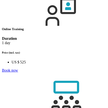
Online Training
Duration
1 day
Price
(incl. tax)
US $ 525
Book now