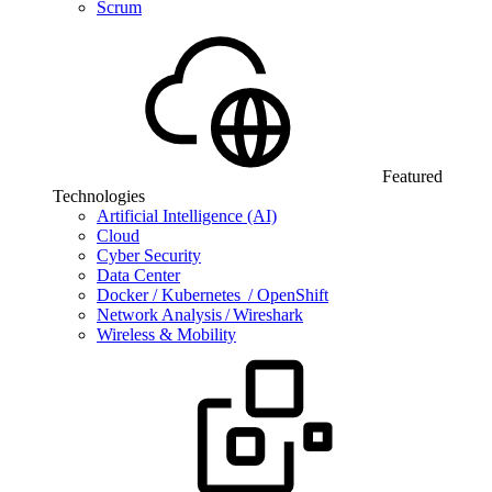
Scrum
Featured
Technologies
Artificial Intelligence (AI)
Cloud
Cyber Security
Data Center
Docker / Kubernetes / OpenShift
Network Analysis / Wireshark
Wireless & Mobility