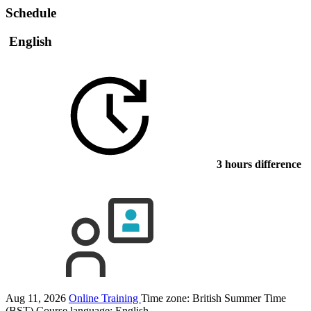
Schedule
English
3 hours difference
Aug 11, 2026
Online Training
Time zone: British Summer Time
(BST)
Course language:
English