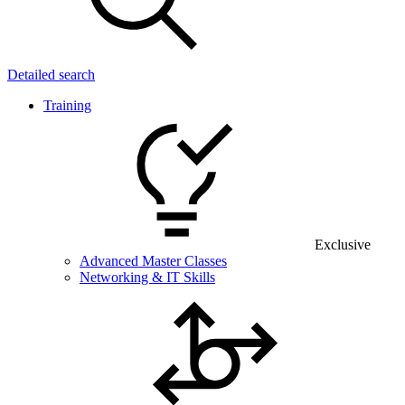
Detailed search
Training
Exclusive
Advanced Master Classes
Networking & IT Skills