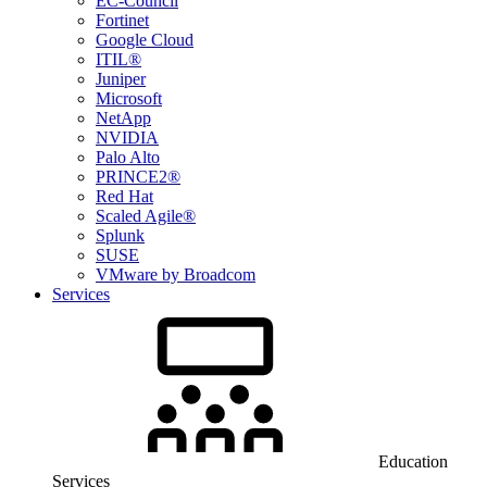
EC-Council
Fortinet
Google Cloud
ITIL®
Juniper
Microsoft
NetApp
NVIDIA
Palo Alto
PRINCE2®
Red Hat
Scaled Agile®
Splunk
SUSE
VMware by Broadcom
Services
Education
Services