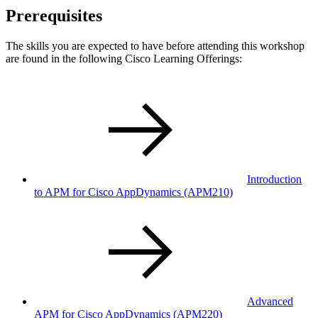
Prerequisites
The skills you are expected to have before attending this workshop
are found in the following Cisco Learning Offerings:
Introduction
to APM for Cisco AppDynamics
(APM210)
Advanced
APM for Cisco AppDynamics
(APM220)