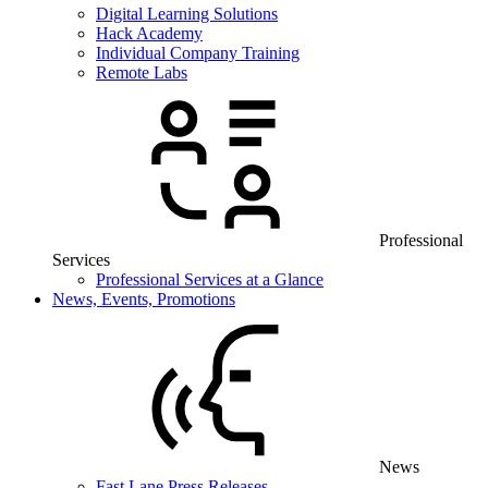
Digital Learning Solutions
Hack Academy
Individual Company Training
Remote Labs
Professional
Services
Professional Services at a Glance
News, Events, Promotions
News
Fast Lane Press Releases