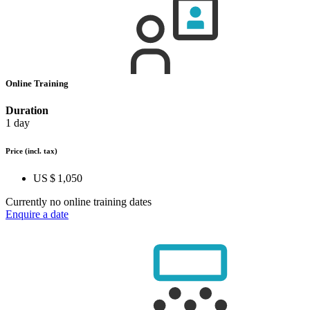
Online Training
Duration
1 day
Price
(incl. tax)
US $ 1,050
Currently no online training dates
Enquire a date