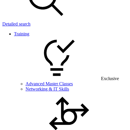
Detailed search
Training
Exclusive
Advanced Master Classes
Networking & IT Skills