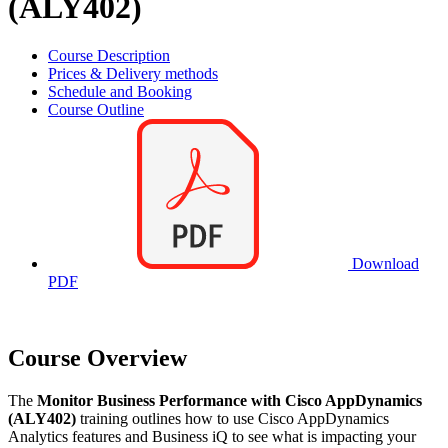
(ALY402)
Course Description
Prices & Delivery methods
Schedule and Booking
Course Outline
Download
PDF
Course Overview
The
Monitor Business Performance with Cisco AppDynamics
(ALY402)
training outlines how to use Cisco AppDynamics
Analytics features and Business iQ to see what is impacting your