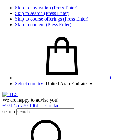
Skip to navigation (Press Enter)
Skip to search (Press Enter)
Skip to course offerings (Press Enter)
Skip to content (Press Enter)
0
Select country:
United Arab Emirates
▾
We are happy to advise you!
+971 56 770 1061
Contact
search