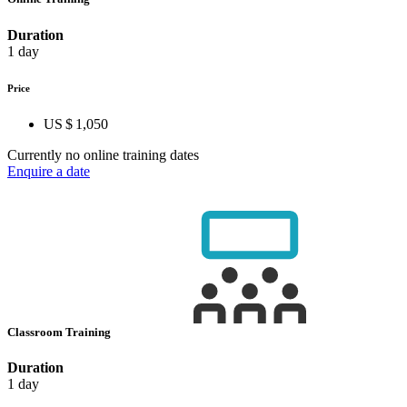
Duration
1 day
Price
US $ 1,050
Currently no online training dates
Enquire a date
Classroom Training
Duration
1 day