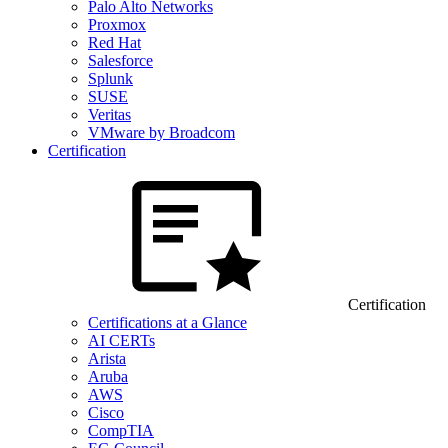
Palo Alto Networks
Proxmox
Red Hat
Salesforce
Splunk
SUSE
Veritas
VMware by Broadcom
Certification
Certification
Certifications at a Glance
AI CERTs
Arista
Aruba
AWS
Cisco
CompTIA