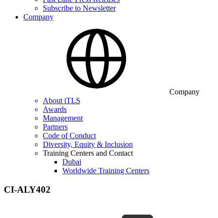
Subscribe to Newsletter
Company
Company
About iTLS
Awards
Management
Partners
Code of Conduct
Diversity, Equity & Inclusion
Training Centers and Contact
Dubai
Worldwide Training Centers
CI-ALY402