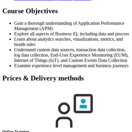
Course Objectives
Gain a thorough understanding of Application Performance
Management (APM)
Explore all aspects of Business iQ, including data and process
Learn about analytics searches, visualizations, metrics, and
health rules
Understand custom data sources, transaction data collection,
log data collection, End-User Experience Monitoring (EUM),
Internet of Things (IoT), and Custom Events Data Collection
Examine experience level management and business journeys
Prices & Delivery methods
Online Training