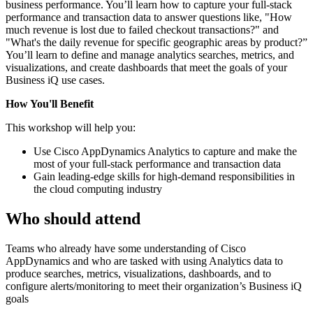
business performance. You’ll learn how to capture your full-stack
performance and transaction data to answer questions like, "How
much revenue is lost due to failed checkout transactions?" and
"What's the daily revenue for specific geographic areas by product?”
You’ll learn to define and manage analytics searches, metrics, and
visualizations, and create dashboards that meet the goals of your
Business iQ use cases.
How You'll Benefit
This workshop will help you:
Use Cisco AppDynamics Analytics to capture and make the
most of your full-stack performance and transaction data
Gain leading-edge skills for high-demand responsibilities in
the cloud computing industry
Who should attend
Teams who already have some understanding of Cisco
AppDynamics and who are tasked with using Analytics data to
produce searches, metrics, visualizations, dashboards, and to
configure alerts/monitoring to meet their organization’s Business iQ
goals