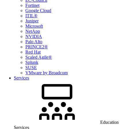
EC-Council
Fortinet
Google Cloud
ITIL®
Juniper
Microsoft
NetApp
NVIDIA
Palo Alto
PRINCE2®
Red Hat
Scaled Agile®
Splunk
SUSE
VMware by Broadcom
Services
Education
Services