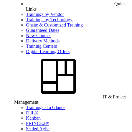
Quick
Links
Trainings by Vendor
Trainings by Technology
Onsite & Customized Training
Guaranteed Dates
New Courses
Delivery Methods
Training Centers
Digital Learning Offers
IT & Project
Management
Trainings at a Glance
ITIL®
Kanban
PRINCE2®
Scaled Agile