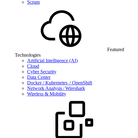
Scrum
Featured
Technologies
Artificial Intelligence (AI)
Cloud
Cyber Security
Data Center
Docker / Kubernetes / OpenShift
Network Analysis / Wireshark
Wireless & Mobility