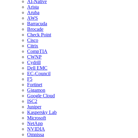
AI-Native
Arista
Aruba
AWS
Barracuda
Brocade
Check Point
Cisco
Citrix
CompTIA
CWNP
Cydrill
Dell EMC
EC-Council
F5
Fortinet
Gigamon
Google Cloud
ISC2
Juniper
Kaspersky Lab
Microsoft
NetApp
NVIDIA
Omnissa