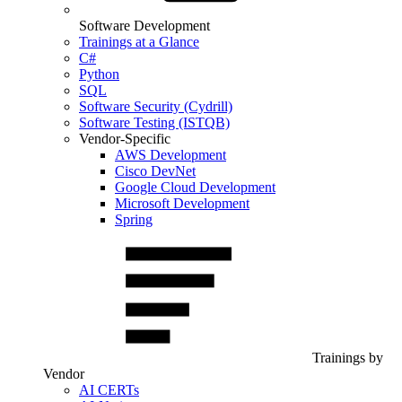
Software Development
Trainings at a Glance
C#
Python
SQL
Software Security (Cydrill)
Software Testing (ISTQB)
Vendor-Specific
AWS Development
Cisco DevNet
Google Cloud Development
Microsoft Development
Spring
Trainings by
Vendor
AI CERTs