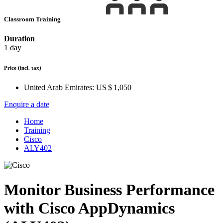
Classroom Training
Duration
1 day
Price
(incl. tax)
United Arab Emirates:
US $ 1,050
Enquire a date
Home
Training
Cisco
ALY402
Monitor Business Performance
with Cisco AppDynamics