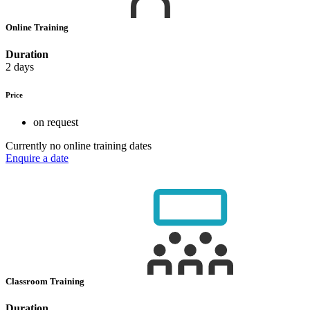
Online Training
Duration
2 days
Price
on request
Currently no online training dates
Enquire a date
Classroom Training
Duration