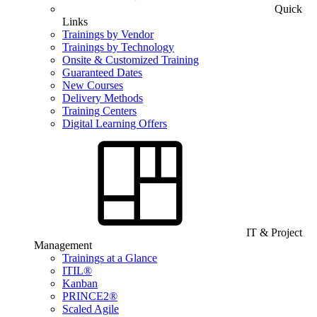
Quick
Links
Trainings by Vendor
Trainings by Technology
Onsite & Customized Training
Guaranteed Dates
New Courses
Delivery Methods
Training Centers
Digital Learning Offers
IT & Project
Management
Trainings at a Glance
ITIL®
Kanban
PRINCE2®
Scaled Agile