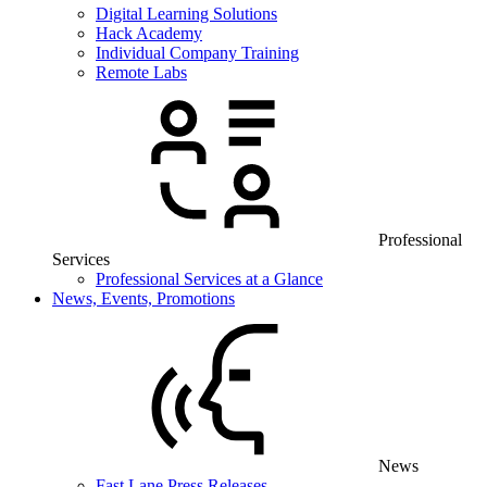
Digital Learning Solutions
Hack Academy
Individual Company Training
Remote Labs
Professional
Services
Professional Services at a Glance
News, Events, Promotions
News
Fast Lane Press Releases