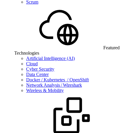
Scrum
Featured
Technologies
Artificial Intelligence (AI)
Cloud
Cyber Security
Data Center
Docker / Kubernetes / OpenShift
Network Analysis / Wireshark
Wireless & Mobility