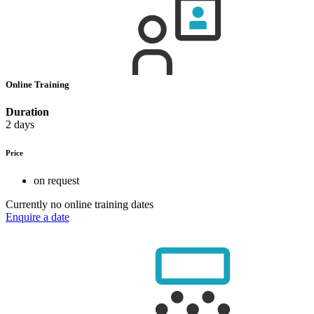
Online Training
Duration
2 days
Price
on request
Currently no online training dates
Enquire a date