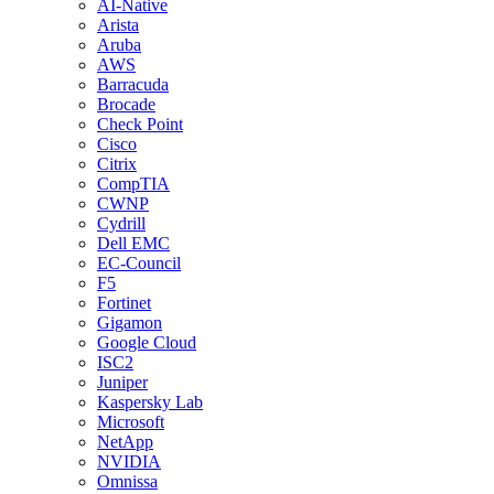
AI-Native
Arista
Aruba
AWS
Barracuda
Brocade
Check Point
Cisco
Citrix
CompTIA
CWNP
Cydrill
Dell EMC
EC-Council
F5
Fortinet
Gigamon
Google Cloud
ISC2
Juniper
Kaspersky Lab
Microsoft
NetApp
NVIDIA
Omnissa