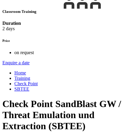
Classroom Training
Duration
2 days
Price
on request
Enquire a date
Home
Training
Check Point
SBTEE
Check Point SandBlast GW /
Threat Emulation und
Extraction (SBTEE)