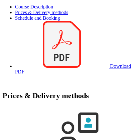
Course Description
Prices & Delivery methods
Schedule and Booking
Download
PDF
Prices & Delivery methods