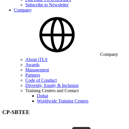
Subscribe to Newsletter
Company
Company
About iTLS
Awards
Management
Partners
Code of Conduct
Diversity, Equity & Inclusion
Training Centers and Contact
Dubai
Worldwide Training Centers
CP-SBTEE