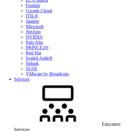
EC-Council
Fortinet
Google Cloud
ITIL®
Juniper
Microsoft
NetApp
NVIDIA
Palo Alto
PRINCE2®
Red Hat
Scaled Agile®
Splunk
SUSE
VMware by Broadcom
Services
Education
Services