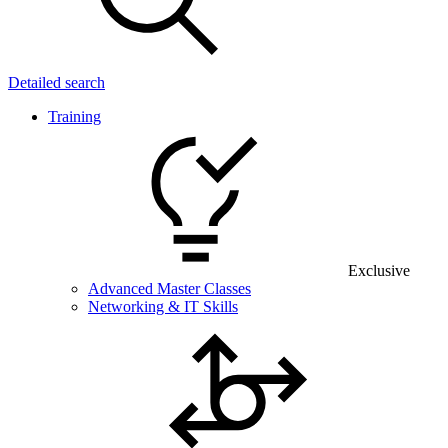
Detailed search
Training
Exclusive
Advanced Master Classes
Networking & IT Skills