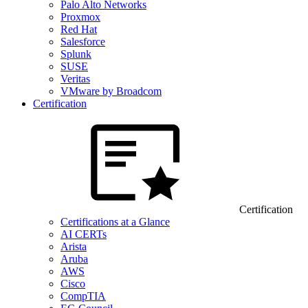
Palo Alto Networks
Proxmox
Red Hat
Salesforce
Splunk
SUSE
Veritas
VMware by Broadcom
Certification
Certification
Certifications at a Glance
AI CERTs
Arista
Aruba
AWS
Cisco
CompTIA