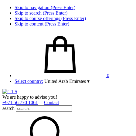
Skip to navigation (Press Enter)
Skip to search (Press Enter)
Skip to course offerings (Press Enter)
Skip to content (Press Enter)
0
Select country:
United Arab Emirates
▾
We are happy to advise you!
+971 56 770 1061
Contact
search