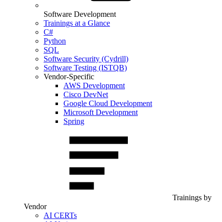
Software Development
Trainings at a Glance
C#
Python
SQL
Software Security (Cydrill)
Software Testing (ISTQB)
Vendor-Specific
AWS Development
Cisco DevNet
Google Cloud Development
Microsoft Development
Spring
Trainings by
Vendor
AI CERTs