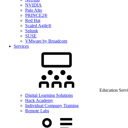
NVIDIA
Palo Alto
PRINCE2®
Red Hat
Scaled Agile®
Splunk
SUSE
VMware by Broadcom
Services
Education Serv
Digital Learning Solutions
Hack Academy
Individual Company Training
Remote Labs