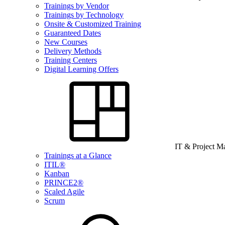
Trainings by Vendor
Trainings by Technology
Onsite & Customized Training
Guaranteed Dates
New Courses
Delivery Methods
Training Centers
Digital Learning Offers
IT & Project 
Trainings at a Glance
ITIL®
Kanban
PRINCE2®
Scaled Agile
Scrum