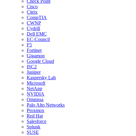
Check Point
Cisco
Citrix
CompTIA
CWNP
Cydrill
Dell EMC
EC-Council
F5
Fortinet
Gigamon
Google Cloud
ISC2
Juniper
Kaspersky Lab
Microsoft
NetApp
NVIDIA
Omnissa
Palo Alto Networks
Proxmox
Red Hat
Salesforce
Splunk
SUSE