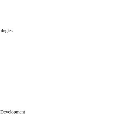
ologies
 Development