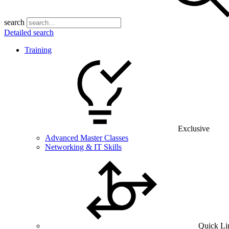
search
Detailed search
Training
Exclusive
Advanced Master Classes
Networking & IT Skills
Quick Li