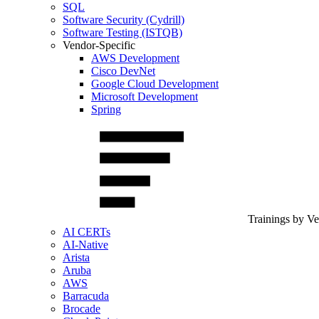
SQL
Software Security (Cydrill)
Software Testing (ISTQB)
Vendor-Specific
AWS Development
Cisco DevNet
Google Cloud Development
Microsoft Development
Spring
Trainings by V
AI CERTs
AI-Native
Arista
Aruba
AWS
Barracuda
Brocade