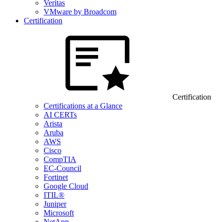
Veritas
VMware by Broadcom
Certification
Certification
Certifications at a Glance
AI CERTs
Arista
Aruba
AWS
Cisco
CompTIA
EC-Council
Fortinet
Google Cloud
ITIL®
Juniper
Microsoft
NetApp