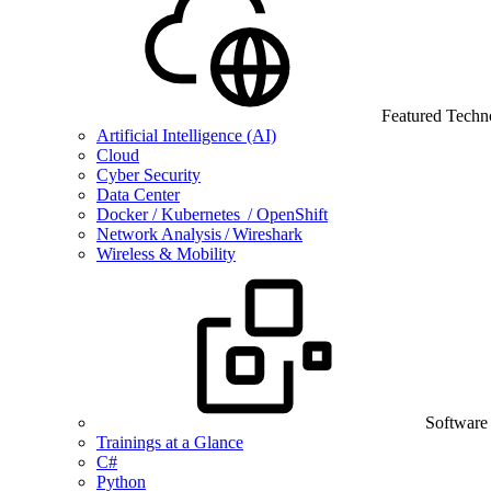
Featured Techn
Artificial Intelligence (AI)
Cloud
Cyber Security
Data Center
Docker / Kubernetes / OpenShift
Network Analysis / Wireshark
Wireless & Mobility
Software
Trainings at a Glance
C#
Python