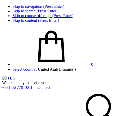
Skip to navigation (Press Enter)
Skip to search (Press Enter)
Skip to course offerings (Press Enter)
Skip to content (Press Enter)
0
Select country:
United Arab Emirates
▾
We are happy to advise you!
+971 56 770 1061
Contact