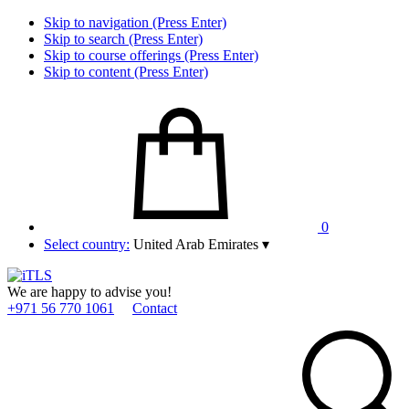
Skip to navigation (Press Enter)
Skip to search (Press Enter)
Skip to course offerings (Press Enter)
Skip to content (Press Enter)
0
Select country:
United Arab Emirates
▾
We are happy to advise you!
+971 56 770 1061
Contact