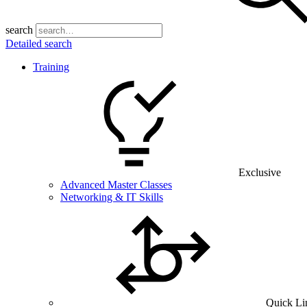
search
Detailed search
Training
Exclusive
Advanced Master Classes
Networking & IT Skills
Quick Li