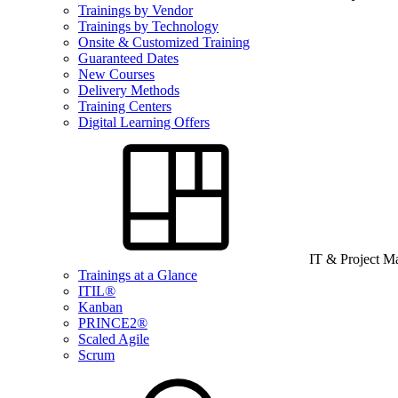
Trainings by Vendor
Trainings by Technology
Onsite & Customized Training
Guaranteed Dates
New Courses
Delivery Methods
Training Centers
Digital Learning Offers
IT & Project 
Trainings at a Glance
ITIL®
Kanban
PRINCE2®
Scaled Agile
Scrum