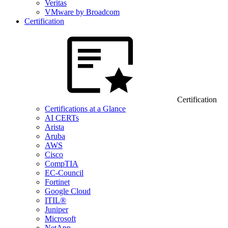
Veritas
VMware by Broadcom
Certification
Certification
Certifications at a Glance
AI CERTs
Arista
Aruba
AWS
Cisco
CompTIA
EC-Council
Fortinet
Google Cloud
ITIL®
Juniper
Microsoft
NetApp