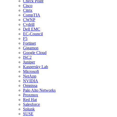
Check Point
Cisco
Citrix
CompTIA
CWNP
Cydrill
Dell EMC
EC-Council
F5
Fortinet
Gigamon
Google Cloud
ISC2
Juniper
Kaspersky Lab
Microsoft
NetApp
NVIDIA
Omnissa
Palo Alto Networks
Proxmox
Red Hat
Salesforce
Splunk
SUSE