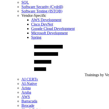
SQL
Software Security (Cydrill)
Software Testing (ISTQB)
Vendor-Specific
AWS Development
Cisco DevNet
Google Cloud Development
Microsoft Development
Spring
Trainings by V
AI CERTs
AI-Native
Arista
Aruba
AWS
Barracuda
Brocade