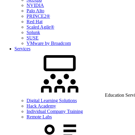
NVIDIA
Palo Alto
PRINCE2®
Red Hat
Scaled Agile®
Splunk
SUSE
VMware by Broadcom
Services
Education Serv
Digital Learning Solutions
Hack Academy
Individual Company Training
Remote Labs