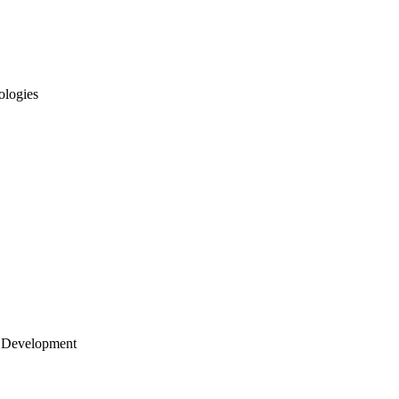
ologies
 Development