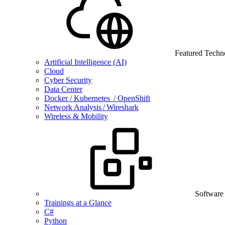
Featured Techn
Artificial Intelligence (AI)
Cloud
Cyber Security
Data Center
Docker / Kubernetes / OpenShift
Network Analysis / Wireshark
Wireless & Mobility
Software
Trainings at a Glance
C#
Python