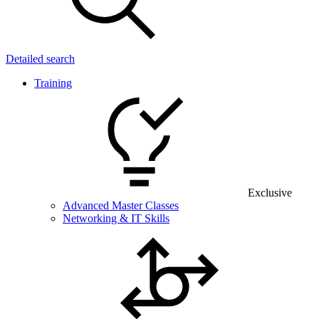
Detailed search
Training
Exclusive
Advanced Master Classes
Networking & IT Skills