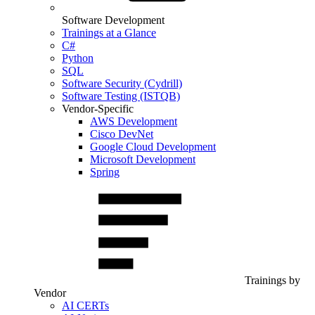
Software Development
Trainings at a Glance
C#
Python
SQL
Software Security (Cydrill)
Software Testing (ISTQB)
Vendor-Specific
AWS Development
Cisco DevNet
Google Cloud Development
Microsoft Development
Spring
Trainings by
Vendor
AI CERTs