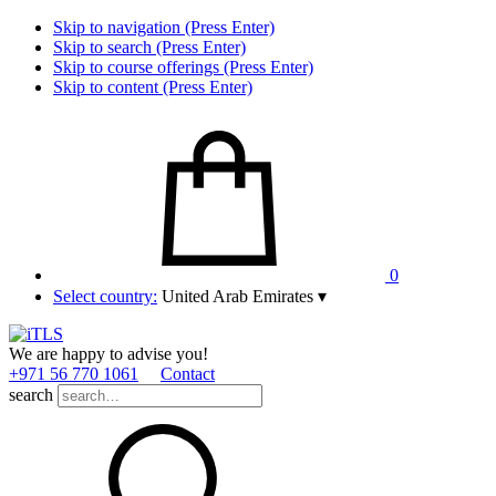
Skip to navigation (Press Enter)
Skip to search (Press Enter)
Skip to course offerings (Press Enter)
Skip to content (Press Enter)
0
Select country:
United Arab Emirates
▾
We are happy to advise you!
+971 56 770 1061
Contact
search