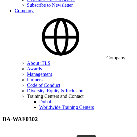
Subscribe to Newsletter
Company
Company
About iTLS
Awards
Management
Partners
Code of Conduct
Diversity, Equity & Inclusion
Training Centers and Contact
Dubai
Worldwide Training Centers
BA-WAF0302