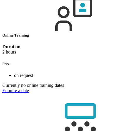
Online Training
Duration
2 hours
Price
on request
Currently no online training dates
Enquire a date