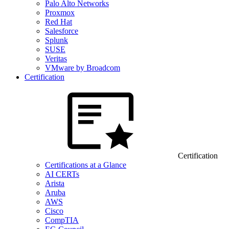
Palo Alto Networks
Proxmox
Red Hat
Salesforce
Splunk
SUSE
Veritas
VMware by Broadcom
Certification
Certification
Certifications at a Glance
AI CERTs
Arista
Aruba
AWS
Cisco
CompTIA