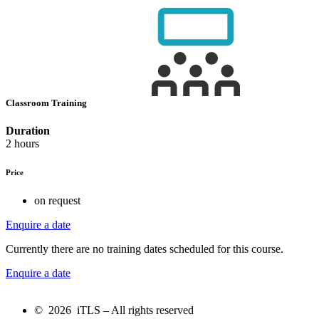
Classroom Training
Duration
2 hours
Price
on request
Enquire a date
Currently there are no training dates scheduled for this course.
Enquire a date
© 2026 iTLS – All rights reserved