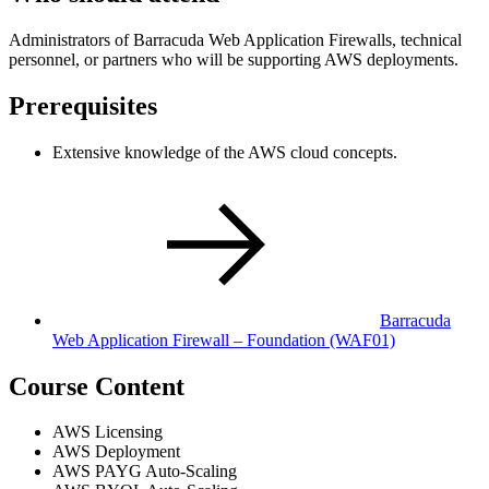
Administrators of Barracuda Web Application Firewalls, technical
personnel, or partners who will be supporting AWS deployments.
Prerequisites
Extensive knowledge of the AWS cloud concepts.
Barracuda
Web Application Firewall – Foundation
(WAF01)
Course Content
AWS Licensing
AWS Deployment
AWS PAYG Auto-Scaling