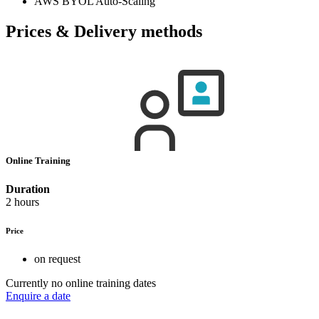
AWS BYOL Auto-Scaling
Prices & Delivery methods
Online Training
Duration
2 hours
Price
on request
Currently no online training dates
Enquire a date