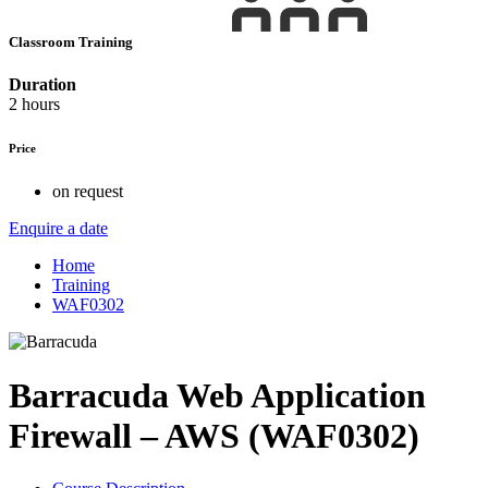
Classroom Training
Duration
2 hours
Price
on request
Enquire a date
Home
Training
WAF0302
Barracuda Web Application
Firewall – AWS (WAF0302)