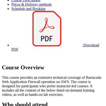
Course Description
Prices & Delivery methods
Schedule and Booking
Download
PDF
Course Overview
This course provides an extensive technical coverage of Barracuda
Web Application Firewall operation on AWS. The course is
designed for participants who prefer instructor-led courses. It
includes all the content of the below listed on-demand training
videos, as well as hands-on lab exercises.
Who should attend