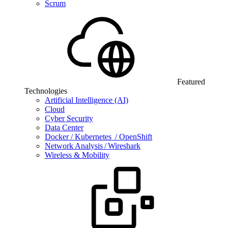
Scrum
Featured
Technologies
Artificial Intelligence (AI)
Cloud
Cyber Security
Data Center
Docker / Kubernetes / OpenShift
Network Analysis / Wireshark
Wireless & Mobility