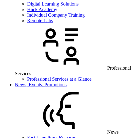
Digital Learning Solutions
Hack Academy
Individual Company Training
Remote Labs
Professional
Services
Professional Services at a Glance
News, Events, Promotions
News
Fast Lane Press Releases