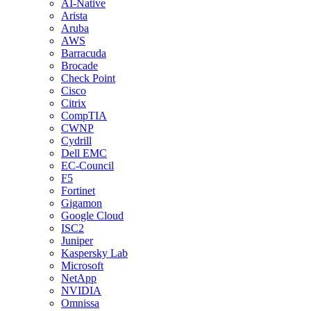
AI-Native
Arista
Aruba
AWS
Barracuda
Brocade
Check Point
Cisco
Citrix
CompTIA
CWNP
Cydrill
Dell EMC
EC-Council
F5
Fortinet
Gigamon
Google Cloud
ISC2
Juniper
Kaspersky Lab
Microsoft
NetApp
NVIDIA
Omnissa