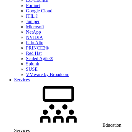
EC-Council
Fortinet
Google Cloud
ITIL®
Juniper
Microsoft
NetApp
NVIDIA
Palo Alto
PRINCE2®
Red Hat
Scaled Agile®
Splunk
SUSE
VMware by Broadcom
Services
Education
Services