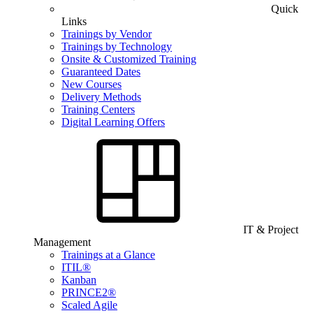
Quick
Links
Trainings by Vendor
Trainings by Technology
Onsite & Customized Training
Guaranteed Dates
New Courses
Delivery Methods
Training Centers
Digital Learning Offers
IT & Project
Management
Trainings at a Glance
ITIL®
Kanban
PRINCE2®
Scaled Agile