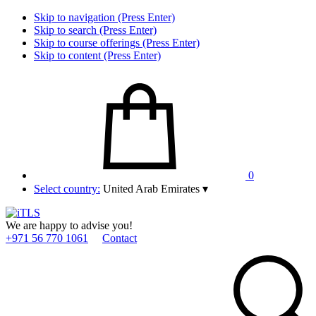
Skip to navigation (Press Enter)
Skip to search (Press Enter)
Skip to course offerings (Press Enter)
Skip to content (Press Enter)
0
Select country:
United Arab Emirates
▾
We are happy to advise you!
+971 56 770 1061
Contact