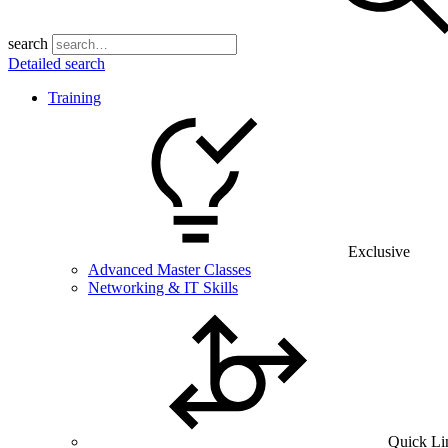
search
Detailed search
Training
Exclusive
Advanced Master Classes
Networking & IT Skills
Quick Li