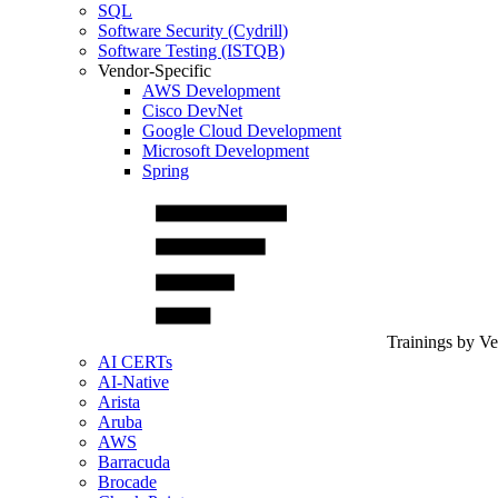
SQL
Software Security (Cydrill)
Software Testing (ISTQB)
Vendor-Specific
AWS Development
Cisco DevNet
Google Cloud Development
Microsoft Development
Spring
Trainings by V
AI CERTs
AI-Native
Arista
Aruba
AWS
Barracuda
Brocade