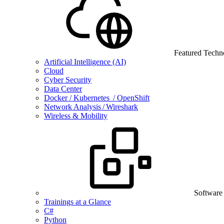
Featured Techn
Artificial Intelligence (AI)
Cloud
Cyber Security
Data Center
Docker / Kubernetes / OpenShift
Network Analysis / Wireshark
Wireless & Mobility
Software
Trainings at a Glance
C#
Python