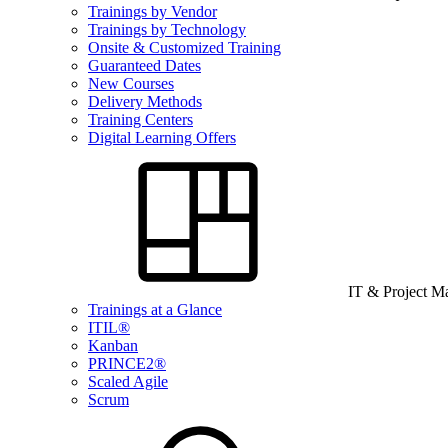
Trainings by Vendor
Trainings by Technology
Onsite & Customized Training
Guaranteed Dates
New Courses
Delivery Methods
Training Centers
Digital Learning Offers
IT & Project 
Trainings at a Glance
ITIL®
Kanban
PRINCE2®
Scaled Agile
Scrum