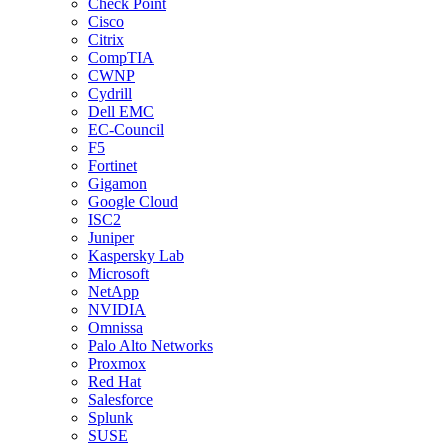
Check Point
Cisco
Citrix
CompTIA
CWNP
Cydrill
Dell EMC
EC-Council
F5
Fortinet
Gigamon
Google Cloud
ISC2
Juniper
Kaspersky Lab
Microsoft
NetApp
NVIDIA
Omnissa
Palo Alto Networks
Proxmox
Red Hat
Salesforce
Splunk
SUSE