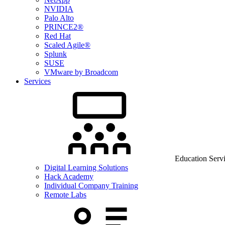
NVIDIA
Palo Alto
PRINCE2®
Red Hat
Scaled Agile®
Splunk
SUSE
VMware by Broadcom
Services
Education Serv
Digital Learning Solutions
Hack Academy
Individual Company Training
Remote Labs