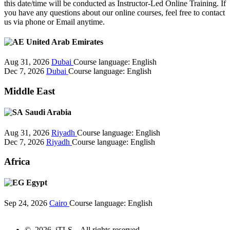
this date/time will be conducted as Instructor-Led Online Training. If
you have any questions about our online courses, feel free to contact
us via phone or Email anytime.
United Arab Emirates
Aug 31, 2026
Dubai
Course language:
English
Dec 7, 2026
Dubai
Course language:
English
Middle East
Saudi Arabia
Aug 31, 2026
Riyadh
Course language:
English
Dec 7, 2026
Riyadh
Course language:
English
Africa
Egypt
Sep 24, 2026
Cairo
Course language:
English
© 2026 iTLS – All rights reserved