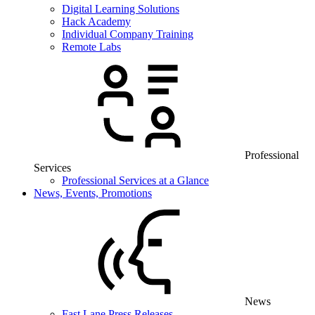
Digital Learning Solutions
Hack Academy
Individual Company Training
Remote Labs
Professional
Services
Professional Services at a Glance
News, Events, Promotions
News
Fast Lane Press Releases