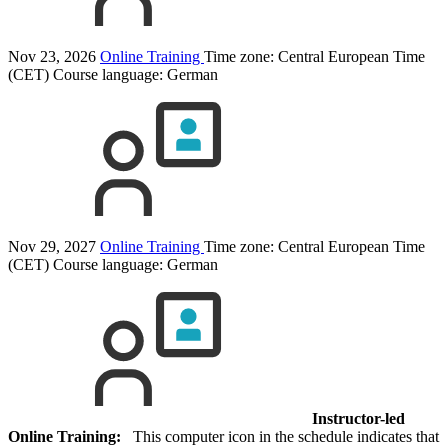
Nov 23, 2026
Online Training
Time zone: Central European Time
(CET)
Course language:
German
Nov 29, 2027
Online Training
Time zone: Central European Time
(CET)
Course language:
German
Instructor-led
Online Training:
This computer icon in the schedule indicates that