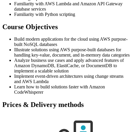
Familiarity with AWS Lambda and Amazon API Gateway
database services
Familiarity with Python scripting
Course Objectives
Build modern applications for the cloud using AWS purpose-
built NoSQL databases
Illustrate solutions using AWS purpose-built databases for
handling key-value, document, and in-memory data categories
Analyze business use cases and apply advanced features of
Amazon DynamoDB, ElastiCache, or DocumentDB to
implement a scalable solution
Implement event-driven architectures using change streams
and AWS Lambda
Learn how to build solutions faster with Amazon
CodeWhisperer
Prices & Delivery methods