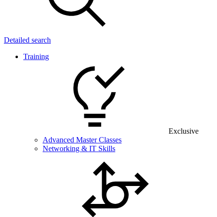
Detailed search
Training
Exclusive
Advanced Master Classes
Networking & IT Skills