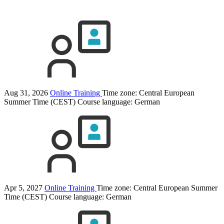
Aug 31, 2026
Online Training
Time zone: Central European
Summer Time (CEST)
Course language:
German
Apr 5, 2027
Online Training
Time zone: Central European Summer
Time (CEST)
Course language:
German