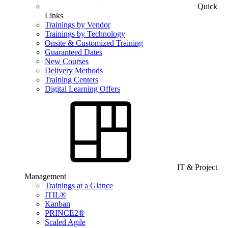
Quick
Links
Trainings by Vendor
Trainings by Technology
Onsite & Customized Training
Guaranteed Dates
New Courses
Delivery Methods
Training Centers
Digital Learning Offers
IT & Project
Management
Trainings at a Glance
ITIL®
Kanban
PRINCE2®
Scaled Agile