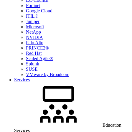
EC-Council
Fortinet
Google Cloud
ITIL®
Juniper
Microsoft
NetApp
NVIDIA
Palo Alto
PRINCE2®
Red Hat
Scaled Agile®
Splunk
SUSE
VMware by Broadcom
Services
Education
Services