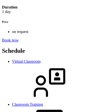
Duration
1 day
Price
on request
Book now
Schedule
Virtual Classroom
Classroom Training