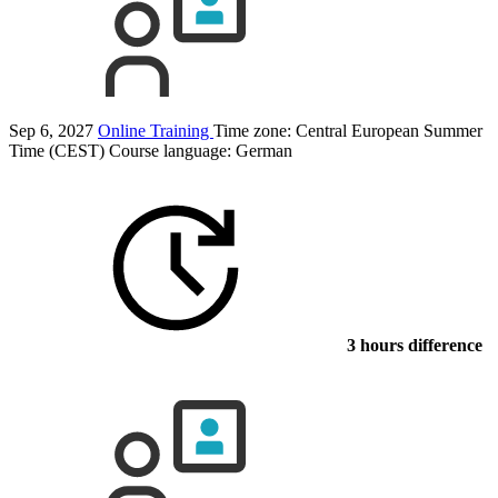
Sep 6, 2027
Online Training
Time zone: Central European Summer
Time (CEST)
Course language:
German
3 hours difference