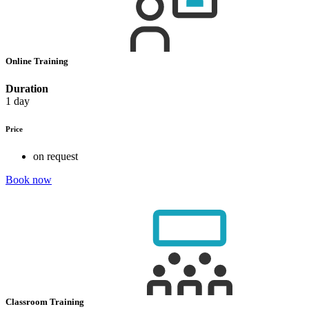
Online Training
Duration
1 day
Price
on request
Book now
Classroom Training