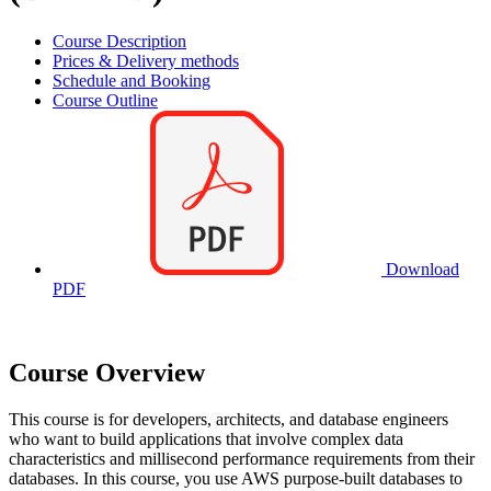
Course Description
Prices & Delivery methods
Schedule and Booking
Course Outline
Download
PDF
Course Overview
This course is for developers, architects, and database engineers
who want to build applications that involve complex data
characteristics and millisecond performance requirements from their
databases. In this course, you use AWS purpose-built databases to