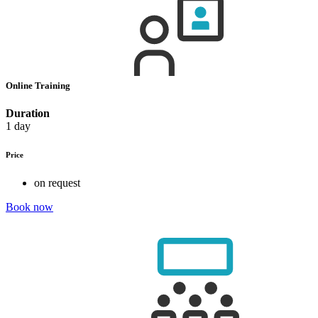
Online Training
Duration
1 day
Price
on request
Book now