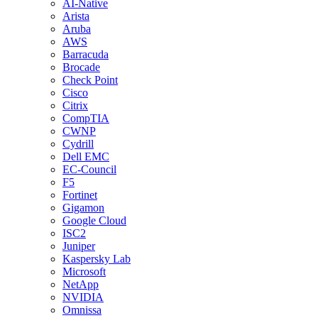
AI-Native
Arista
Aruba
AWS
Barracuda
Brocade
Check Point
Cisco
Citrix
CompTIA
CWNP
Cydrill
Dell EMC
EC-Council
F5
Fortinet
Gigamon
Google Cloud
ISC2
Juniper
Kaspersky Lab
Microsoft
NetApp
NVIDIA
Omnissa