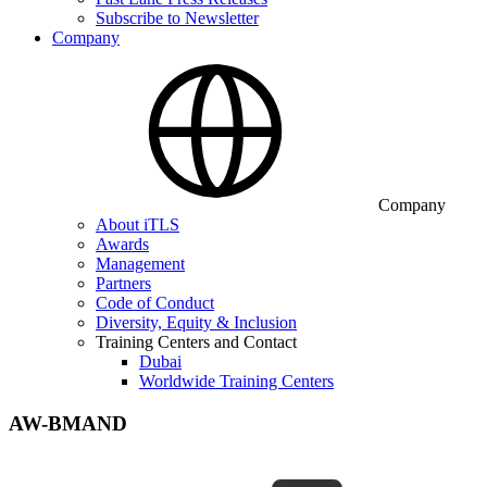
Subscribe to Newsletter
Company
Company
About iTLS
Awards
Management
Partners
Code of Conduct
Diversity, Equity & Inclusion
Training Centers and Contact
Dubai
Worldwide Training Centers
AW-BMAND