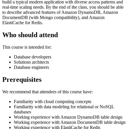
build a typical modern application with diverse access patterns and
real-time scaling needs. By the end of the class, you should be able
to describe advanced features of Amazon DynamoDB, Amazon
DocumentDB (with Mongo compatibility), and Amazon
ElastiCache for Redis.
Who should attend
This course is intended for:
Database developers
Solutions architects
Database engineers
Prerequisites
We recommend that attendees of this course have:
Familiarity with cloud computing concepts
Familiarity with data modeling for relational or NoSQL
databases
Working experience with Amazon DynamoDB table design
Working experience with Amazon DocumentDB table design
Working experience with ElastiCache for Redis