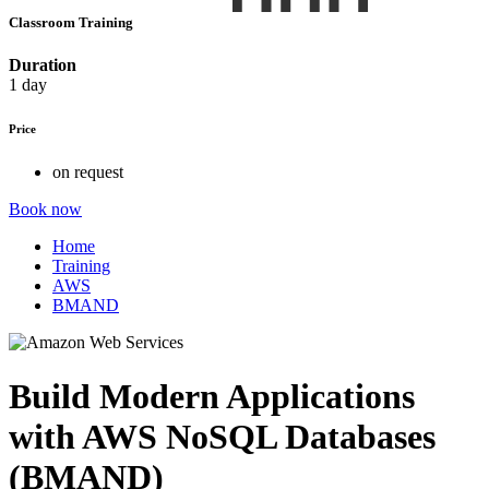
Classroom Training
Duration
1 day
Price
on request
Book now
Home
Training
AWS
BMAND
Build Modern Applications
with AWS NoSQL Databases
(BMAND)