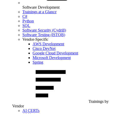
Software Development
Trainings at a Glance
C#
Python
SQL
Software Security (Cydrill)
Software Testing (ISTQB)
Vendor-Specific
AWS Development
Cisco DevNet
Google Cloud Development
Microsoft Development
Spring
Trainings by
Vendor
AI CERTs