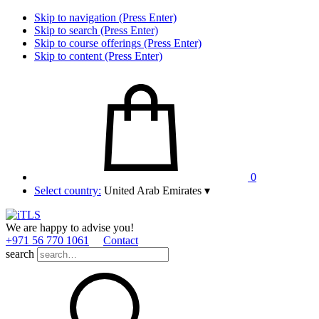
Skip to navigation (Press Enter)
Skip to search (Press Enter)
Skip to course offerings (Press Enter)
Skip to content (Press Enter)
0
Select country:
United Arab Emirates
▾
We are happy to advise you!
+971 56 770 1061
Contact
search