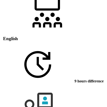
English
9 hours difference