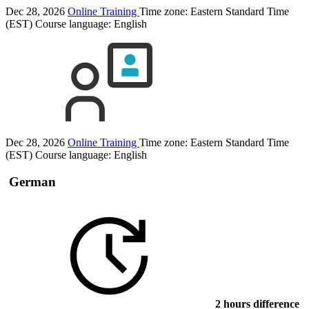
Dec 28, 2026
Online Training
Time zone: Eastern Standard Time
(EST)
Course language:
English
Dec 28, 2026
Online Training
Time zone: Eastern Standard Time
(EST)
Course language:
English
German
2 hours difference