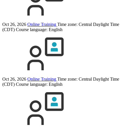
Oct 26, 2026
Online Training
Time zone: Central Daylight Time
(CDT)
Course language:
English
Oct 26, 2026
Online Training
Time zone: Central Daylight Time
(CDT)
Course language:
English