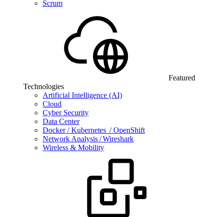
Scrum
Featured
Technologies
Artificial Intelligence (AI)
Cloud
Cyber Security
Data Center
Docker / Kubernetes / OpenShift
Network Analysis / Wireshark
Wireless & Mobility