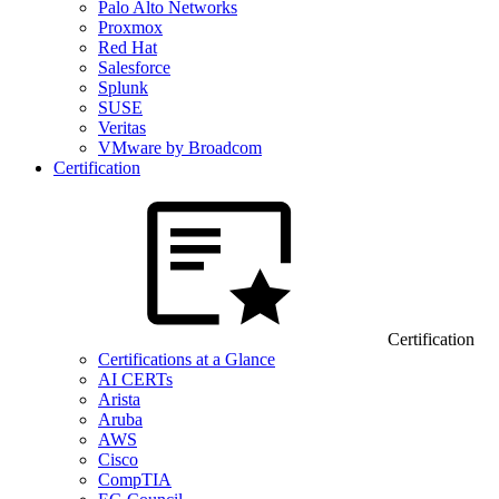
Palo Alto Networks
Proxmox
Red Hat
Salesforce
Splunk
SUSE
Veritas
VMware by Broadcom
Certification
Certification
Certifications at a Glance
AI CERTs
Arista
Aruba
AWS
Cisco
CompTIA