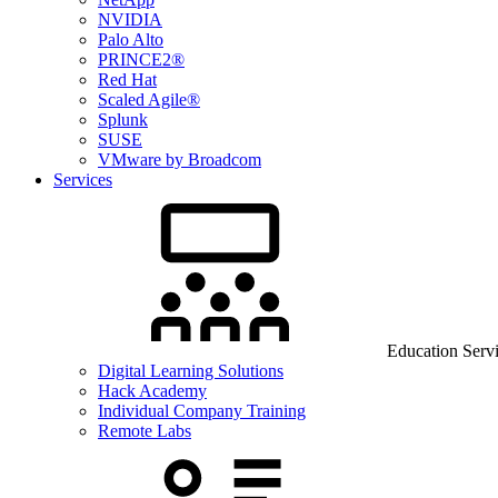
NVIDIA
Palo Alto
PRINCE2®
Red Hat
Scaled Agile®
Splunk
SUSE
VMware by Broadcom
Services
Education Serv
Digital Learning Solutions
Hack Academy
Individual Company Training
Remote Labs