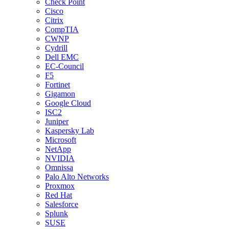
Check Point
Cisco
Citrix
CompTIA
CWNP
Cydrill
Dell EMC
EC-Council
F5
Fortinet
Gigamon
Google Cloud
ISC2
Juniper
Kaspersky Lab
Microsoft
NetApp
NVIDIA
Omnissa
Palo Alto Networks
Proxmox
Red Hat
Salesforce
Splunk
SUSE