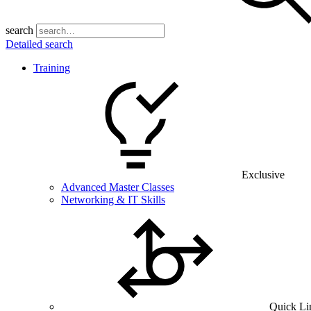
search
Detailed search
Training
Exclusive
Advanced Master Classes
Networking & IT Skills
Quick Li