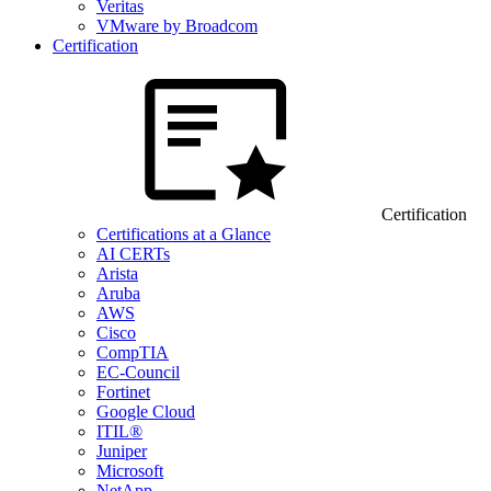
Veritas
VMware by Broadcom
Certification
Certification
Certifications at a Glance
AI CERTs
Arista
Aruba
AWS
Cisco
CompTIA
EC-Council
Fortinet
Google Cloud
ITIL®
Juniper
Microsoft
NetApp