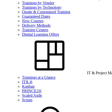
Trainings by Vendor
Trainings by Technology
Onsite & Customized Training
Guaranteed Dates
New Courses
Delivery Methods
Training Centers
Digital Learning Offers
IT & Project 
Trainings at a Glance
ITIL®
Kanban
PRINCE2®
Scaled Agile
Scrum