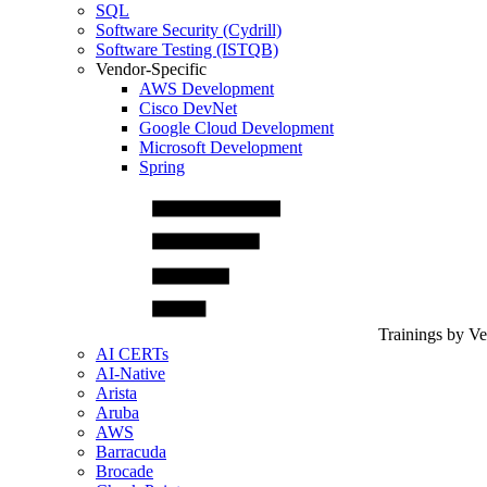
SQL
Software Security (Cydrill)
Software Testing (ISTQB)
Vendor-Specific
AWS Development
Cisco DevNet
Google Cloud Development
Microsoft Development
Spring
Trainings by V
AI CERTs
AI-Native
Arista
Aruba
AWS
Barracuda
Brocade