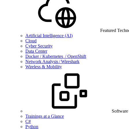
Featured Techn
Artificial Intelligence (AI)
Cloud
Cyber Security
Data Center
Docker / Kubernetes / OpenShift
Network Analysis / Wireshark
Wireless & Mobility
Software
Trainings at a Glance
C#
Python