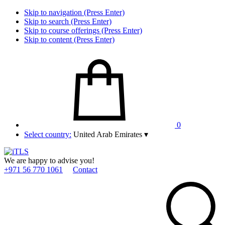
Skip to navigation (Press Enter)
Skip to search (Press Enter)
Skip to course offerings (Press Enter)
Skip to content (Press Enter)
0
Select country:
United Arab Emirates
▾
We are happy to advise you!
+971 56 770 1061
Contact