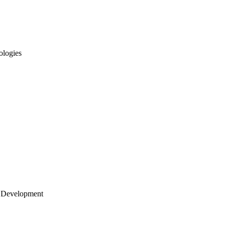
ologies
 Development