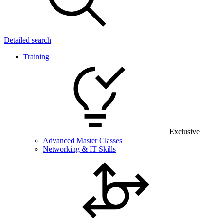
Detailed search
Training
Exclusive
Advanced Master Classes
Networking & IT Skills