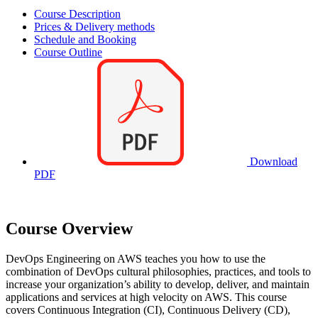
Course Description
Prices & Delivery methods
Schedule and Booking
Course Outline
Download
PDF
Course Overview
DevOps Engineering on AWS teaches you how to use the
combination of DevOps cultural philosophies, practices, and tools to
increase your organization’s ability to develop, deliver, and maintain
applications and services at high velocity on AWS. This course
covers Continuous Integration (CI), Continuous Delivery (CD),