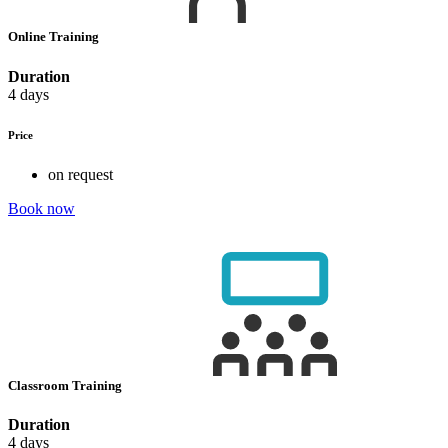
Online Training
Duration
4 days
Price
on request
Book now
Classroom Training
Duration
4 days