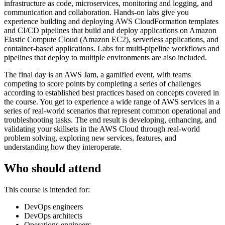
infrastructure as code, microservices, monitoring and logging, and
communication and collaboration. Hands-on labs give you
experience building and deploying AWS CloudFormation templates
and CI/CD pipelines that build and deploy applications on Amazon
Elastic Compute Cloud (Amazon EC2), serverless applications, and
container-based applications. Labs for multi-pipeline workflows and
pipelines that deploy to multiple environments are also included.
The final day is an AWS Jam, a gamified event, with teams
competing to score points by completing a series of challenges
according to established best practices based on concepts covered in
the course. You get to experience a wide range of AWS services in a
series of real-world scenarios that represent common operational and
troubleshooting tasks. The end result is developing, enhancing, and
validating your skillsets in the AWS Cloud through real-world
problem solving, exploring new services, features, and
understanding how they interoperate.
Who should attend
This course is intended for:
DevOps engineers
DevOps architects
Operations engineers