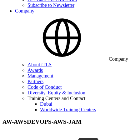
Subscribe to Newsletter
Company
Company
About iTLS
Awards
Management
Partners
Code of Conduct
Diversity, Equity & Inclusion
Training Centers and Contact
Dubai
Worldwide Training Centers
AW-AWSDEVOPS-AWS-JAM