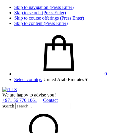
Skip to navigation (Press Enter)
Skip to search (Press Enter)
Skip to course offerings (Press Enter)
Skip to content (Press Enter)
0
Select country:
United Arab Emirates
▾
We are happy to advise you!
+971 56 770 1061
Contact
search