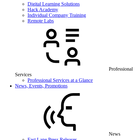
Digital Learning Solutions
Hack Academy
Individual Company Training
Remote Labs
Professional
Services
Professional Services at a Glance
News, Events, Promotions
News
Fast Lane Press Releases