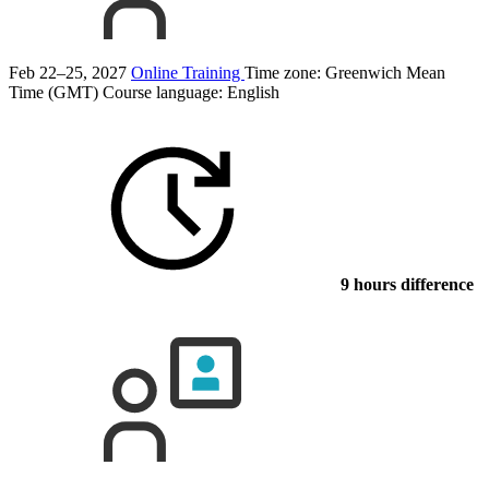
Feb 22–25, 2027
Online Training
Time zone: Greenwich Mean
Time (GMT)
Course language:
English
9 hours difference