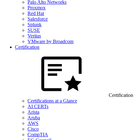
Palo Alto Networks
Proxmox
Red Hat
Salesforce
Splunk
SUSE
Veritas
VMware by Broadcom
Certification
Certification
Certifications at a Glance
AI CERTs
Arista
Aruba
AWS
Cisco
CompTIA