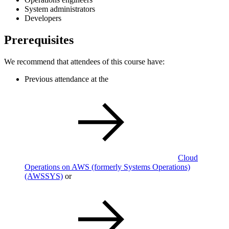
System administrators
Developers
Prerequisites
We recommend that attendees of this course have:
Previous attendance at the
Cloud
Operations on AWS (formerly Systems Operations)
(AWSSYS)
or