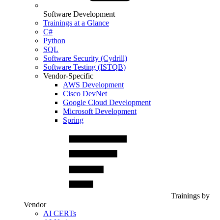
Software Development
Trainings at a Glance
C#
Python
SQL
Software Security (Cydrill)
Software Testing (ISTQB)
Vendor-Specific
AWS Development
Cisco DevNet
Google Cloud Development
Microsoft Development
Spring
Trainings by
Vendor
AI CERTs