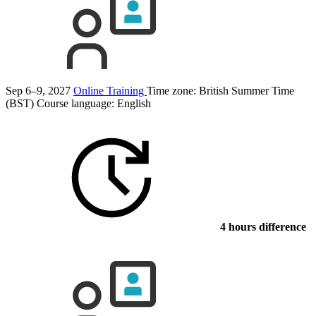
Sep 6–9, 2027
Online Training
Time zone: British Summer Time
(BST)
Course language:
English
4 hours difference