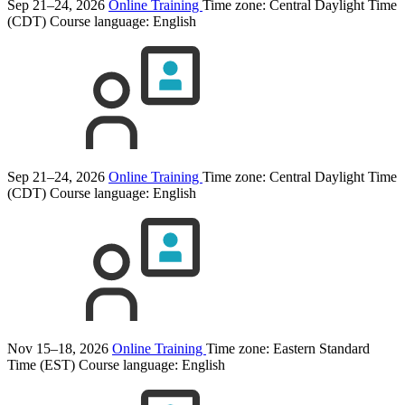
Sep 21–24, 2026
Online Training
Time zone: Central Daylight Time
(CDT)
Course language:
English
Sep 21–24, 2026
Online Training
Time zone: Central Daylight Time
(CDT)
Course language:
English
Nov 15–18, 2026
Online Training
Time zone: Eastern Standard
Time (EST)
Course language:
English