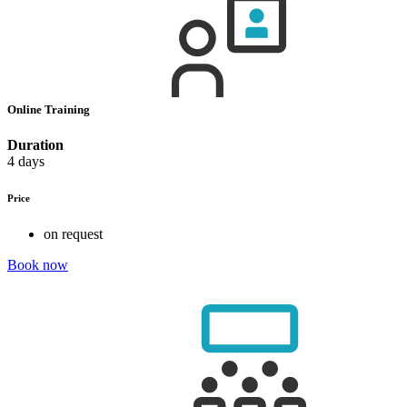
Online Training
Duration
4 days
Price
on request
Book now