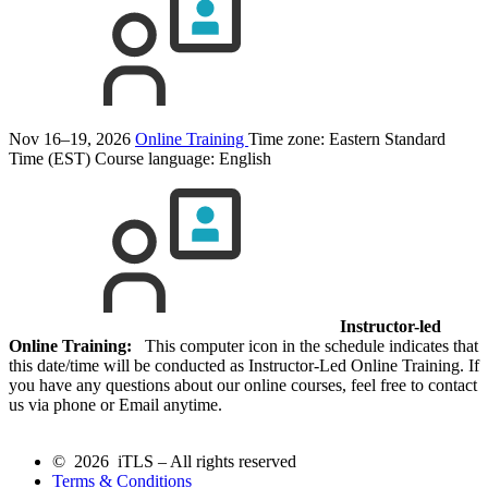
Nov 16–19, 2026
Online Training
Time zone: Eastern Standard
Time (EST)
Course language:
English
Instructor-led
Online Training:
This computer icon in the schedule indicates that
this date/time will be conducted as Instructor-Led Online Training. If
you have any questions about our online courses, feel free to contact
us via phone or Email anytime.
© 2026 iTLS – All rights reserved
Terms & Conditions