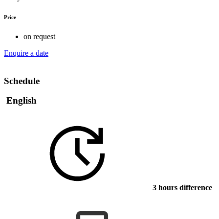
Price
on request
Enquire a date
Schedule
English
3 hours difference