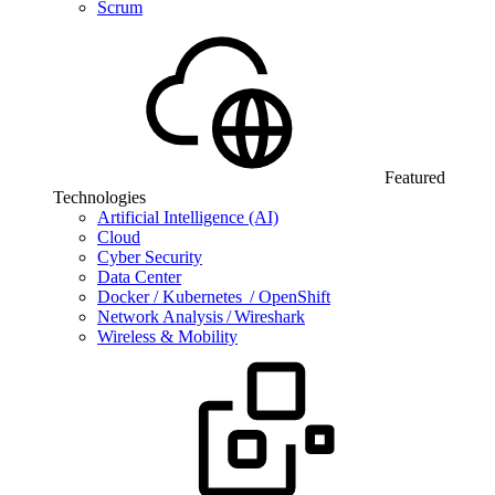
Scrum
Featured
Technologies
Artificial Intelligence (AI)
Cloud
Cyber Security
Data Center
Docker / Kubernetes / OpenShift
Network Analysis / Wireshark
Wireless & Mobility