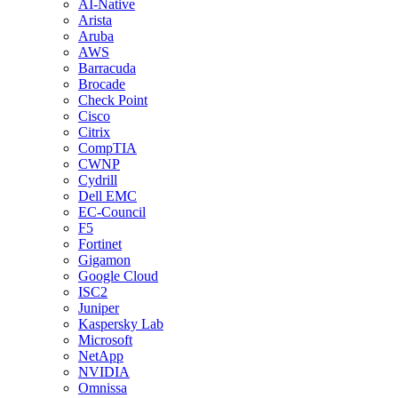
AI-Native
Arista
Aruba
AWS
Barracuda
Brocade
Check Point
Cisco
Citrix
CompTIA
CWNP
Cydrill
Dell EMC
EC-Council
F5
Fortinet
Gigamon
Google Cloud
ISC2
Juniper
Kaspersky Lab
Microsoft
NetApp
NVIDIA
Omnissa