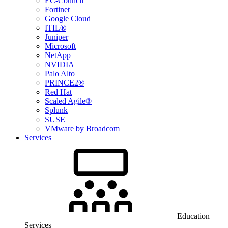
EC-Council
Fortinet
Google Cloud
ITIL®
Juniper
Microsoft
NetApp
NVIDIA
Palo Alto
PRINCE2®
Red Hat
Scaled Agile®
Splunk
SUSE
VMware by Broadcom
Services
Education
Services