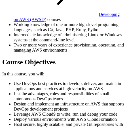
Developing
on AWS
(AWSD)
courses
Working knowledge of one or more high-level programing
languages, such as C#, Java, PHP, Ruby, Python
Intermediate knowledge of administering Linux or Windows
systems at the command-line level
Two or more years of experience provisioning, operating, and
managing AWS environments
Course Objectives
In this course, you will:
Use DevOps best practices to develop, deliver, and maintain
applications and services at high velocity on AWS
List the advantages, roles and responsibilities of small
autonomous DevOps teams
Design and implement an infrastructure on AWS that supports
DevOps development projects
Leverage AWS Cloud9 to write, run and debug your code
Deploy various environments with AWS CloudFormation
Host secure, highly scalable, and private Git repositories with