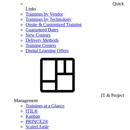
Quick
Links
Trainings by Vendor
Trainings by Technology
Onsite & Customized Training
Guaranteed Dates
New Courses
Delivery Methods
Training Centers
Digital Learning Offers
IT & Project
Management
Trainings at a Glance
ITIL®
Kanban
PRINCE2®
Scaled Agile