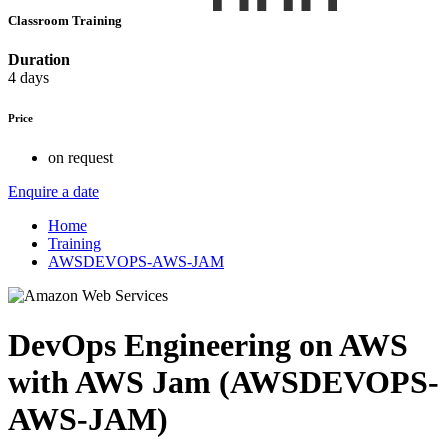
Classroom Training
Duration
4 days
Price
on request
Enquire a date
Home
Training
AWSDEVOPS-AWS-JAM
DevOps Engineering on AWS
with AWS Jam (AWSDEVOPS-
AWS-JAM)