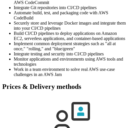
AWS CodeCommit
Integrate Git repositories into CI/CD pipelines
Automate build, test, and packaging code with AWS
CodeBuild
Securely store and leverage Docker images and integrate them
into your CI/CD pipelines
Build CI/CD pipelines to deploy applications on Amazon
EC2, serverless applications, and container-based applications
Implement common deployment strategies such as "all at
once," "rolling," and "blue/green"
Integrate testing and security into CI/CD pipelines
Monitor applications and environments using AWS tools and
technologies
Work in a team environment to solve real AWS use-case
challenges in an AWS Jam
Prices & Delivery methods