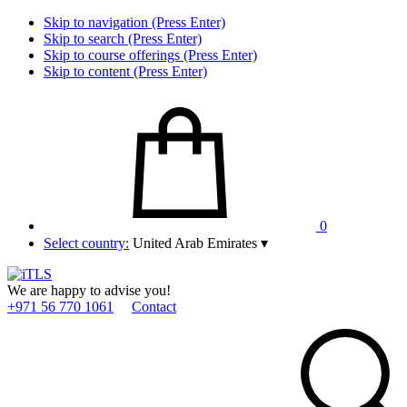
Skip to navigation (Press Enter)
Skip to search (Press Enter)
Skip to course offerings (Press Enter)
Skip to content (Press Enter)
0
Select country:
United Arab Emirates
▾
We are happy to advise you!
+971 56 770 1061
Contact