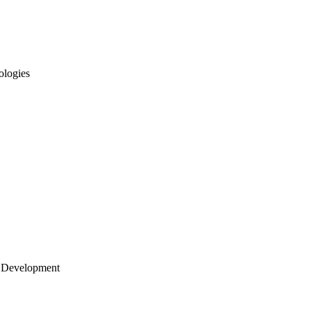
ologies
 Development