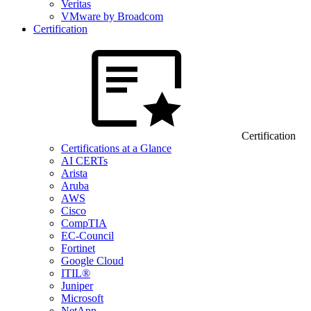
Veritas
VMware by Broadcom
Certification
Certification
Certifications at a Glance
AI CERTs
Arista
Aruba
AWS
Cisco
CompTIA
EC-Council
Fortinet
Google Cloud
ITIL®
Juniper
Microsoft
NetApp