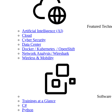
Featured Techn
Artificial Intelligence (AI)
Cloud
Cyber Security
Data Center
Docker / Kubernetes / OpenShift
Network Analysis / Wireshark
Wireless & Mobility
Software
Trainings at a Glance
C#
Python