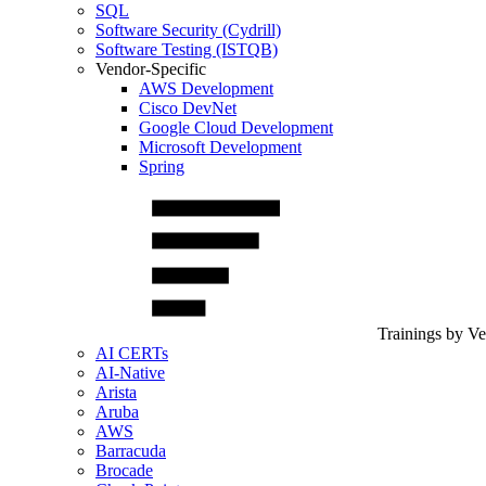
SQL
Software Security (Cydrill)
Software Testing (ISTQB)
Vendor-Specific
AWS Development
Cisco DevNet
Google Cloud Development
Microsoft Development
Spring
Trainings by V
AI CERTs
AI-Native
Arista
Aruba
AWS
Barracuda
Brocade