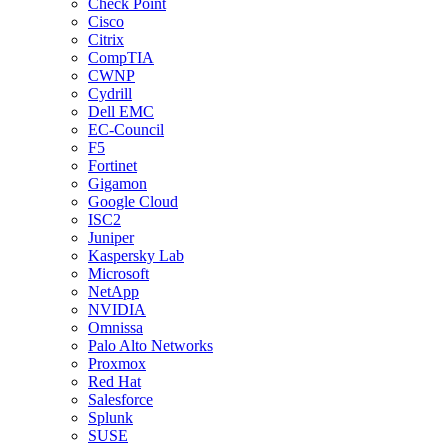
Check Point
Cisco
Citrix
CompTIA
CWNP
Cydrill
Dell EMC
EC-Council
F5
Fortinet
Gigamon
Google Cloud
ISC2
Juniper
Kaspersky Lab
Microsoft
NetApp
NVIDIA
Omnissa
Palo Alto Networks
Proxmox
Red Hat
Salesforce
Splunk
SUSE