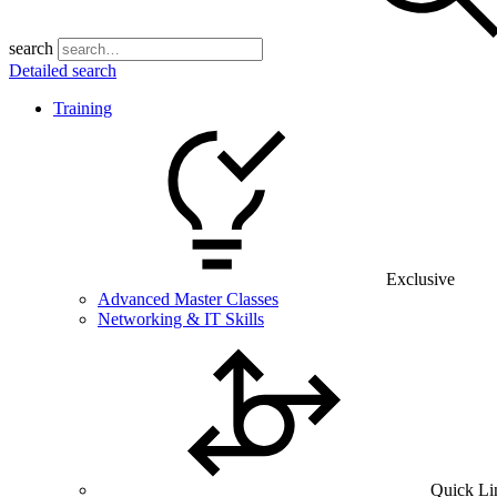
search
Detailed search
Training
Exclusive
Advanced Master Classes
Networking & IT Skills
Quick Li