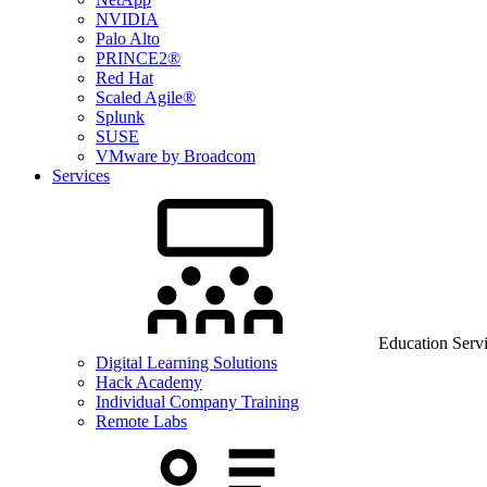
NVIDIA
Palo Alto
PRINCE2®
Red Hat
Scaled Agile®
Splunk
SUSE
VMware by Broadcom
Services
Education Serv
Digital Learning Solutions
Hack Academy
Individual Company Training
Remote Labs