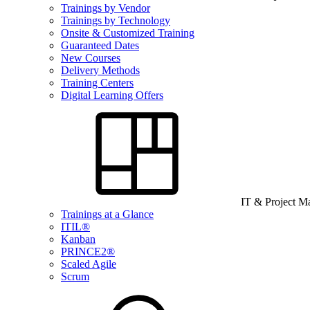
Trainings by Vendor
Trainings by Technology
Onsite & Customized Training
Guaranteed Dates
New Courses
Delivery Methods
Training Centers
Digital Learning Offers
IT & Project 
Trainings at a Glance
ITIL®
Kanban
PRINCE2®
Scaled Agile
Scrum