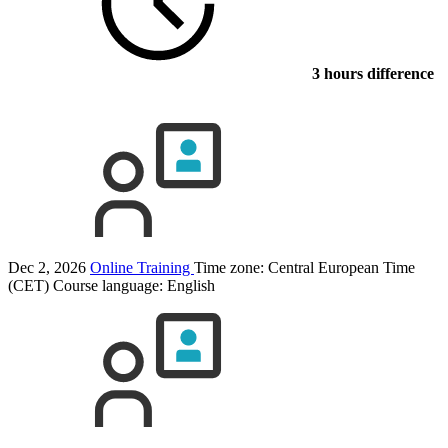
3 hours difference
Dec 2, 2026
Online Training
Time zone: Central European Time
(CET)
Course language:
English