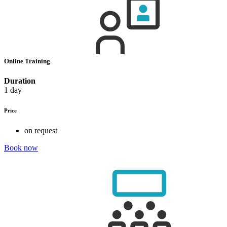
Online Training
Duration
1 day
Price
on request
Book now