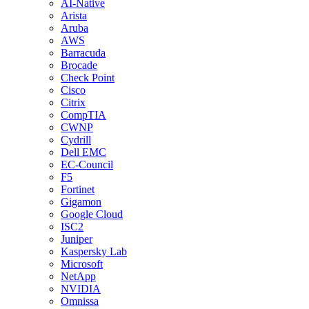
AI-Native
Arista
Aruba
AWS
Barracuda
Brocade
Check Point
Cisco
Citrix
CompTIA
CWNP
Cydrill
Dell EMC
EC-Council
F5
Fortinet
Gigamon
Google Cloud
ISC2
Juniper
Kaspersky Lab
Microsoft
NetApp
NVIDIA
Omnissa