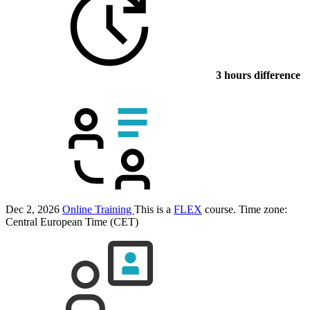
3 hours difference
Dec 2, 2026
Online Training
This is a
FLEX
course.
Time zone:
Central European Time (CET)