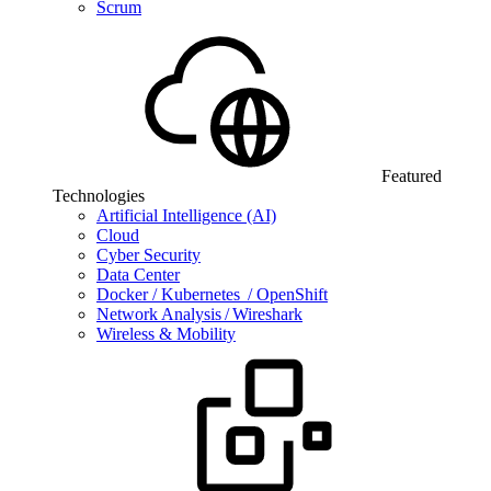
Scrum
Featured
Technologies
Artificial Intelligence (AI)
Cloud
Cyber Security
Data Center
Docker / Kubernetes / OpenShift
Network Analysis / Wireshark
Wireless & Mobility