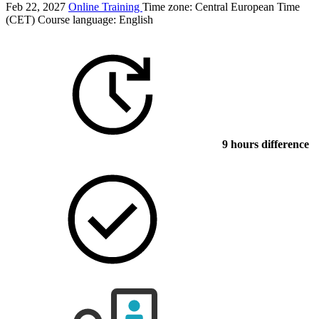
Feb 22, 2027
Online Training
Time zone: Central European Time
(CET)
Course language:
English
9 hours difference