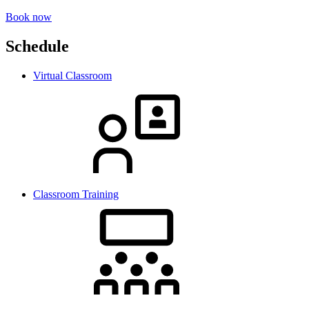
Book now
Schedule
Virtual Classroom
Classroom Training