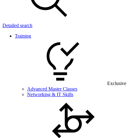
Detailed search
Training
Exclusive
Advanced Master Classes
Networking & IT Skills