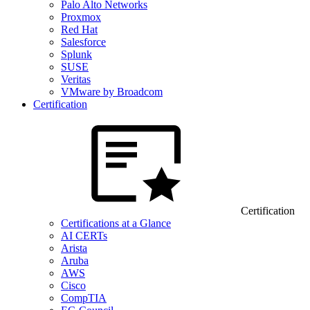
Palo Alto Networks
Proxmox
Red Hat
Salesforce
Splunk
SUSE
Veritas
VMware by Broadcom
Certification
Certification
Certifications at a Glance
AI CERTs
Arista
Aruba
AWS
Cisco
CompTIA