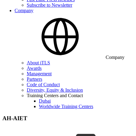
Subscribe to Newsletter
Company
Company
About iTLS
Awards
Management
Partners
Code of Conduct
Diversity, Equity & Inclusion
Training Centers and Contact
Dubai
Worldwide Training Centers
AH-AIET