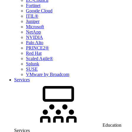
EC-Council
Fortinet
Google Cloud
ITIL®
Juniper
Microsoft
NetApp
NVIDIA
Palo Alto
PRINCE2®
Red Hat
Scaled Agile®
Splunk
SUSE
VMware by Broadcom
Services
Education
Services