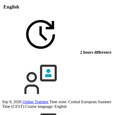
English
2 hours difference
Sep 9, 2026
Online Training
Time zone: Central European Summer
Time (CEST)
Course language:
English