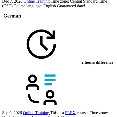
Dec 7, 2026
Online Training
Time zone: Central Standard Time
(CST)
Course language:
English
Guaranteed date!
German
2 hours difference
Sep 9, 2026
Online Training
This is a
FLEX
course.
Time zone: