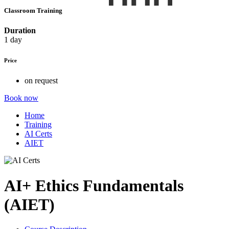
Classroom Training
Duration
1 day
Price
on request
Book now
Home
Training
AI Certs
AIET
AI+ Ethics Fundamentals
(AIET)