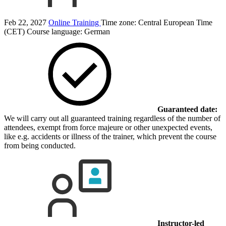
Feb 22, 2027
Online Training
Time zone: Central European Time
(CET)
Course language:
German
Guaranteed date:
We will carry out all guaranteed training regardless of the number of
attendees, exempt from force majeure or other unexpected events,
like e.g. accidents or illness of the trainer, which prevent the course
from being conducted.
Instructor-led