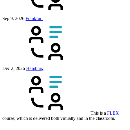
Sep 9, 2026
Frankfurt
Dec 2, 2026
Hamburg
This is a
FLEX
course, which is delivered both virtually and in the classroom.