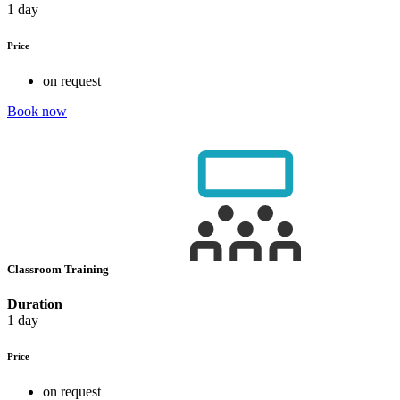
1 day
Price
on request
Book now
Classroom Training
Duration
1 day
Price
on request