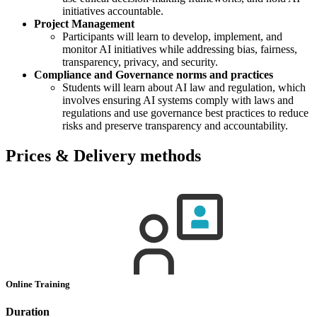
initiatives accountable.
Project Management
Participants will learn to develop, implement, and
monitor AI initiatives while addressing bias, fairness,
transparency, privacy, and security.
Compliance and Governance norms and practices
Students will learn about AI law and regulation, which
involves ensuring AI systems comply with laws and
regulations and use governance best practices to reduce
risks and preserve transparency and accountability.
Prices & Delivery methods
Online Training
Duration