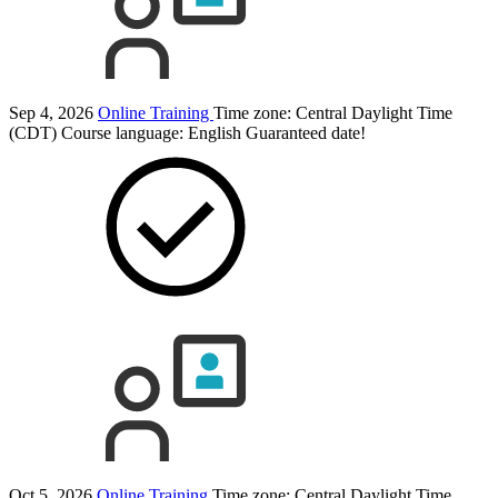
Sep 4, 2026
Online Training
Time zone: Central Daylight Time
(CDT)
Course language:
English
Guaranteed date!
Oct 5, 2026
Online Training
Time zone: Central Daylight Time