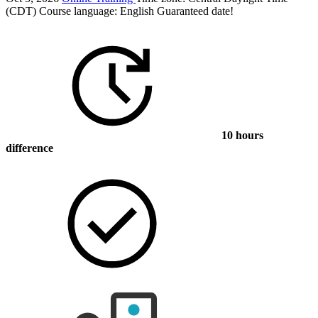
(CDT)
Course language:
English
Guaranteed date!
10 hours
difference