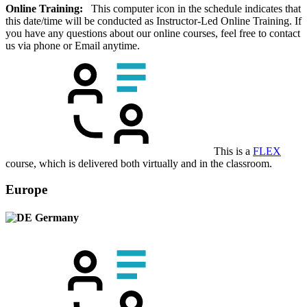
Online Training:
This computer icon in the schedule indicates that
this date/time will be conducted as Instructor-Led Online Training. If
you have any questions about our online courses, feel free to contact
us via phone or Email anytime.
This is a
FLEX
course, which is delivered both virtually and in the classroom.
Europe
Germany