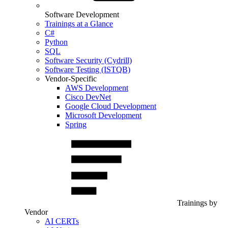
Software Development
Trainings at a Glance
C#
Python
SQL
Software Security (Cydrill)
Software Testing (ISTQB)
Vendor-Specific
AWS Development
Cisco DevNet
Google Cloud Development
Microsoft Development
Spring
Trainings by
Vendor
AI CERTs