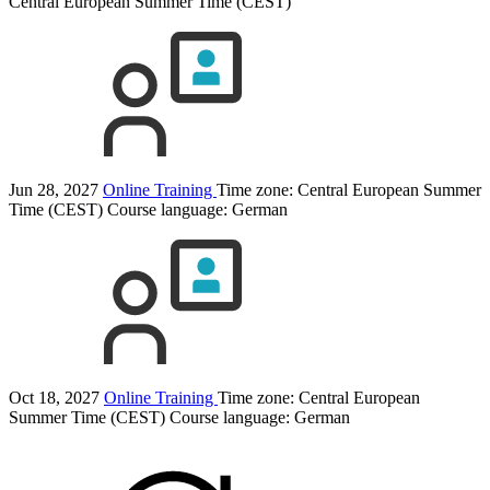
Central European Summer Time (CEST)
Jun 28, 2027
Online Training
Time zone: Central European Summer
Time (CEST)
Course language:
German
Oct 18, 2027
Online Training
Time zone: Central European
Summer Time (CEST)
Course language:
German