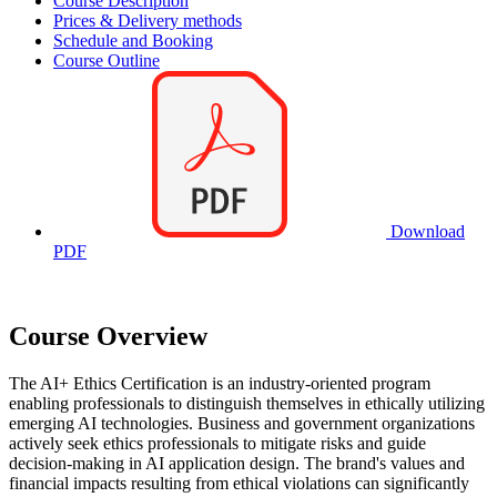
Course Description
Prices & Delivery methods
Schedule and Booking
Course Outline
Download
PDF
Course Overview
The AI+ Ethics Certification is an industry-oriented program
enabling professionals to distinguish themselves in ethically utilizing
emerging AI technologies. Business and government organizations
actively seek ethics professionals to mitigate risks and guide
decision-making in AI application design. The brand's values and
financial impacts resulting from ethical violations can significantly