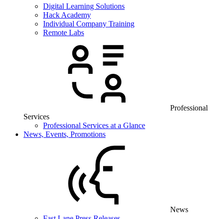
Digital Learning Solutions
Hack Academy
Individual Company Training
Remote Labs
Professional
Services
Professional Services at a Glance
News, Events, Promotions
News
Fast Lane Press Releases