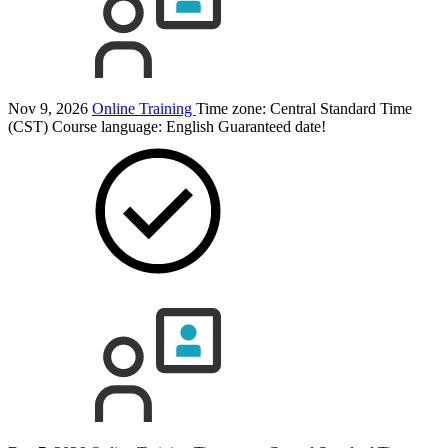
Nov 9, 2026
Online Training
Time zone: Central Standard Time
(CST)
Course language:
English
Guaranteed date!