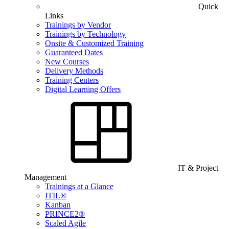
Quick
Links
Trainings by Vendor
Trainings by Technology
Onsite & Customized Training
Guaranteed Dates
New Courses
Delivery Methods
Training Centers
Digital Learning Offers
IT & Project
Management
Trainings at a Glance
ITIL®
Kanban
PRINCE2®
Scaled Agile