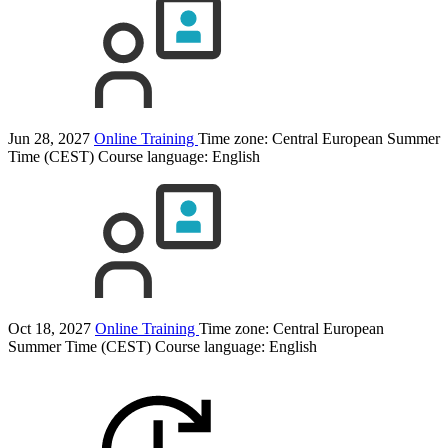
Jun 28, 2027
Online Training
Time zone: Central European Summer
Time (CEST)
Course language:
English
Oct 18, 2027
Online Training
Time zone: Central European
Summer Time (CEST)
Course language:
English