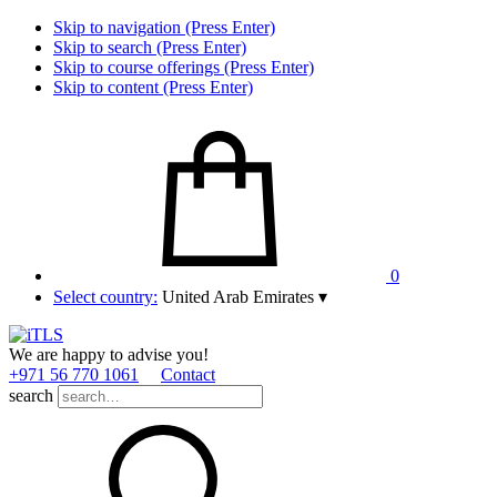
Skip to navigation (Press Enter)
Skip to search (Press Enter)
Skip to course offerings (Press Enter)
Skip to content (Press Enter)
0
Select country:
United Arab Emirates
▾
We are happy to advise you!
+971 56 770 1061
Contact
search