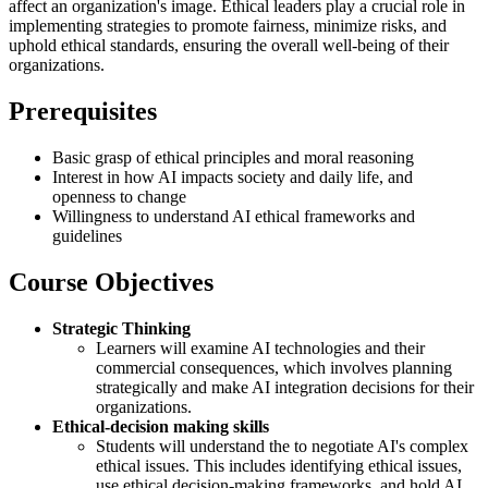
affect an organization's image. Ethical leaders play a crucial role in
implementing strategies to promote fairness, minimize risks, and
uphold ethical standards, ensuring the overall well-being of their
organizations.
Prerequisites
Basic grasp of ethical principles and moral reasoning
Interest in how AI impacts society and daily life, and
openness to change
Willingness to understand AI ethical frameworks and
guidelines
Course Objectives
Strategic Thinking
Learners will examine AI technologies and their
commercial consequences, which involves planning
strategically and make AI integration decisions for their
organizations.
Ethical-decision making skills
Students will understand the to negotiate AI's complex
ethical issues. This includes identifying ethical issues,
use ethical decision-making frameworks, and hold AI