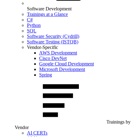
Software Development
Trainings at a Glance
C#
Python
SQL
Software Security (Cydrill)
Software Testing (ISTQB)
Vendor-Specific
AWS Development
Cisco DevNet
Google Cloud Development
Microsoft Development
Spring
Trainings by
Vendor
AI CERTs