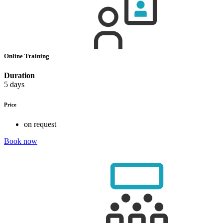
Online Training
Duration
5 days
Price
on request
Book now