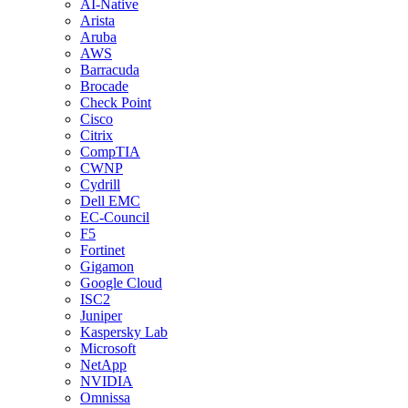
AI-Native
Arista
Aruba
AWS
Barracuda
Brocade
Check Point
Cisco
Citrix
CompTIA
CWNP
Cydrill
Dell EMC
EC-Council
F5
Fortinet
Gigamon
Google Cloud
ISC2
Juniper
Kaspersky Lab
Microsoft
NetApp
NVIDIA
Omnissa