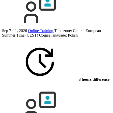
Sep 7–11, 2026
Online Training
Time zone: Central European
Summer Time (CEST)
Course language:
Polish
3 hours difference