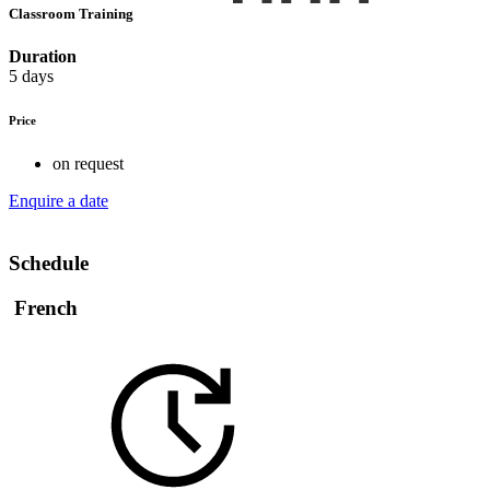
Classroom Training
Duration
5 days
Price
on request
Enquire a date
Schedule
French