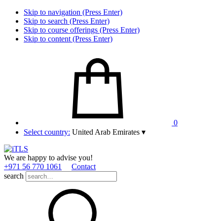
Skip to navigation (Press Enter)
Skip to search (Press Enter)
Skip to course offerings (Press Enter)
Skip to content (Press Enter)
0
Select country:
United Arab Emirates
▾
We are happy to advise you!
+971 56 770 1061
Contact
search