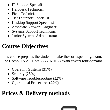
IT Support Specialist
Helpdesk Technician
Field Technician
Tier I Support Specialist
Desktop Support Specialist
Associate Network Engineer
Systems Support Technician
Junior Systems Administrator
Course Objectives
This course prepares the student to take the corresponding exam.
The CompTIA A+ Core 2 (220-1102) exam covers four domains.
Operating Systems (31%)
Security (25%)
Software Troubleshooting (22%)
Operational Procedures (22%)
Prices & Delivery methods