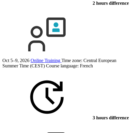
2 hours difference
Oct 5–9, 2026
Online Training
Time zone: Central European
Summer Time (CEST)
Course language:
French
3 hours difference