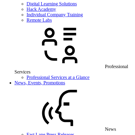
Digital Learning Solutions
Hack Academy
Individual Company Training
Remote Labs
Professional
Services
Professional Services at a Glance
News, Events, Promotions
News
Fast Lane Press Releases