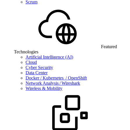
Scrum
Featured
Technologies
Artificial Intelligence (AI)
Cloud
Cyber Security
Data Center
Docker / Kubernetes / OpenShift
Network Analysis / Wireshark
Wireless & Mobility