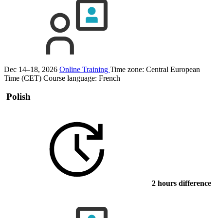
Dec 14–18, 2026
Online Training
Time zone: Central European
Time (CET)
Course language:
French
Polish
2 hours difference