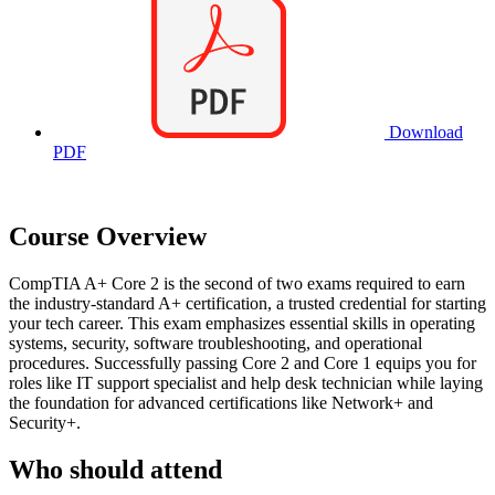
Download
PDF
Course Overview
CompTIA A+ Core 2 is the second of two exams required to earn
the industry-standard A+ certification, a trusted credential for starting
your tech career. This exam emphasizes essential skills in operating
systems, security, software troubleshooting, and operational
procedures. Successfully passing Core 2 and Core 1 equips you for
roles like IT support specialist and help desk technician while laying
the foundation for advanced certifications like Network+ and
Security+.
Who should attend