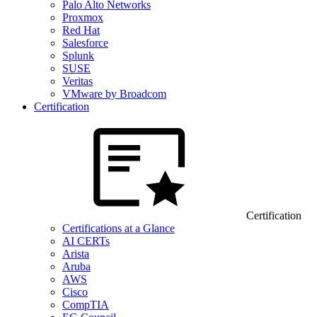
Palo Alto Networks
Proxmox
Red Hat
Salesforce
Splunk
SUSE
Veritas
VMware by Broadcom
Certification
Certification
Certifications at a Glance
AI CERTs
Arista
Aruba
AWS
Cisco
CompTIA