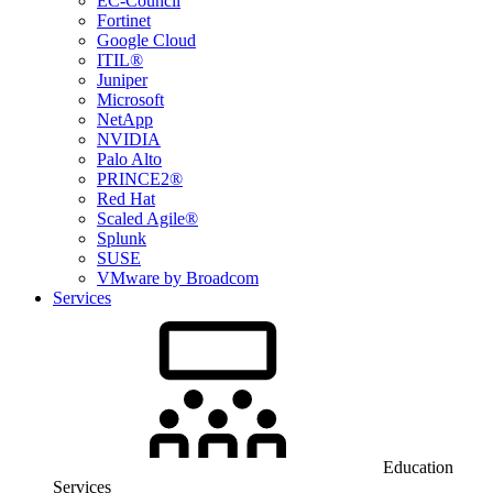
EC-Council
Fortinet
Google Cloud
ITIL®
Juniper
Microsoft
NetApp
NVIDIA
Palo Alto
PRINCE2®
Red Hat
Scaled Agile®
Splunk
SUSE
VMware by Broadcom
Services
Education
Services