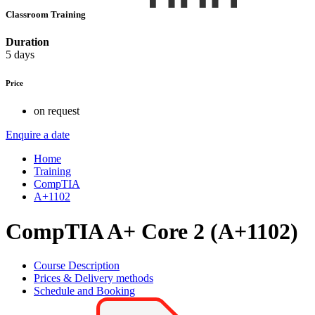
Classroom Training
Duration
5 days
Price
on request
Enquire a date
Home
Training
CompTIA
A+1102
CompTIA A+ Core 2 (A+1102)
Course Description
Prices & Delivery methods
Schedule and Booking