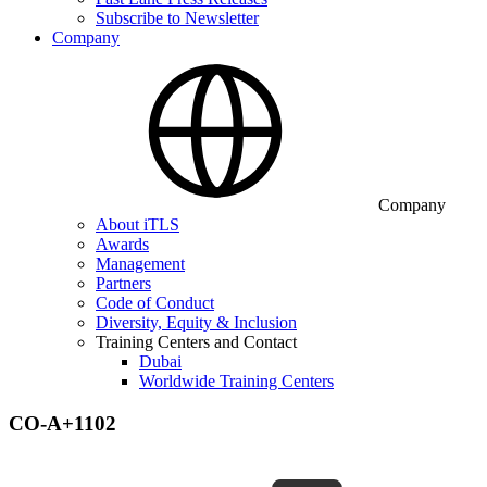
Subscribe to Newsletter
Company
Company
About iTLS
Awards
Management
Partners
Code of Conduct
Diversity, Equity & Inclusion
Training Centers and Contact
Dubai
Worldwide Training Centers
CO-A+1102