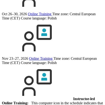
Oct 26–30, 2026
Online Training
Time zone: Central European
Time (CET)
Course language:
Polish
Nov 23–27, 2026
Online Training
Time zone: Central European
Time (CET)
Course language:
Polish
Instructor-led
Online Training:
This computer icon in the schedule indicates that