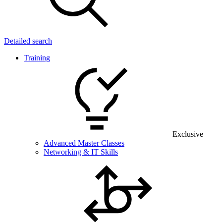
Detailed search
Training
Exclusive
Advanced Master Classes
Networking & IT Skills