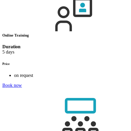
Online Training
Duration
5 days
Price
on request
Book now