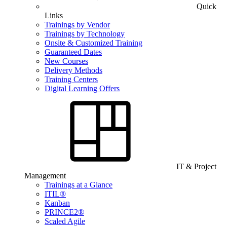
Quick
Links
Trainings by Vendor
Trainings by Technology
Onsite & Customized Training
Guaranteed Dates
New Courses
Delivery Methods
Training Centers
Digital Learning Offers
IT & Project
Management
Trainings at a Glance
ITIL®
Kanban
PRINCE2®
Scaled Agile