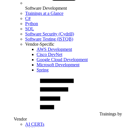
Software Development
Trainings at a Glance
C#
Python
SQL
Software Security (Cydrill)
Software Testing (ISTQB)
Vendor-Specific
AWS Development
Cisco DevNet
Google Cloud Development
Microsoft Development
Spring
Trainings by
Vendor
AI CERTs