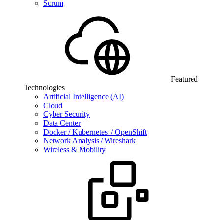
Scrum
Featured
Technologies
Artificial Intelligence (AI)
Cloud
Cyber Security
Data Center
Docker / Kubernetes / OpenShift
Network Analysis / Wireshark
Wireless & Mobility