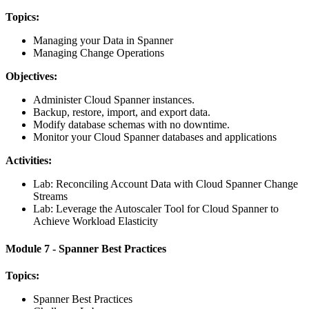
Topics:
Managing your Data in Spanner
Managing Change Operations
Objectives:
Administer Cloud Spanner instances.
Backup, restore, import, and export data.
Modify database schemas with no downtime.
Monitor your Cloud Spanner databases and applications
Activities:
Lab: Reconciling Account Data with Cloud Spanner Change
Streams
Lab: Leverage the Autoscaler Tool for Cloud Spanner to
Achieve Workload Elasticity
Module 7 - Spanner Best Practices
Topics:
Spanner Best Practices