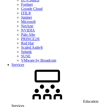
EC-Council
Fortinet
Google Cloud
ITIL®
Juniper
Microsoft
NetApp
NVIDIA
Palo Alto
PRINCE2®
Red Hat
Scaled Agile®
Splunk
SUSE
VMware by Broadcom
Services
Education
Services