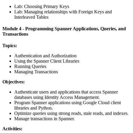
Lab: Choosing Primary Keys
Lab: Managing relationships with Foreign Keys and
Interleaved Tables
Module 4 - Programming Spanner Applications, Queries, and
Transactions
Topics:
Authentication and Authorization
Using the Spanner Client Libraries
Running Queries
Managing Transactions
Objectives:
Authenticate users and applications that access Spanner
databases using Identity Access Management.
Program Spanner applications using Google Cloud client
libraries and Python.
Optimize queries using strong reads, stale reads, and indexes.
Manage transactions in Spanner.
Activities: