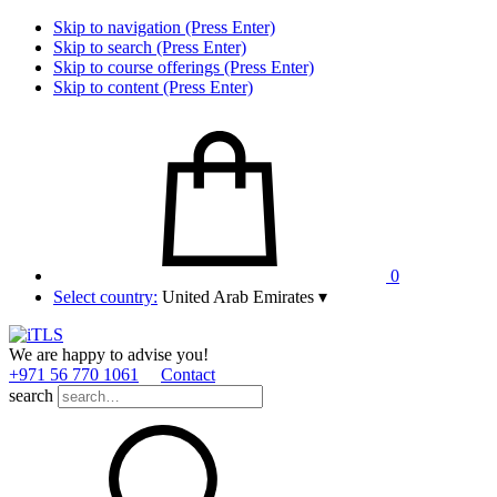
Skip to navigation (Press Enter)
Skip to search (Press Enter)
Skip to course offerings (Press Enter)
Skip to content (Press Enter)
0
Select country:
United Arab Emirates
▾
We are happy to advise you!
+971 56 770 1061
Contact
search