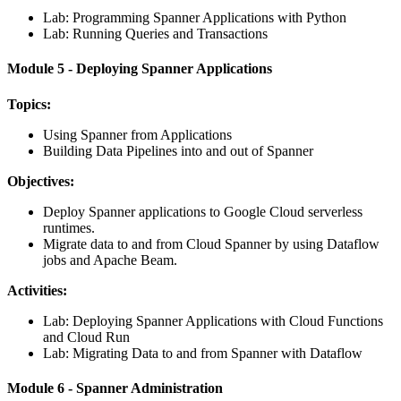
Lab: Programming Spanner Applications with Python
Lab: Running Queries and Transactions
Module 5 - Deploying Spanner Applications
Topics:
Using Spanner from Applications
Building Data Pipelines into and out of Spanner
Objectives:
Deploy Spanner applications to Google Cloud serverless
runtimes.
Migrate data to and from Cloud Spanner by using Dataflow
jobs and Apache Beam.
Activities:
Lab: Deploying Spanner Applications with Cloud Functions
and Cloud Run
Lab: Migrating Data to and from Spanner with Dataflow
Module 6 - Spanner Administration