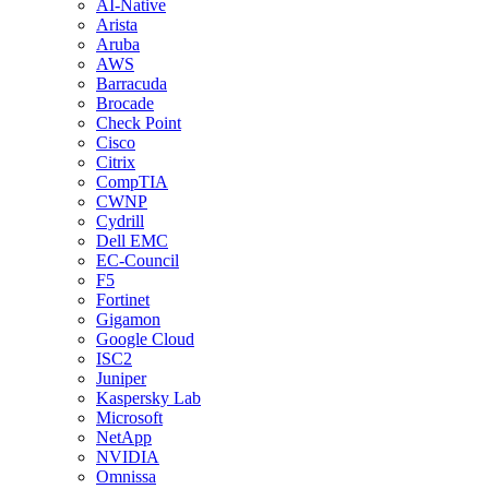
AI-Native
Arista
Aruba
AWS
Barracuda
Brocade
Check Point
Cisco
Citrix
CompTIA
CWNP
Cydrill
Dell EMC
EC-Council
F5
Fortinet
Gigamon
Google Cloud
ISC2
Juniper
Kaspersky Lab
Microsoft
NetApp
NVIDIA
Omnissa