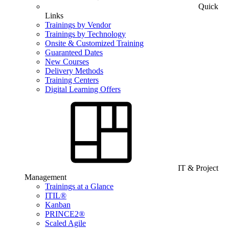
Quick
Links
Trainings by Vendor
Trainings by Technology
Onsite & Customized Training
Guaranteed Dates
New Courses
Delivery Methods
Training Centers
Digital Learning Offers
IT & Project
Management
Trainings at a Glance
ITIL®
Kanban
PRINCE2®
Scaled Agile