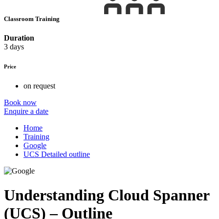
Classroom Training
Duration
3 days
Price
on request
Book now
Enquire a date
Home
Training
Google
UCS Detailed outline
Understanding Cloud Spanner
(UCS) – Outline