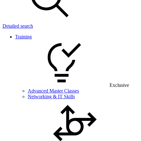
Detailed search
Training
Exclusive
Advanced Master Classes
Networking & IT Skills