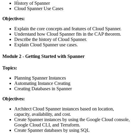
History of Spanner
Cloud Spanner Use Cases
Objectives:
Explain the core concepts and features of Cloud Spanner.
Understand how Cloud Spanner fits in the CAP theorem.
Describe the history of Cloud Spanner.
Explain Cloud Spanner use cases.
Module 2 - Getting Started with Spanner
Topics:
Planning Spanner Instances
Automating Instance Creating
Creating Databases in Spanner
Objectives:
Architect Cloud Spanner instances based on location,
capacity, availability, and cost.
Create Spanner instances by using the Google Cloud console,
Google Cloud CLI, and Terraform.
Create Spanner databases by using SQL