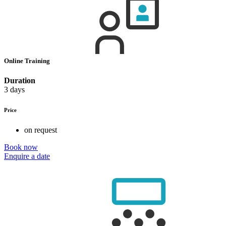
Online Training
Duration
3 days
Price
on request
Book now
Enquire a date