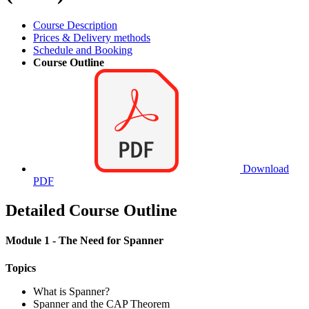
Course Description
Prices & Delivery methods
Schedule and Booking
Course Outline
Download
PDF
Detailed Course Outline
Module 1 - The Need for Spanner
Topics
What is Spanner?
Spanner and the CAP Theorem