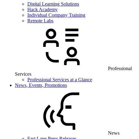
Digital Learning Solutions
Hack Academy
Individual Company Training
Remote Labs
Professional
Services
Professional Services at a Glance
News, Events, Promotions
News
Fast Lane Press Releases