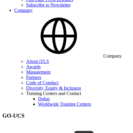
Subscribe to Newsletter
Company
Company
About iTLS
Awards
Management
Partners
Code of Conduct
Diversity, Equity & Inclusion
Training Centers and Contact
Dubai
Worldwide Training Centers
GO-UCS