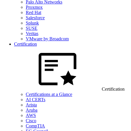
Palo Alto Networks
Proxmox
Red Hat
Salesforce
Splunk
SUSE
Veritas
VMware by Broadcom
Certification
Certification
Certifications at a Glance
AI CERTs
Arista
Aruba
AWS
Cisco
CompTIA