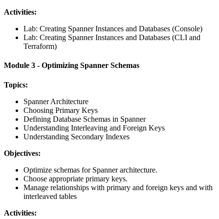
Activities:
Lab: Creating Spanner Instances and Databases (Console)
Lab: Creating Spanner Instances and Databases (CLI and
Terraform)
Module 3 - Optimizing Spanner Schemas
Topics:
Spanner Architecture
Choosing Primary Keys
Defining Database Schemas in Spanner
Understanding Interleaving and Foreign Keys
Understanding Secondary Indexes
Objectives:
Optimize schemas for Spanner architecture.
Choose appropriate primary keys.
Manage relationships with primary and foreign keys and with
interleaved tables
Activities: