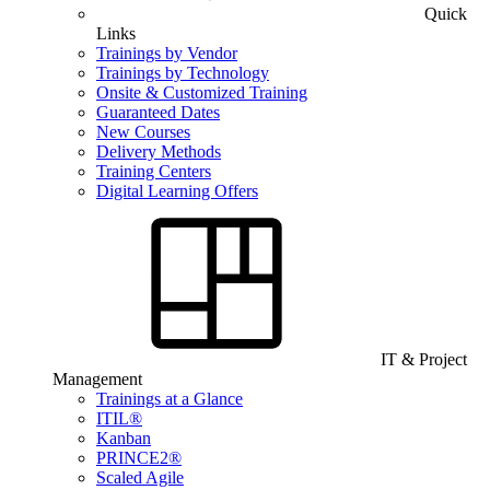
Quick
Links
Trainings by Vendor
Trainings by Technology
Onsite & Customized Training
Guaranteed Dates
New Courses
Delivery Methods
Training Centers
Digital Learning Offers
IT & Project
Management
Trainings at a Glance
ITIL®
Kanban
PRINCE2®
Scaled Agile