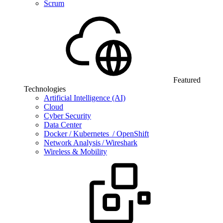
Scrum
Featured
Technologies
Artificial Intelligence (AI)
Cloud
Cyber Security
Data Center
Docker / Kubernetes / OpenShift
Network Analysis / Wireshark
Wireless & Mobility