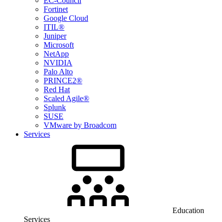
EC-Council
Fortinet
Google Cloud
ITIL®
Juniper
Microsoft
NetApp
NVIDIA
Palo Alto
PRINCE2®
Red Hat
Scaled Agile®
Splunk
SUSE
VMware by Broadcom
Services
Education
Services