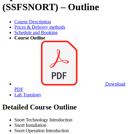
(SSFSNORT) – Outline
Course Description
Prices & Delivery methods
Schedule and Booking
Course Outline
Download
PDF
Lab Topology
Detailed Course Outline
Snort Technology Introduction
Snort Installation
Snort Operation Introduction