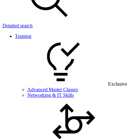
Detailed search
Training
Exclusive
Advanced Master Classes
Networking & IT Skills