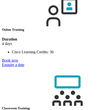
Online Training
Duration
4 days
Cisco Learning Credits:
36
Book now
Enquire a date
Classroom Training