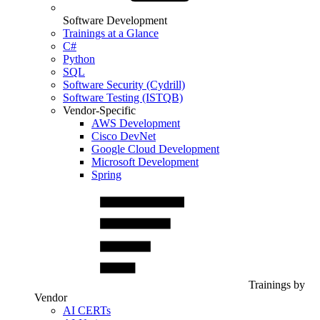
Software Development
Trainings at a Glance
C#
Python
SQL
Software Security (Cydrill)
Software Testing (ISTQB)
Vendor-Specific
AWS Development
Cisco DevNet
Google Cloud Development
Microsoft Development
Spring
Trainings by
Vendor
AI CERTs