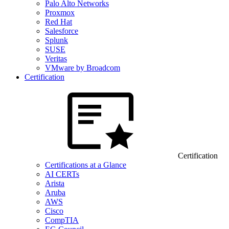
Palo Alto Networks
Proxmox
Red Hat
Salesforce
Splunk
SUSE
Veritas
VMware by Broadcom
Certification
Certification
Certifications at a Glance
AI CERTs
Arista
Aruba
AWS
Cisco
CompTIA