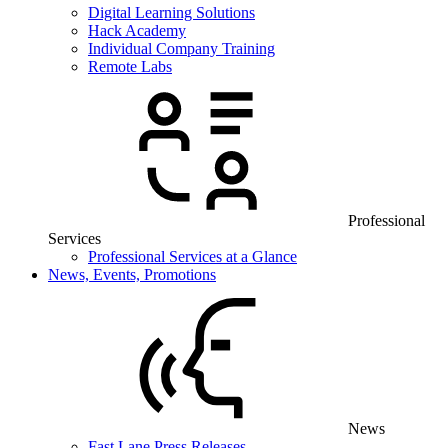
Digital Learning Solutions
Hack Academy
Individual Company Training
Remote Labs
Professional
Services
Professional Services at a Glance
News, Events, Promotions
News
Fast Lane Press Releases