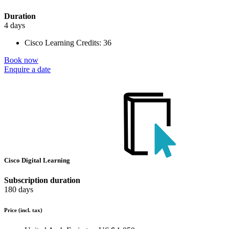
Duration
4 days
Cisco Learning Credits:
36
Book now
Enquire a date
Cisco Digital Learning
Subscription duration
180 days
Price
(incl. tax)