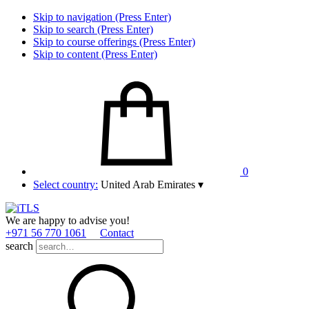
Skip to navigation (Press Enter)
Skip to search (Press Enter)
Skip to course offerings (Press Enter)
Skip to content (Press Enter)
0
Select country:
United Arab Emirates
▾
We are happy to advise you!
+971 56 770 1061
Contact
search