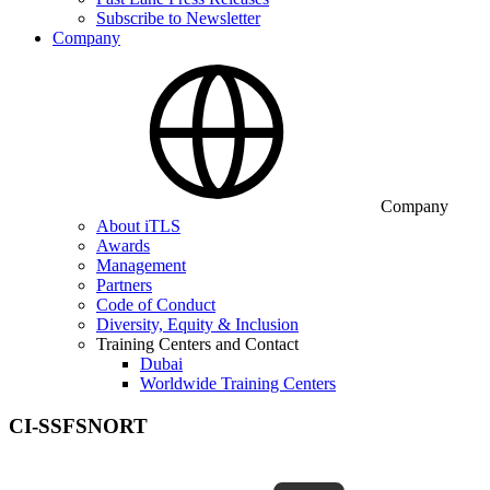
Subscribe to Newsletter
Company
Company
About iTLS
Awards
Management
Partners
Code of Conduct
Diversity, Equity & Inclusion
Training Centers and Contact
Dubai
Worldwide Training Centers
CI-SSFSNORT