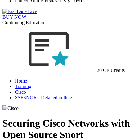
United Arab Emirates:
US $ 1,050
BUY NOW
Continuing Education
20 CE Credits
Home
Training
Cisco
SSFSNORT Detailed outline
Securing Cisco Networks with
Open Source Snort