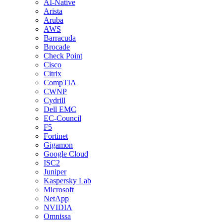
AI-Native
Arista
Aruba
AWS
Barracuda
Brocade
Check Point
Cisco
Citrix
CompTIA
CWNP
Cydrill
Dell EMC
EC-Council
F5
Fortinet
Gigamon
Google Cloud
ISC2
Juniper
Kaspersky Lab
Microsoft
NetApp
NVIDIA
Omnissa