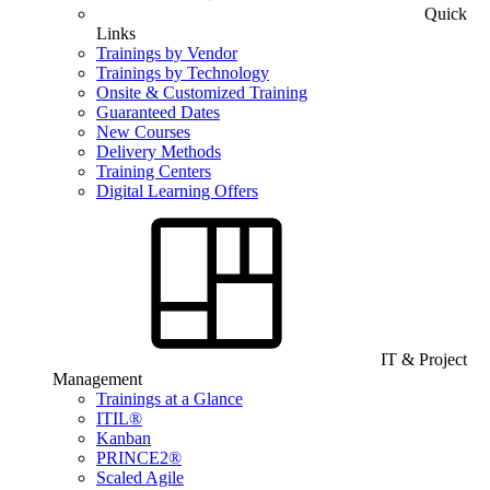
Quick
Links
Trainings by Vendor
Trainings by Technology
Onsite & Customized Training
Guaranteed Dates
New Courses
Delivery Methods
Training Centers
Digital Learning Offers
IT & Project
Management
Trainings at a Glance
ITIL®
Kanban
PRINCE2®
Scaled Agile