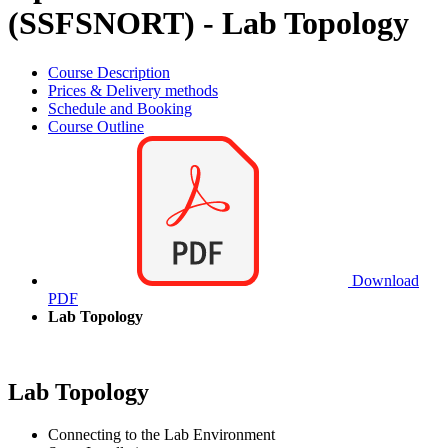
(SSFSNORT) - Lab Topology
Course Description
Prices & Delivery methods
Schedule and Booking
Course Outline
Download
PDF
Lab Topology
Lab Topology
Connecting to the Lab Environment