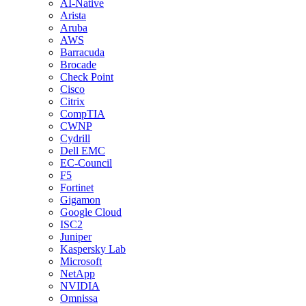
AI-Native
Arista
Aruba
AWS
Barracuda
Brocade
Check Point
Cisco
Citrix
CompTIA
CWNP
Cydrill
Dell EMC
EC-Council
F5
Fortinet
Gigamon
Google Cloud
ISC2
Juniper
Kaspersky Lab
Microsoft
NetApp
NVIDIA
Omnissa