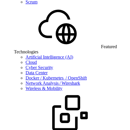
Scrum
Featured
Technologies
Artificial Intelligence (AI)
Cloud
Cyber Security
Data Center
Docker / Kubernetes / OpenShift
Network Analysis / Wireshark
Wireless & Mobility