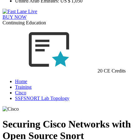
United Arab Emirates:
US $ 1,050
BUY NOW
Continuing Education
20 CE Credits
Home
Training
Cisco
SSFSNORT Lab Topology
Securing Cisco Networks with
Open Source Snort