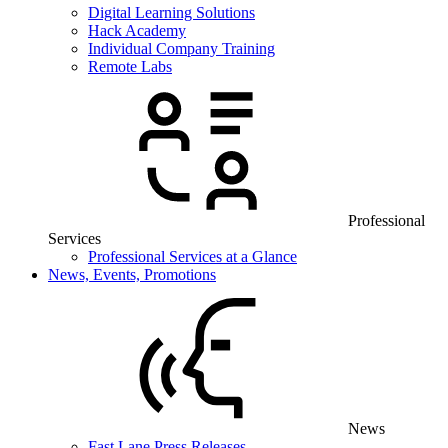
Digital Learning Solutions
Hack Academy
Individual Company Training
Remote Labs
Professional
Services
Professional Services at a Glance
News, Events, Promotions
News
Fast Lane Press Releases