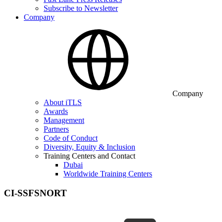
Subscribe to Newsletter
Company
Company
About iTLS
Awards
Management
Partners
Code of Conduct
Diversity, Equity & Inclusion
Training Centers and Contact
Dubai
Worldwide Training Centers
CI-SSFSNORT