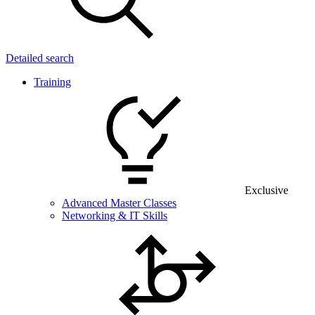
Detailed search
Training
Exclusive
Advanced Master Classes
Networking & IT Skills