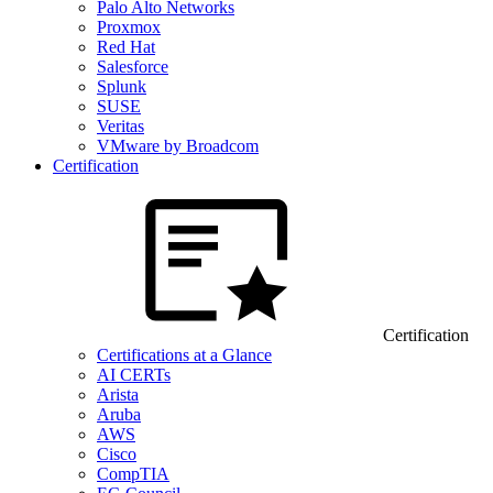
Palo Alto Networks
Proxmox
Red Hat
Salesforce
Splunk
SUSE
Veritas
VMware by Broadcom
Certification
Certification
Certifications at a Glance
AI CERTs
Arista
Aruba
AWS
Cisco
CompTIA