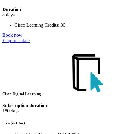
Duration
4 days
Cisco Learning Credits:
36
Book now
Enquire a date
Cisco Digital Learning
Subscription duration
180 days
Price
(incl. tax)