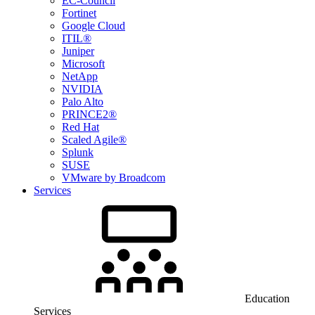
EC-Council
Fortinet
Google Cloud
ITIL®
Juniper
Microsoft
NetApp
NVIDIA
Palo Alto
PRINCE2®
Red Hat
Scaled Agile®
Splunk
SUSE
VMware by Broadcom
Services
Education
Services