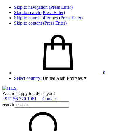
Skip to navigation (Press Enter)
Skip to search (Press Enter)
Skip to course offerings (Press Enter)
Skip to content (Press Enter)
0
Select country:
United Arab Emirates
▾
We are happy to advise you!
+971 56 770 1061
Contact
search