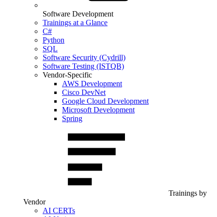
Software Development
Trainings at a Glance
C#
Python
SQL
Software Security (Cydrill)
Software Testing (ISTQB)
Vendor-Specific
AWS Development
Cisco DevNet
Google Cloud Development
Microsoft Development
Spring
Trainings by
Vendor
AI CERTs