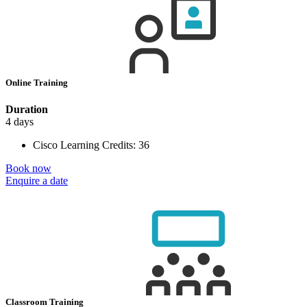
Online Training
Duration
4 days
Cisco Learning Credits:
36
Book now
Enquire a date
Classroom Training