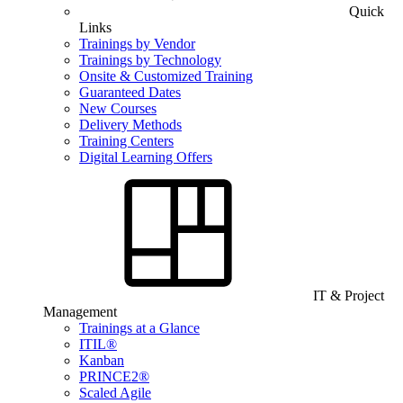
Quick
Links
Trainings by Vendor
Trainings by Technology
Onsite & Customized Training
Guaranteed Dates
New Courses
Delivery Methods
Training Centers
Digital Learning Offers
IT & Project
Management
Trainings at a Glance
ITIL®
Kanban
PRINCE2®
Scaled Agile