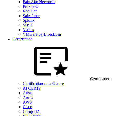
Palo Alto Networks
Proxmox
Red Hat
Salesforce
Splunk
SUSE
Veritas
VMware by Broadcom
Certification
Certification
Certifications at a Glance
AI CERTs
Arista
Aruba
AWS
Cisco
CompTIA