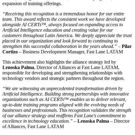
expansion of training offerings.
Receiving this recognition is a tremendous honor for our entire
team. This award reflects the consistent work we have developed
alongside AI CERTs™, always focused on expanding access to
Artificial Intelligence education and creating value for our
customers throughout Latin America. We deeply appreciate the trust
placed in our organization and look forward to continuing to
strengthen this successful collaboration in the years ahead.
–
Pilar
Cortizo
– Business Development Manager, Fast Lane LATAM
This achievement also highlights the alliance strategy led by
Lenoska Palma
, Director of Alliances at Fast Lane LATAM,
responsible for developing and strengthening relationships with
technology vendors and strategic partners throughout the region.
We are witnessing an unprecedented transformation driven by
Artificial Intelligence. Building strong partnerships with innovative
organizations such as AI CERTs™ enables us to deliver relevant,
up-to-date training programs aligned with the evolving needs of
businesses and professionals. This recognition validates the strength
of our alliance strategy and reaffirms Fast Lane's commitment to
excellence in technology education.
–
Lenoska Palma
– Director
of Alliances, Fast Lane LATAM