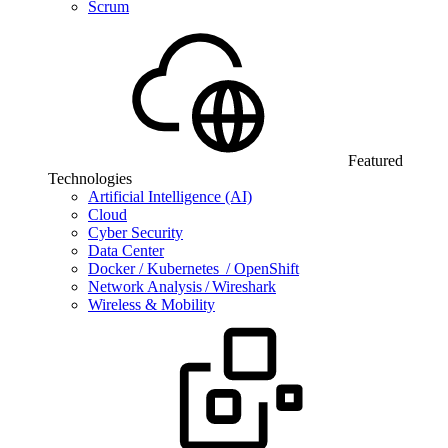
Scrum
Featured
Technologies
Artificial Intelligence (AI)
Cloud
Cyber Security
Data Center
Docker / Kubernetes / OpenShift
Network Analysis / Wireshark
Wireless & Mobility