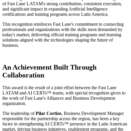
of Fast Lane LATAM's strong contribution, consistent execution,
and significant impact in expanding Artificial Intelligence
certifications and training programs across Latin America.
This recognition reinforces Fast Lane's commitment to connecting
professionals and organizations with the skills most demanded by
today's market, delivering official training programs and learning
solutions aligned with the technologies shaping the future of
business.
An Achievement Built Through
Collaboration
This award is the result of a joint effort between the Fast Lane
LATAM and AI CERTs™ teams, with special recognition given to
the work of Fast Lane's Alliances and Business Development
organization.
The leadership of
Pilar Cortizo
, Business Development Manager
responsible for the partnership across the region, has been a key
factor in strengthening AI CERTs™ presence in the Latin American
market, driving business initiatives, enablement programs, and the