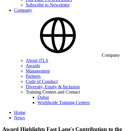
Subscribe to Newsletter
Company
Company
About iTLS
Awards
Management
Partners
Code of Conduct
Diversity, Equity & Inclusion
Training Centers and Contact
Dubai
Worldwide Training Centers
Home
News
Award Highlights Fast Lane's Contribution to the