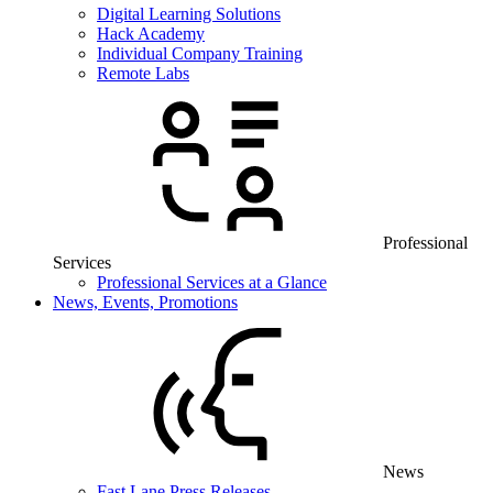
Digital Learning Solutions
Hack Academy
Individual Company Training
Remote Labs
Professional
Services
Professional Services at a Glance
News, Events, Promotions
News
Fast Lane Press Releases