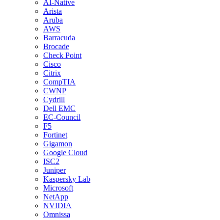
AI-Native
Arista
Aruba
AWS
Barracuda
Brocade
Check Point
Cisco
Citrix
CompTIA
CWNP
Cydrill
Dell EMC
EC-Council
F5
Fortinet
Gigamon
Google Cloud
ISC2
Juniper
Kaspersky Lab
Microsoft
NetApp
NVIDIA
Omnissa