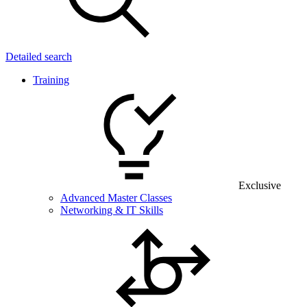
Detailed search
Training
Exclusive
Advanced Master Classes
Networking & IT Skills