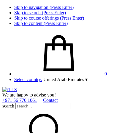
Skip to navigation (Press Enter)
Skip to search (Press Enter)
Skip to course offerings (Press Enter)
Skip to content (Press Enter)
0
Select country:
United Arab Emirates
▾
We are happy to advise you!
+971 56 770 1061
Contact
search