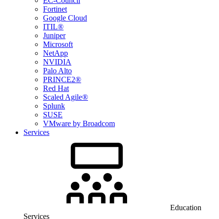
EC-Council
Fortinet
Google Cloud
ITIL®
Juniper
Microsoft
NetApp
NVIDIA
Palo Alto
PRINCE2®
Red Hat
Scaled Agile®
Splunk
SUSE
VMware by Broadcom
Services
Education
Services