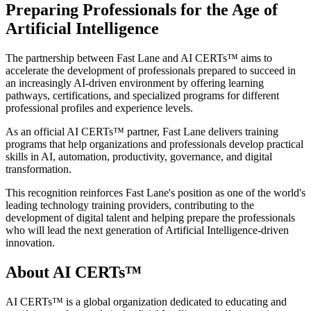
Preparing Professionals for the Age of
Artificial Intelligence
The partnership between Fast Lane and AI CERTs™ aims to
accelerate the development of professionals prepared to succeed in
an increasingly AI-driven environment by offering learning
pathways, certifications, and specialized programs for different
professional profiles and experience levels.
As an official AI CERTs™ partner, Fast Lane delivers training
programs that help organizations and professionals develop practical
skills in AI, automation, productivity, governance, and digital
transformation.
This recognition reinforces Fast Lane's position as one of the world's
leading technology training providers, contributing to the
development of digital talent and helping prepare the professionals
who will lead the next generation of Artificial Intelligence-driven
innovation.
About AI CERTs™
AI CERTs™ is a global organization dedicated to educating and