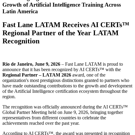
Growth of Artificial Intelligence Training Across
Latin America
Fast Lane LATAM Receives AI CERTs™
Regional Partner of the Year LATAM
Recognition
Rio de Janeiro, June 9, 2026
– Fast Lane LATAM is proud to
announce that it has been recognized by AI CERTs™ with the
Regional Partner – LATAM 2026
award, one of the
organization's most prestigious distinctions granted to partners who
have made outstanding contributions to the growth and development
of the Artificial Intelligence certification ecosystem throughout the
region.
The recognition was officially announced during the AI CERTs™
Global Partner Meeting held on June 9, 2026, bringing together
representatives from different countries to celebrate the
achievements reached over the past year.
According to AI CERTs™, the award was presented in recognition