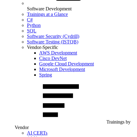
Software Development
Trainings at a Glance
C#
Python
SQL
Software Security (Cydrill)
Software Testing (ISTQB)
Vendor-Specific
AWS Development
Cisco DevNet
Google Cloud Development
Microsoft Development
Spring
Trainings by
Vendor
AI CERTs