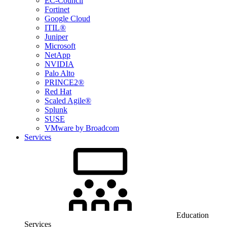
EC-Council
Fortinet
Google Cloud
ITIL®
Juniper
Microsoft
NetApp
NVIDIA
Palo Alto
PRINCE2®
Red Hat
Scaled Agile®
Splunk
SUSE
VMware by Broadcom
Services
Education
Services