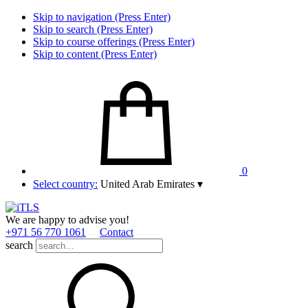
Skip to navigation (Press Enter)
Skip to search (Press Enter)
Skip to course offerings (Press Enter)
Skip to content (Press Enter)
0
Select country:
United Arab Emirates
▾
We are happy to advise you!
+971 56 770 1061
Contact
search