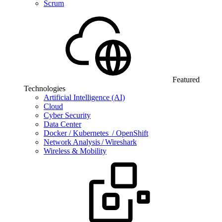
Scrum
Featured
Technologies
Artificial Intelligence (AI)
Cloud
Cyber Security
Data Center
Docker / Kubernetes / OpenShift
Network Analysis / Wireshark
Wireless & Mobility