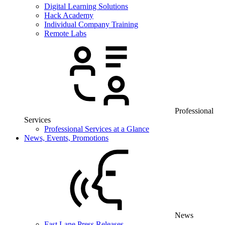
Digital Learning Solutions
Hack Academy
Individual Company Training
Remote Labs
Professional
Services
Professional Services at a Glance
News, Events, Promotions
News
Fast Lane Press Releases