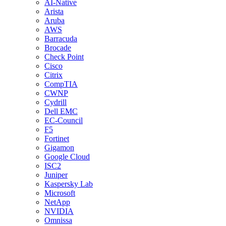
AI-Native
Arista
Aruba
AWS
Barracuda
Brocade
Check Point
Cisco
Citrix
CompTIA
CWNP
Cydrill
Dell EMC
EC-Council
F5
Fortinet
Gigamon
Google Cloud
ISC2
Juniper
Kaspersky Lab
Microsoft
NetApp
NVIDIA
Omnissa