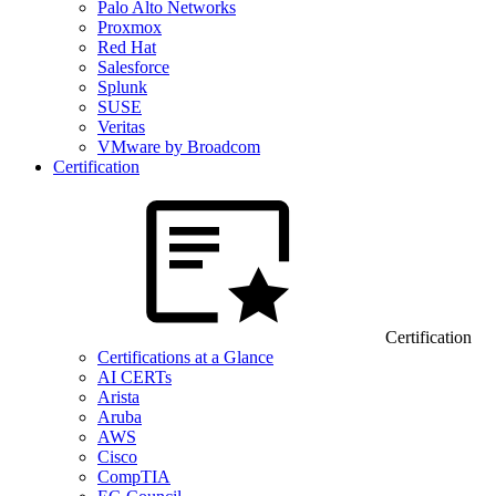
Palo Alto Networks
Proxmox
Red Hat
Salesforce
Splunk
SUSE
Veritas
VMware by Broadcom
Certification
Certification
Certifications at a Glance
AI CERTs
Arista
Aruba
AWS
Cisco
CompTIA