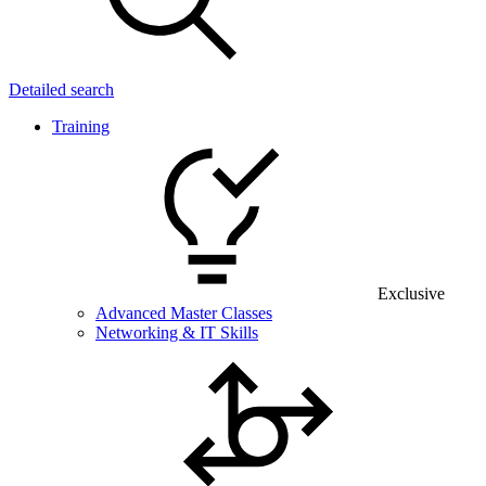
Detailed search
Training
Exclusive
Advanced Master Classes
Networking & IT Skills