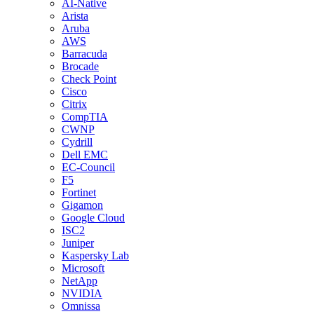
AI-Native
Arista
Aruba
AWS
Barracuda
Brocade
Check Point
Cisco
Citrix
CompTIA
CWNP
Cydrill
Dell EMC
EC-Council
F5
Fortinet
Gigamon
Google Cloud
ISC2
Juniper
Kaspersky Lab
Microsoft
NetApp
NVIDIA
Omnissa