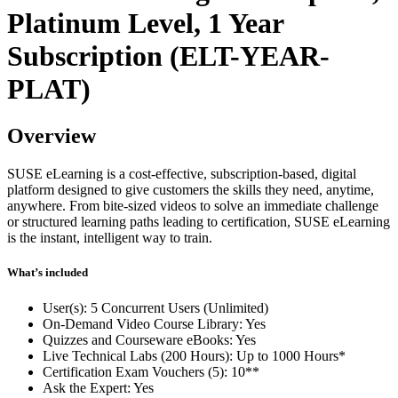
Platinum Level, 1 Year
Subscription (ELT-YEAR-
PLAT)
Overview
SUSE eLearning is a cost-effective, subscription-based, digital
platform designed to give customers the skills they need, anytime,
anywhere. From bite-sized videos to solve an immediate challenge
or structured learning paths leading to certification, SUSE eLearning
is the instant, intelligent way to train.
What’s included
User(s): 5 Concurrent Users (Unlimited)
On-Demand Video Course Library: Yes
Quizzes and Courseware eBooks: Yes
Live Technical Labs (200 Hours): Up to 1000 Hours*
Certification Exam Vouchers (5): 10**
Ask the Expert: Yes