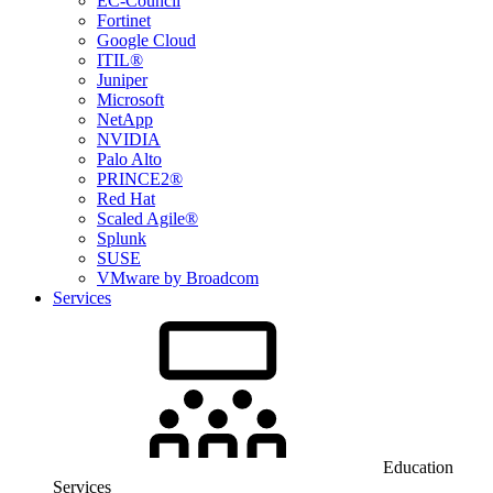
EC-Council
Fortinet
Google Cloud
ITIL®
Juniper
Microsoft
NetApp
NVIDIA
Palo Alto
PRINCE2®
Red Hat
Scaled Agile®
Splunk
SUSE
VMware by Broadcom
Services
Education
Services