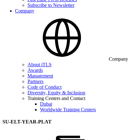
Subscribe to Newsletter
Company
Company
About iTLS
Awards
Management
Partners
Code of Conduct
Diversity, Equity & Inclusion
Training Centers and Contact
Dubai
Worldwide Training Centers
SU-ELT-YEAR-PLAT