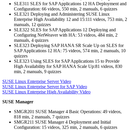
SLE311 SLES for SAP Applications 12 HA Deployment and
Configuration: 66 videos, 550 min, 2 manuals, 6 quizzes
SLE321 Deploying and Administering SUSE Linux
Enterprise High Availability 12 and 15:111 videos, 753 min, 2
manuals, 12 quizzes
SLE322 SLES for SAP Applications 12 Deploying and
Configuring NetWeaver with HA: 53 videos, 484 min, 2
manuals, 4 quizzes
SLE323 Deploying SAP HANA SR Scale Up on SLES for
SAP Applications 12 HA: 75 videos, 574 min, 2 manuals, 10
quizzes
SLE323 Using SLES for SAP Applications 15 to Provide
High Availability for SAP HANA Scale Up:81 videos, 830
min, 2 manuals, 9 quizzes
SUSE Linux Enterprise Server Video
SUSE Linux Enterprise Server for SAP Video
SUSE Linux Enterprise High Availability Video
SUSE Manager
SMGR201 SUSE Manager 4 Basic Operations: 49 videos,
818 min, 2 manuals, 7 quizzes
SMGR211 SUSE Manager 4 Deployment and Initial
Configuration: 15 videos, 325 min, 2 manuals, 6 quizzes