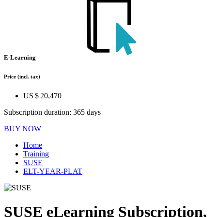
E-Learning
Price
(incl. tax)
US $ 20,470
Subscription duration: 365 days
BUY NOW
Home
Training
SUSE
ELT-YEAR-PLAT
SUSE eLearning Subscription,