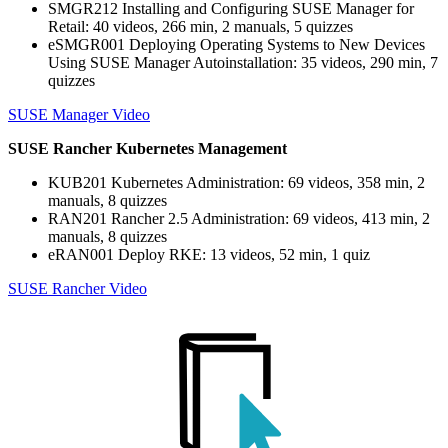
SMGR212 Installing and Configuring SUSE Manager for
Retail: 40 videos, 266 min, 2 manuals, 5 quizzes
eSMGR001 Deploying Operating Systems to New Devices
Using SUSE Manager Autoinstallation: 35 videos, 290 min, 7
quizzes
SUSE Manager Video
SUSE Rancher Kubernetes Management
KUB201 Kubernetes Administration: 69 videos, 358 min, 2
manuals, 8 quizzes
RAN201 Rancher 2.5 Administration: 69 videos, 413 min, 2
manuals, 8 quizzes
eRAN001 Deploy RKE: 13 videos, 52 min, 1 quiz
SUSE Rancher Video