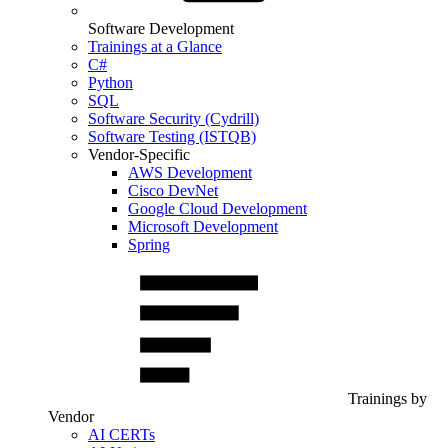
Software Development
Trainings at a Glance
C#
Python
SQL
Software Security (Cydrill)
Software Testing (ISTQB)
Vendor-Specific
AWS Development
Cisco DevNet
Google Cloud Development
Microsoft Development
Spring
Trainings by
Vendor
AI CERTs