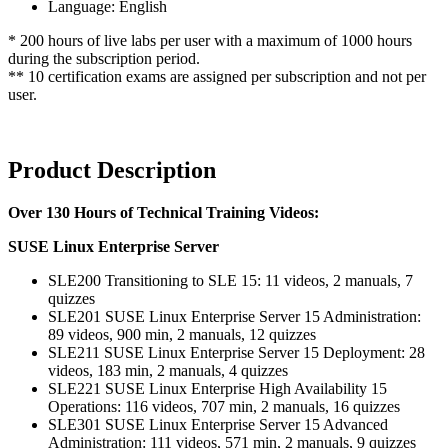
Language: English
* 200 hours of live labs per user with a maximum of 1000 hours
during the subscription period.
** 10 certification exams are assigned per subscription and not per
user.
Product Description
Over 130 Hours of Technical Training Videos:
SUSE Linux Enterprise Server
SLE200 Transitioning to SLE 15: 11 videos, 2 manuals, 7
quizzes
SLE201 SUSE Linux Enterprise Server 15 Administration:
89 videos, 900 min, 2 manuals, 12 quizzes
SLE211 SUSE Linux Enterprise Server 15 Deployment: 28
videos, 183 min, 2 manuals, 4 quizzes
SLE221 SUSE Linux Enterprise High Availability 15
Operations: 116 videos, 707 min, 2 manuals, 16 quizzes
SLE301 SUSE Linux Enterprise Server 15 Advanced
Administration: 111 videos, 571 min, 2 manuals, 9 quizzes