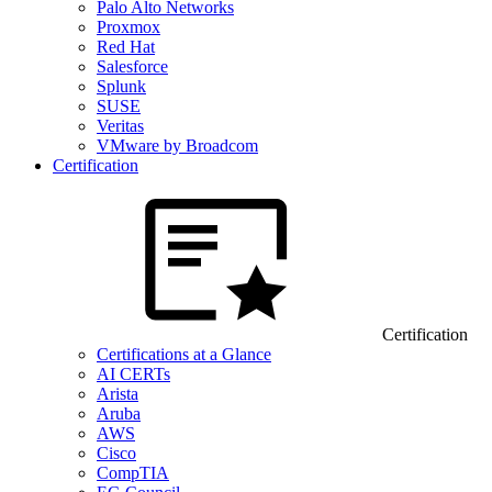
Palo Alto Networks
Proxmox
Red Hat
Salesforce
Splunk
SUSE
Veritas
VMware by Broadcom
Certification
Certification
Certifications at a Glance
AI CERTs
Arista
Aruba
AWS
Cisco
CompTIA