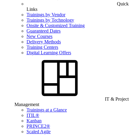
Quick
Links
Trainings by Vendor
Trainings by Technology
Onsite & Customized Training
Guaranteed Dates
New Courses
Delivery Methods
Training Centers
Digital Learning Offers
IT & Project
Management
Trainings at a Glance
ITIL®
Kanban
PRINCE2®
Scaled Agile