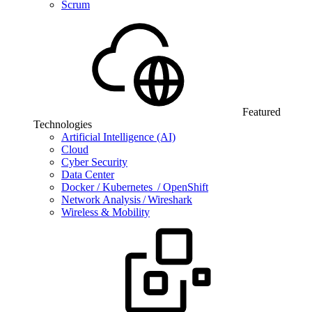
Scrum
Featured
Technologies
Artificial Intelligence (AI)
Cloud
Cyber Security
Data Center
Docker / Kubernetes / OpenShift
Network Analysis / Wireshark
Wireless & Mobility