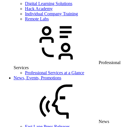
Digital Learning Solutions
Hack Academy
Individual Company Training
Remote Labs
Professional
Services
Professional Services at a Glance
News, Events, Promotions
News
Fast Lane Press Releases