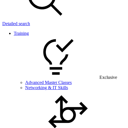
Detailed search
Training
Exclusive
Advanced Master Classes
Networking & IT Skills