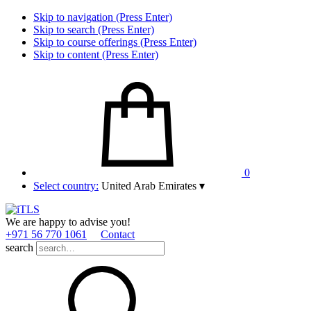
Skip to navigation (Press Enter)
Skip to search (Press Enter)
Skip to course offerings (Press Enter)
Skip to content (Press Enter)
0
Select country:
United Arab Emirates
▾
We are happy to advise you!
+971 56 770 1061
Contact
search