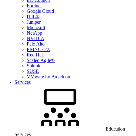
EC-Council
Fortinet
Google Cloud
ITIL®
Juniper
Microsoft
NetApp
NVIDIA
Palo Alto
PRINCE2®
Red Hat
Scaled Agile®
Splunk
SUSE
VMware by Broadcom
Services
Education
Services