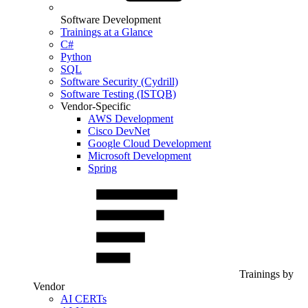
Software Development
Trainings at a Glance
C#
Python
SQL
Software Security (Cydrill)
Software Testing (ISTQB)
Vendor-Specific
AWS Development
Cisco DevNet
Google Cloud Development
Microsoft Development
Spring
Trainings by
Vendor
AI CERTs