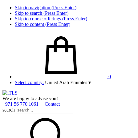
Skip to navigation (Press Enter)
Skip to search (Press Enter)
Skip to course offerings (Press Enter)
Skip to content (Press Enter)
0
Select country:
United Arab Emirates
▾
We are happy to advise you!
+971 56 770 1061
Contact
search