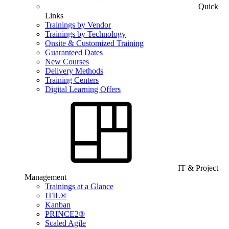
Quick
Links
Trainings by Vendor
Trainings by Technology
Onsite & Customized Training
Guaranteed Dates
New Courses
Delivery Methods
Training Centers
Digital Learning Offers
IT & Project
Management
Trainings at a Glance
ITIL®
Kanban
PRINCE2®
Scaled Agile