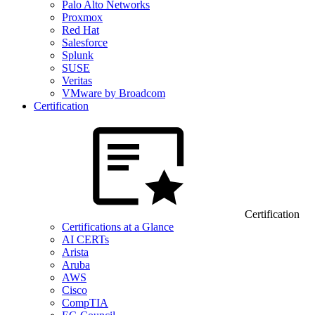
Palo Alto Networks
Proxmox
Red Hat
Salesforce
Splunk
SUSE
Veritas
VMware by Broadcom
Certification
Certification
Certifications at a Glance
AI CERTs
Arista
Aruba
AWS
Cisco
CompTIA