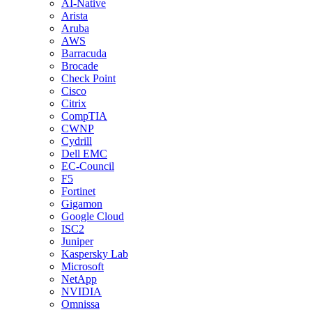
AI-Native
Arista
Aruba
AWS
Barracuda
Brocade
Check Point
Cisco
Citrix
CompTIA
CWNP
Cydrill
Dell EMC
EC-Council
F5
Fortinet
Gigamon
Google Cloud
ISC2
Juniper
Kaspersky Lab
Microsoft
NetApp
NVIDIA
Omnissa