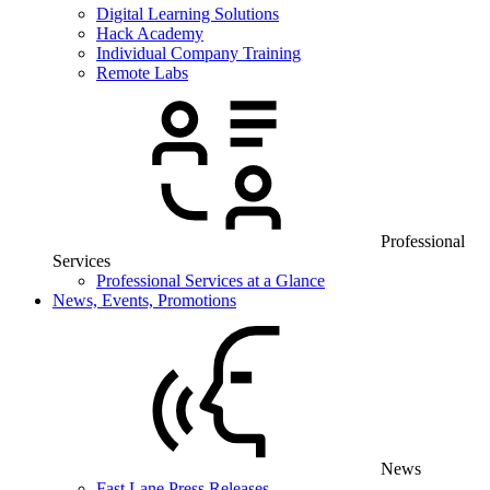
Digital Learning Solutions
Hack Academy
Individual Company Training
Remote Labs
Professional
Services
Professional Services at a Glance
News, Events, Promotions
News
Fast Lane Press Releases