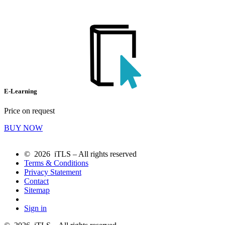
E-Learning
Price on request
BUY NOW
© 2026 iTLS – All rights reserved
Terms & Conditions
Privacy Statement
Contact
Sitemap
Sign in