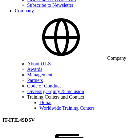
Subscribe to Newsletter
Company
Company
About iTLS
Awards
Management
Partners
Code of Conduct
Diversity, Equity & Inclusion
Training Centers and Contact
Dubai
Worldwide Training Centers
IT-ITIL4SDSV