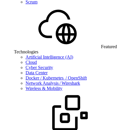
Scrum
Featured
Technologies
Artificial Intelligence (AI)
Cloud
Cyber Security
Data Center
Docker / Kubernetes / OpenShift
Network Analysis / Wireshark
Wireless & Mobility