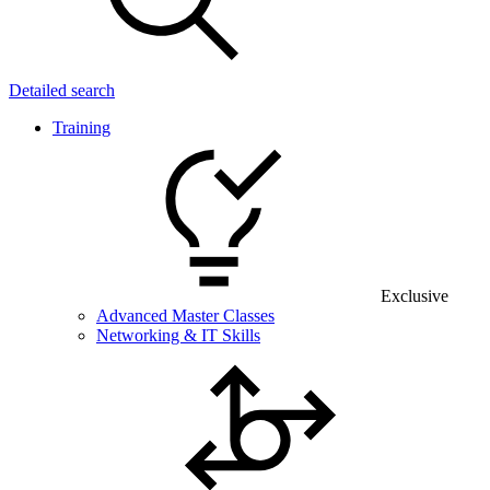
Detailed search
Training
Exclusive
Advanced Master Classes
Networking & IT Skills