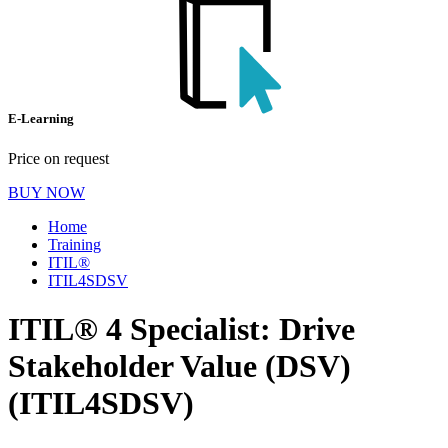
E-Learning
Price on request
BUY NOW
Home
Training
ITIL®
ITIL4SDSV
ITIL® 4 Specialist: Drive
Stakeholder Value (DSV)
(ITIL4SDSV)