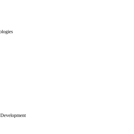
ologies
 Development