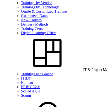
Trainings by Vendor
Trainings by Technology
Onsite & Customized Training
Guaranteed Dates
New Courses
Delivery Methods
Training Centers
Digital Learning Offers
IT & Project 
Trainings at a Glance
ITIL®
Kanban
PRINCE2®
Scaled Agile
Scrum