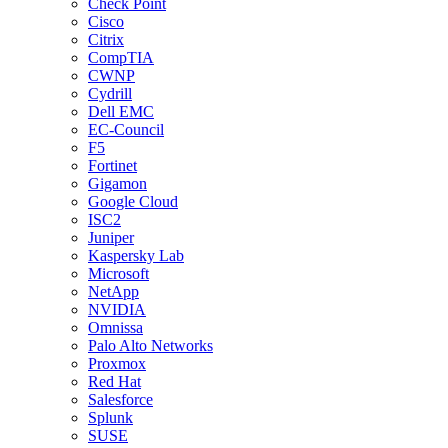
Check Point
Cisco
Citrix
CompTIA
CWNP
Cydrill
Dell EMC
EC-Council
F5
Fortinet
Gigamon
Google Cloud
ISC2
Juniper
Kaspersky Lab
Microsoft
NetApp
NVIDIA
Omnissa
Palo Alto Networks
Proxmox
Red Hat
Salesforce
Splunk
SUSE