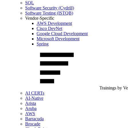
SQL
Software Security (Cydrill)
Software Testing (ISTQB)
Vendor-Specific
AWS Development
Cisco DevNet
Google Cloud Development
Microsoft Development
Spring
Trainings by V
AI CERTs
AI-Native
Arista
Aruba
AWS
Barracuda
Brocade