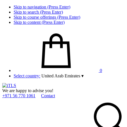
Skip to navigation (Press Enter)
Skip to search (Press Enter)
Skip to course offerings (Press Enter)
Skip to content (Press Enter)
0
Select country:
United Arab Emirates
▾
We are happy to advise you!
+971 56 770 1061
Contact