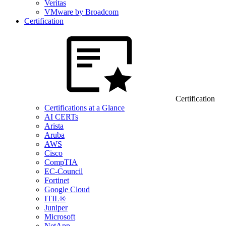
Veritas
VMware by Broadcom
Certification
Certification
Certifications at a Glance
AI CERTs
Arista
Aruba
AWS
Cisco
CompTIA
EC-Council
Fortinet
Google Cloud
ITIL®
Juniper
Microsoft
NetApp