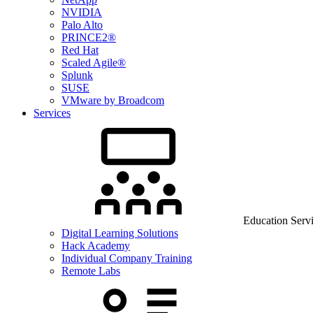
NVIDIA
Palo Alto
PRINCE2®
Red Hat
Scaled Agile®
Splunk
SUSE
VMware by Broadcom
Services
Education Serv
Digital Learning Solutions
Hack Academy
Individual Company Training
Remote Labs