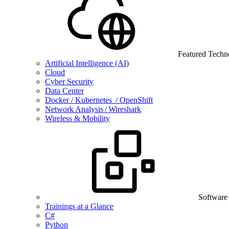
Featured Techn
Artificial Intelligence (AI)
Cloud
Cyber Security
Data Center
Docker / Kubernetes / OpenShift
Network Analysis / Wireshark
Wireless & Mobility
Software
Trainings at a Glance
C#
Python