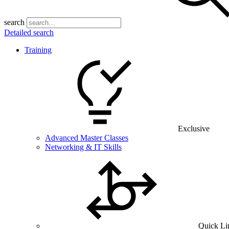
search
Detailed search
Training
Exclusive
Advanced Master Classes
Networking & IT Skills
Quick Li