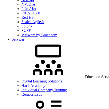
NVIDIA
Palo Alto
PRINCE2®
Red Hat
Scaled Agile®
Splunk
SUSE
VMware by Broadcom
Services
Education Serv
Digital Learning Solutions
Hack Academy
Individual Company Training
Remote Labs