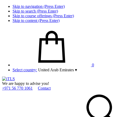
Skip to navigation (Press Enter)
Skip to search (Press Enter)
Skip to course offerings (Press Enter)
Skip to content (Press Enter)
0
Select country:
United Arab Emirates
▾
We are happy to advise you!
+971 56 770 1061
Contact