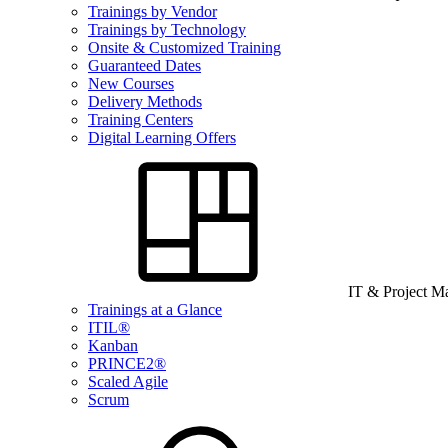
Trainings by Vendor
Trainings by Technology
Onsite & Customized Training
Guaranteed Dates
New Courses
Delivery Methods
Training Centers
Digital Learning Offers
IT & Project 
Trainings at a Glance
ITIL®
Kanban
PRINCE2®
Scaled Agile
Scrum