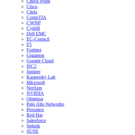
Check Point
Cisco
Citrix
CompTIA
CWNP
Cydrill
Dell EMC
EC-Council
F5
Fortinet
Gigamon
Google Cloud
ISC2
Juniper
Kaspersky Lab
Microsoft
NetApp
NVIDIA
Omnissa
Palo Alto Networks
Proxmox
Red Hat
Salesforce
Splunk
SUSE