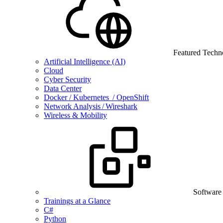
Featured Techn
Artificial Intelligence (AI)
Cloud
Cyber Security
Data Center
Docker / Kubernetes / OpenShift
Network Analysis / Wireshark
Wireless & Mobility
Software
Trainings at a Glance
C#
Python