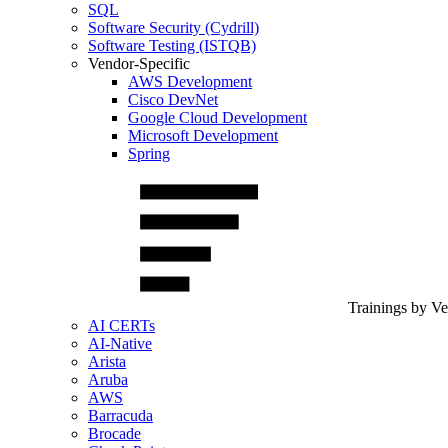
SQL
Software Security (Cydrill)
Software Testing (ISTQB)
Vendor-Specific
AWS Development
Cisco DevNet
Google Cloud Development
Microsoft Development
Spring
Trainings by V
AI CERTs
AI-Native
Arista
Aruba
AWS
Barracuda
Brocade