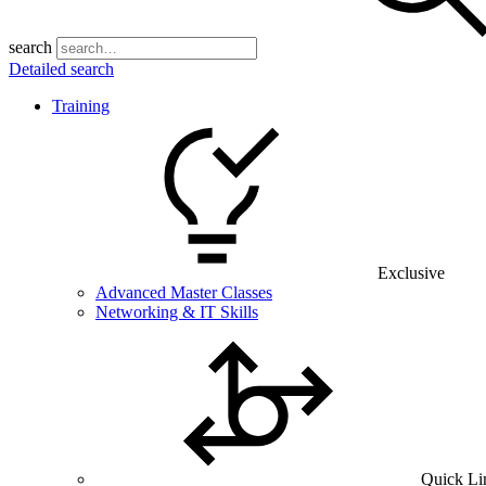
search
Detailed search
Training
Exclusive
Advanced Master Classes
Networking & IT Skills
Quick Li