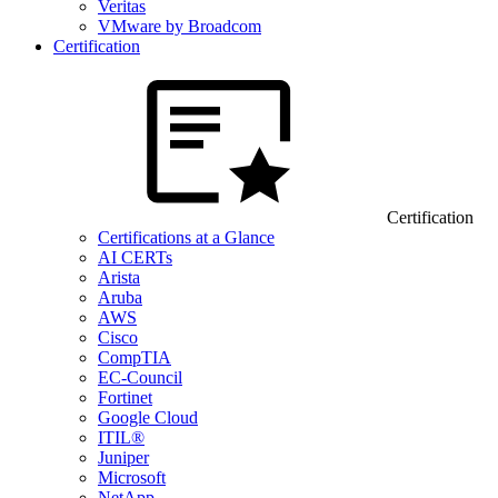
Veritas
VMware by Broadcom
Certification
Certification
Certifications at a Glance
AI CERTs
Arista
Aruba
AWS
Cisco
CompTIA
EC-Council
Fortinet
Google Cloud
ITIL®
Juniper
Microsoft
NetApp