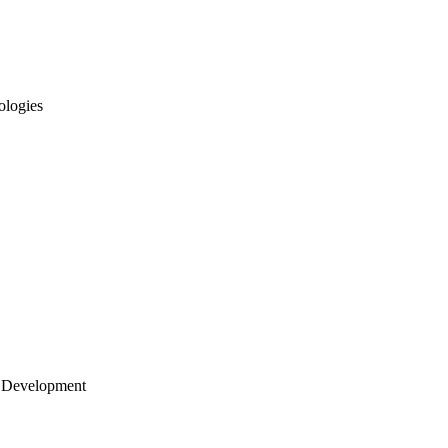
ologies
 Development