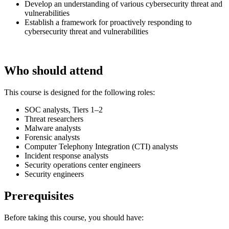
Develop an understanding of various cybersecurity threat and
vulnerabilities
Establish a framework for proactively responding to
cybersecurity threat and vulnerabilities
Who should attend
This course is designed for the following roles:
SOC analysts, Tiers 1–2
Threat researchers
Malware analysts
Forensic analysts
Computer Telephony Integration (CTI) analysts
Incident response analysts
Security operations center engineers
Security engineers
Prerequisites
Before taking this course, you should have: