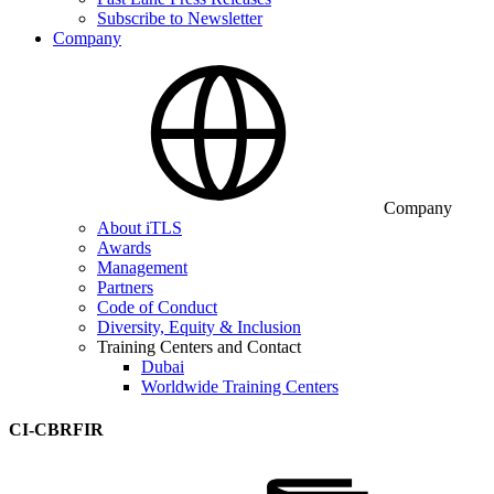
Subscribe to Newsletter
Company
Company
About iTLS
Awards
Management
Partners
Code of Conduct
Diversity, Equity & Inclusion
Training Centers and Contact
Dubai
Worldwide Training Centers
CI-CBRFIR