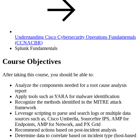
Understanding Cisco Cybersecurity Operations Fundamentals
(CCNACBR)
Splunk Fundamentals
Course Objectives
After taking this course, you should be able to:
Analyze the components needed for a root cause analysis
report
Apply tools such as YARA for malware identification
Recognize the methods identified in the MITRE attack
framework
Leverage scripting to parse and search logs or multiple data
sources such as, Cisco Umbrella, Sourcefire IPS, AMP for
Endpoints, AMP for Network, and PX Grid
Recommend actions based on post-incident analysis
Determine data to correlate based on incident type (host-based