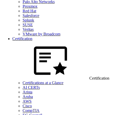
Palo Alto Networks
Proxmox
Red Hat
Salesforce
Splunk
SUSE
Veritas
VMware by Broadcom
Certification
Certification
Certifications at a Glance
AI CERTs
Arista
Aruba
AWS
Cisco
CompTIA