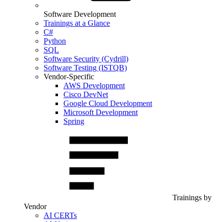
Software Development
Trainings at a Glance
C#
Python
SQL
Software Security (Cydrill)
Software Testing (ISTQB)
Vendor-Specific
AWS Development
Cisco DevNet
Google Cloud Development
Microsoft Development
Spring
Trainings by
Vendor
AI CERTs