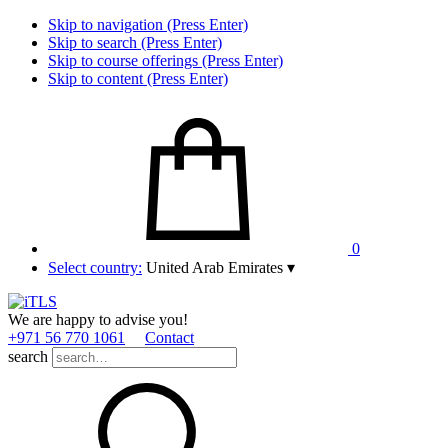
Skip to navigation (Press Enter)
Skip to search (Press Enter)
Skip to course offerings (Press Enter)
Skip to content (Press Enter)
0
Select country:
United Arab Emirates
▾
We are happy to advise you!
+971 56 770 1061
Contact
search