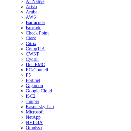
AI-Native
Arista
Aruba
AWS
Barracuda
Brocade
Check Point
Cisco
Citrix
CompTIA
CWNP
Cydrill
Dell EMC
EC-Council
F5
Fortinet
Gigamon
Google Cloud
ISC2
Juniper
Kaspersky Lab
Microsoft
NetApp
NVIDIA
Omnissa