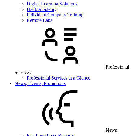
Digital Learning Solutions
Hack Academy
Individual Company Training
Remote Labs
Professional
Services
Professional Services at a Glance
News, Events, Promotions
News
Fast Lane Press Releases