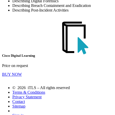
Describing Digital Forensics
Describing Breach Containment and Eradication
Describing Post-Incident Activities
Cisco Digital Learning
Price on request
BUY NOW
© 2026 iTLS – All rights reserved
Terms & Conditions
Privacy Statement
Contact
Sitemap