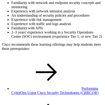
Familiarity with network and endpoint security concepts and
monitoring
Experience with network intrusion analysis
An understanding of security policies and procedures
Experience with risk management
Experience with traffic and logs analysis
Familiarity with APIs
2–3 years’ experience working in a Security Operations
Center (SOC) environment (experience Tier 1, or new Tier 2)
Cisco recommends these learning offerings may help students meet
these prerequisites:
Performing
CyberOps Using Cisco Security Technologies
(CBRCOR)