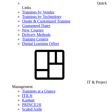
Quick
Links
Trainings by Vendor
Trainings by Technology
Onsite & Customized Training
Guaranteed Dates
New Courses
Delivery Methods
Training Centers
Digital Learning Offers
IT & Project
Management
Trainings at a Glance
ITIL®
Kanban
PRINCE2®
Scaled Agile