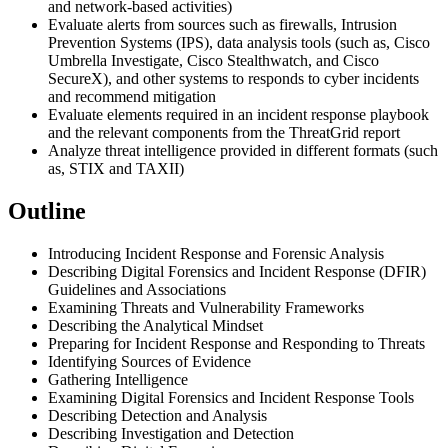
and network-based activities)
Evaluate alerts from sources such as firewalls, Intrusion
Prevention Systems (IPS), data analysis tools (such as, Cisco
Umbrella Investigate, Cisco Stealthwatch, and Cisco
SecureX), and other systems to responds to cyber incidents
and recommend mitigation
Evaluate elements required in an incident response playbook
and the relevant components from the ThreatGrid report
Analyze threat intelligence provided in different formats (such
as, STIX and TAXII)
Outline
Introducing Incident Response and Forensic Analysis
Describing Digital Forensics and Incident Response (DFIR)
Guidelines and Associations
Examining Threats and Vulnerability Frameworks
Describing the Analytical Mindset
Preparing for Incident Response and Responding to Threats
Identifying Sources of Evidence
Gathering Intelligence
Examining Digital Forensics and Incident Response Tools
Describing Detection and Analysis
Describing Investigation and Detection