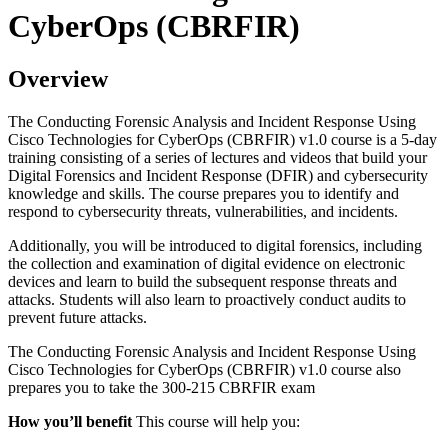
CyberOps (CBRFIR)
Overview
The Conducting Forensic Analysis and Incident Response Using
Cisco Technologies for CyberOps (CBRFIR) v1.0 course is a 5-day
training consisting of a series of lectures and videos that build your
Digital Forensics and Incident Response (DFIR) and cybersecurity
knowledge and skills. The course prepares you to identify and
respond to cybersecurity threats, vulnerabilities, and incidents.
Additionally, you will be introduced to digital forensics, including
the collection and examination of digital evidence on electronic
devices and learn to build the subsequent response threats and
attacks. Students will also learn to proactively conduct audits to
prevent future attacks.
The Conducting Forensic Analysis and Incident Response Using
Cisco Technologies for CyberOps (CBRFIR) v1.0 course also
prepares you to take the 300-215 CBRFIR exam
How you’ll benefit
This course will help you: