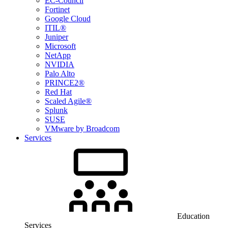
EC-Council
Fortinet
Google Cloud
ITIL®
Juniper
Microsoft
NetApp
NVIDIA
Palo Alto
PRINCE2®
Red Hat
Scaled Agile®
Splunk
SUSE
VMware by Broadcom
Services
Education
Services