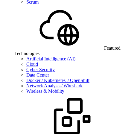
Scrum
Featured
Technologies
Artificial Intelligence (AI)
Cloud
Cyber Security
Data Center
Docker / Kubernetes / OpenShift
Network Analysis / Wireshark
Wireless & Mobility