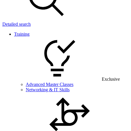
Detailed search
Training
Exclusive
Advanced Master Classes
Networking & IT Skills