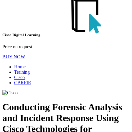
Cisco Digital Learning
Price on request
BUY NOW
Home
Training
Cisco
CBRFIR
Conducting Forensic Analysis
and Incident Response Using
Cisco Technologies for