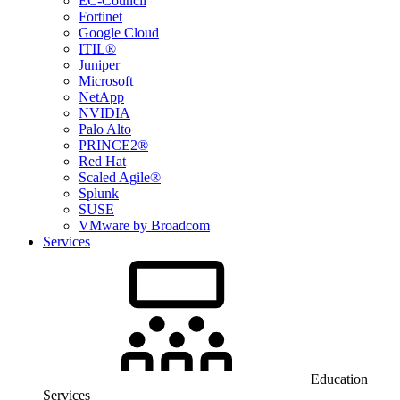
EC-Council
Fortinet
Google Cloud
ITIL®
Juniper
Microsoft
NetApp
NVIDIA
Palo Alto
PRINCE2®
Red Hat
Scaled Agile®
Splunk
SUSE
VMware by Broadcom
Services
Education
Services