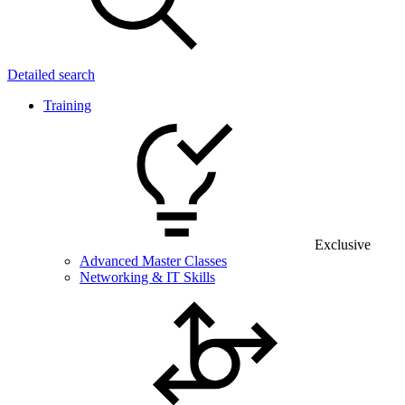
Detailed search
Training
Exclusive
Advanced Master Classes
Networking & IT Skills