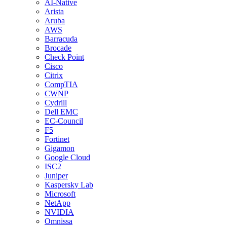
AI-Native
Arista
Aruba
AWS
Barracuda
Brocade
Check Point
Cisco
Citrix
CompTIA
CWNP
Cydrill
Dell EMC
EC-Council
F5
Fortinet
Gigamon
Google Cloud
ISC2
Juniper
Kaspersky Lab
Microsoft
NetApp
NVIDIA
Omnissa