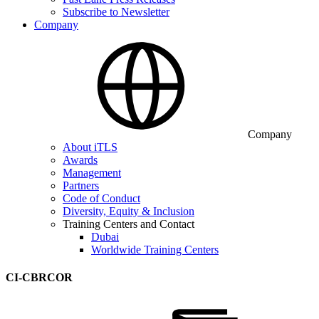
Subscribe to Newsletter
Company
Company
About iTLS
Awards
Management
Partners
Code of Conduct
Diversity, Equity & Inclusion
Training Centers and Contact
Dubai
Worldwide Training Centers
CI-CBRCOR