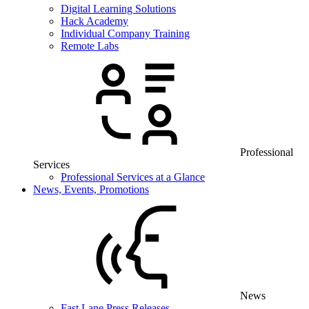
Digital Learning Solutions
Hack Academy
Individual Company Training
Remote Labs
Professional
Services
Professional Services at a Glance
News, Events, Promotions
News
Fast Lane Press Releases