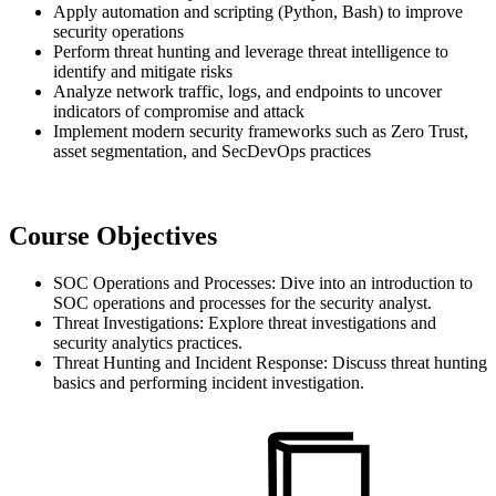
Apply automation and scripting (Python, Bash) to improve
security operations
Perform threat hunting and leverage threat intelligence to
identify and mitigate risks
Analyze network traffic, logs, and endpoints to uncover
indicators of compromise and attack
Implement modern security frameworks such as Zero Trust,
asset segmentation, and SecDevOps practices
Course Objectives
SOC Operations and Processes: Dive into an introduction to
SOC operations and processes for the security analyst.
Threat Investigations: Explore threat investigations and
security analytics practices.
Threat Hunting and Incident Response: Discuss threat hunting
basics and performing incident investigation.