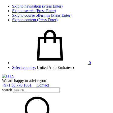
Skip to navigation (Press Enter)
Skip to search (Press Enter)
Skip to course offerings (Press Enter)
Skip to content (Press Enter)
0
Select country:
United Arab Emirates
▾
We are happy to advise you!
+971 56 770 1061
Contact
search