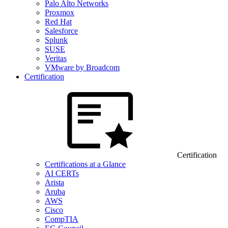
Palo Alto Networks
Proxmox
Red Hat
Salesforce
Splunk
SUSE
Veritas
VMware by Broadcom
Certification
Certification
Certifications at a Glance
AI CERTs
Arista
Aruba
AWS
Cisco
CompTIA