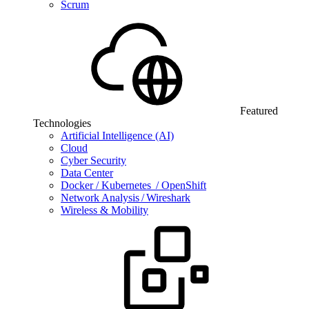
Scrum
Featured
Technologies
Artificial Intelligence (AI)
Cloud
Cyber Security
Data Center
Docker / Kubernetes / OpenShift
Network Analysis / Wireshark
Wireless & Mobility