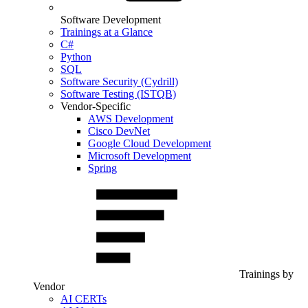
Software Development
Trainings at a Glance
C#
Python
SQL
Software Security (Cydrill)
Software Testing (ISTQB)
Vendor-Specific
AWS Development
Cisco DevNet
Google Cloud Development
Microsoft Development
Spring
Trainings by
Vendor
AI CERTs