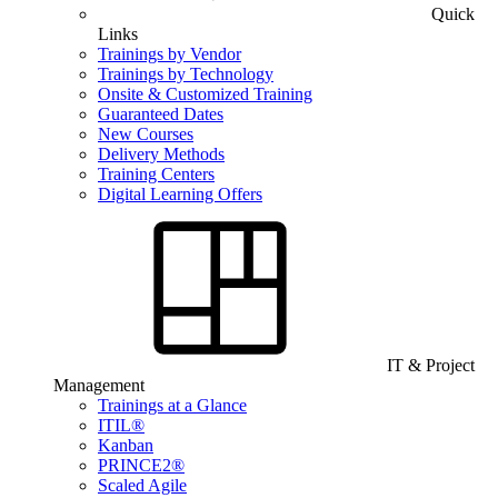
Quick
Links
Trainings by Vendor
Trainings by Technology
Onsite & Customized Training
Guaranteed Dates
New Courses
Delivery Methods
Training Centers
Digital Learning Offers
IT & Project
Management
Trainings at a Glance
ITIL®
Kanban
PRINCE2®
Scaled Agile