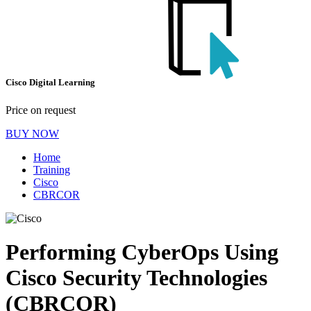
Cisco Digital Learning
Price on request
BUY NOW
Home
Training
Cisco
CBRCOR
Performing CyberOps Using
Cisco Security Technologies
(CBRCOR)