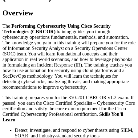
Overview
The
Performing Cybersecurity Using Cisco Security
Technologies (CBRCOR)
training guides you through
cybersecurity operations fundamentals, methods, and automation.
The knowledge you gain in this training will prepare you for the role
of Information Security Analyst on a Security Operations Center
(SOC) team. You will learn foundational concepts and their
application in real-world scenarios, and how to leverage playbooks
in formulating an Incident Response (IR). The training teaches you
how to use automation for security using cloud platforms and a
SecDevOps methodology. You will learn the techniques for
detecting cyberattacks, analyzing threats, and making appropriate
recommendations to improve cybersecurity.
This training prepares you for the 350-201 CBRCOR v1.2 exam. If
passed, you earn the Cisco Certified Specialist – Cybersecurity Core
certification and satisfy the core exam requirement for the Cisco
Certified Cybersecurity Professional certification.
Skills You'll
Learn
Detect, investigate, and respond to cyber threats using SIEM,
SOAR, and industry-standard security tools