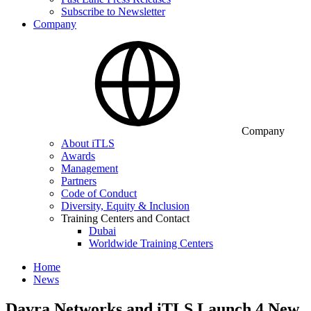
Subscribe to Newsletter
Company
Company
About iTLS
Awards
Management
Partners
Code of Conduct
Diversity, Equity & Inclusion
Training Centers and Contact
Dubai
Worldwide Training Centers
Home
News
Davra Networks and iTLS Launch 4 New