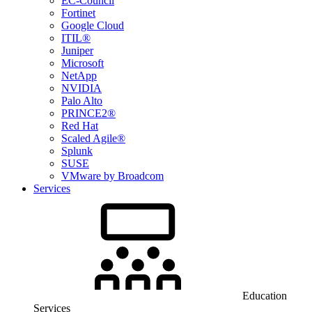
EC-Council
Fortinet
Google Cloud
ITIL®
Juniper
Microsoft
NetApp
NVIDIA
Palo Alto
PRINCE2®
Red Hat
Scaled Agile®
Splunk
SUSE
VMware by Broadcom
Services
Education
Services