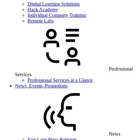
Digital Learning Solutions
Hack Academy
Individual Company Training
Remote Labs
Professional
Services
Professional Services at a Glance
News, Events, Promotions
News
Fast Lane Press Releases