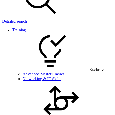
Detailed search
Training
Exclusive
Advanced Master Classes
Networking & IT Skills