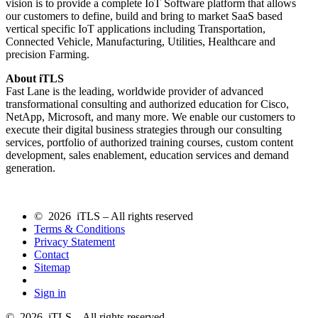
vision is to provide a complete IoT Software platform that allows
our customers to define, build and bring to market SaaS based
vertical specific IoT applications including Transportation,
Connected Vehicle, Manufacturing, Utilities, Healthcare and
precision Farming.
About iTLS
Fast Lane is the leading, worldwide provider of advanced
transformational consulting and authorized education for Cisco,
NetApp, Microsoft, and many more. We enable our customers to
execute their digital business strategies through our consulting
services, portfolio of authorized training courses, custom content
development, sales enablement, education services and demand
generation.
© 2026 iTLS – All rights reserved
Terms & Conditions
Privacy Statement
Contact
Sitemap
Sign in
© 2026 iTLS – All rights reserved