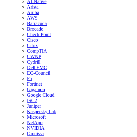
AI-Native
Arista
Aruba
AWS
Barracuda
Brocade
Check Point
Cisco
Citrix
CompTIA
CWNP
Cydrill
Dell EMC
EC-Council
F5
Fortinet
Gigamon
Google Cloud
ISC2
Juniper
Kaspersky Lab
Microsoft
NetApp
NVIDIA
Omnissa