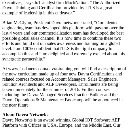
executives,” says IoT analyst firm MachNation. “The Authorized
Davra Training and Certification provided by iTLS is a great
example of leadership in this endeavor.”
Brian McGlynn, President Davra networks stated, “Our talented
engineering team has developed this platform with passion over the
last 4 years and our commercialization team has developed the best
possible global sales channel. It is now time to combine these two
efforts and build out our sales awareness and training on a global
level. I am 100% confident that iTLS is the right company to
accomplish this and I am delighted and extremely excited about this
synergetic partnership.”
At www.fastlaneus.com/davra-training you will find a description of
the new curriculum made up of four new Davra Certifications and
related courses focused on Account Managers, Sales Engineers,
Solution Architects and AEP Developers. Enrollments are being
taken immediately for the summer of 2016. Further courses
including the Davra Managed Services Practice Builder and the
Davra Operations & Maintenance Bootcamp will be announced in
the near future.
About Davra Networks
Davra Networks is an award winning Global IOT Software AEP
Platform with Offices in USA, Europe, and the Middle East. Our