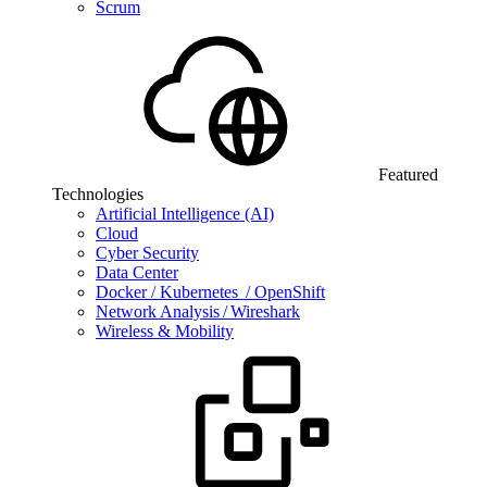
Scrum
Featured
Technologies
Artificial Intelligence (AI)
Cloud
Cyber Security
Data Center
Docker / Kubernetes / OpenShift
Network Analysis / Wireshark
Wireless & Mobility