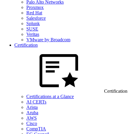
Palo Alto Networks
Proxmox
Red Hat
Salesforce
Splunk
SUSE
Veritas
VMware by Broadcom
Certification
Certification
Certifications at a Glance
AI CERTs
Arista
Aruba
AWS
Cisco
CompTIA