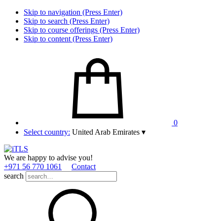
Skip to navigation (Press Enter)
Skip to search (Press Enter)
Skip to course offerings (Press Enter)
Skip to content (Press Enter)
0
Select country:
United Arab Emirates
▾
We are happy to advise you!
+971 56 770 1061
Contact
search