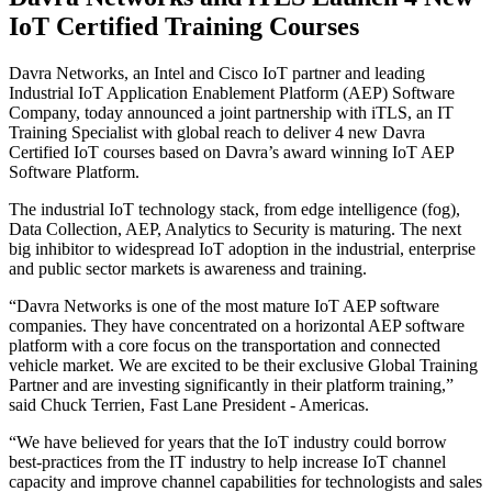
IoT Certified Training Courses
Davra Networks, an Intel and Cisco IoT partner and leading
Industrial IoT Application Enablement Platform (AEP) Software
Company, today announced a joint partnership with iTLS, an IT
Training Specialist with global reach to deliver 4 new Davra
Certified IoT courses based on Davra’s award winning IoT AEP
Software Platform.
The industrial IoT technology stack, from edge intelligence (fog),
Data Collection, AEP, Analytics to Security is maturing. The next
big inhibitor to widespread IoT adoption in the industrial, enterprise
and public sector markets is awareness and training.
“Davra Networks is one of the most mature IoT AEP software
companies. They have concentrated on a horizontal AEP software
platform with a core focus on the transportation and connected
vehicle market. We are excited to be their exclusive Global Training
Partner and are investing significantly in their platform training,”
said Chuck Terrien, Fast Lane President - Americas.
“We have believed for years that the IoT industry could borrow
best-practices from the IT industry to help increase IoT channel
capacity and improve channel capabilities for technologists and sales