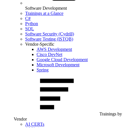
Software Development
Trainings at a Glance
C#
Python
SQL
Software Security (Cydrill)
Software Testing (ISTQB)
Vendor-Specific
AWS Development
Cisco DevNet
Google Cloud Development
Microsoft Development
Spring
Trainings by
Vendor
AI CERTs