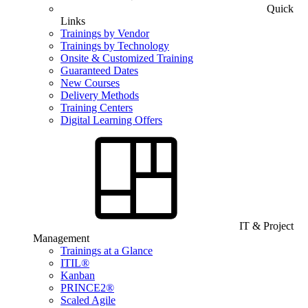
Quick
Links
Trainings by Vendor
Trainings by Technology
Onsite & Customized Training
Guaranteed Dates
New Courses
Delivery Methods
Training Centers
Digital Learning Offers
IT & Project
Management
Trainings at a Glance
ITIL®
Kanban
PRINCE2®
Scaled Agile