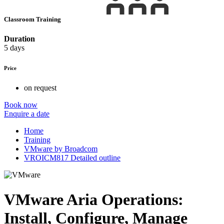
Classroom Training
Duration
5 days
Price
on request
Book now
Enquire a date
Home
Training
VMware by Broadcom
VROICM817 Detailed outline
VMware Aria Operations:
Install, Configure, Manage