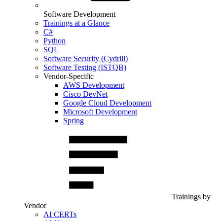
Software Development
Trainings at a Glance
C#
Python
SQL
Software Security (Cydrill)
Software Testing (ISTQB)
Vendor-Specific
AWS Development
Cisco DevNet
Google Cloud Development
Microsoft Development
Spring
Trainings by
Vendor
AI CERTs