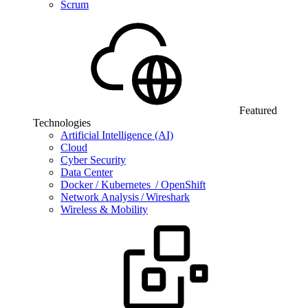
Scrum
Featured
Technologies
Artificial Intelligence (AI)
Cloud
Cyber Security
Data Center
Docker / Kubernetes / OpenShift
Network Analysis / Wireshark
Wireless & Mobility