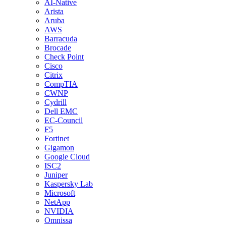
AI-Native
Arista
Aruba
AWS
Barracuda
Brocade
Check Point
Cisco
Citrix
CompTIA
CWNP
Cydrill
Dell EMC
EC-Council
F5
Fortinet
Gigamon
Google Cloud
ISC2
Juniper
Kaspersky Lab
Microsoft
NetApp
NVIDIA
Omnissa