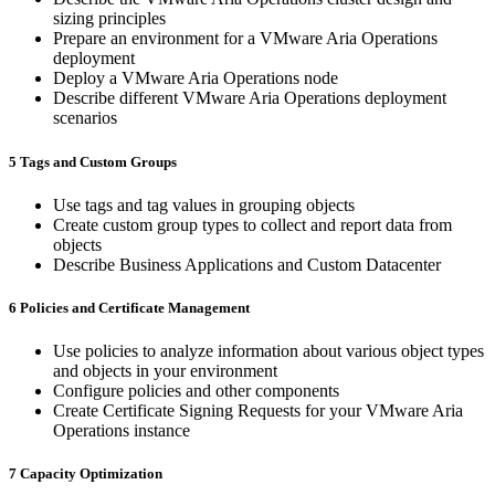
sizing principles
Prepare an environment for a VMware Aria Operations
deployment
Deploy a VMware Aria Operations node
Describe different VMware Aria Operations deployment
scenarios
5 Tags and Custom Groups
Use tags and tag values in grouping objects
Create custom group types to collect and report data from
objects
Describe Business Applications and Custom Datacenter
6 Policies and Certificate Management
Use policies to analyze information about various object types
and objects in your environment
Configure policies and other components
Create Certificate Signing Requests for your VMware Aria
Operations instance
7 Capacity Optimization