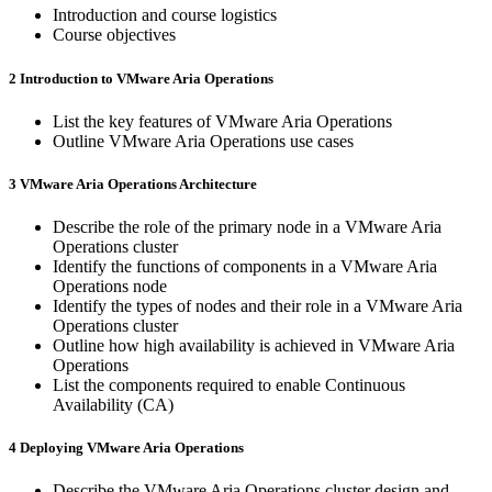
Introduction and course logistics
Course objectives
2 Introduction to VMware Aria Operations
List the key features of VMware Aria Operations
Outline VMware Aria Operations use cases
3 VMware Aria Operations Architecture
Describe the role of the primary node in a VMware Aria
Operations cluster
Identify the functions of components in a VMware Aria
Operations node
Identify the types of nodes and their role in a VMware Aria
Operations cluster
Outline how high availability is achieved in VMware Aria
Operations
List the components required to enable Continuous
Availability (CA)
4 Deploying VMware Aria Operations
Describe the VMware Aria Operations cluster design and