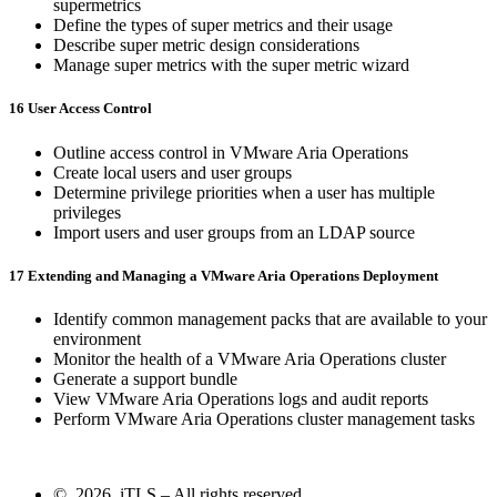
supermetrics
Define the types of super metrics and their usage
Describe super metric design considerations
Manage super metrics with the super metric wizard
16 User Access Control
Outline access control in VMware Aria Operations
Create local users and user groups
Determine privilege priorities when a user has multiple
privileges
Import users and user groups from an LDAP source
17 Extending and Managing a VMware Aria Operations Deployment
Identify common management packs that are available to your
environment
Monitor the health of a VMware Aria Operations cluster
Generate a support bundle
View VMware Aria Operations logs and audit reports
Perform VMware Aria Operations cluster management tasks
© 2026 iTLS – All rights reserved