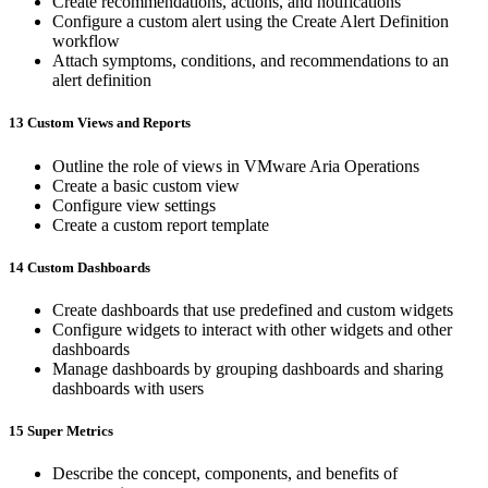
Create recommendations, actions, and notifications
Configure a custom alert using the Create Alert Definition
workflow
Attach symptoms, conditions, and recommendations to an
alert definition
13 Custom Views and Reports
Outline the role of views in VMware Aria Operations
Create a basic custom view
Configure view settings
Create a custom report template
14 Custom Dashboards
Create dashboards that use predefined and custom widgets
Configure widgets to interact with other widgets and other
dashboards
Manage dashboards by grouping dashboards and sharing
dashboards with users
15 Super Metrics
Describe the concept, components, and benefits of