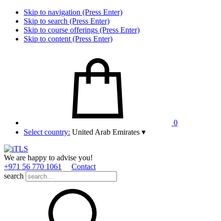
Skip to navigation (Press Enter)
Skip to search (Press Enter)
Skip to course offerings (Press Enter)
Skip to content (Press Enter)
0
Select country:
United Arab Emirates
▾
We are happy to advise you!
+971 56 770 1061
Contact
search