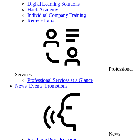
Digital Learning Solutions
Hack Academy
Individual Company Training
Remote Labs
Professional
Services
Professional Services at a Glance
News, Events, Promotions
News
Fast Lane Press Releases