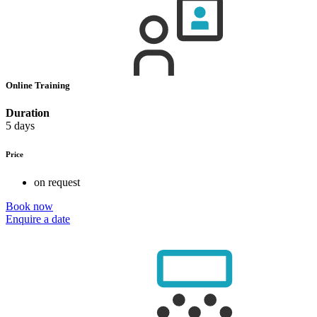
Online Training
Duration
5 days
Price
on request
Book now
Enquire a date