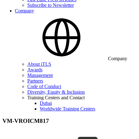
Subscribe to Newsletter
Company
Company
About iTLS
Awards
Management
Partners
Code of Conduct
Diversity, Equity & Inclusion
Training Centers and Contact
Dubai
Worldwide Training Centers
VM-VROICM817