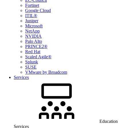
EC-Council
Fortinet
Google Cloud
ITIL®
Juniper
Microsoft
NetApp
NVIDIA
Palo Alto
PRINCE2®
Red Hat
Scaled Agile®
Splunk
SUSE
VMware by Broadcom
Services
Education
Services