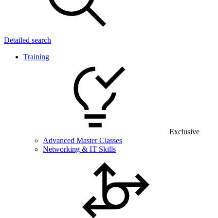
Detailed search
Training
Exclusive
Advanced Master Classes
Networking & IT Skills