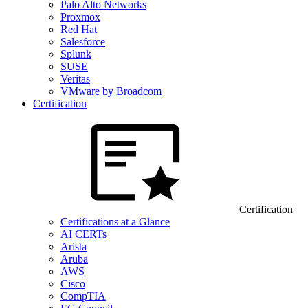
Palo Alto Networks
Proxmox
Red Hat
Salesforce
Splunk
SUSE
Veritas
VMware by Broadcom
Certification
Certification
Certifications at a Glance
AI CERTs
Arista
Aruba
AWS
Cisco
CompTIA