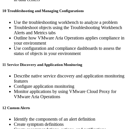
10 Troubleshooting and Managing Configurations
Use the troubleshooting workbench to analyze a problem
Troubleshoot objects using the Troubleshooting Workbench
Alerts and Metrics tabs
Outline how VMware Aria Operations applies compliance in
your environment
Use configuration and compliance dashboards to assess the
status of objects in your environment
11 Service Discovery and Application Monitoring
Describe native service discovery and application monitoring
features
Configure application monitoring
Monitor applications by using VMware Cloud Proxy for
VMware Aria Operations
12 Custom Alerts
Identify the components of an alert definition
Create symptom definitions