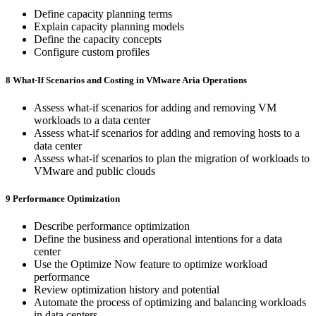
Define capacity planning terms
Explain capacity planning models
Define the capacity concepts
Configure custom profiles
8 What-If Scenarios and Costing in VMware Aria Operations
Assess what-if scenarios for adding and removing VM
workloads to a data center
Assess what-if scenarios for adding and removing hosts to a
data center
Assess what-if scenarios to plan the migration of workloads to
VMware and public clouds
9 Performance Optimization
Describe performance optimization
Define the business and operational intentions for a data
center
Use the Optimize Now feature to optimize workload
performance
Review optimization history and potential
Automate the process of optimizing and balancing workloads
in data centers