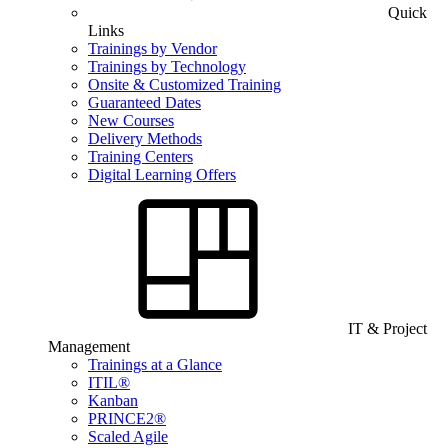
Quick
Links
Trainings by Vendor
Trainings by Technology
Onsite & Customized Training
Guaranteed Dates
New Courses
Delivery Methods
Training Centers
Digital Learning Offers
IT & Project
Management
Trainings at a Glance
ITIL®
Kanban
PRINCE2®
Scaled Agile