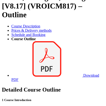
[V8.17] (VROICM817) –
Outline
Course Description
Prices & Delivery methods
Schedule and Booking
Course Outline
Download
PDF
Detailed Course Outline
1 Course Introduction