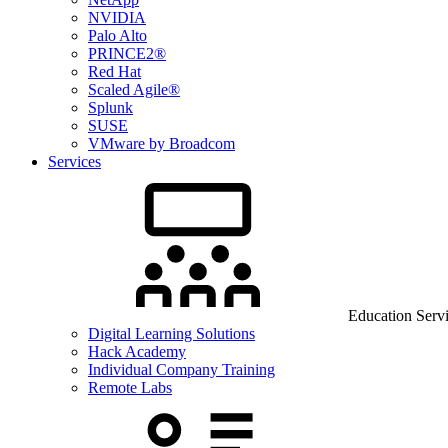
NVIDIA
Palo Alto
PRINCE2®
Red Hat
Scaled Agile®
Splunk
SUSE
VMware by Broadcom
Services
Education Serv
Digital Learning Solutions
Hack Academy
Individual Company Training
Remote Labs