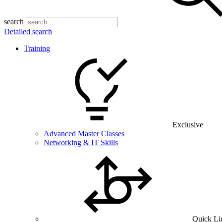
search
Detailed search
Training
Exclusive
Advanced Master Classes
Networking & IT Skills
Quick Li