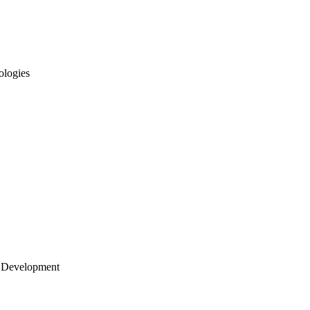
ologies
 Development