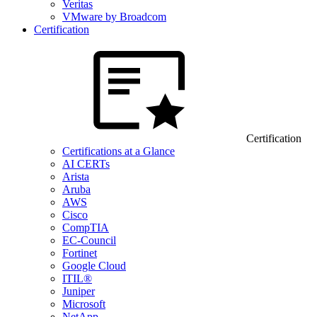
Veritas
VMware by Broadcom
Certification
Certification
Certifications at a Glance
AI CERTs
Arista
Aruba
AWS
Cisco
CompTIA
EC-Council
Fortinet
Google Cloud
ITIL®
Juniper
Microsoft
NetApp