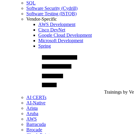
SQL
Software Security (Cydrill)
Software Testing (ISTQB)
Vendor-Specific
AWS Development
Cisco DevNet
Google Cloud Development
Microsoft Development
Spring
Trainings by V
AI CERTs
AI-Native
Arista
Aruba
AWS
Barracuda
Brocade