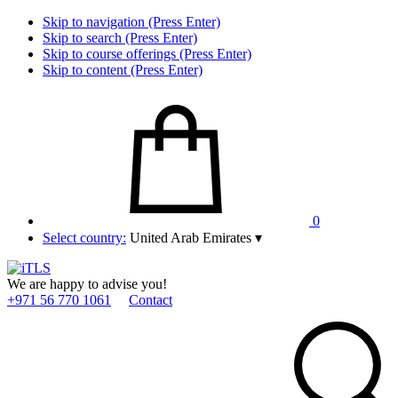
Skip to navigation (Press Enter)
Skip to search (Press Enter)
Skip to course offerings (Press Enter)
Skip to content (Press Enter)
0
Select country:
United Arab Emirates
▾
We are happy to advise you!
+971 56 770 1061
Contact