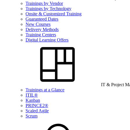
Trainings by Vendor
Trainings by Technology
Onsite & Customized Training
Guaranteed Dates
New Courses
Delivery Methods
Training Centers
Digital Learning Offers
IT & Project 
Trainings at a Glance
ITIL®
Kanban
PRINCE2®
Scaled Agile
Scrum