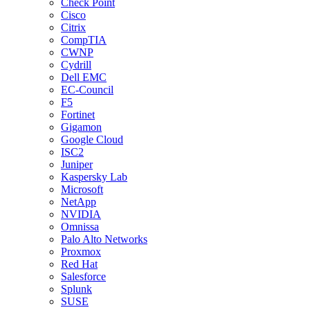
Check Point
Cisco
Citrix
CompTIA
CWNP
Cydrill
Dell EMC
EC-Council
F5
Fortinet
Gigamon
Google Cloud
ISC2
Juniper
Kaspersky Lab
Microsoft
NetApp
NVIDIA
Omnissa
Palo Alto Networks
Proxmox
Red Hat
Salesforce
Splunk
SUSE