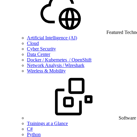
Featured Techn
Artificial Intelligence (AI)
Cloud
Cyber Security
Data Center
Docker / Kubernetes / OpenShift
Network Analysis / Wireshark
Wireless & Mobility
Software
Trainings at a Glance
C#
Python