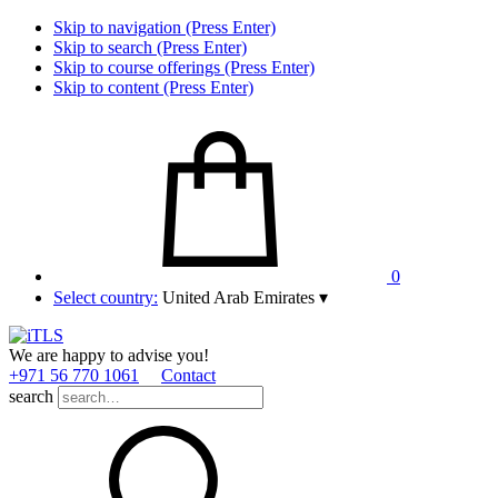
Skip to navigation (Press Enter)
Skip to search (Press Enter)
Skip to course offerings (Press Enter)
Skip to content (Press Enter)
0
Select country:
United Arab Emirates
▾
We are happy to advise you!
+971 56 770 1061
Contact
search