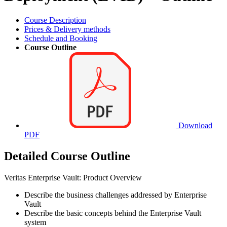
Course Description
Prices & Delivery methods
Schedule and Booking
Course Outline
Download
PDF
Detailed Course Outline
Veritas Enterprise Vault: Product Overview
Describe the business challenges addressed by Enterprise
Vault
Describe the basic concepts behind the Enterprise Vault
system