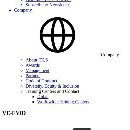
Subscribe to Newsletter
Company
Company
About iTLS
Awards
Management
Partners
Code of Conduct
Diversity, Equity & Inclusion
Training Centers and Contact
Dubai
Worldwide Training Centers
VE-EVID