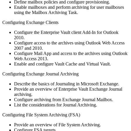
Define mailbox policies and configure provisioning.
Enable mailboxes and perform archiving for user mailboxes
using the Mailbox Archiving Task.
Configuring Exchange Clients
Configure the Enterprise Vault client Add‐In for Outlook
2010.
Configure access to the archives using Outlook Web Access
2007 and 2010.
Configure Mail App and access to the archives using Outlook
Web Access 2013.
Enable and configure Vault Cache and Virtual Vault.
Configuring Exchange Journal Archiving
Describe the basics of Journaling in Microsoft Exchange.
Provide an overview of Enterprise Vault Exchange Journal
archiving.
Configure archiving from Exchange Journal Mailbox.
List the considerations for Journal Archiving.
Configuring File System Archiving (FSA)
Provide an overview of File System Archiving.
Configure FSA targets.