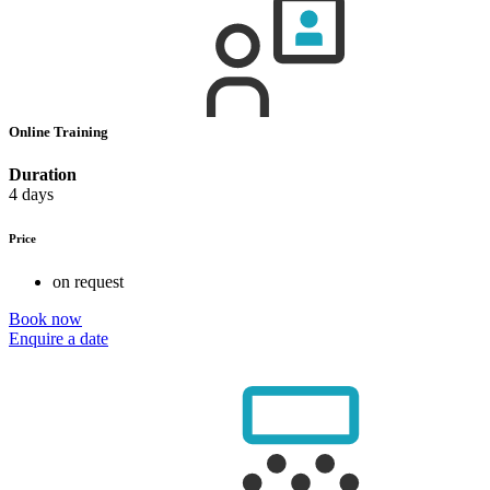
Online Training
Duration
4 days
Price
on request
Book now
Enquire a date