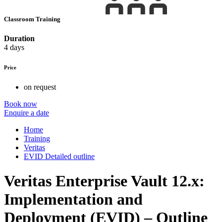
Classroom Training
Duration
4 days
Price
on request
Book now
Enquire a date
Home
Training
Veritas
EVID Detailed outline
Veritas Enterprise Vault 12.x:
Implementation and
Deployment (EVID) – Outline