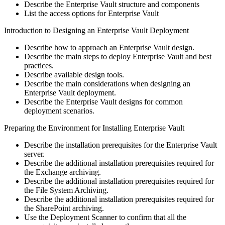
Describe the Enterprise Vault structure and components
List the access options for Enterprise Vault
Introduction to Designing an Enterprise Vault Deployment
Describe how to approach an Enterprise Vault design.
Describe the main steps to deploy Enterprise Vault and best
practices.
Describe available design tools.
Describe the main considerations when designing an
Enterprise Vault deployment.
Describe the Enterprise Vault designs for common
deployment scenarios.
Preparing the Environment for Installing Enterprise Vault
Describe the installation prerequisites for the Enterprise Vault
server.
Describe the additional installation prerequisites required for
the Exchange archiving.
Describe the additional installation prerequisites required for
the File System Archiving.
Describe the additional installation prerequisites required for
the SharePoint archiving.
Use the Deployment Scanner to confirm that all the