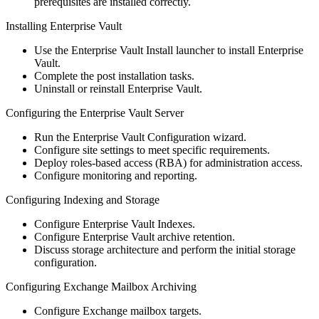
prerequisites are installed correctly.
Installing Enterprise Vault
Use the Enterprise Vault Install launcher to install Enterprise
Vault.
Complete the post installation tasks.
Uninstall or reinstall Enterprise Vault.
Configuring the Enterprise Vault Server
Run the Enterprise Vault Configuration wizard.
Configure site settings to meet specific requirements.
Deploy roles‐based access (RBA) for administration access.
Configure monitoring and reporting.
Configuring Indexing and Storage
Configure Enterprise Vault Indexes.
Configure Enterprise Vault archive retention.
Discuss storage architecture and perform the initial storage
configuration.
Configuring Exchange Mailbox Archiving
Configure Exchange mailbox targets.