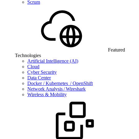
Scrum
Featured
Technologies
Artificial Intelligence (AI)
Cloud
Cyber Security
Data Center
Docker / Kubernetes / OpenShift
Network Analysis / Wireshark
Wireless & Mobility