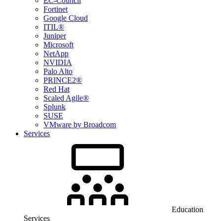
EC-Council
Fortinet
Google Cloud
ITIL®
Juniper
Microsoft
NetApp
NVIDIA
Palo Alto
PRINCE2®
Red Hat
Scaled Agile®
Splunk
SUSE
VMware by Broadcom
Services
Education
Services