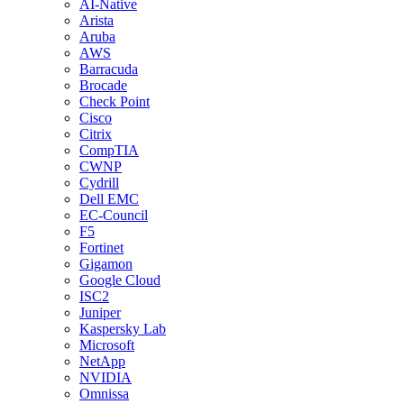
AI-Native
Arista
Aruba
AWS
Barracuda
Brocade
Check Point
Cisco
Citrix
CompTIA
CWNP
Cydrill
Dell EMC
EC-Council
F5
Fortinet
Gigamon
Google Cloud
ISC2
Juniper
Kaspersky Lab
Microsoft
NetApp
NVIDIA
Omnissa