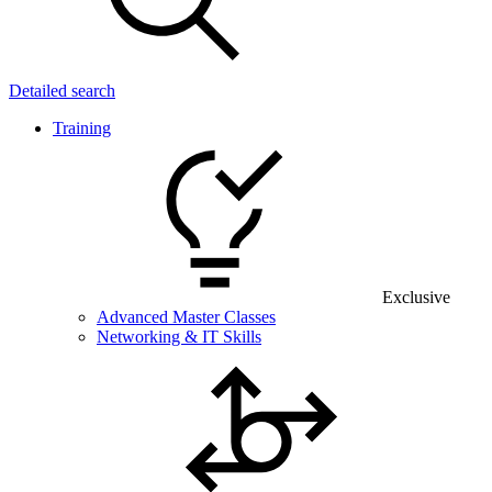
Detailed search
Training
Exclusive
Advanced Master Classes
Networking & IT Skills