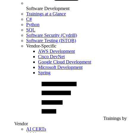
Software Development
Trainings at a Glance
C#
Python
SQL
Software Security (Cydrill)
Software Testing (ISTQB)
Vendor-Specific
AWS Development
Cisco DevNet
Google Cloud Development
Microsoft Development
Spring
Trainings by
Vendor
AI CERTs