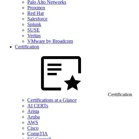
Palo Alto Networks
Proxmox
Red Hat
Salesforce
Splunk
SUSE
Veritas
VMware by Broadcom
Certification
Certification
Certifications at a Glance
AI CERTs
Arista
Aruba
AWS
Cisco
CompTIA