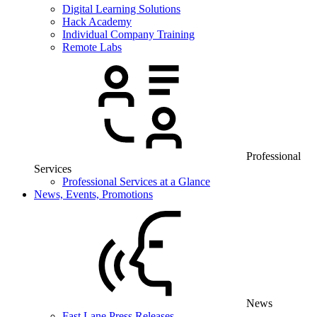
Digital Learning Solutions
Hack Academy
Individual Company Training
Remote Labs
Professional
Services
Professional Services at a Glance
News, Events, Promotions
News
Fast Lane Press Releases