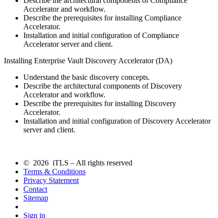
Describe the architectural components of Compliance
Accelerator and workflow.
Describe the prerequisites for installing Compliance
Accelerator.
Installation and initial configuration of Compliance
Accelerator server and client.
Installing Enterprise Vault Discovery Accelerator (DA)
Understand the basic discovery concepts.
Describe the architectural components of Discovery
Accelerator and workflow.
Describe the prerequisites for installing Discovery
Accelerator.
Installation and initial configuration of Discovery Accelerator
server and client.
© 2026 iTLS – All rights reserved
Terms & Conditions
Privacy Statement
Contact
Sitemap
Sign in