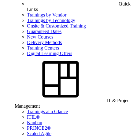
Quick
Links
Trainings by Vendor
Trainings by Technology
Onsite & Customized Training
Guaranteed Dates
New Courses
Delivery Methods
Training Centers
Digital Learning Offers
IT & Project
Management
Trainings at a Glance
ITIL®
Kanban
PRINCE2®
Scaled Agile