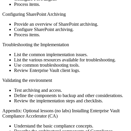
Process items.
Configuring SharePoint Archiving
Provide an overview of SharePoint archiving.
Configure SharePoint archiving.
Process items.
Troubleshooting the Implementation
List the common implementation issues.
List the various resources available for troubleshooting.
Use common troubleshooting tools.
Review Enterprise Vault client logs.
Validating the environment
Test archiving and access.
Define the components to backup and other considerations.
Review the implementation steps and checklists.
Appendix: Optional lessons (no labs) Installing Enterprise Vault
Compliance Accelerator (CA)
Understand the basic compliance concepts.