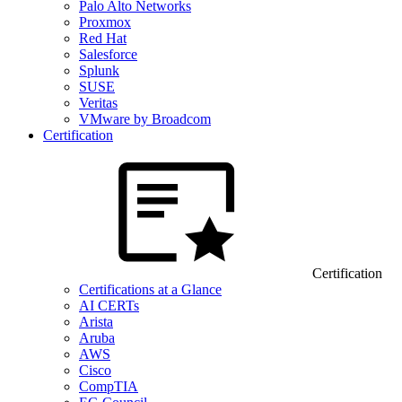
Palo Alto Networks
Proxmox
Red Hat
Salesforce
Splunk
SUSE
Veritas
VMware by Broadcom
Certification
Certification
Certifications at a Glance
AI CERTs
Arista
Aruba
AWS
Cisco
CompTIA