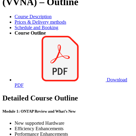
(VVNA) – Outline
Course Description
Prices & Delivery methods
Schedule and Booking
Course Outline
Download
PDF
Detailed Course Outline
Module 1: ONTAP Review and What’s New
New supported Hardware
Efficiency Enhancements
Performance Enhancements