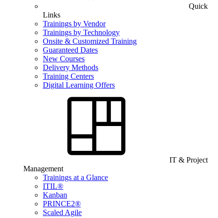
Quick
Links
Trainings by Vendor
Trainings by Technology
Onsite & Customized Training
Guaranteed Dates
New Courses
Delivery Methods
Training Centers
Digital Learning Offers
IT & Project
Management
Trainings at a Glance
ITIL®
Kanban
PRINCE2®
Scaled Agile