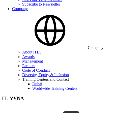
Subscribe to Newsletter
Company
Company
About iTLS
Awards
Management
Partners
Code of Conduct
Diversity, Equity & Inclusion
Training Centers and Contact
Dubai
Worldwide Training Centers
FL-VVNA