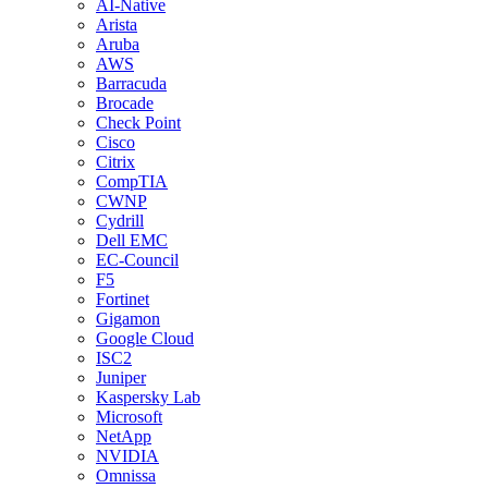
AI-Native
Arista
Aruba
AWS
Barracuda
Brocade
Check Point
Cisco
Citrix
CompTIA
CWNP
Cydrill
Dell EMC
EC-Council
F5
Fortinet
Gigamon
Google Cloud
ISC2
Juniper
Kaspersky Lab
Microsoft
NetApp
NVIDIA
Omnissa