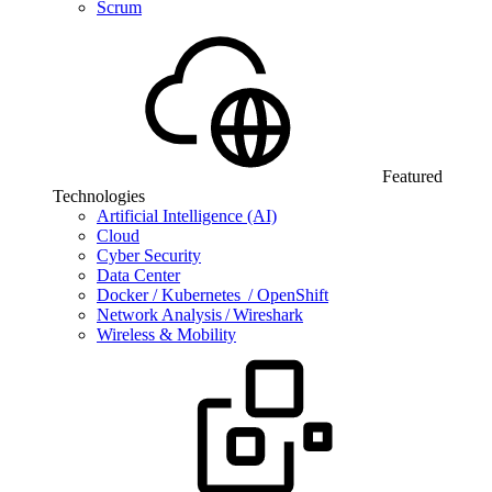
Scrum
Featured
Technologies
Artificial Intelligence (AI)
Cloud
Cyber Security
Data Center
Docker / Kubernetes / OpenShift
Network Analysis / Wireshark
Wireless & Mobility