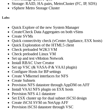
Storage: RAID, HA-pairs, MetroCluster (FC, IP, SDS)
vSphere Metro Storage Cluster
Labs:
Quick Explore of the new System Manager
Create/Check Data Aggregates on both vSims
Create SVMs
Quick connectivity check (vCenter Appliance, ESX hosts)
Quick Exploration of the HTML5 client
Check preloaded W2K3 VM
Check preloaded Linux VM
Set up and test vMotion Network
Install RBAC User Creator
Set up VSC (& VASA-P & VAAI plugin)
Configure Hosts for BP settings
Create VMkernel interfaces for NFS
Create Subnets
Provision NFS datastore through AppDM on AFF
Install VAAI NFS plugin on ESX hosts
Provision NFS 4.1 datastore
Set ESX cluster up for dual subnet iSCSI design
Create iSCSI SVM on NetApp AFF
Provision iSCSI datastore through VSC