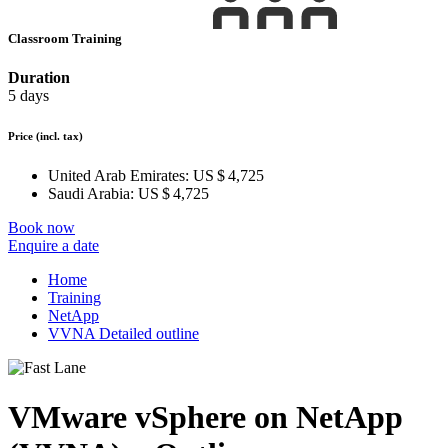
Classroom Training
Duration
5 days
Price
(incl. tax)
United Arab Emirates:
US $ 4,725
Saudi Arabia:
US $ 4,725
Book now
Enquire a date
Home
Training
NetApp
VVNA Detailed outline
VMware vSphere on NetApp