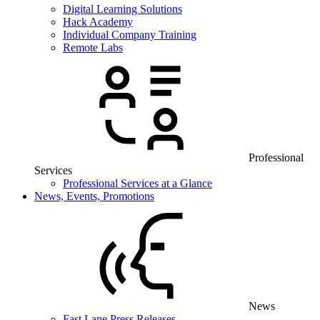
Digital Learning Solutions
Hack Academy
Individual Company Training
Remote Labs
Professional
Services
Professional Services at a Glance
News, Events, Promotions
News
Fast Lane Press Releases