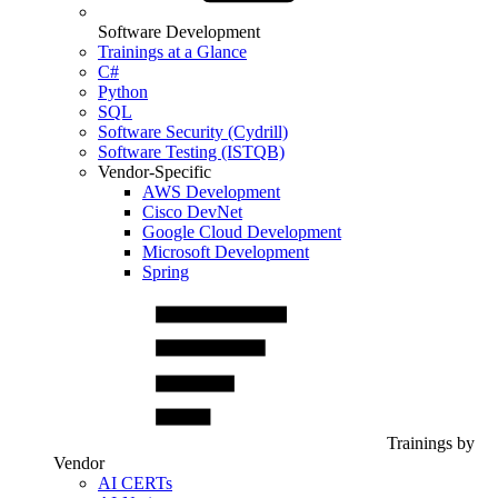
Software Development
Trainings at a Glance
C#
Python
SQL
Software Security (Cydrill)
Software Testing (ISTQB)
Vendor-Specific
AWS Development
Cisco DevNet
Google Cloud Development
Microsoft Development
Spring
Trainings by
Vendor
AI CERTs