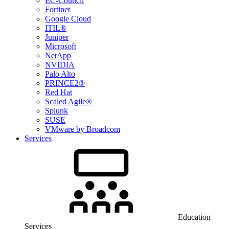
EC-Council
Fortinet
Google Cloud
ITIL®
Juniper
Microsoft
NetApp
NVIDIA
Palo Alto
PRINCE2®
Red Hat
Scaled Agile®
Splunk
SUSE
VMware by Broadcom
Services
Education
Services