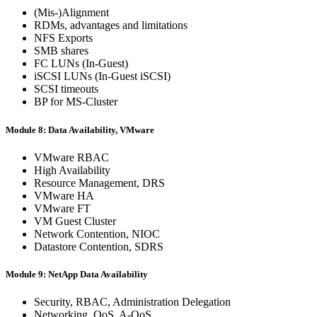
(Mis-)Alignment
RDMs, advantages and limitations
NFS Exports
SMB shares
FC LUNs (In-Guest)
iSCSI LUNs (In-Guest iSCSI)
SCSI timeouts
BP for MS-Cluster
Module 8: Data Availability, VMware
VMware RBAC
High Availability
Resource Management, DRS
VMware HA
VMware FT
VM Guest Cluster
Network Contention, NIOC
Datastore Contention, SDRS
Module 9: NetApp Data Availability
Security, RBAC, Administration Delegation
Networking, QoS, A-QoS