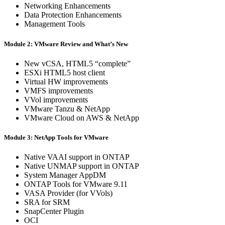
Networking Enhancements
Data Protection Enhancements
Management Tools
Module 2: VMware Review and What’s New
New vCSA, HTML5 “complete”
ESXi HTML5 host client
Virtual HW improvements
VMFS improvements
VVol improvements
VMware Tanzu & NetApp
VMware Cloud on AWS & NetApp
Module 3: NetApp Tools for VMware
Native VAAI support in ONTAP
Native UNMAP support in ONTAP
System Manager AppDM
ONTAP Tools for VMware 9.11
VASA Provider (for VVols)
SRA for SRM
SnapCenter Plugin
OCI