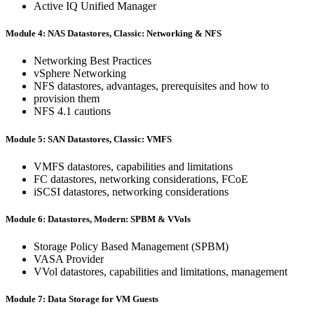
Active IQ Unified Manager
Module 4: NAS Datastores, Classic: Networking & NFS
Networking Best Practices
vSphere Networking
NFS datastores, advantages, prerequisites and how to
provision them
NFS 4.1 cautions
Module 5: SAN Datastores, Classic: VMFS
VMFS datastores, capabilities and limitations
FC datastores, networking considerations, FCoE
iSCSI datastores, networking considerations
Module 6: Datastores, Modern: SPBM & VVols
Storage Policy Based Management (SPBM)
VASA Provider
VVol datastores, capabilities and limitations, management
Module 7: Data Storage for VM Guests