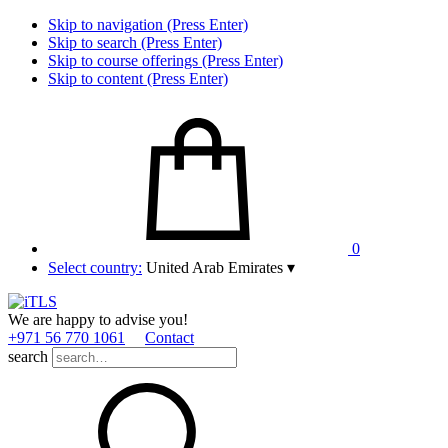
Skip to navigation (Press Enter)
Skip to search (Press Enter)
Skip to course offerings (Press Enter)
Skip to content (Press Enter)
0
Select country:
United Arab Emirates
▾
We are happy to advise you!
+971 56 770 1061
Contact
search