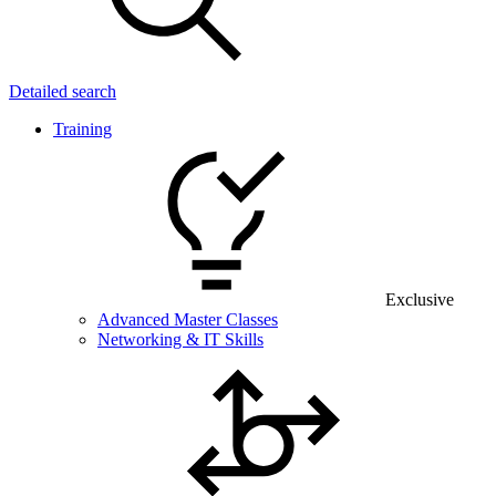
Detailed search
Training
Exclusive
Advanced Master Classes
Networking & IT Skills