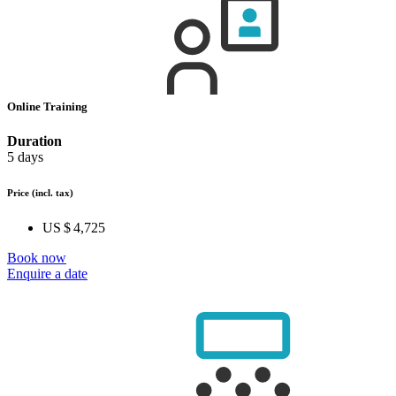
Online Training
Duration
5 days
Price
(incl. tax)
US $ 4,725
Book now
Enquire a date