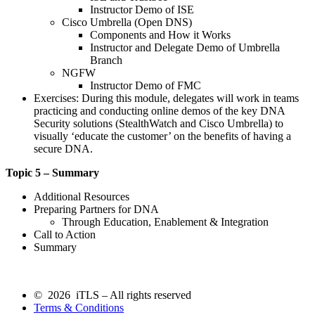
Instructor Demo of ISE
Cisco Umbrella (Open DNS)
Components and How it Works
Instructor and Delegate Demo of Umbrella
Branch
NGFW
Instructor Demo of FMC
Exercises: During this module, delegates will work in teams
practicing and conducting online demos of the key DNA
Security solutions (StealthWatch and Cisco Umbrella) to
visually ‘educate the customer’ on the benefits of having a
secure DNA.
Topic 5 – Summary
Additional Resources
Preparing Partners for DNA
Through Education, Enablement & Integration
Call to Action
Summary
© 2026 iTLS – All rights reserved
Terms & Conditions