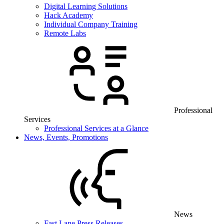
Digital Learning Solutions
Hack Academy
Individual Company Training
Remote Labs
Professional
Services
Professional Services at a Glance
News, Events, Promotions
News
Fast Lane Press Releases