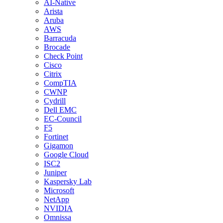
AI-Native
Arista
Aruba
AWS
Barracuda
Brocade
Check Point
Cisco
Citrix
CompTIA
CWNP
Cydrill
Dell EMC
EC-Council
F5
Fortinet
Gigamon
Google Cloud
ISC2
Juniper
Kaspersky Lab
Microsoft
NetApp
NVIDIA
Omnissa