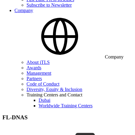
Subscribe to Newsletter
Company
Company
About iTLS
Awards
Management
Partners
Code of Conduct
Diversity, Equity & Inclusion
Training Centers and Contact
Dubai
Worldwide Training Centers
FL-DNAS