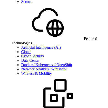
Scrum
Featured
Technologies
Artificial Intelligence (AI)
Cloud
Cyber Security
Data Center
Docker / Kubernetes / OpenShift
Network Analysis / Wireshark
Wireless & Mobility