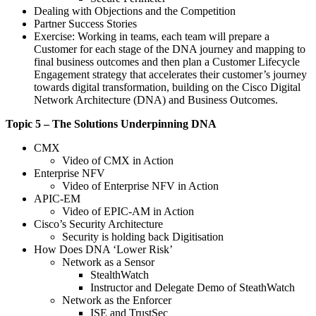
Dealing with Objections and the Competition
Partner Success Stories
Exercise: Working in teams, each team will prepare a
Customer for each stage of the DNA journey and mapping to
final business outcomes and then plan a Customer Lifecycle
Engagement strategy that accelerates their customer’s journey
towards digital transformation, building on the Cisco Digital
Network Architecture (DNA) and Business Outcomes.
Topic 5 – The Solutions Underpinning DNA
CMX
Video of CMX in Action
Enterprise NFV
Video of Enterprise NFV in Action
APIC-EM
Video of EPIC-AM in Action
Cisco’s Security Architecture
Security is holding back Digitisation
How Does DNA ‘Lower Risk’
Network as a Sensor
StealthWatch
Instructor and Delegate Demo of SteathWatch
Network as the Enforcer
ISE and TrustSec