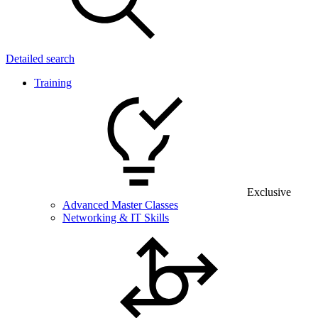
Detailed search
Training
Exclusive
Advanced Master Classes
Networking & IT Skills