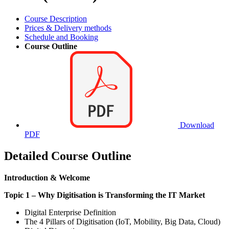
Course Description
Prices & Delivery methods
Schedule and Booking
Course Outline
Download
PDF
Detailed Course Outline
Introduction & Welcome
Topic 1 – Why Digitisation is Transforming the IT Market
Digital Enterprise Definition
The 4 Pillars of Digitisation (IoT, Mobility, Big Data, Cloud)