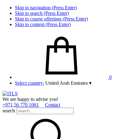
Skip to navigation (Press Enter)
Skip to search (Press Enter)
Skip to course offerings (Press Enter)
Skip to content (Press Enter)
0
Select country:
United Arab Emirates
▾
We are happy to advise you!
+971 56 770 1061
Contact
search