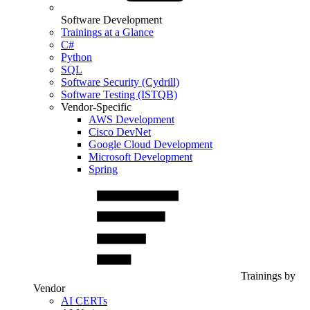
Software Development
Trainings at a Glance
C#
Python
SQL
Software Security (Cydrill)
Software Testing (ISTQB)
Vendor-Specific
AWS Development
Cisco DevNet
Google Cloud Development
Microsoft Development
Spring
Trainings by
Vendor
AI CERTs