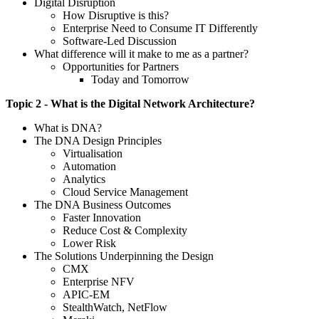
Digital Disruption
How Disruptive is this?
Enterprise Need to Consume IT Differently
Software-Led Discussion
What difference will it make to me as a partner?
Opportunities for Partners
Today and Tomorrow
Topic 2 - What is the Digital Network Architecture?
What is DNA?
The DNA Design Principles
Virtualisation
Automation
Analytics
Cloud Service Management
The DNA Business Outcomes
Faster Innovation
Reduce Cost & Complexity
Lower Risk
The Solutions Underpinning the Design
CMX
Enterprise NFV
APIC-EM
StealthWatch, NetFlow