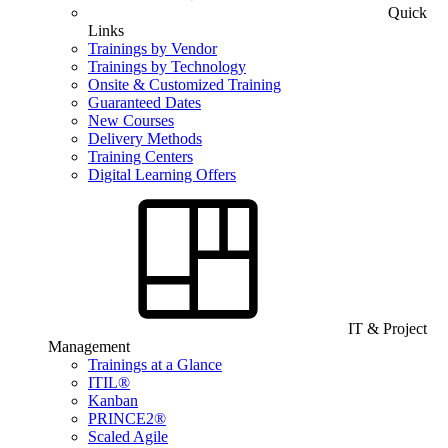
Quick
Links
Trainings by Vendor
Trainings by Technology
Onsite & Customized Training
Guaranteed Dates
New Courses
Delivery Methods
Training Centers
Digital Learning Offers
IT & Project
Management
Trainings at a Glance
ITIL®
Kanban
PRINCE2®
Scaled Agile