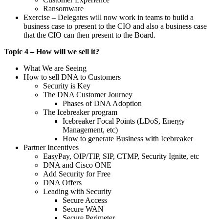
Ransomware
Exercise – Delegates will now work in teams to build a
business case to present to the CIO and also a business case
that the CIO can then present to the Board.
Topic 4 – How will we sell it?
What We are Seeing
How to sell DNA to Customers
Security is Key
The DNA Customer Journey
Phases of DNA Adoption
The Icebreaker program
Icebreaker Focal Points (LDoS, Energy
Management, etc)
How to generate Business with Icebreaker
Partner Incentives
EasyPay, OIP/TIP, SIP, CTMP, Security Ignite, etc
DNA and Cisco ONE
Add Security for Free
DNA Offers
Leading with Security
Secure Access
Secure WAN
Secure Perimeter