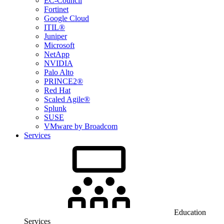
EC-Council
Fortinet
Google Cloud
ITIL®
Juniper
Microsoft
NetApp
NVIDIA
Palo Alto
PRINCE2®
Red Hat
Scaled Agile®
Splunk
SUSE
VMware by Broadcom
Services
Education
Services