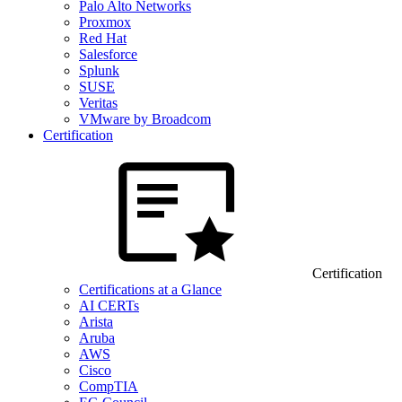
Palo Alto Networks
Proxmox
Red Hat
Salesforce
Splunk
SUSE
Veritas
VMware by Broadcom
Certification
Certification
Certifications at a Glance
AI CERTs
Arista
Aruba
AWS
Cisco
CompTIA