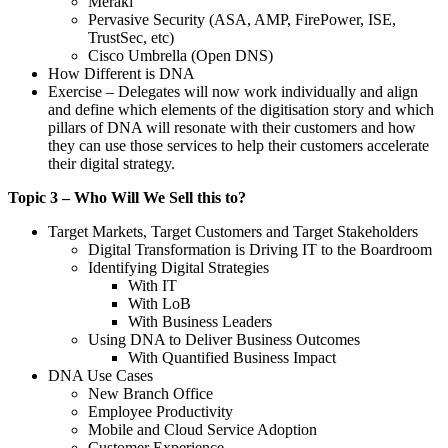
Meraki
Pervasive Security (ASA, AMP, FirePower, ISE,
TrustSec, etc)
Cisco Umbrella (Open DNS)
How Different is DNA
Exercise – Delegates will now work individually and align
and define which elements of the digitisation story and which
pillars of DNA will resonate with their customers and how
they can use those services to help their customers accelerate
their digital strategy.
Topic 3 – Who Will We Sell this to?
Target Markets, Target Customers and Target Stakeholders
Digital Transformation is Driving IT to the Boardroom
Identifying Digital Strategies
With IT
With LoB
With Business Leaders
Using DNA to Deliver Business Outcomes
With Quantified Business Impact
DNA Use Cases
New Branch Office
Employee Productivity
Mobile and Cloud Service Adoption
Customer Experience