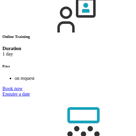
Online Training
Duration
1 day
Price
on request
Book now
Enquire a date