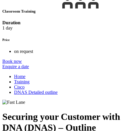
Classroom Training
Duration
1 day
Price
on request
Book now
Enquire a date
Home
Training
Cisco
DNAS Detailed outline
Securing your Customer with
DNA (DNAS) – Outline