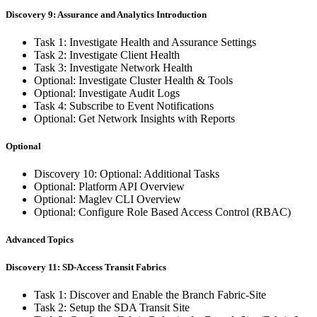
Discovery 9: Assurance and Analytics Introduction
Task 1: Investigate Health and Assurance Settings
Task 2: Investigate Client Health
Task 3: Investigate Network Health
Optional: Investigate Cluster Health & Tools
Optional: Investigate Audit Logs
Task 4: Subscribe to Event Notifications
Optional: Get Network Insights with Reports
Optional
Discovery 10: Optional: Additional Tasks
Optional: Platform API Overview
Optional: Maglev CLI Overview
Optional: Configure Role Based Access Control (RBAC)
Advanced Topics
Discovery 11: SD-Access Transit Fabrics
Task 1: Discover and Enable the Branch Fabric-Site
Task 2: Setup the SDA Transit Site