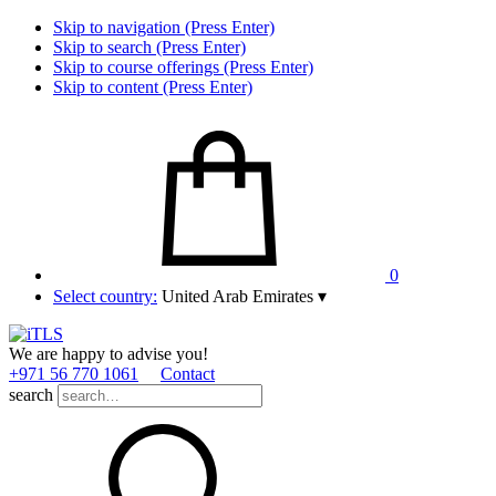
Skip to navigation (Press Enter)
Skip to search (Press Enter)
Skip to course offerings (Press Enter)
Skip to content (Press Enter)
0
Select country:
United Arab Emirates
▾
We are happy to advise you!
+971 56 770 1061
Contact
search