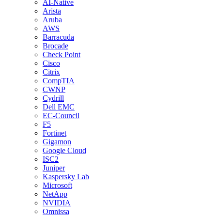
AI-Native
Arista
Aruba
AWS
Barracuda
Brocade
Check Point
Cisco
Citrix
CompTIA
CWNP
Cydrill
Dell EMC
EC-Council
F5
Fortinet
Gigamon
Google Cloud
ISC2
Juniper
Kaspersky Lab
Microsoft
NetApp
NVIDIA
Omnissa