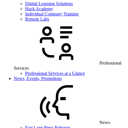
Digital Learning Solutions
Hack Academy
Individual Company Training
Remote Labs
Professional
Services
Professional Services at a Glance
News, Events, Promotions
News
Fast Lane Press Releases