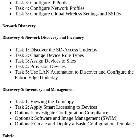
Task 3: Configure IP Pools
Task 4: Configure Network Profiles
Task 5: Configure Global Wireless Settings and SSIDs
Network Discovery
Discovery 4: Network Discovery and Inventory
Task 1: Discover the SD-Access Underlay
Task 2: Change Device Role Types
Task 3: Assign Devices to Sites
Task 4: Provision Devices
Task 5: Use LAN Automation to Discover and Configure the
Fabric Edge Underlay
Discovery 5: Inventory and Management
Task 1: Viewing the Topology
Task 2: Apply Smart Licensing to Devices
Optional: Investigate Configuration Compliance
Optional: Software and Image Management (SWIM)
Optional: Create and Deploy a Basic Configuration Template
Fabric