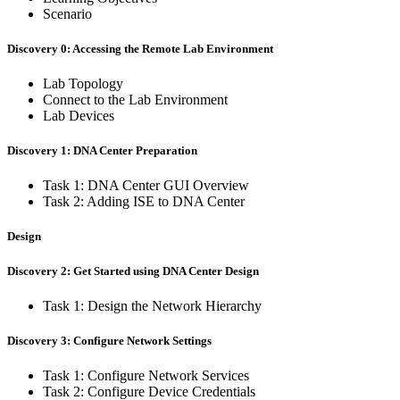
Scenario
Discovery 0: Accessing the Remote Lab Environment
Lab Topology
Connect to the Lab Environment
Lab Devices
Discovery 1: DNA Center Preparation
Task 1: DNA Center GUI Overview
Task 2: Adding ISE to DNA Center
Design
Discovery 2: Get Started using DNA Center Design
Task 1: Design the Network Hierarchy
Discovery 3: Configure Network Settings
Task 1: Configure Network Services
Task 2: Configure Device Credentials