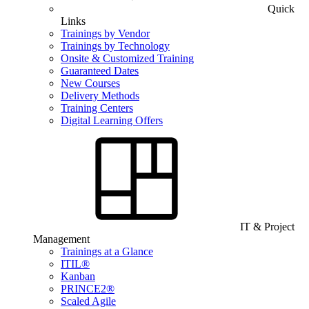
Quick
Links
Trainings by Vendor
Trainings by Technology
Onsite & Customized Training
Guaranteed Dates
New Courses
Delivery Methods
Training Centers
Digital Learning Offers
IT & Project
Management
Trainings at a Glance
ITIL®
Kanban
PRINCE2®
Scaled Agile