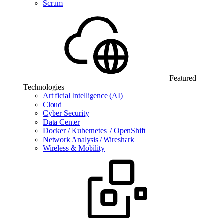
Scrum
Featured
Technologies
Artificial Intelligence (AI)
Cloud
Cyber Security
Data Center
Docker / Kubernetes / OpenShift
Network Analysis / Wireshark
Wireless & Mobility