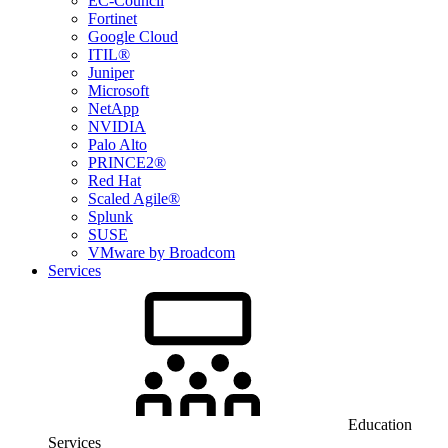
EC-Council
Fortinet
Google Cloud
ITIL®
Juniper
Microsoft
NetApp
NVIDIA
Palo Alto
PRINCE2®
Red Hat
Scaled Agile®
Splunk
SUSE
VMware by Broadcom
Services
Education
Services