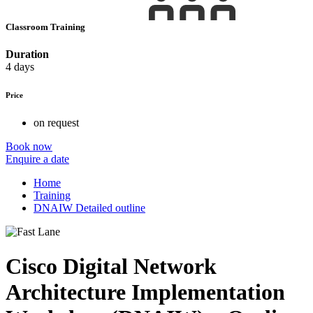
Classroom Training
Duration
4 days
Price
on request
Book now
Enquire a date
Home
Training
DNAIW Detailed outline
Cisco Digital Network
Architecture Implementation