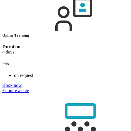
Online Training
Duration
4 days
Price
on request
Book now
Enquire a date