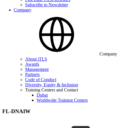
Subscribe to Newsletter
Company
Company
About iTLS
Awards
Management
Partners
Code of Conduct
Diversity, Equity & Inclusion
Training Centers and Contact
Dubai
Worldwide Training Centers
FL-DNAIW