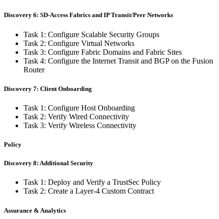
Discovery 6: SD-Access Fabrics and IP Transit/Peer Networks
Task 1: Configure Scalable Security Groups
Task 2: Configure Virtual Networks
Task 3: Configure Fabric Domains and Fabric Sites
Task 4: Configure the Internet Transit and BGP on the Fusion
Router
Discovery 7: Client Onboarding
Task 1: Configure Host Onboarding
Task 2: Verify Wired Connectivity
Task 3: Verify Wireless Connectivity
Policy
Discovery 8: Additional Security
Task 1: Deploy and Verify a TrustSec Policy
Task 2: Create a Layer-4 Custom Contract
Assurance & Analytics