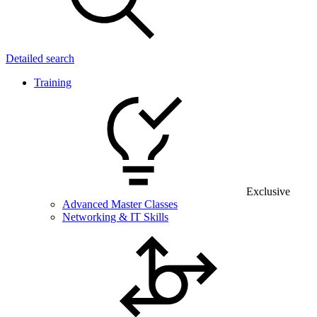
Detailed search
Training
Exclusive
Advanced Master Classes
Networking & IT Skills