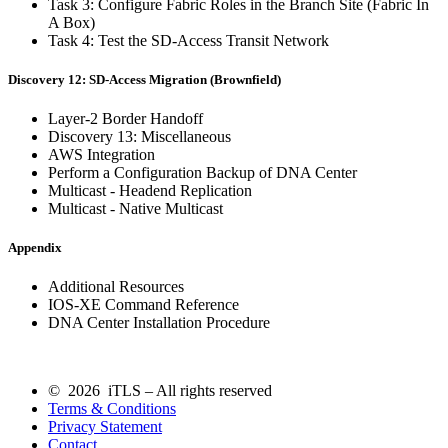
Task 3: Configure Fabric Roles in the Branch Site (Fabric In
A Box)
Task 4: Test the SD-Access Transit Network
Discovery 12: SD-Access Migration (Brownfield)
Layer-2 Border Handoff
Discovery 13: Miscellaneous
AWS Integration
Perform a Configuration Backup of DNA Center
Multicast - Headend Replication
Multicast - Native Multicast
Appendix
Additional Resources
IOS-XE Command Reference
DNA Center Installation Procedure
© 2026 iTLS – All rights reserved
Terms & Conditions
Privacy Statement
Contact