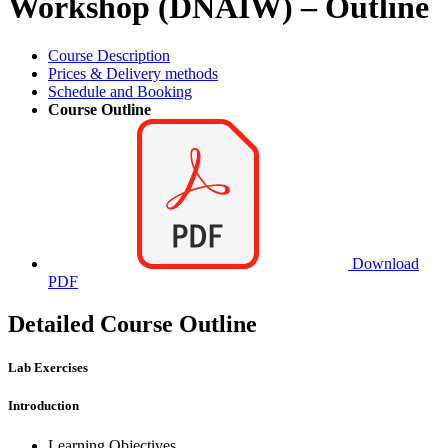
Workshop (DNAIW) – Outline
Course Description
Prices & Delivery methods
Schedule and Booking
Course Outline
Download
PDF
Detailed Course Outline
Lab Exercises
Introduction
Learning Objectives