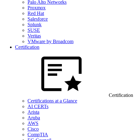
Palo Alto Networks
Proxmox
Red Hat
Salesforce
Splunk
SUSE
Veritas
VMware by Broadcom
Certification
Certification
Certifications at a Glance
AI CERTs
Arista
Aruba
AWS
Cisco
CompTIA