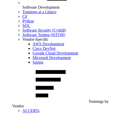
Software Development
Trainings at a Glance
C#
Python
SQL
Software Security (Cydrill)
Software Testing (ISTQB)
Vendor-Specific
AWS Development
Cisco DevNet
Google Cloud Development
Microsoft Development
Spring
Trainings by
Vendor
AI CERTs